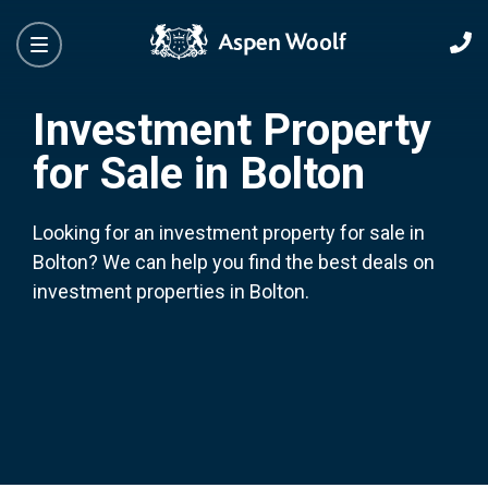
Investment Property
for Sale in Bolton
Looking for an investment property for sale in
Bolton? We can help you find the best deals on
investment properties in Bolton.