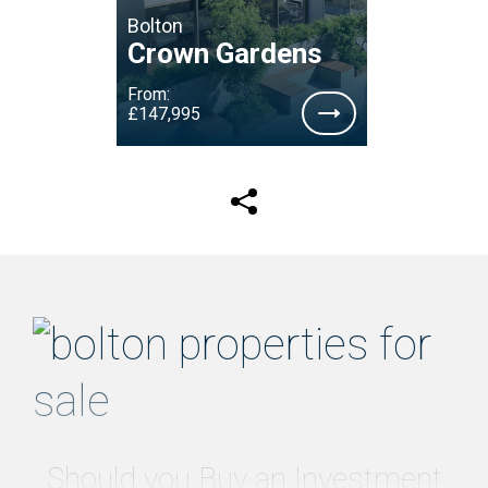
Bolton
Crown Gardens
From:
£147,995
Should you Buy an Investment