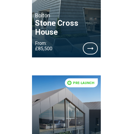
Bolton
Stone Cross
House
From:
£85,500
PRE-LAUNCH