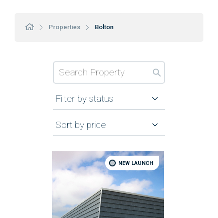
Properties
Bolton
Filter by status
Sort by price
NEW LAUNCH