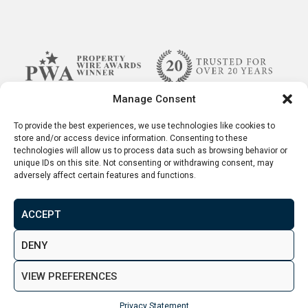
expect it to grow to 300,000 by 2043.
Benefits of Investing in Property
Manage Consent
in Bolton?
To provide the best experiences, we use technologies like cookies to
store and/or access device information. Consenting to these
technologies will allow us to process data such as browsing behavior or
With an undersupplied property market and
unique IDs on this site. Not consenting or withdrawing consent, may
growing population, there are very strong
adversely affect certain features and functions.
reasons to believe both the demand and prices
for
investment properties for sale in Bolton
will
ACCEPT
continue to rise in the coming years.
Terms & Conditions
Disclaimer
Privacy Policy
DENY
© 2026. Aspen Woolf LTD. All rights reserved.
Considering the majority of people moving to
VIEW PREFERENCES
Bolton are young working professionals or
Created by
&
students, a potentially very profitable niche has
Privacy Statement