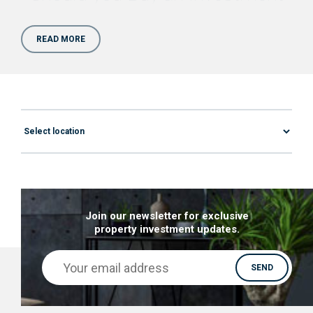
Property for Sale in Bolton?
READ MORE
Benefiting from the Manchester Ripple Effect, an
Investment Property for Sale in Bolton would be
an affordable alternative with equally impressive
growth. As a city within
the Greater Manchester
area
, Bolton property investment is considered
to be stronger & more ambitious than almost
anywhere else in the UK. Now let’s take a closer
look at the Why behind the growth of the Bolton
property market:
Join our newsletter for exclusive
property investment updates.
The predicted 3bn growth predicted for the
next 15 years is attracting more young
working professionals, which is, in turn,
influencing the development of the property