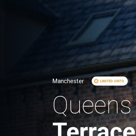
Manchester
LIMITED UNITS
Queens
Terrace