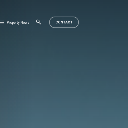
CONTACT
Property News