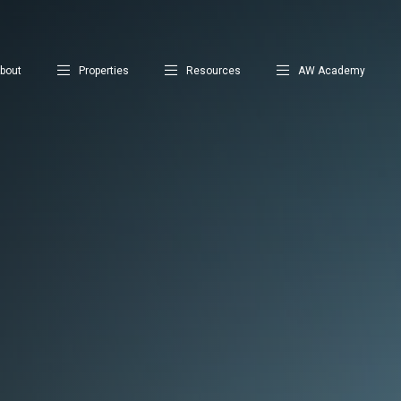
bout
Properties
Resources
AW Academy