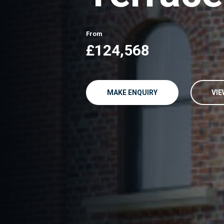
From
£124,568
MAKE ENQUIRY
VIE