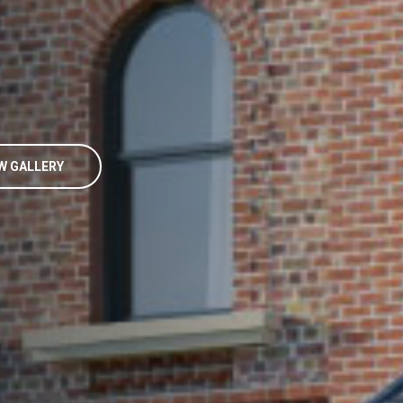
W GALLERY