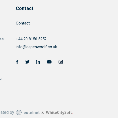
Contact
Contact
ss
+44 20 8156 5252
info@aspenwoolf.co.uk
or
eated by
&