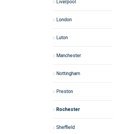
Liverpool
London
Luton
Manchester
Nottingham
Preston
Rochester
Sheffield