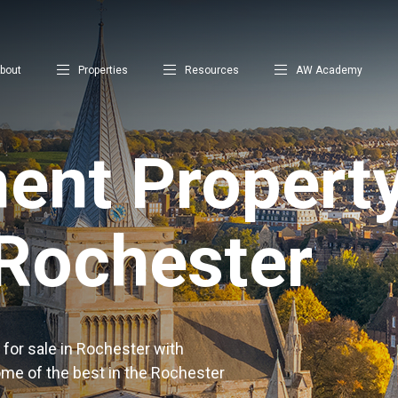
bout
Properties
Resources
AW Academy
ent Property
 Rochester
for sale in Rochester with
ome of the best in the Rochester