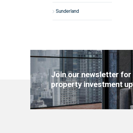
Sunderland
Join our newsletter for
property investment up