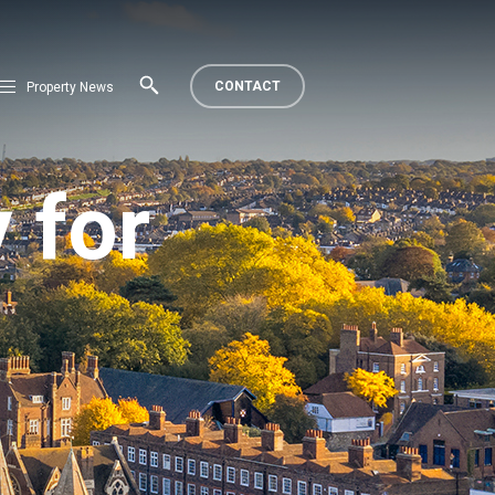
CONTACT
Property News
 for