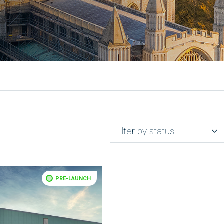
Filter by status
PRE-LAUNCH