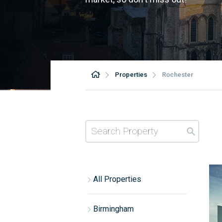
Properties
Rochester
All Properties
Birmingham