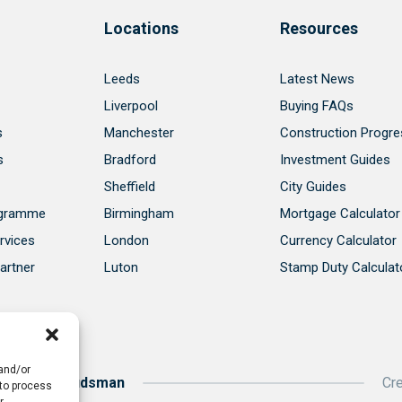
Locations
Resources
Leeds
Latest News
Liverpool
Buying FAQs
s
Manchester
Construction Progre
s
Bradford
Investment Guides
Sheffield
City Guides
ogramme
Birmingham
Mortgage Calculator
rvices
London
Currency Calculator
artner
Luton
Stamp Duty Calculat
 and/or
roperty Ombudsman
Cr
 to process