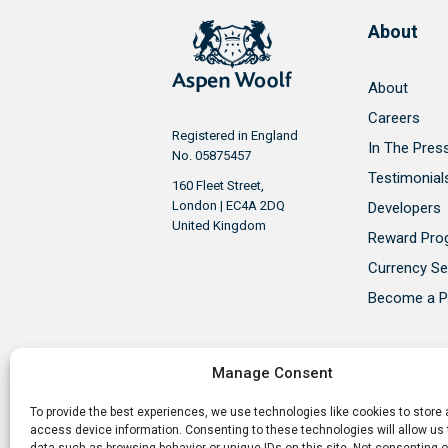
About
About
Careers
Registered in England
In The Pres
No. 05875457
Testimonial
160 Fleet Street,
London | EC4A 2DQ
Developers
United Kingdom
Reward Pr
Currency Se
Become a P
Manage Consent
To provide the best experiences, we use technologies like cookies to store
Aspen Woolf is a member of the P
access device information. Consenting to these technologies will allow us