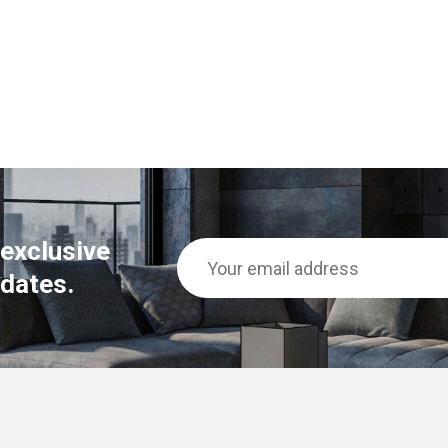
 exclusive
dates.