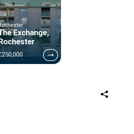
Rochester
The Exchange,
Rochester
£250,000