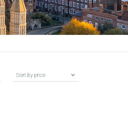
Sort by price