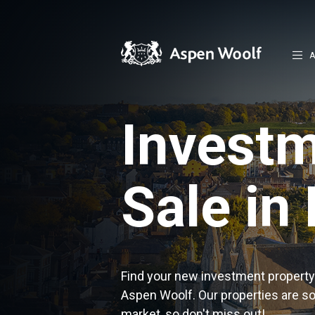
A
Investm
Sale in
Find your new investment property 
Aspen Woolf. Our properties are s
market, so don't miss out!