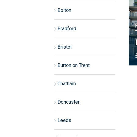
Bolton
Bradford
Bristol
Burton on Trent
Chatham
Doncaster
Leeds