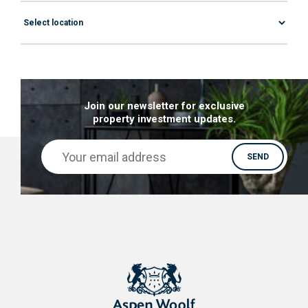
Join our newsletter for exclusive
property investment updates.