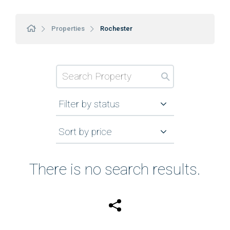
Properties
Rochester
Filter by status
Sort by price
There is no search results.