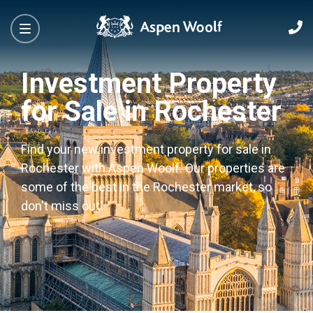
Investment Property
for Sale in Rochester
Find your new investment property for sale in
Rochester with Aspen Woolf. Our properties are
some of the best in the Rochester market, so
don't miss out!