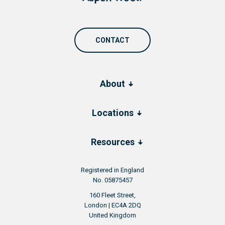
CONTACT
About
Locations
Resources
Registered in England
No. 05875457
160 Fleet Street,
London | EC4A 2DQ
United Kingdom