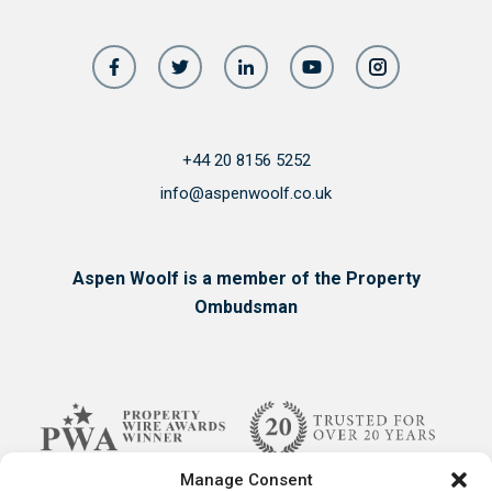
+44 20 8156 5252
info@aspenwoolf.co.uk
Aspen Woolf is a member of the Property
Ombudsman
Manage Consent