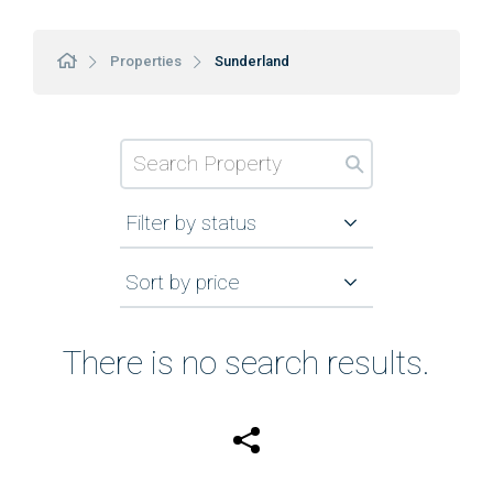
Properties
Sunderland
Filter by status
Sort by price
There is no search results.