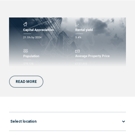
READ MORE
Are Apartments for Sale in
Sunderland Worth Your
Money?
Sunderland is another great example of a
northern city that used to be a manufacturing