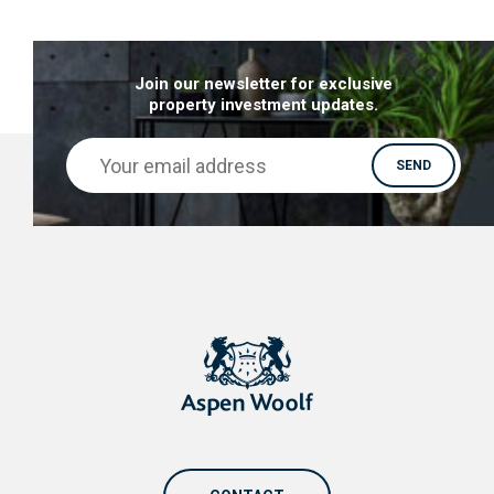
giant in decline that is now finding its way to a
brighter future. Mostly thanks to regeneration
Join our newsletter for exclusive
and development.
property investment updates.
Let’s take a look at why you should be looking out
for properties for sale in Sunderland:
Major regeneration & Investments
–
Sunderland is currently undergoing a major
regeneration strategy plan, called Sunderland
3,6,9 Vision: Transforming Our City. The main
goal of this strategy is to boost the city and
bring it more in line with the wider Northern
Powerhouse initiative. This investment will
bolster Sunderland’s economic growth by
contributing to the creation of 20,000 new