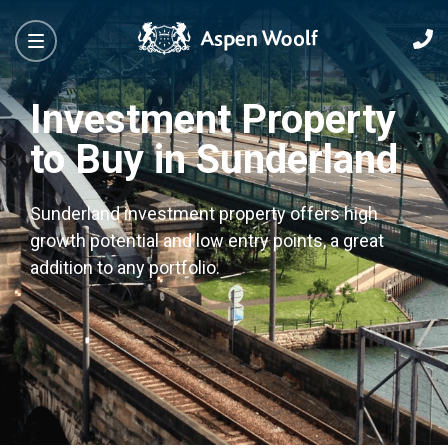
Investment Property
to Buy in Sunderland
Sunderland investment property offers high
growth potential and low entry points, a great
addition to any portfolio.