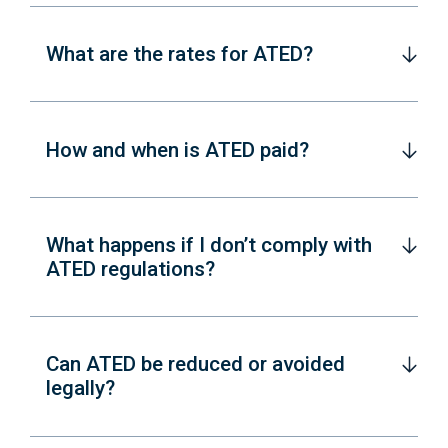
What are the rates for ATED?
How and when is ATED paid?
What happens if I don’t comply with
ATED regulations?
Can ATED be reduced or avoided
legally?