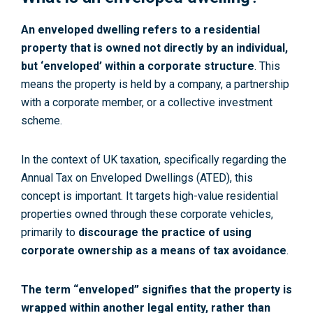
An enveloped dwelling refers to a residential
property that is owned not directly by an individual,
but ‘enveloped’ within a corporate structure
. This
means the property is held by a company, a partnership
with a corporate member, or a collective investment
scheme.
In the context of UK taxation, specifically regarding the
Annual Tax on Enveloped Dwellings (ATED), this
concept is important. It targets high-value residential
properties owned through these corporate vehicles,
primarily to
discourage the practice of using
corporate ownership as a means of tax avoidance
.
The term “enveloped” signifies that the property is
wrapped within another legal entity, rather than