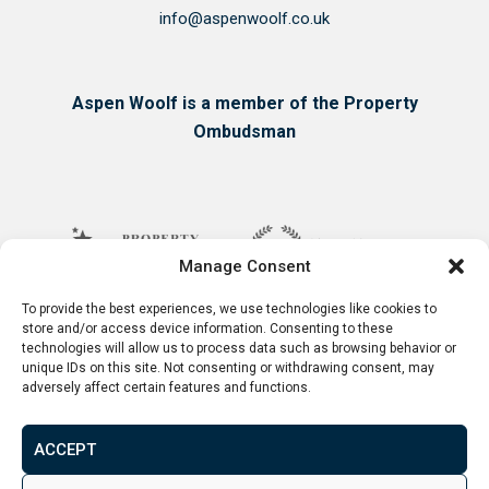
info@aspenwoolf.co.uk
Aspen Woolf is a member of the Property
Ombudsman
Manage Consent
To provide the best experiences, we use technologies like cookies to
store and/or access device information. Consenting to these
technologies will allow us to process data such as browsing behavior or
unique IDs on this site. Not consenting or withdrawing consent, may
adversely affect certain features and functions.
ACCEPT