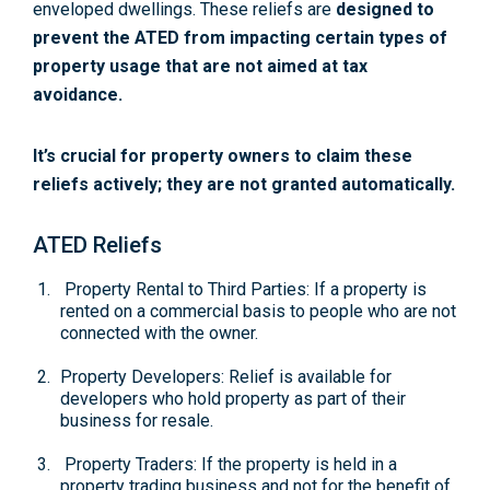
enveloped dwellings. These reliefs are
designed to
prevent the ATED from impacting certain types of
property usage that are not aimed at tax
avoidance.
It’s crucial for property owners to claim these
reliefs actively; they are not granted automatically.
ATED Reliefs
Property Rental to Third Parties: If a property is
rented on a commercial basis to people who are not
connected with the owner.
Property Developers: Relief is available for
developers who hold property as part of their
business for resale.
Property Traders: If the property is held in a
property trading business and not for the benefit of