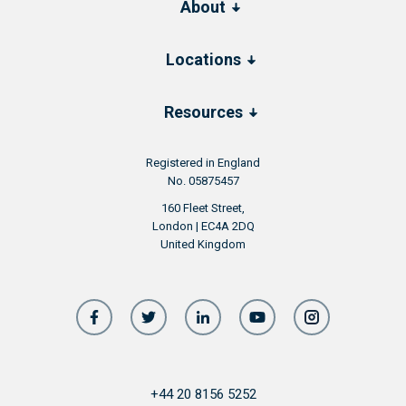
About
Locations
Resources
Registered in England
No. 05875457
160 Fleet Street,
London | EC4A 2DQ
United Kingdom
+44 20 8156 5252