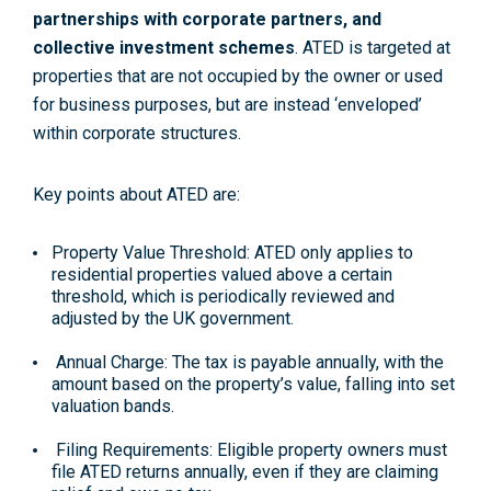
partnerships with corporate partners, and
collective investment schemes
. ATED is targeted at
properties that are not occupied by the owner or used
for business purposes, but are instead ‘enveloped’
within corporate structures.
Key points about ATED are:
Property Value Threshold: ATED only applies to
residential properties valued above a certain
threshold, which is periodically reviewed and
adjusted by the UK government.
Annual Charge: The tax is payable annually, with the
amount based on the property’s value, falling into set
valuation bands.
Filing Requirements: Eligible property owners must
file ATED returns annually, even if they are claiming