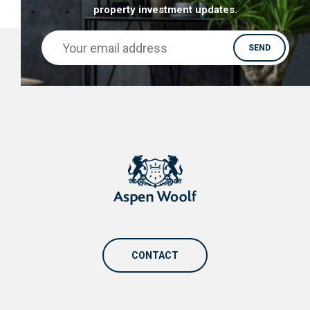
property investment updates.
CONTACT