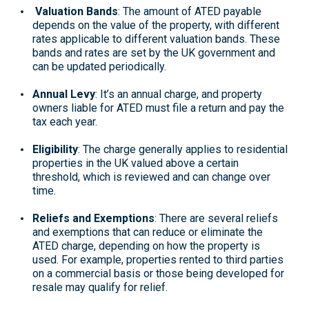
Valuation Bands
: The amount of ATED payable
depends on the value of the property, with different
rates applicable to different valuation bands. These
bands and rates are set by the UK government and
can be updated periodically.
Annual Levy
: It’s an annual charge, and property
owners liable for ATED must file a return and pay the
tax each year.
Eligibility
: The charge generally applies to residential
properties in the UK valued above a certain
threshold, which is reviewed and can change over
time.
Reliefs and Exemptions
: There are several reliefs
and exemptions that can reduce or eliminate the
ATED charge, depending on how the property is
used. For example, properties rented to third parties
on a commercial basis or those being developed for
resale may qualify for relief.