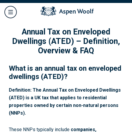
Annual Tax on Enveloped
Dwellings (ATED) – Definition,
Overview & FAQ
What is an annual tax on enveloped
dwellings (ATED)?
Definition: The Annual Tax on Enveloped Dwellings
(ATED) is a UK tax that applies to residential
properties owned by certain non-natural persons
(NNPs).
These NNPs typically include
companies,