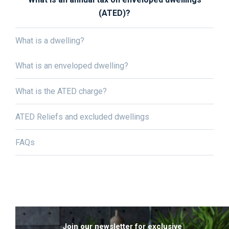
(ATED)?
What is a dwelling?
What is an enveloped dwelling?
What is the ATED charge?
ATED Reliefs and excluded dwellings
FAQs
Join our newsletter for exclusive