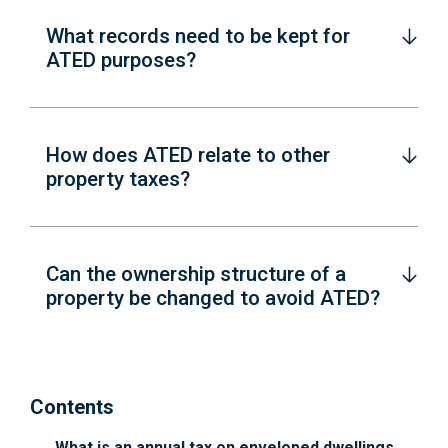
What records need to be kept for
ATED purposes?
How does ATED relate to other
property taxes?
Can the ownership structure of a
property be changed to avoid ATED?
Contents
What is an annual tax on enveloped dwellings