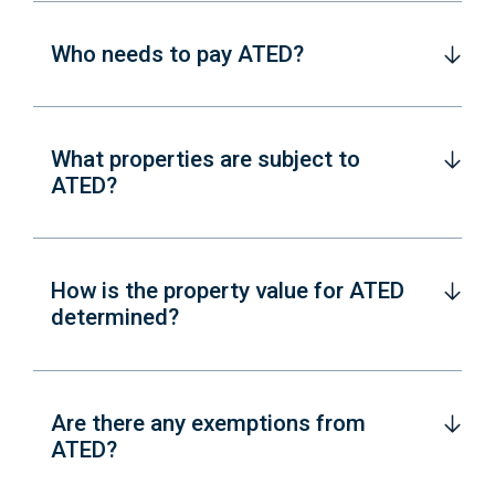
Who needs to pay ATED?
What properties are subject to
ATED?
How is the property value for ATED
determined?
Are there any exemptions from
ATED?