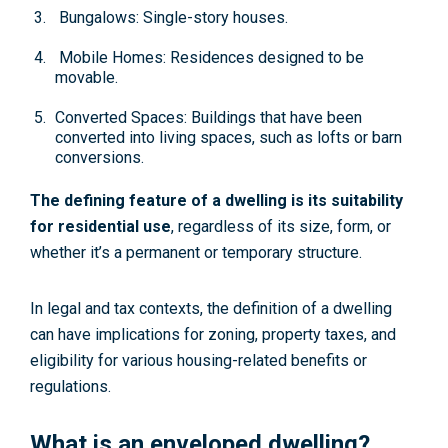
Bungalows: Single-story houses.
Mobile Homes: Residences designed to be
movable.
Converted Spaces: Buildings that have been
converted into living spaces, such as lofts or barn
conversions.
The defining feature of a dwelling is its suitability
for residential use
, regardless of its size, form, or
whether it’s a permanent or temporary structure.
In legal and tax contexts, the definition of a dwelling
can have implications for zoning, property taxes, and
eligibility for various housing-related benefits or
regulations.
What is an enveloped dwelling?