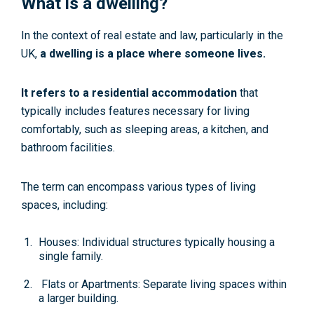
What is a dwelling?
In the context of real estate and law, particularly in the
UK,
a dwelling is a place where someone lives.
It refers to a residential accommodation
that
typically includes features necessary for living
comfortably, such as sleeping areas, a kitchen, and
bathroom facilities.
The term can encompass various types of living
spaces, including:
Houses: Individual structures typically housing a
single family.
Flats or Apartments: Separate living spaces within
a larger building.