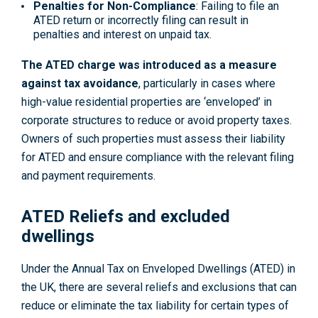
Penalties for Non-Compliance
: Failing to file an
ATED return or incorrectly filing can result in
penalties and interest on unpaid tax.
The ATED charge was introduced as a measure
against tax avoidance
, particularly in cases where
high-value residential properties are ‘enveloped’ in
corporate structures to reduce or avoid property taxes.
Owners of such properties must assess their liability
for ATED and ensure compliance with the relevant filing
and payment requirements.
ATED Reliefs and excluded
dwellings
Under the Annual Tax on Enveloped Dwellings (ATED) in
the UK, there are several reliefs and exclusions that can
reduce or eliminate the tax liability for certain types of