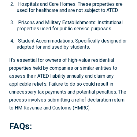
Hospitals and Care Homes: These properties are
used for healthcare and are not subject to ATED.
Prisons and Military Establishments: Institutional
properties used for public service purposes.
Student Accommodations: Specifically designed or
adapted for and used by students.
It’s essential for owners of high-value residential
properties held by companies or similar entities to
assess their ATED liability annually and claim any
applicable reliefs. Failure to do so could result in
unnecessary tax payments and potential penalties. The
process involves submitting a relief declaration return
to HM Revenue and Customs (HMRC).
FAQs: