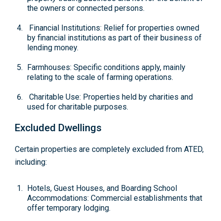
the owners or connected persons.
Financial Institutions: Relief for properties owned
by financial institutions as part of their business of
lending money.
Farmhouses: Specific conditions apply, mainly
relating to the scale of farming operations.
Charitable Use: Properties held by charities and
used for charitable purposes.
Excluded Dwellings
Certain properties are completely excluded from ATED,
including:
Hotels, Guest Houses, and Boarding School
Accommodations: Commercial establishments that
offer temporary lodging.