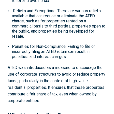
relief and owe no tax.
Reliefs and Exemptions: There are various reliefs
available that can reduce or eliminate the ATED
charge, such as for properties rented on a
commercial basis to third parties, properties open to
the public, and properties being developed for
resale.
Penalties for Non-Compliance: Failing to file or
incorrectly filing an ATED return can result in
penalties and interest charges.
ATED was introduced as a measure to discourage the
use of corporate structures to avoid or reduce property
taxes, particularly in the context of high-value
residential properties. It ensures that these properties
contribute a fair share of tax, even when owned by
corporate entities.