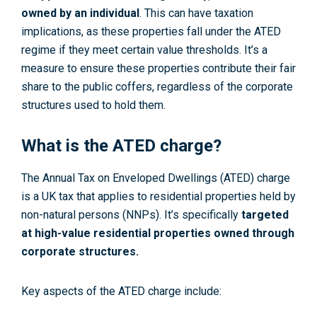
owned by an individual
. This can have taxation
implications, as these properties fall under the ATED
regime if they meet certain value thresholds. It’s a
measure to ensure these properties contribute their fair
share to the public coffers, regardless of the corporate
structures used to hold them.
What is the ATED charge?
The Annual Tax on Enveloped Dwellings (ATED) charge
is a UK tax that applies to residential properties held by
non-natural persons (NNPs). It’s specifically
targeted
at high-value residential properties owned through
corporate structures.
Key aspects of the ATED charge include: