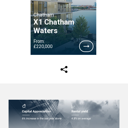
Chatham
X1 Chatham
Waters
From:
£220,000