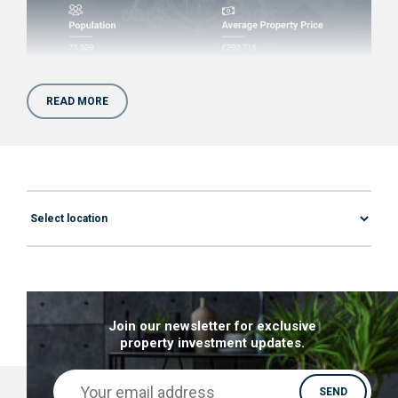
READ MORE
Why invest in property in
Chatham, Kent?
If you feel put off by the growing prices of
London properties, you should look into
properties for sale in Chatham. Located only 30
miles away from London, you can capitalise on
the growing number of London expats.
Join our newsletter for exclusive
Here are a few crucial reasons you should start
property investment updates.
your search for a property for sale in Chatham,
Kent today!