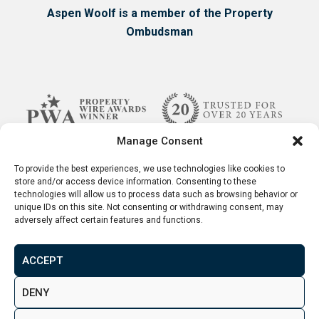
Aspen Woolf is a member of the Property
Chatham properties VS
Ombudsman
London properties
While many factors influence your decisions as
a property investor, one of the most important
ones are the price and the potential returns.
Manage Consent
We’re not saying one city is undeniably better
To provide the best experiences, we use technologies like cookies to
than the other, as at the end of the day the
store and/or access device information. Consenting to these
decision is entirely up to you.
technologies will allow us to process data such as browsing behavior or
unique IDs on this site. Not consenting or withdrawing consent, may
adversely affect certain features and functions.
One of the most appealing features to anyone
looking to find a property in Chatham is the
ACCEPT
comparatively low price of property.
Terms & Conditions
Disclaimer
Privacy Policy
DENY
© 2026. Aspen Woolf LTD. All rights reserved.
Namely, over the last year properties for sale in