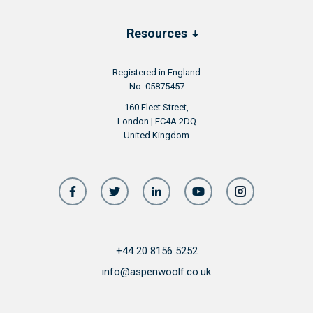
surrounded by idyllic landscapes, close to the
water and outside of the city bustle.
Resources
Chatham is undergoing 2 regeneration
projects, which will further improve the
Registered in England
overall quality of life it can offer to its
No. 05875457
residents
160 Fleet Street,
London | EC4A 2DQ
United Kingdom
+44 20 8156 5252
info@aspenwoolf.co.uk