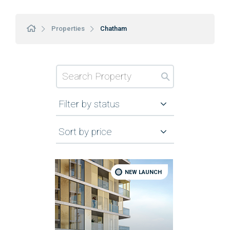
Properties
Chatham
Filter by status
Sort by price
NEW LAUNCH