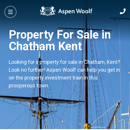
Property For Sale in
Chatham Kent
Looking for a property for sale in Chatham, Kent?
Look no further! Aspen Woolf can help you get in
on the property investment train in this
prosperous town.