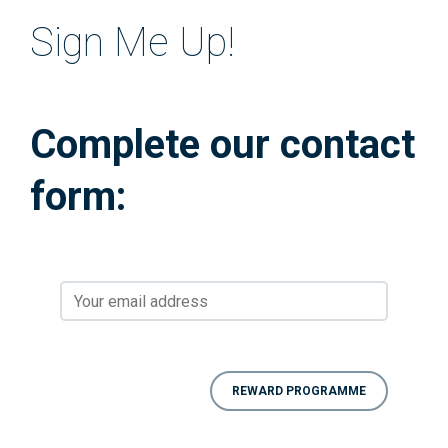
Sign Me Up!
Complete our contact
form: