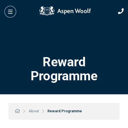
Reward
Programme
About
Reward Programme