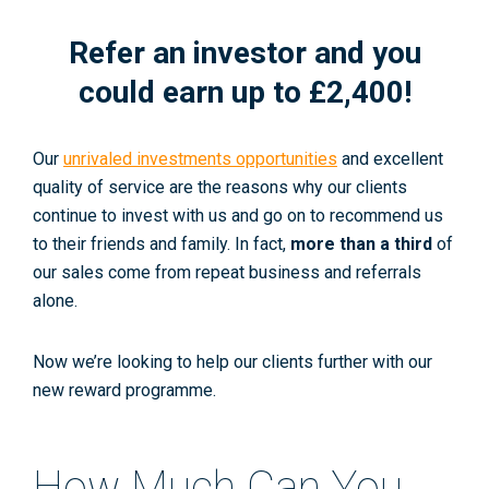
Refer an investor and you
could earn up to £2,400!
Our
unrivaled investments opportunities
and excellent
quality of service are the reasons why our clients
continue to invest with us and go on to recommend us
to their friends and family. In fact,
more than a third
of
our sales come from repeat business and referrals
alone.
Now we’re looking to help our clients further with our
new reward programme.
How Much Can You