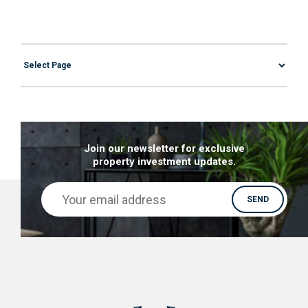
Join our newsletter for exclusive
property investment updates.