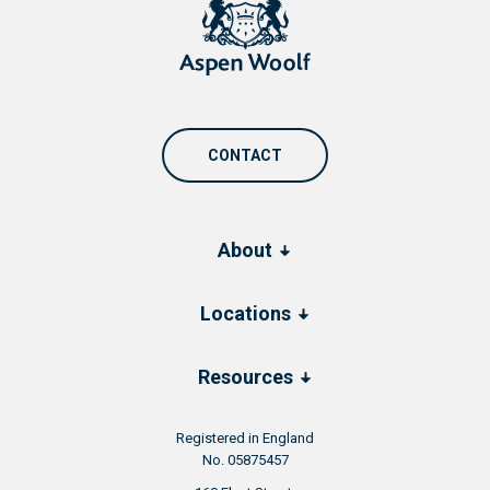
CONTACT
About
Locations
Resources
Registered in England
No. 05875457