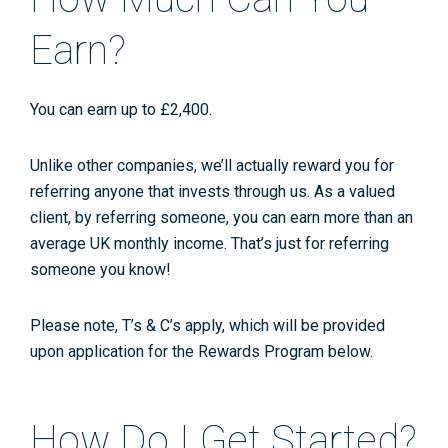
Earn?
You can earn up to £2,400.
Unlike other companies, we’ll actually reward you for
referring anyone that invests through us. As a valued
client, by referring someone, you can earn more than an
average UK monthly income. That’s just for referring
someone you know!
Please note, T’s & C’s apply, which will be provided
upon application for the Rewards Program below.
How Do I Get Started?