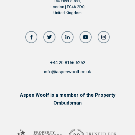
160 Fleet Street,
London | EC4A 2DQ
United Kingdom
+44 20 8156 5252
info@aspenwoolf.co.uk
Aspen Woolf is a member of the Property
Ombudsman