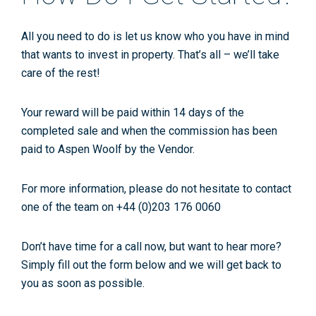
All you need to do is let us know who you have in mind
that wants to invest in property. That’s all – we’ll take
care of the rest!
Your reward will be paid within 14 days of the
completed sale and when the commission has been
paid to Aspen Woolf by the Vendor.
For more information, please do not hesitate to contact
one of the team on +44 (0)203 176 0060
Don’t have time for a call now, but want to hear more?
Simply fill out the form below and we will get back to
you as soon as possible.