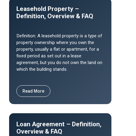
Leasehold Property –
Definition, Overview & FAQ
Definition: A leasehold property is a type of
property ownership where you own the
property, usually a flat or apartment, for a
fixed period as set out in a lease
agreement, but you do not own the land on
which the building stands.
Read More
Loan Agreement – Definition,
Overview & FAQ