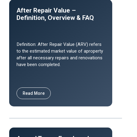
After Repair Value –
Definition, Overview & FAQ
Definition: After Repair Value (ARV) refers
to the estimated market value of aproperty
after all necessary repairs and renovations
have been completed.
Read More