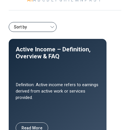
All
A
B
C
D
E
F
G
H
I
L
M
N
P
R
S
T
Active Income – Definition,
Overview & FAQ
Definition: Active income refers to earnings
derived from active work or services
provided.
Read More