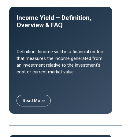
Income Yield – Definition,
Overview & FAQ
Definition: Income yield is a financial metric
that measures the income generated from
an investment relative to the investment's
cost or current market value.
Read More