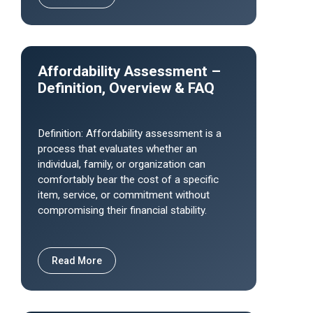
Affordability Assessment –
Definition, Overview & FAQ
Definition: Affordability assessment is a
process that evaluates whether an
individual, family, or organization can
comfortably bear the cost of a specific
item, service, or commitment without
compromising their financial stability.
Read More