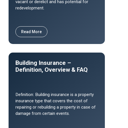
vacant or derelict and has potential for
redevelopment.
Read More
Building Insurance –
Definition, Overview & FAQ
Definition: Building insurance is a property
insurance type that covers the cost of
repairing or rebuilding a property in case of
damage from certain events.