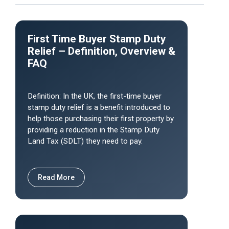
First Time Buyer Stamp Duty
Relief – Definition, Overview &
FAQ
Definition: In the UK, the first-time buyer
stamp duty relief is a benefit introduced to
help those purchasing their first property by
providing a reduction in the Stamp Duty
Land Tax (SDLT) they need to pay.
Read More