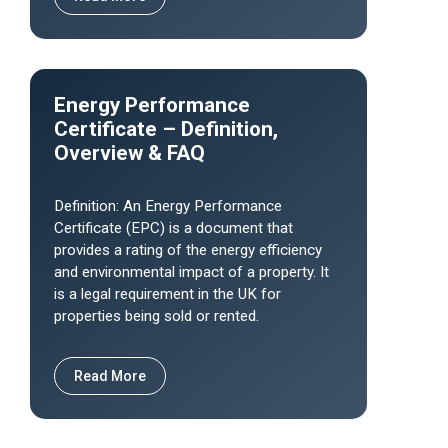
Energy Performance
Certificate – Definition,
Overview & FAQ
Definition: An Energy Performance
Certificate (EPC) is a document that
provides a rating of the energy efficiency
and environmental impact of a property. It
is a legal requirement in the UK for
properties being sold or rented.
Read More