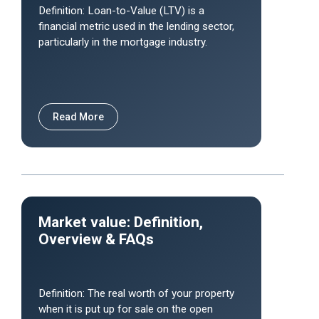
Definition: Loan-to-Value (LTV) is a
financial metric used in the lending sector,
particularly in the mortgage industry.
Read More
Market value: Definition,
Overview & FAQs
Definition: The real worth of your property
when it is put up for sale on the open