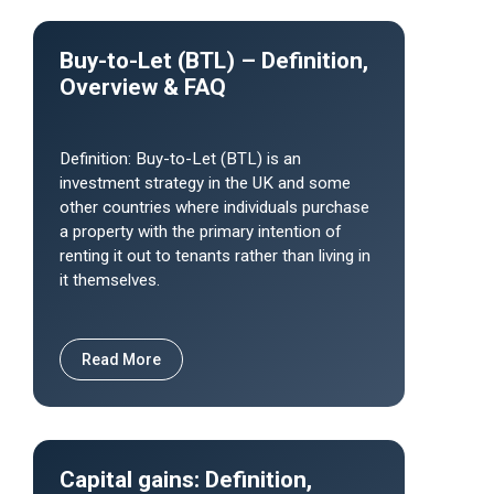
Buy-to-Let (BTL) – Definition,
Overview & FAQ
Definition: Buy-to-Let (BTL) is an
investment strategy in the UK and some
other countries where individuals purchase
a property with the primary intention of
renting it out to tenants rather than living in
it themselves.
Read More
Capital gains: Definition,