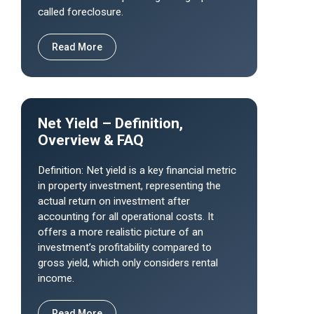
called foreclosure.
Read More
Net Yield – Definition,
Overview & FAQ
Definition: Net yield is a key financial metric
in property investment, representing the
actual return on investment after
accounting for all operational costs. It
offers a more realistic picture of an
investment’s profitability compared to
gross yield, which only considers rental
income.
Read More