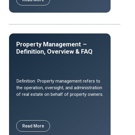
Property Management –
Definition, Overview & FAQ
Definition: Property management refers to
the operation, oversight, and administration
of real estate on behalf of property owners.
Read More