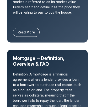
market is referred to as its market value.
Buyers set it and define it as the price they
will be willing to pay to buy the house.
Read More
Mortgage – Definition,
Overview & FAQ
Definition: A mortgage is a financial
agreement where a lender provides a loan
to a borrower to purchase real estate, such
as a house or land. The property itself
serves as collateral, meaning that if the
borrower fails to repay the loan, the lender
can take ownership through a legal process