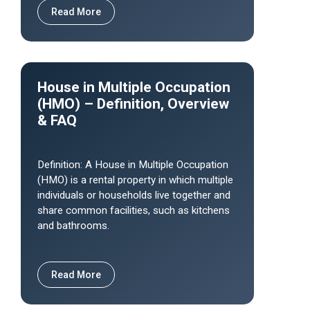
Read More
House in Multiple Occupation
(HMO) – Definition, Overview
& FAQ
Definition: A House in Multiple Occupation
(HMO) is a rental property in which multiple
individuals or households live together and
share common facilities, such as kitchens
and bathrooms.
Read More