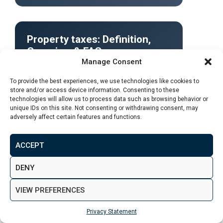
Property taxes: Definition,
Overview & FAQ
Manage Consent
To provide the best experiences, we use technologies like cookies to
store and/or access device information. Consenting to these
Definition: A property tax is an annual or
technologies will allow us to process data such as browsing behavior or
semiannual fee levied by a local
unique IDs on this site. Not consenting or withdrawing consent, may
government and paid by real estate owners
adversely affect certain features and functions.
in its jurisdiction.
ACCEPT
DENY
Read More
VIEW PREFERENCES
Privacy Statement