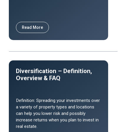
Read More
Diversification – Definition,
Overview & FAQ
Definition: Spreading your investments over
a variety of property types and locations
can help you lower risk and possibly
increase returns when you plan to invest in
real estate.