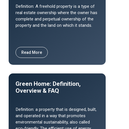
Definition: A freehold property is a type of
real estate ownership where the owner has
complete and perpetual ownership of the
property and the land on which it stands.
Read More
Green Home: Definition,
Overview & FAQ
Definition: a property that is designed, built,
and operated in a way that promotes
environmental sustainability, also called
eco-friendly. The efficient use of energy,