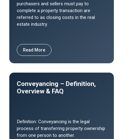
purchasers and sellers must pay to
complete a property transaction are
referred to as closing costs in the real
estate industry.
Read More
Conveyancing – Definition,
Overview & FAQ
Definition: Conveyancing is the legal
process of transferring property ownership
from one person to another.