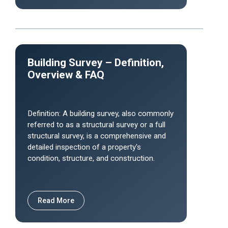
Building Survey – Definition,
Overview & FAQ
Definition: A building survey, also commonly
referred to as a structural survey or a full
structural survey, is a comprehensive and
detailed inspection of a property's
condition, structure, and construction.
Read More