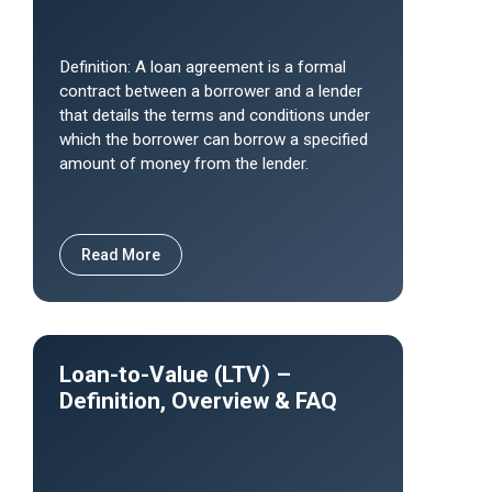
Definition: A loan agreement is a formal
contract between a borrower and a lender
that details the terms and conditions under
which the borrower can borrow a specified
amount of money from the lender.
Read More
Loan-to-Value (LTV) –
Definition, Overview & FAQ