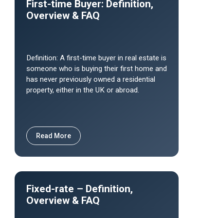
First-time Buyer: Definition,
Overview & FAQ
Definition: A first-time buyer in real estate is
someone who is buying their first home and
has never previously owned a residential
property, either in the UK or abroad.
Read More
Fixed-rate – Definition,
Overview & FAQ