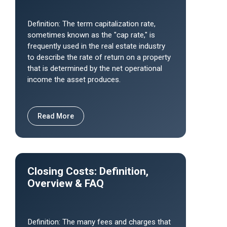
Definition: The term capitalization rate,
sometimes known as the "cap rate," is
frequently used in the real estate industry
to describe the rate of return on a property
that is determined by the net operational
income the asset produces.
Read More
Closing Costs: Definition,
Overview & FAQ
Definition: The many fees and charges that