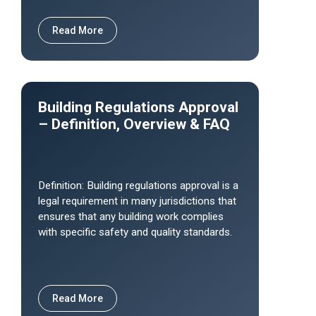
Read More
Building Regulations Approval
– Definition, Overview & FAQ
Definition: Building regulations approval is a
legal requirement in many jurisdictions that
ensures that any building work complies
with specific safety and quality standards.
Read More