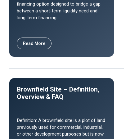
financing option designed to bridge a gap
between a short-term liquidity need and
long-term financing.
Read More
Brownfield Site – Definition,
Overview & FAQ
Definition: A brownfield site is a plot of land
previously used for commercial, industrial,
or other development purposes but is now