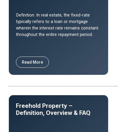
Definition: In real estate, the fixed-rate
typically refers to a loan or mortgage
wherein the interest rate remains constant
throughout the entire repayment period.
Read More
Freehold Property –
Definition, Overview & FAQ