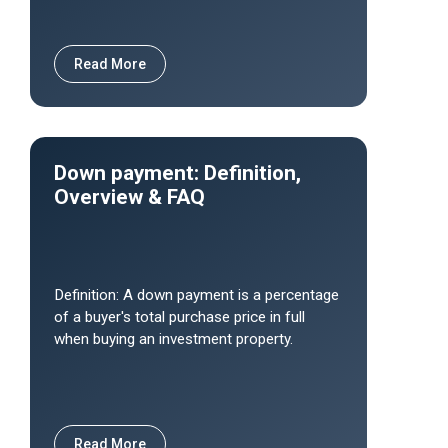
Read More
Down payment: Definition,
Overview & FAQ
Definition: A down payment is a percentage
of a buyer's total purchase price in full
when buying an investment property.
Read More