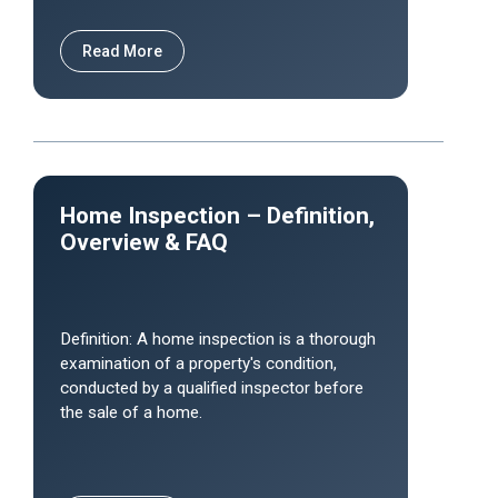
Read More
Home Inspection – Definition,
Overview & FAQ
Definition: A home inspection is a thorough
examination of a property's condition,
conducted by a qualified inspector before
the sale of a home.