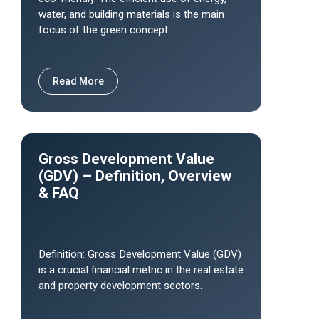
water, and building materials is the main
focus of the green concept.
Read More
Gross Development Value
(GDV) – Definition, Overview
& FAQ
Definition: Gross Development Value (GDV)
is a crucial financial metric in the real estate
and property development sectors.