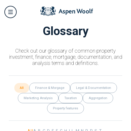
Glossary
Check out our glossary of common property
investment, finance, mortgage, documentation, and
analysis terms and definitions.
All
Finance & Morgage
Legal & Documentation
Marketing Analysis
Taxation
Aggregation
Property features