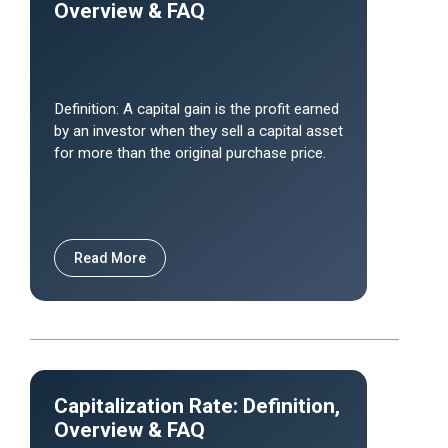
Overview & FAQ
Definition: A capital gain is the profit earned
by an investor when they sell a capital asset
for more than the original purchase price.
Read More
Capitalization Rate: Definition,
Overview & FAQ