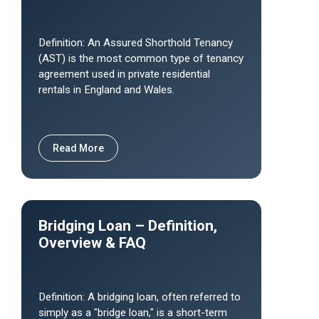
Definition: An Assured Shorthold Tenancy
(AST) is the most common type of tenancy
agreement used in private residential
rentals in England and Wales.
Read More
Bridging Loan – Definition,
Overview & FAQ
Definition: A bridging loan, often referred to
simply as a "bridge loan," is a short-term