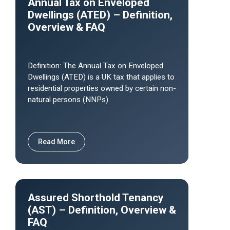
Annual Tax on Enveloped
Dwellings (ATED) – Definition,
Overview & FAQ
Definition: The Annual Tax on Enveloped
Dwellings (ATED) is a UK tax that applies to
residential properties owned by certain non-
natural persons (NNPs).
Read More
Assured Shorthold Tenancy
(AST) – Definition, Overview &
FAQ