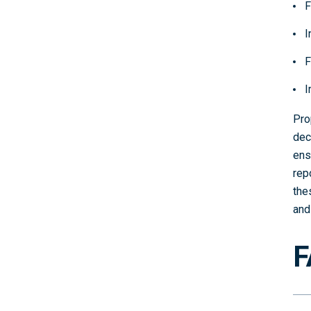
F
I
F
I
Pro
dec
ens
rep
the
and
F