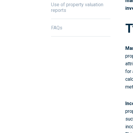
mak
Use of property valuation
inv
reports
T
FAQs
Mar
pro
att
for
cal
met
Inc
pro
suc
inc