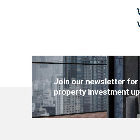
Join our newsletter for
property investment up