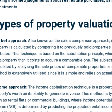
ing informed judgements about real estate purchases, sale
estments.
ypes of property valuat
ket approach:
Also known as the sales comparison approach, is
perty is calculated by comparing it to previously sold properties o
ributes. This technique is based on the substitution principle, whi
 a property than it costs to acquire a comparable one. The subjec
culated by analysing the sale prices of comparable properties and
hod is extensively utilised since it is simple and relies on actua
ome approach:
The income capitalisation technique is a proper
perty’s worth on its ability to generate revenue. This method is ty
h as rental flats or commercial buildings, where income potential i
ome (NOI) is determined by predicting the projected rental inco