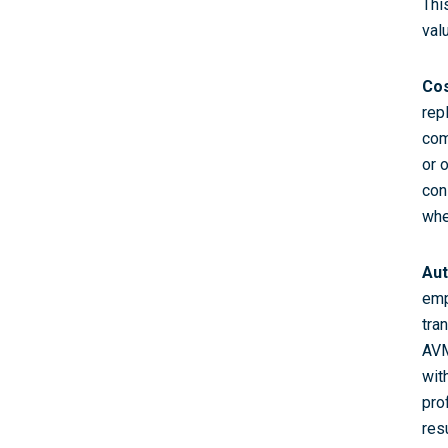
Thi
val
Cos
rep
com
or 
con
whe
Aut
emp
tra
AVM
wit
pro
resu