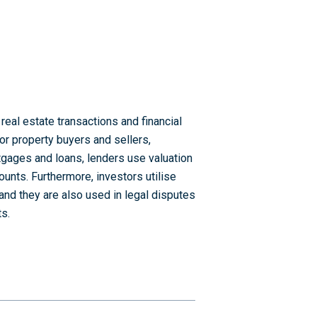
real estate transactions and financial
or property buyers and sellers,
tgages and loans, lenders use valuation
ounts. Furthermore, investors utilise
 and they are also used in legal disputes
s.