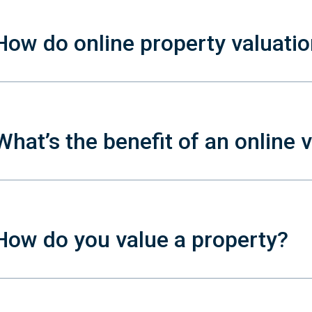
How do online property valuati
What’s the benefit of an online 
How do you value a property?