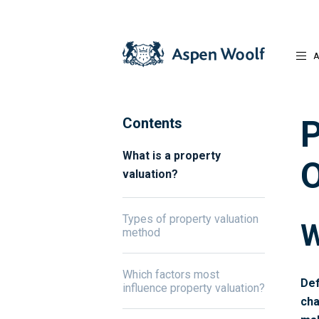
A
P
Contents
What is a property
O
valuation?
Types of property valuation
W
method
Which factors most
Def
influence property valuation?
cha