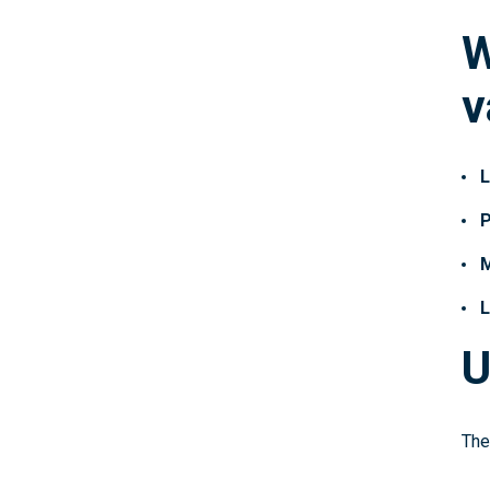
W
v
L
P
M
L
U
The