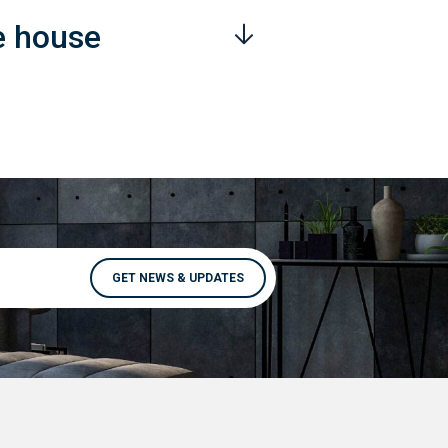
e house