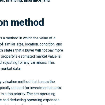
s, financing, insurance, and
ion method
 a method in which the value of a
f similar size, location, condition, and
ch states that a buyer will not pay more
t property’s estimated market value is
 adjusting for any variances. This
l market data.
ty valuation method that bases the
pically utilised for investment assets,
s a top priority. The net operating
me and deducting operating expenses.