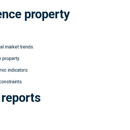
ence property
al market trends.
e property.
ic indicators.
constraints.
 reports