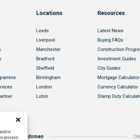
Locations
Resources
Leeds
Latest News
Liverpool
Buying FAQs
s
Manchester
Construction Progre
s
Bradford
Investment Guides
Sheffield
City Guides
ogramme
Birmingham
Mortgage Calculator
rvices
London
Currency Calculator
artner
Luton
Stamp Duty Calculat
 and/or
roperty Ombudsman
Cr
 to process