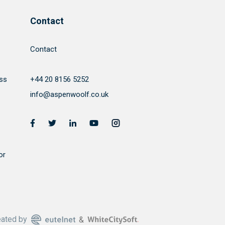
Contact
Contact
ss
+44 20 8156 5252
info@aspenwoolf.co.uk
or
eated by
&