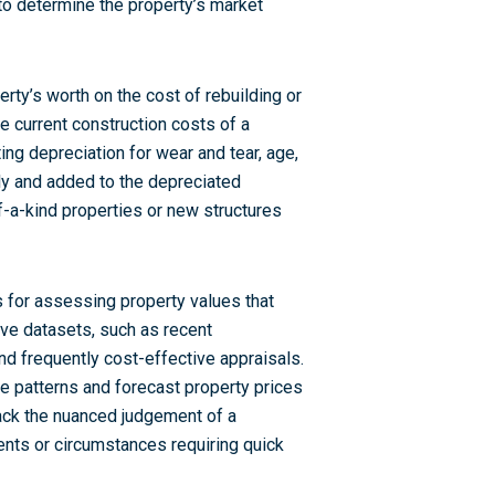
 to determine the property’s market
rty’s worth on the cost of rebuilding or
he current construction costs of a
ing depreciation for wear and tear, age,
ly and added to the depreciated
f-a-kind properties or new structures
for assessing property values that
ve datasets, such as recent
nd frequently cost-effective appraisals.
e patterns and forecast property prices
lack the nuanced judgement of a
nts or circumstances requiring quick