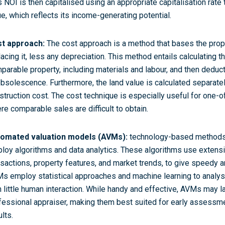
s NOI is then capitalised using an appropriate capitalisation rate
ue, which reflects its income-generating potential.
t approach:
The cost approach is a method that bases the prope
lacing it, less any depreciation. This method entails calculating t
parable property, including materials and labour, and then deduct
obsolescence. Furthermore, the land value is calculated separate
struction cost. The cost technique is especially useful for one-o
re comparable sales are difficult to obtain.
omated valuation models (AVMs):
technology-based methods 
loy algorithms and data analytics. These algorithms use extensi
nsactions, property features, and market trends, to give speedy a
s employ statistical approaches and machine learning to analys
h little human interaction. While handy and effective, AVMs may 
fessional appraiser, making them best suited for early assessme
lts.