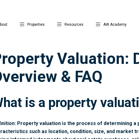
bout
Properties
Resources
AW Academy
roperty Valuation: D
verview & FAQ
hat is a property valuat
inition: Property valuation is the process of determining a 
racteristics such as location, condition, size, and market tr