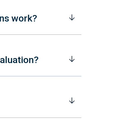
ons work?
valuation?