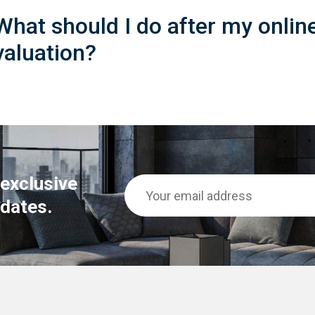
What should I do after my onlin
valuation?
 exclusive
dates.