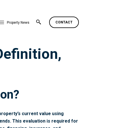
CONTACT
Property News
efinition,
ion?
property’s current value using
ends. This evaluation is required for