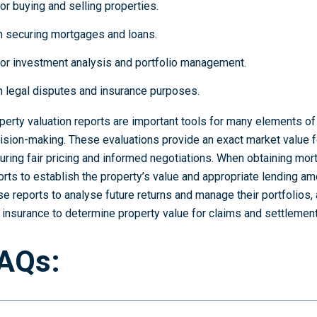
or buying and selling properties.
n securing mortgages and loans.
or investment analysis and portfolio management.
n legal disputes and insurance purposes.
perty valuation reports are important tools for many elements of 
ision-making. These evaluations provide an exact market value f
uring fair pricing and informed negotiations. When obtaining mor
orts to establish the property’s value and appropriate lending am
se reports to analyse future returns and manage their portfolios,
 insurance to determine property value for claims and settlement
AQs: