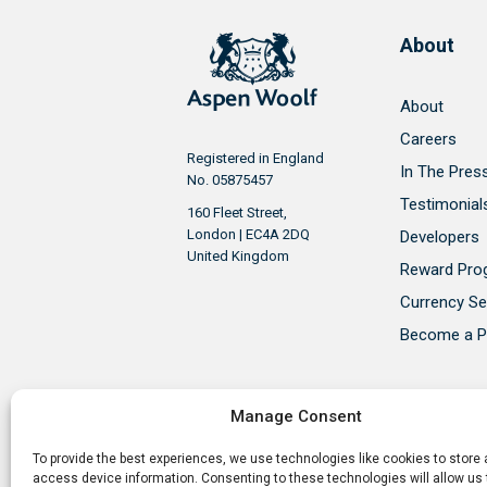
About
About
Careers
Registered in England
In The Pres
No. 05875457
Testimonial
160 Fleet Street,
London | EC4A 2DQ
Developers
United Kingdom
Reward Pr
Currency Se
Become a P
Manage Consent
To provide the best experiences, we use technologies like cookies to store
Aspen Woolf is a member of the P
access device information. Consenting to these technologies will allow us