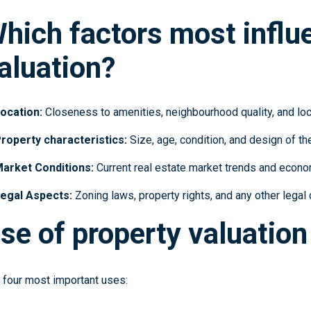
hich factors most influ
aluation?
ocation:
Closeness to amenities, neighbourhood quality, and loc
roperty characteristics:
Size, age, condition, and design of th
arket Conditions:
Current real estate market trends and econom
egal Aspects:
Zoning laws, property rights, and any other legal 
se of property valuation
 four most important uses: