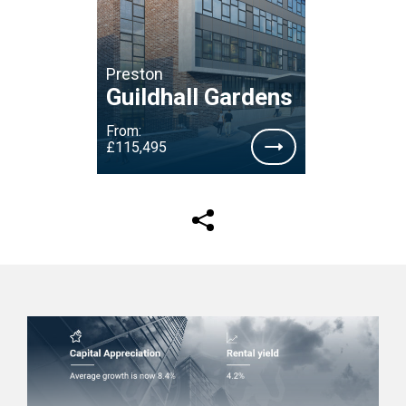
Preston
Guildhall Gardens
From:
£115,495