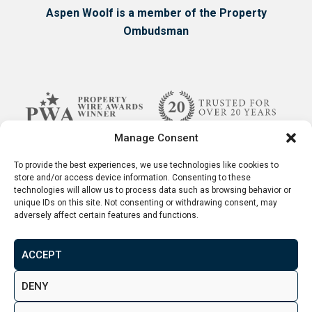
predicts 18.8% house price increase through
Aspen Woolf is a member of the Property
2022-2026.
Ombudsman
Connectivity
– One of the most important
factors when considering where to invest is
the city’s connectivity. Preston is about an
hour away from both Manchester and
Liverpool and has access to two airports in its
Manage Consent
proximity. Not only that, but Preston is also a
stone throw away from some of the UK’s
To provide the best experiences, we use technologies like cookies to
store and/or access device information. Consenting to these
most beautiful locations. Needless to say -
technologies will allow us to process data such as browsing behavior or
Preston is exceptionally well connected!
unique IDs on this site. Not consenting or withdrawing consent, may
adversely affect certain features and functions.
ACCEPT
Terms & Conditions
Disclaimer
Privacy Policy
DENY
© 2026. Aspen Woolf LTD. All rights reserved.