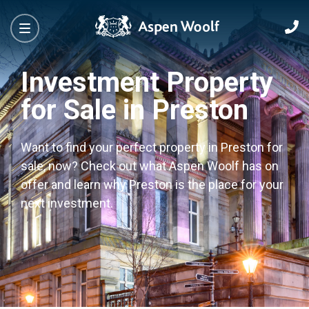
Investment Property
for Sale in Preston
Want to find your perfect property in Preston for
sale, now? Check out what Aspen Woolf has on
offer and learn why Preston is the place for your
next investment.