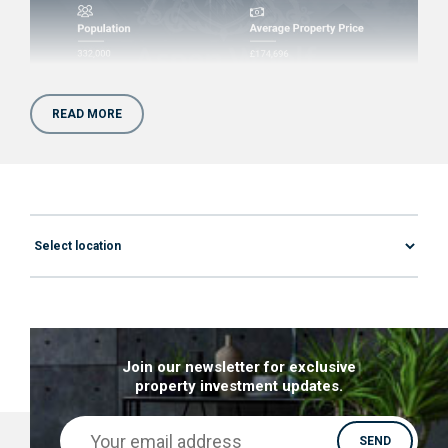
READ MORE
Is Property Investment in
Preston worth it?
Preston just might be the next big thing in the
property investment world. Here’s what this hot
spot has to offer and why you should definitely
check out the apartments for sale in Preston:
Growth & Economy
– In 2018 Preston was
Join our newsletter for exclusive
property investment updates.
named as the most improved city in the UK
according to Demos. Though that might not
have been the case a decade ago, the local