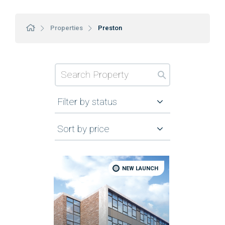
Properties
Preston
Filter by status
Sort by price
NEW LAUNCH