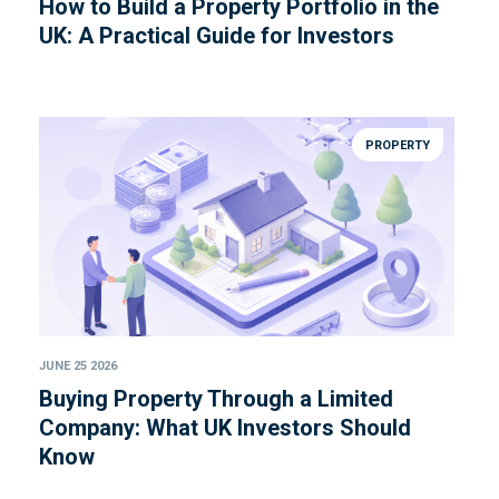
How to Build a Property Portfolio in the
UK: A Practical Guide for Investors
PROPERTY
JUNE 25 2026
Buying Property Through a Limited
Company: What UK Investors Should
Know