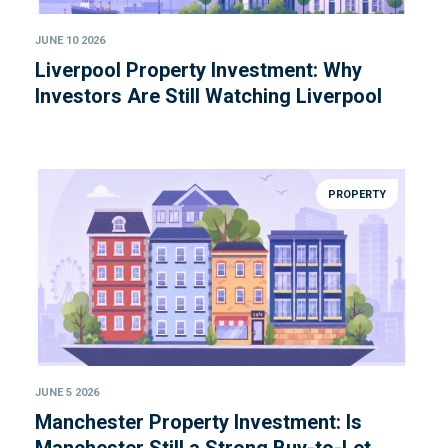
JUNE 10 2026
Liverpool Property Investment: Why
Investors Are Still Watching Liverpool
PROPERTY
JUNE 5 2026
Manchester Property Investment: Is