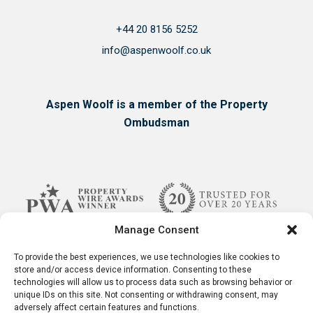
+44 20 8156 5252
info@aspenwoolf.co.uk
Aspen Woolf is a member of the Property
Ombudsman
Manage Consent
To provide the best experiences, we use technologies like cookies to
store and/or access device information. Consenting to these
technologies will allow us to process data such as browsing behavior or
unique IDs on this site. Not consenting or withdrawing consent, may
adversely affect certain features and functions.