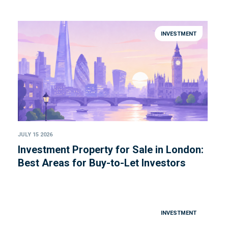
INVESTMENT
JULY 15 2026
Investment Property for Sale in London:
Best Areas for Buy-to-Let Investors
INVESTMENT