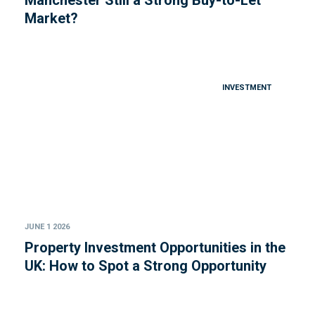
Manchester Still a Strong Buy-to-Let
Market?
INVESTMENT
JUNE 1 2026
Property Investment Opportunities in the
UK: How to Spot a Strong Opportunity