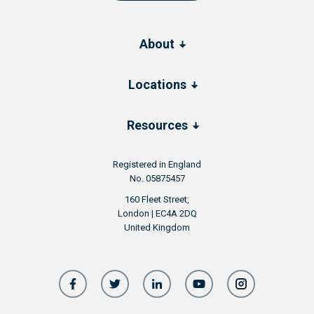
About
Locations
Resources
Registered in England
No. 05875457
160 Fleet Street,
London | EC4A 2DQ
United Kingdom