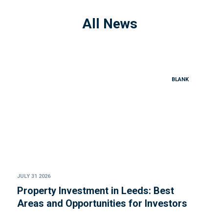
All News
BLANK
JULY 31 2026
Property Investment in Leeds: Best
Areas and Opportunities for Investors