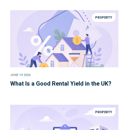
PROPERTY
JUNE 19 2026
What Is a Good Rental Yield in the UK?
PROPERTY