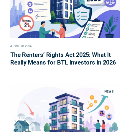
APRIL 28 2026
The Renters’ Rights Act 2025: What It
Really Means for BTL Investors in 2026
NEWS