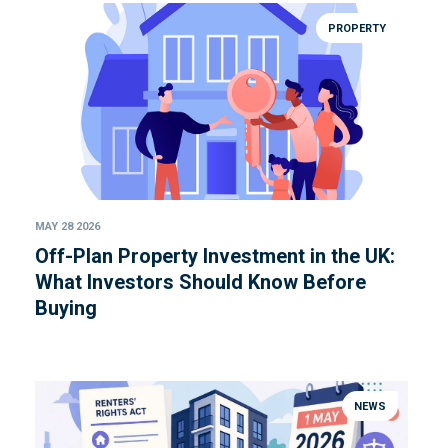
PROPERTY
MAY 28 2026
Off-Plan Property Investment in the UK:
What Investors Should Know Before
Buying
NEWS