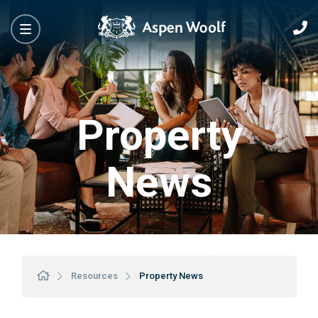
Property
News
Resources
Property News