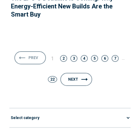
Energy-Efficient New Builds Are the
Smart Buy
...
PREV
1
2
3
4
5
6
7
22
NEXT