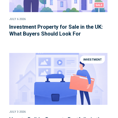
JULY 6 2026
Investment Property for Sale in the UK:
What Buyers Should Look For
INVESTMENT
JULY 3 2026