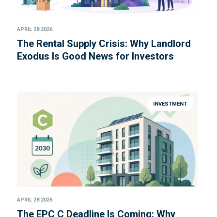
APRIL 28 2026
The Rental Supply Crisis: Why Landlord
Exodus Is Good News for Investors
INVESTMENT
APRIL 28 2026
The EPC C Deadline Is Coming: Why