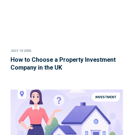
JULY 10 2026
How to Choose a Property Investment
Company in the UK
INVESTMENT