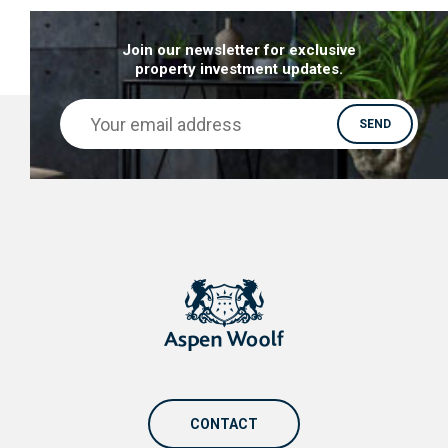
Join our newsletter for exclusive
property investment updates.
CONTACT