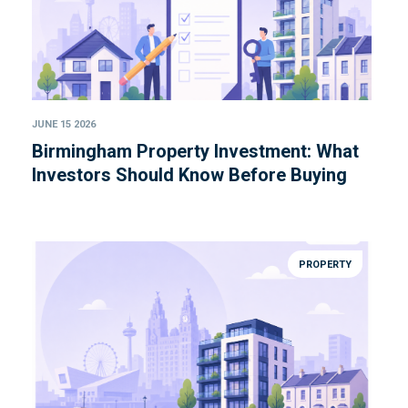
JUNE 15 2026
Birmingham Property Investment: What
Investors Should Know Before Buying
PROPERTY