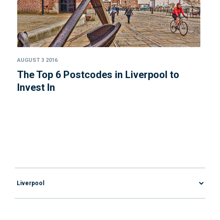
AUGUST 3 2016
The Top 6 Postcodes in Liverpool to
Invest In