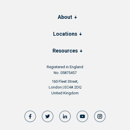
About
Locations
Resources
Registered in England
No. 05875457
160 Fleet Street,
London | EC4A 2DQ
United Kingdom