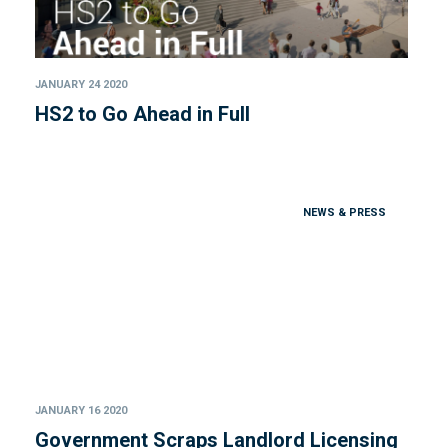
JANUARY 24 2020
HS2 to Go Ahead in Full
NEWS & PRESS
JANUARY 16 2020
Government Scraps Landlord Licensing