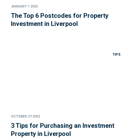
JANUARY 1 2023
The Top 6 Postcodes for Property
Investment in Liverpool
TIPS
OCTOBER 27 2022
3 Tips for Purchasing an Investment
Property in Liverpool