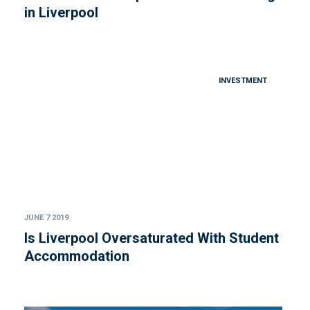
in Liverpool
INVESTMENT
JUNE 7 2019
Is Liverpool Oversaturated With Student
Accommodation