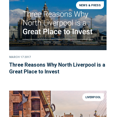
NEWS & PRESS
MARCH 17 2017
Three Reasons Why North Liverpool is a
Great Place to Invest
LIVERPOOL