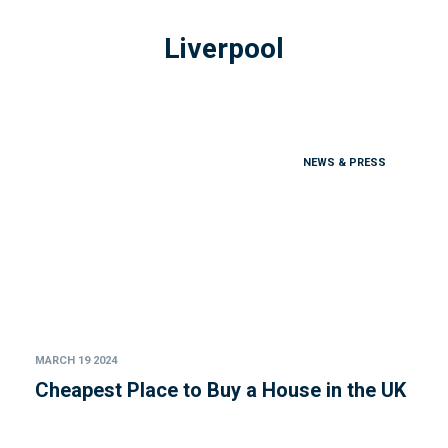
Liverpool
NEWS & PRESS
MARCH 19 2024
Cheapest Place to Buy a House in the UK