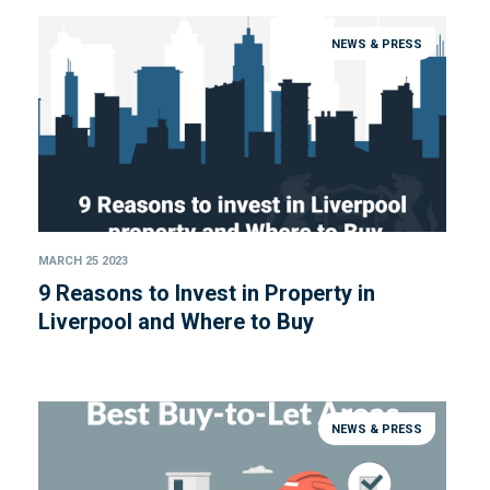
NEWS & PRESS
MARCH 25 2023
9 Reasons to Invest in Property in
Liverpool and Where to Buy
NEWS & PRESS