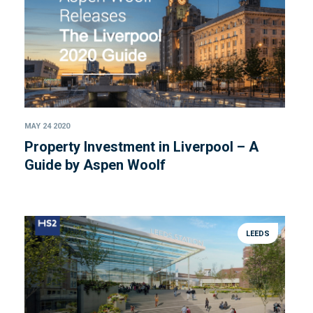
MAY 24 2020
Property Investment in Liverpool – A
Guide by Aspen Woolf
LEEDS