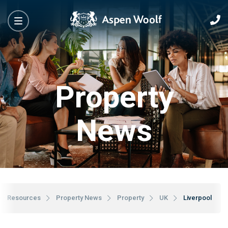
Property
News
Resources
Property News
Property
UK
Liverpool