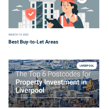
MARCH 13 2023
Best Buy-to-Let Areas
LIVERPOOL