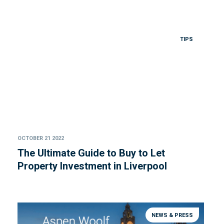
TIPS
OCTOBER 21 2022
The Ultimate Guide to Buy to Let
Property Investment in Liverpool
NEWS & PRESS