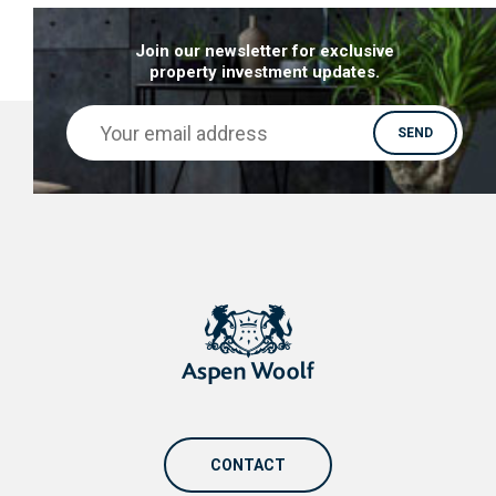
Join our newsletter for exclusive
property investment updates.
CONTACT