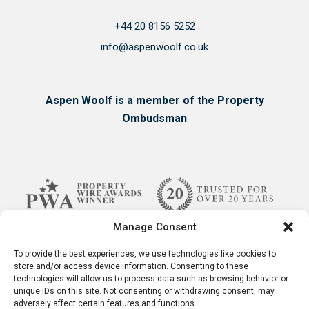
+44 20 8156 5252
info@aspenwoolf.co.uk
Aspen Woolf is a member of the Property
Ombudsman
Manage Consent
To provide the best experiences, we use technologies like cookies to
store and/or access device information. Consenting to these
technologies will allow us to process data such as browsing behavior or
unique IDs on this site. Not consenting or withdrawing consent, may
adversely affect certain features and functions.