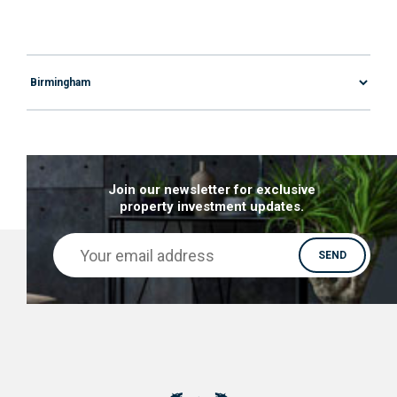
Join our newsletter for exclusive
property investment updates.