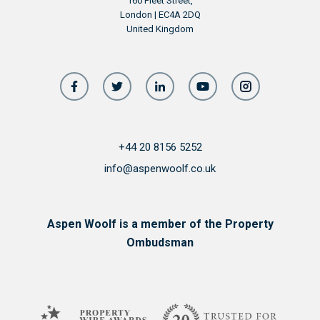
160 Fleet Street,
London | EC4A 2DQ
United Kingdom
+44 20 8156 5252
info@aspenwoolf.co.uk
Aspen Woolf is a member of the Property
Ombudsman