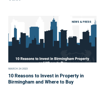
NEWS & PRESS
MARCH 24 2023
10 Reasons to Invest in Property in
Birmingham and Where to Buy