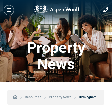
Property
News
Resources
Property News
Birmingham