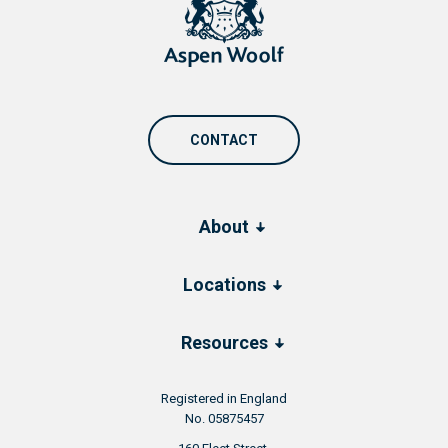
CONTACT
About
Locations
Resources
Registered in England
No. 05875457