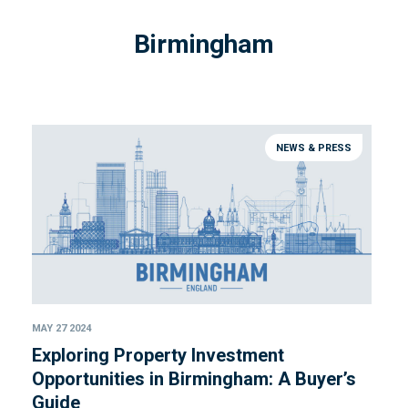
Birmingham
NEWS & PRESS
MAY 27 2024
Exploring Property Investment
Opportunities in Birmingham: A Buyer’s
Guide