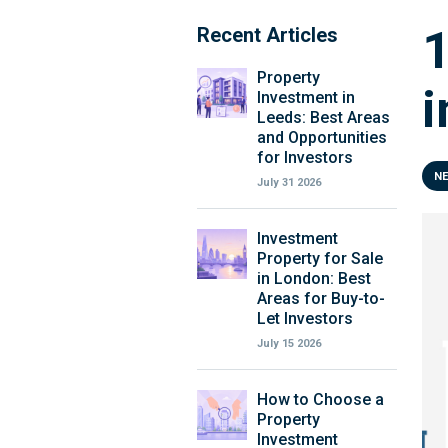
1
Recent Articles
Property
i
Investment in
Leeds: Best Areas
and Opportunities
for Investors
N
July 31 2026
Investment
Property for Sale
in London: Best
Areas for Buy-to-
Let Investors
July 15 2026
How to Choose a
Property
Investment