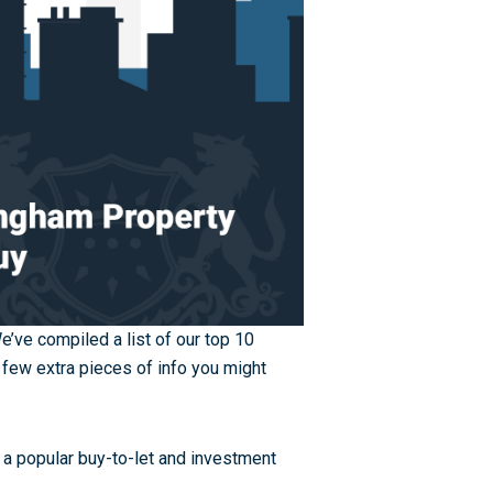
We’ve compiled a list of our top 10
 few extra pieces of info you might
a popular buy-to-let and investment