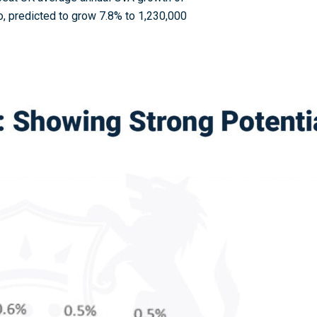
oo, predicted to grow 7.8% to 1,230,000