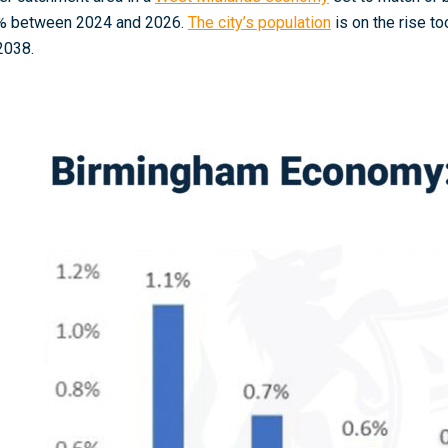
% between 2024 and 2026
.
The city’s population
is on the rise t
2038
.