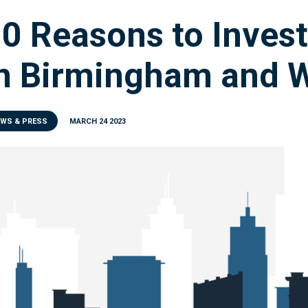
0 Reasons to Invest
n Birmingham and W
EWS & PRESS
MARCH 24 2023