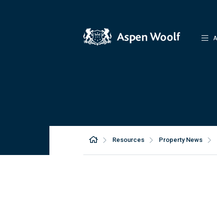
A
Resources
Property News