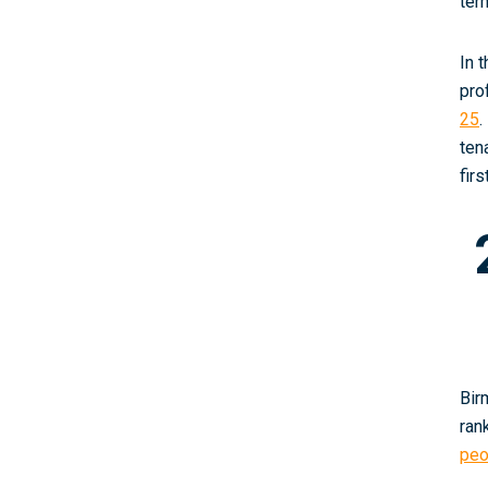
ter
In 
pro
25
.
ten
fir
Bir
ran
peo