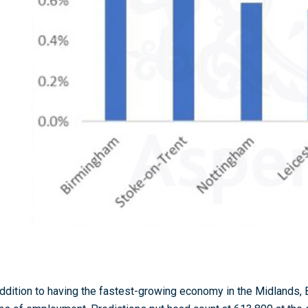
addition to having the fastest-growing economy in the Midlands,