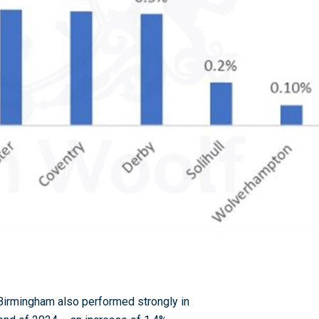
 Birmingham also performed strongly in