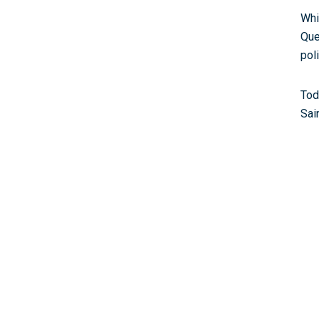
Whi
Que
pol
Tod
Sai