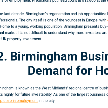
ms of employment. Predictions put head count at 613,800 at the 
the last decade, Birmingham’s regeneration and job opportunities 
fessionals. The city itself is one of the youngest in Europe, with
 Home to a young, working population, Birmingham presents buy-t
ant market. It’s not difficult to understand why more investors are
st UK property investment.
2. Birmingham Busi
Demand for H
mingham is known as the West Midlands’ regional centre of busines
ks highly for future investability. As one of the largest business
ple are in employment
in the city
.