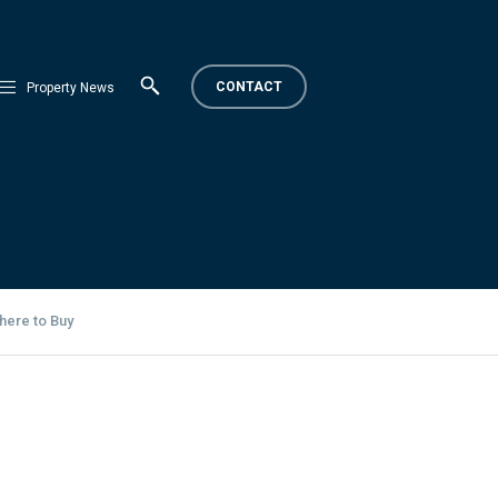
CONTACT
Property News
here to Buy