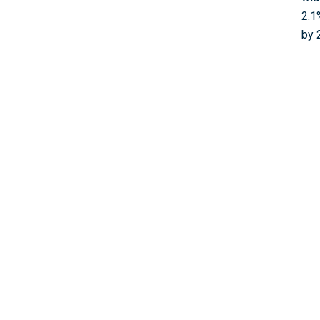
2.1
by 