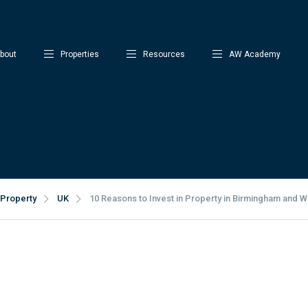
bout
Properties
Resources
AW Academy
Property
UK
10 Reasons to Invest in Property in Birmingham and W