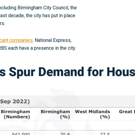
cluding Birmingham City Council, the
ast decade, the city has put in place
rs.
ficant companies
. National Express,
BS each have a presence in the city
.