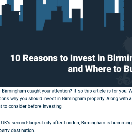
 Birmingham caught your attention? If so this article is for you. 
sons why you should invest in Birmingham property. Along with a
t to consider before investing.
 UK’s second-largest city after London, Birmingham is becoming 
perty destination.