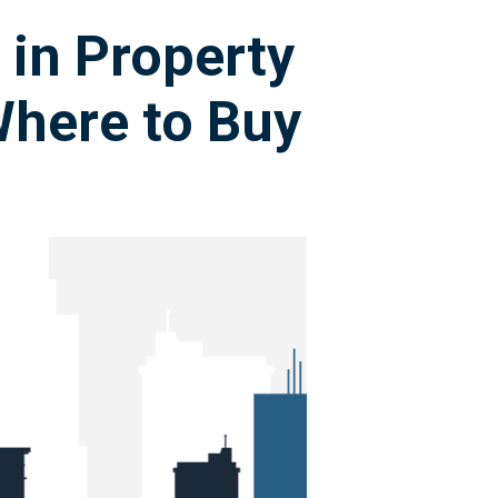
 in Property
here to Buy