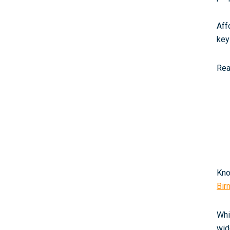
Aff
key
Rea
Kno
Bir
Whi
wid