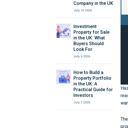
Company in the UK
July 10 2026
Investment
Property for Sale
in the UK: What
Buyers Should
Look For
July 6 2026
How to Build a
Property Portfolio
in the UK: A
Has
Practical Guide for
Investors
rea
wan
July 3 2026
The
pro