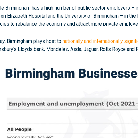
le Birmingham has a high number of public sector employers – in
en Elizabeth Hospital and the University of Birmingham – in the l
icies to rebalance the economy and attract more private employe
ay, Birmingham plays host to
nationally and internationally signi
nsbury’s Lloyds bank, Mondelez, Asda, Jaguar, Rolls Royce and R