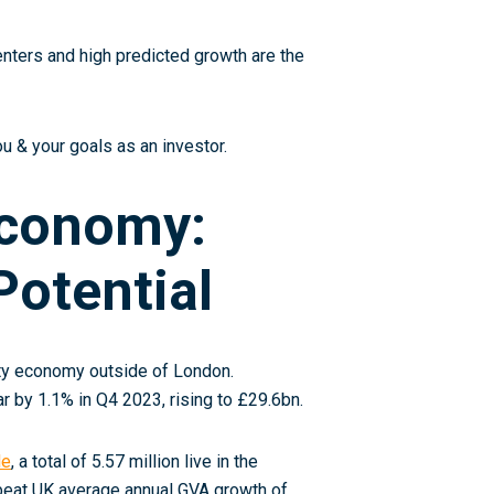
enters and high predicted growth are the
u & your goals as an investor.
Economy:
otential
ity economy outside of London.
r by 1.1% in Q4 2023, rising to £29.6bn
.
le
, a total of 5.57 million live in the
beat UK average annual GVA growth of