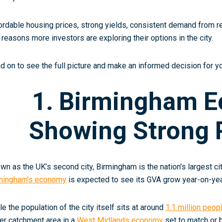
ordable housing prices, strong yields, consistent demand from r
 reasons more investors are exploring their options in the city.
d on to see the full picture and make an informed decision for yo
1. Birmingham 
Showing Strong P
wn as the UK’s second city, Birmingham is the nation’s largest c
mingham’s economy
is expected to see its GVA grow year-on-yea
le the population of the city itself sits at around
1.1 million peop
er catchment area in a
West Midlands economy
set to match or 