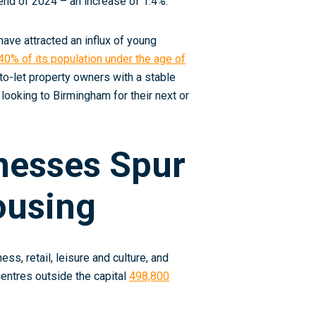
end of 2024 – an increase of 1.4%.
have attracted an influx of young
40% of its population under the age of
o-let property owners with a stable
 looking to Birmingham for their next or
nesses Spur
ousing
s, retail, leisure and culture, and
 centres outside the capital
498,800