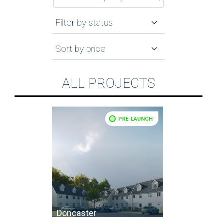
Filter by status
Sort by price
ALL PROJECTS
PRE-LAUNCH
Doncaster