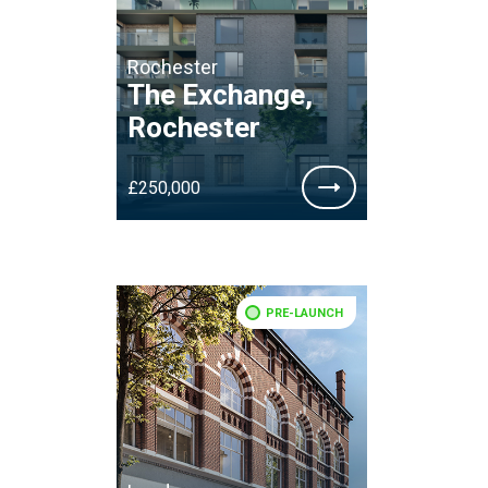
Rochester
The Exchange,
Rochester
£250,000
PRE-LAUNCH