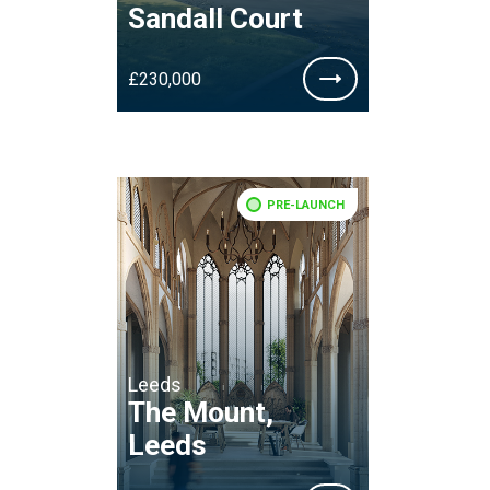
Sandall Court
£230,000
PRE-LAUNCH
Leeds
The Mount,
Leeds