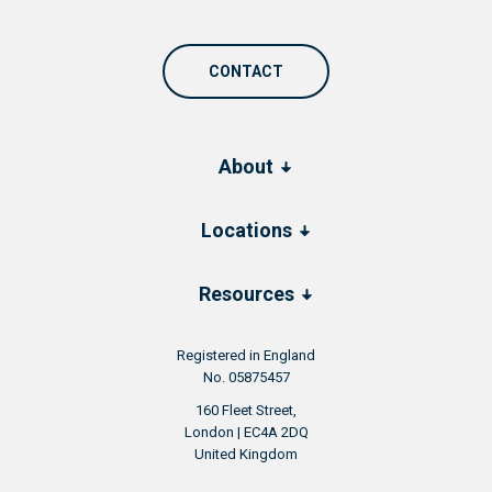
CONTACT
About
Locations
Resources
Registered in England
No. 05875457
160 Fleet Street,
London | EC4A 2DQ
United Kingdom