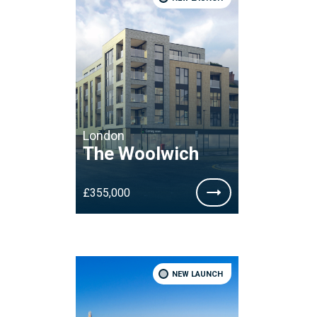
London
The Woolwich
£355,000
NEW LAUNCH