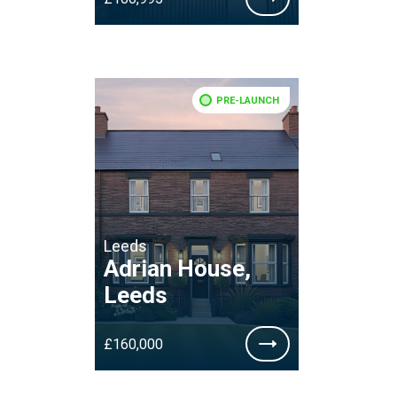
PRE-LAUNCH
Leeds
Adrian House,
Leeds
£160,000