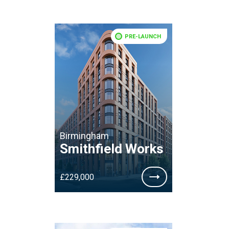
PRE-LAUNCH
Birmingham
Smithfield Works
£229,000