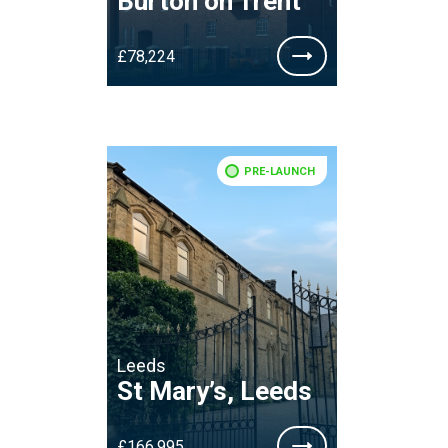
Burton on Trent
£78,224
PRE-LAUNCH
Leeds
St Mary’s, Leeds
£166,995