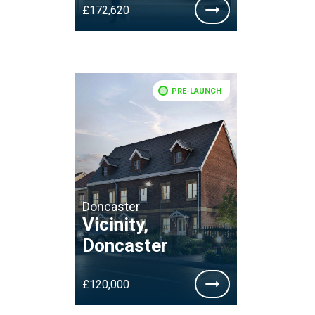
£172,620
PRE-LAUNCH
Doncaster
Vicinity,
Doncaster
£120,000