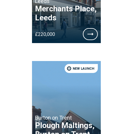
Leeds
Merchants Place,
Leeds
£220,000
NEW LAUNCH
Burton on Trent
Plough Maltings,