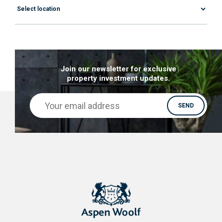
Join our newsletter for exclusive
property investment updates.