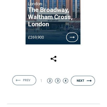
London
The Broadway,
Waltham Cross,
London
£269,900
PREV
1
2
3
4
NEXT