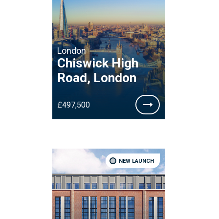
London
Chiswick High
Road, London
£497,500
NEW LAUNCH