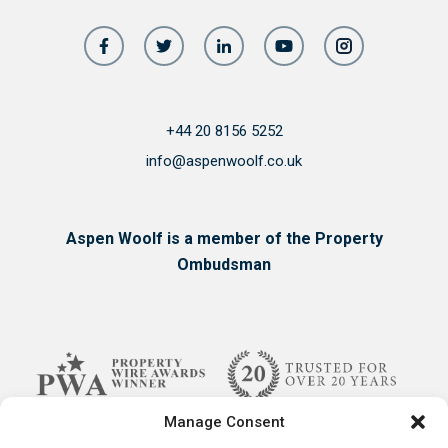
+44 20 8156 5252
info@aspenwoolf.co.uk
Aspen Woolf is a member of the Property
Ombudsman
Manage Consent