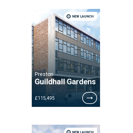
NEW LAUNCH
Preston
Guildhall Gardens
£115,495
NEW LAUNCH