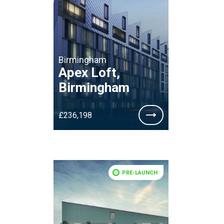
Birmingham
Apex Loft,
Birmingham
£236,198
PRE-LAUNCH