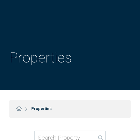
Properties
Properties