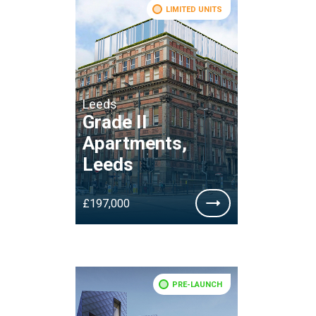
LIMITED UNITS
Leeds
Grade II
Apartments,
Leeds
£197,000
PRE-LAUNCH