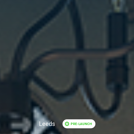
Leeds
PRE-LAUNCH