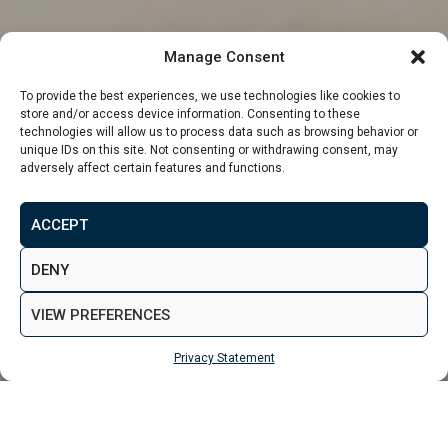
Manage Consent
To provide the best experiences, we use technologies like cookies to
store and/or access device information. Consenting to these
technologies will allow us to process data such as browsing behavior or
unique IDs on this site. Not consenting or withdrawing consent, may
adversely affect certain features and functions.
From
£172,620
ACCEPT
MAKE ENQUIRY
VIEW GALLERY
DENY
VIEW PREFERENCES
Privacy Statement
MAKE ENQUIRY
Properties
Leeds
The Mount, Leeds