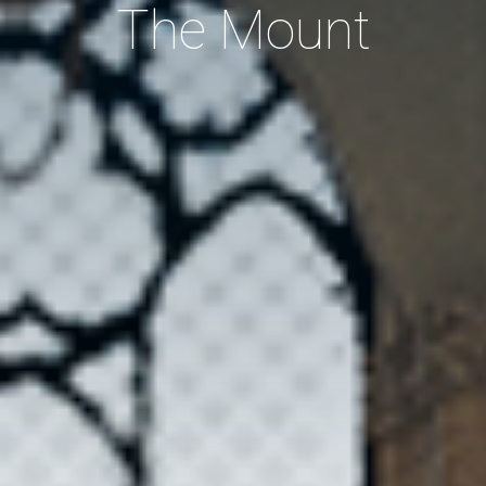
The Mount