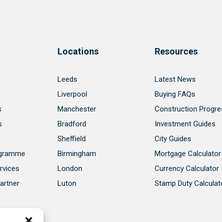
Locations
Resources
Leeds
Latest News
Liverpool
Buying FAQs
s
Manchester
Construction Progre
s
Bradford
Investment Guides
Sheffield
City Guides
ogramme
Birmingham
Mortgage Calculator
rvices
London
Currency Calculator
artner
Luton
Stamp Duty Calculat