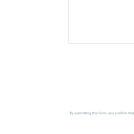
By submitting this form, you confirm tha