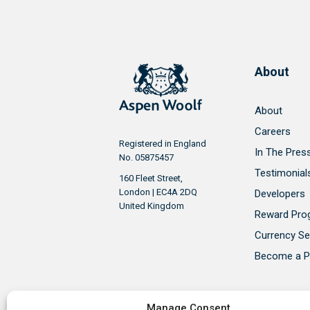
About
About
Careers
Registered in England
In The Pres
No. 05875457
Testimonial
160 Fleet Street,
London | EC4A 2DQ
Developers
United Kingdom
Reward Pr
Currency Se
Become a P
Manage Consent