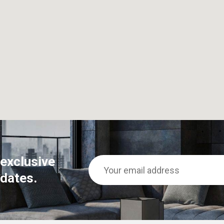
 exclusive
dates.