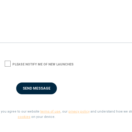
1
PLEASE NOTIFY ME OF NEW LAUNCHES
t you agree to our website
terms of use
, our
privacy policy
and understand how we st
cookies
on your device.