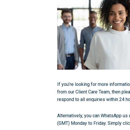
If you’re looking for more informatio
from our Client Care Team, then plea
respond to all enquiries within 24 ho
Alternatively, you can WhatsApp us 
(GMT) Monday to Friday. Simply click