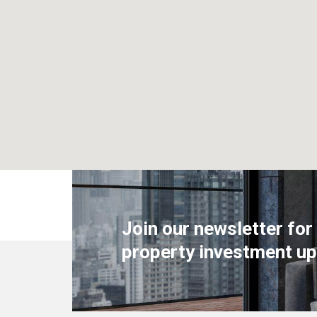
Join our newsletter for
property investment up