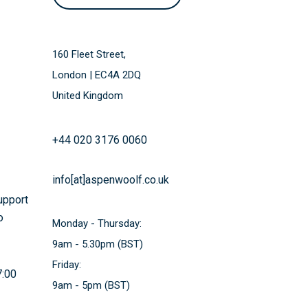
160 Fleet Street,
London | EC4A 2DQ
United Kingdom
+44 020 3176 0060
info[at]aspenwoolf.co.uk
support
o
Monday - Thursday:
9am - 5.30pm (BST)
Friday:
7:00
9am - 5pm (BST)