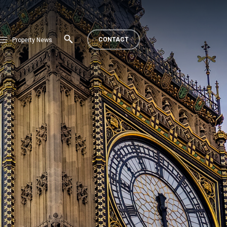
CONTACT
Property News