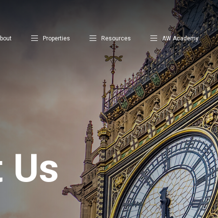
bout
Properties
Resources
AW Academy
t Us