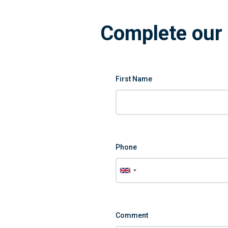
Complete our 
First Name
Phone
Comment