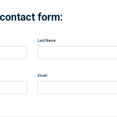
contact form:
Last Name
Email