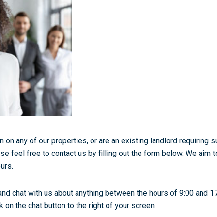
n on any of our properties, or are an existing landlord requiring 
se feel free to contact us by filling out the form below. We aim t
urs.
and chat with us about anything between the hours of 9:00 and 1
 on the chat button to the right of your screen.