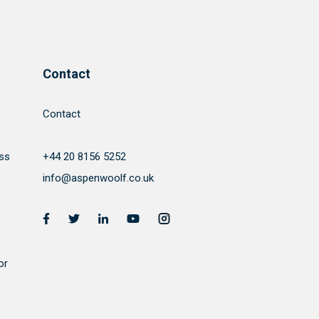
Contact
Contact
ss
+44 20 8156 5252
info@aspenwoolf.co.uk
or