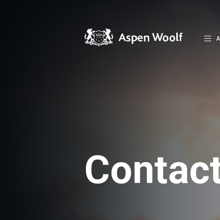
A
Contac