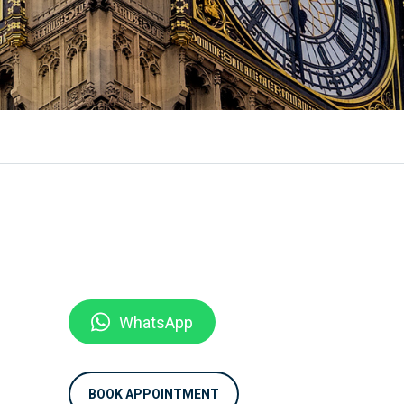
WhatsApp
BOOK APPOINTMENT