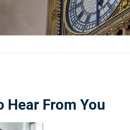
o Hear From You