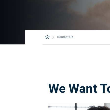
Contact Us
We Want T