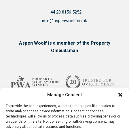
+44 20 8156 5252
info@aspenwoolf.co.uk
Aspen Woolf is a member of the Property
Ombudsman
Manage Consent
To provide the best experiences, we use technologies like cookies to
store and/or access device information. Consenting to these
technologies will allow us to process data such as browsing behavior or
unique IDs on this site. Not consenting or withdrawing consent, may
adversely affect certain features and functions.