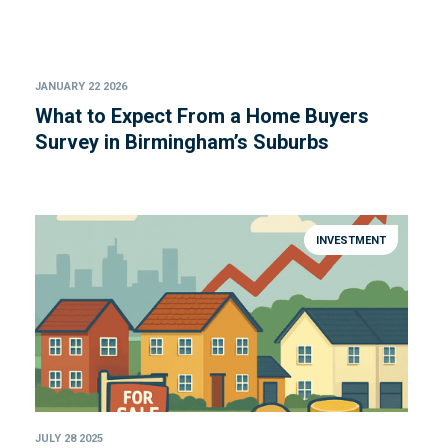
JANUARY 22 2026
What to Expect From a Home Buyers
Survey in Birmingham’s Suburbs
INVESTMENT
JULY 28 2025