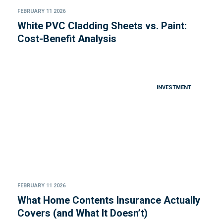
FEBRUARY 11 2026
White PVC Cladding Sheets vs. Paint:
Cost-Benefit Analysis
INVESTMENT
FEBRUARY 11 2026
What Home Contents Insurance Actually
Covers (and What It Doesn’t)