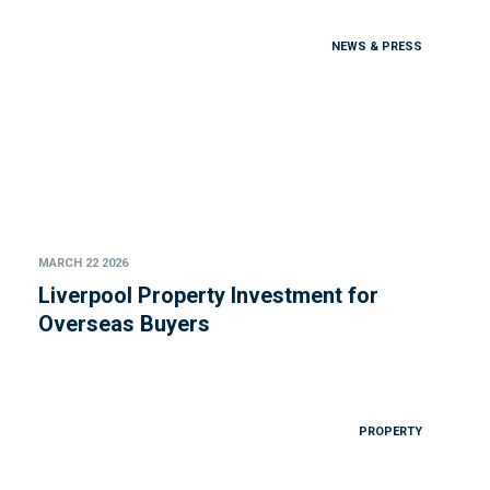
NEWS & PRESS
MARCH 22 2026
Liverpool Property Investment for
Overseas Buyers
PROPERTY