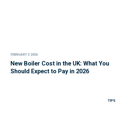
FEBRUARY 3 2026
New Boiler Cost in the UK: What You
Should Expect to Pay in 2026
TIPS