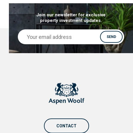
Join our newsletter for exclusive
property investment updates.
CONTACT