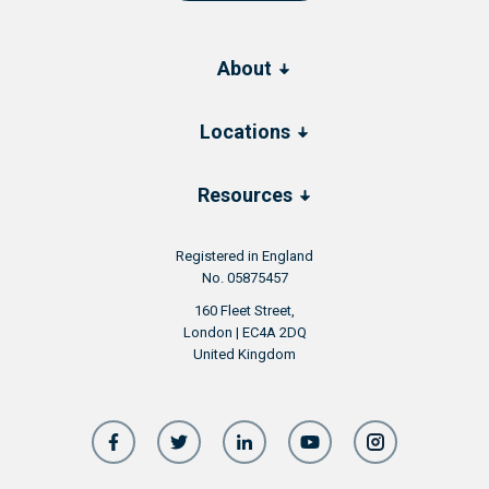
About
Locations
Resources
Registered in England
No. 05875457
160 Fleet Street,
London | EC4A 2DQ
United Kingdom