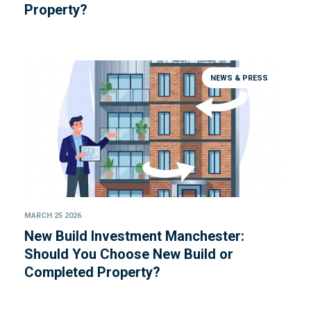
Property?
NEWS & PRESS
MARCH 25 2026
New Build Investment Manchester:
Should You Choose New Build or
Completed Property?