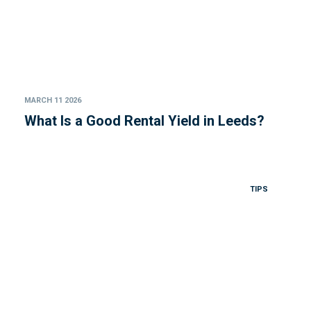
MARCH 11 2026
What Is a Good Rental Yield in Leeds?
TIPS