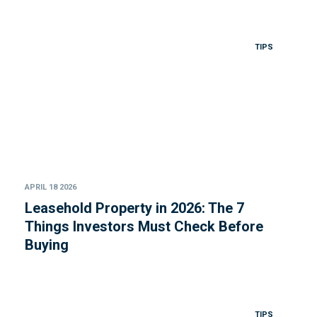
TIPS
APRIL 18 2026
Leasehold Property in 2026: The 7
Things Investors Must Check Before
Buying
TIPS