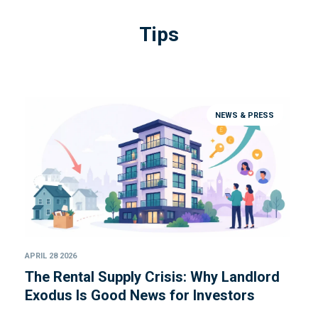
Tips
NEWS & PRESS
APRIL 28 2026
The Rental Supply Crisis: Why Landlord
Exodus Is Good News for Investors