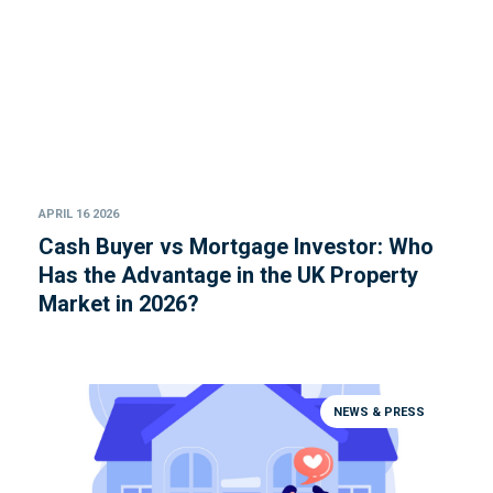
APRIL 16 2026
Cash Buyer vs Mortgage Investor: Who
Has the Advantage in the UK Property
Market in 2026?
NEWS & PRESS