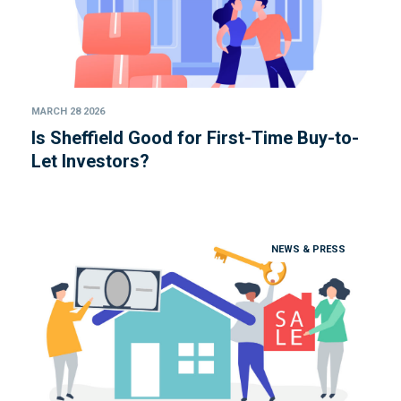
MARCH 28 2026
Is Sheffield Good for First-Time Buy-to-
Let Investors?
NEWS & PRESS