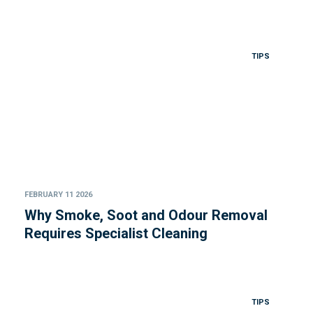
TIPS
FEBRUARY 11 2026
Why Smoke, Soot and Odour Removal
Requires Specialist Cleaning
TIPS