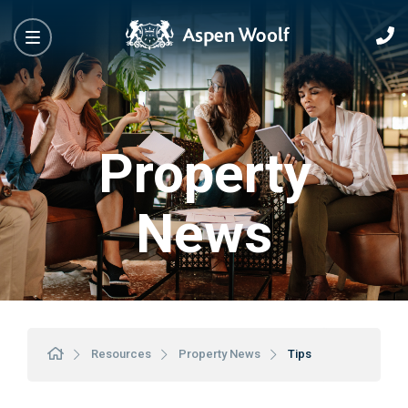
Property
News
Resources
Property News
Tips