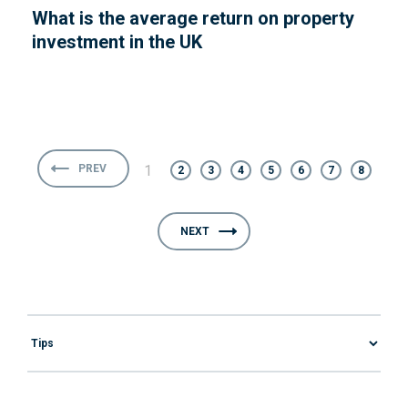
What is the average return on property
investment in the UK
PREV
1
2
3
4
5
6
7
8
NEXT