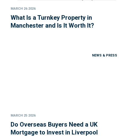
MARCH 26 2026
What Is a Turnkey Property in
Manchester and Is It Worth It?
NEWS & PRESS
MARCH 25 2026
Do Overseas Buyers Need a UK
Mortgage to Invest in Liverpool