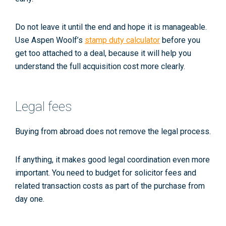
Do not leave it until the end and hope it is manageable.
Use Aspen Woolf’s
stamp duty calculator
before you
get too attached to a deal, because it will help you
understand the full acquisition cost more clearly.
Legal fees
Buying from abroad does not remove the legal process.
If anything, it makes good legal coordination even more
important. You need to budget for solicitor fees and
related transaction costs as part of the purchase from
day one.