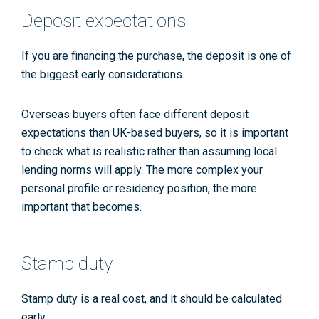
Deposit expectations
If you are financing the purchase, the deposit is one of
the biggest early considerations.
Overseas buyers often face different deposit
expectations than UK-based buyers, so it is important
to check what is realistic rather than assuming local
lending norms will apply. The more complex your
personal profile or residency position, the more
important that becomes.
Stamp duty
Stamp duty is a real cost, and it should be calculated
early.