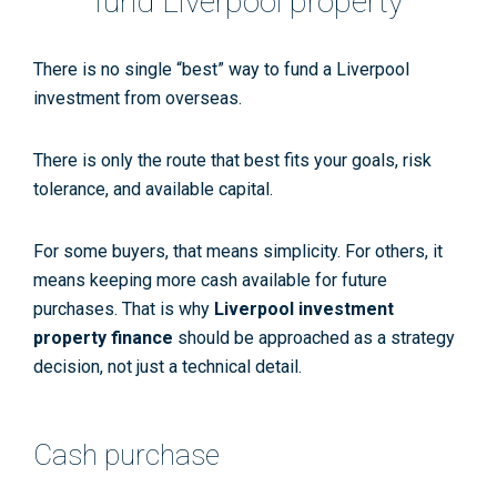
fund Liverpool property
There is no single “best” way to fund a Liverpool
investment from overseas.
There is only the route that best fits your goals, risk
tolerance, and available capital.
For some buyers, that means simplicity. For others, it
means keeping more cash available for future
purchases. That is why
Liverpool investment
property finance
should be approached as a strategy
decision, not just a technical detail.
Cash purchase