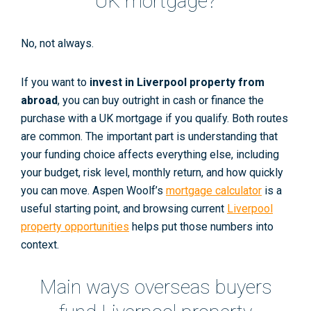
UK mortgage?
No, not always.
If you want to
invest in Liverpool property from
abroad
, you can buy outright in cash or finance the
purchase with a UK mortgage if you qualify. Both routes
are common. The important part is understanding that
your funding choice affects everything else, including
your budget, risk level, monthly return, and how quickly
you can move. Aspen Woolf’s
mortgage calculator
is a
useful starting point, and browsing current
Liverpool
property opportunities
helps put those numbers into
context.
Main ways overseas buyers