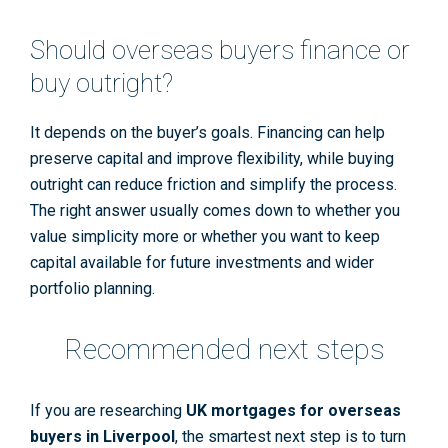
Should overseas buyers finance or
buy outright?
It depends on the buyer’s goals. Financing can help
preserve capital and improve flexibility, while buying
outright can reduce friction and simplify the process.
The right answer usually comes down to whether you
value simplicity more or whether you want to keep
capital available for future investments and wider
portfolio planning.
Recommended next steps
If you are researching
UK mortgages for overseas
buyers in Liverpool
, the smartest next step is to turn