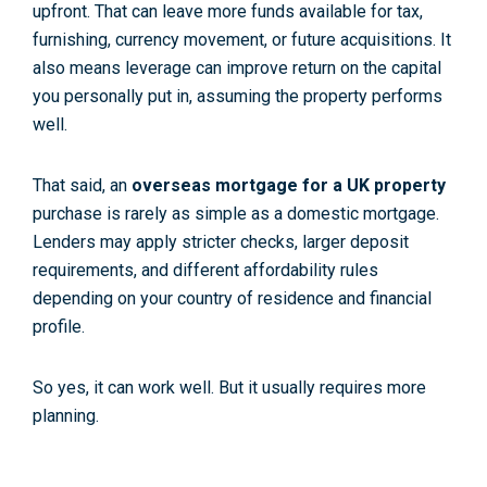
upfront. That can leave more funds available for tax,
furnishing, currency movement, or future acquisitions. It
also means leverage can improve return on the capital
you personally put in, assuming the property performs
well.
That said, an
overseas mortgage for a UK property
purchase is rarely as simple as a domestic mortgage.
Lenders may apply stricter checks, larger deposit
requirements, and different affordability rules
depending on your country of residence and financial
profile.
So yes, it can work well. But it usually requires more
planning.