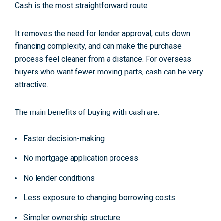
Cash is the most straightforward route.
It removes the need for lender approval, cuts down
financing complexity, and can make the purchase
process feel cleaner from a distance. For overseas
buyers who want fewer moving parts, cash can be very
attractive.
The main benefits of buying with cash are:
Faster decision-making
No mortgage application process
No lender conditions
Less exposure to changing borrowing costs
Simpler ownership structure