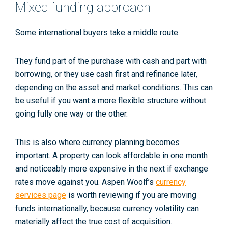
Mixed funding approach
Some international buyers take a middle route.
They fund part of the purchase with cash and part with
borrowing, or they use cash first and refinance later,
depending on the asset and market conditions. This can
be useful if you want a more flexible structure without
going fully one way or the other.
This is also where currency planning becomes
important. A property can look affordable in one month
and noticeably more expensive in the next if exchange
rates move against you. Aspen Woolf’s
currency
services page
is worth reviewing if you are moving
funds internationally, because currency volatility can
materially affect the true cost of acquisition.