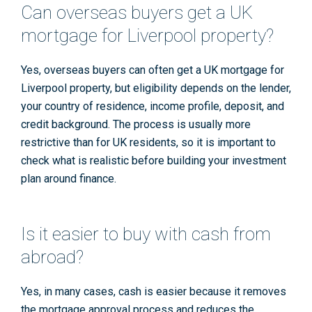
Can overseas buyers get a UK
mortgage for Liverpool property?
Yes, overseas buyers can often get a UK mortgage for
Liverpool property, but eligibility depends on the lender,
your country of residence, income profile, deposit, and
credit background. The process is usually more
restrictive than for UK residents, so it is important to
check what is realistic before building your investment
plan around finance.
Is it easier to buy with cash from
abroad?
Yes, in many cases, cash is easier because it removes
the mortgage approval process and reduces the