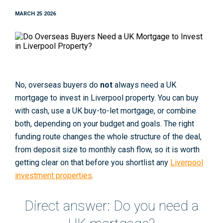
MARCH 25 2026
No, overseas buyers do
not
always need a UK
mortgage to invest in Liverpool property. You can buy
with cash, use a UK buy-to-let mortgage, or combine
both, depending on your budget and goals. The right
funding route changes the whole structure of the deal,
from deposit size to monthly cash flow, so it is worth
getting clear on that before you shortlist any
Liverpool
investment properties
.
Direct answer: Do you need a