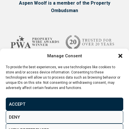
Aspen Woolf is a member of the Property
Ombudsman
Manage Consent
To provide the best experiences, we use technologies like cookies to
store and/or access device information. Consenting to these
technologies will allow us to process data such as browsing behavior or
unique IDs on this site. Not consenting or withdrawing consent, may
adversely affect certain features and functions.
ACCEPT
Terms & Conditions
Disclaimer
Privacy Policy
DENY
© 2026. Aspen Woolf LTD. All rights reserved.