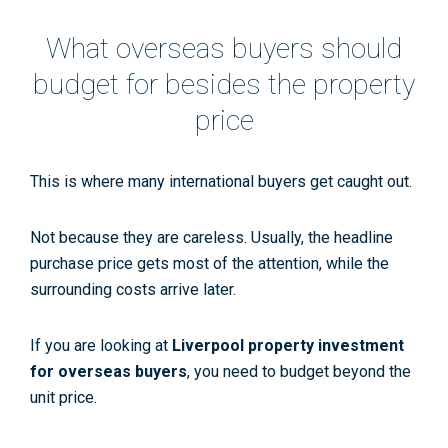
What overseas buyers should
budget for besides the property
price
This is where many international buyers get caught out.
Not because they are careless. Usually, the headline
purchase price gets most of the attention, while the
surrounding costs arrive later.
If you are looking at
Liverpool property investment
for overseas buyers
, you need to budget beyond the
unit price.