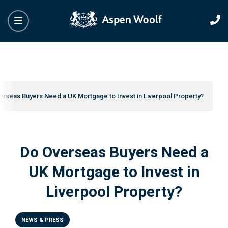
erseas Buyers Need a UK Mortgage to Invest in Liverpool Property?
Do Overseas Buyers Need a
UK Mortgage to Invest in
Liverpool Property?
NEWS & PRESS