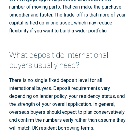
number of moving parts. That can make the purchase
smoother and faster. The trade-off is that more of your
capital is tied up in one asset, which may reduce
flexibility if you want to build a wider portfolio.
What deposit do international
buyers usually need?
There is no single fixed deposit level for all
international buyers. Deposit requirements vary
depending on lender policy, your residency status, and
the strength of your overall application. In general,
overseas buyers should expect to plan conservatively
and confirm the numbers early rather than assume they
will match UK resident borrowing terms.