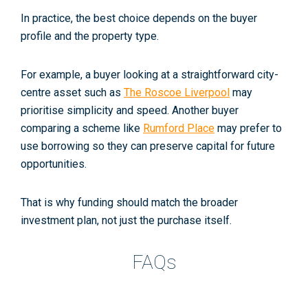
In practice, the best choice depends on the buyer
profile and the property type.
For example, a buyer looking at a straightforward city-
centre asset such as
The Roscoe Liverpool
may
prioritise simplicity and speed. Another buyer
comparing a scheme like
Rumford Place
may prefer to
use borrowing so they can preserve capital for future
opportunities.
That is why funding should match the broader
investment plan, not just the purchase itself.
FAQs