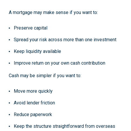
A mortgage may make sense if you want to:
Preserve capital
Spread your risk across more than one investment
Keep liquidity available
Improve return on your own cash contribution
Cash may be simpler if you want to:
Move more quickly
Avoid lender friction
Reduce paperwork
Keep the structure straightforward from overseas