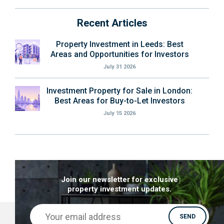
Recent Articles
Property Investment in Leeds: Best
Areas and Opportunities for Investors
July 31 2026
Investment Property for Sale in London:
Best Areas for Buy-to-Let Investors
July 15 2026
Join our newsletter for exclusive
property investment updates.