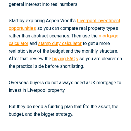
general interest into real numbers.
Start by exploring Aspen Woolf’s
Liverpool investment
opportunities
so you can compare real property types
rather than abstract scenarios. Then use the
mortgage
calculator
and
stamp duty calculator
to get a more
realistic view of the budget and the monthly structure.
After that, review the
buying FAQs
so you are clearer on
the practical side before shortlisting.
Overseas buyers do not always need a UK mortgage to
invest in Liverpool property.
But they do need a funding plan that fits the asset, the
budget, and the bigger strategy.