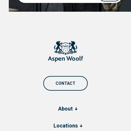
CONTACT
About
Locations