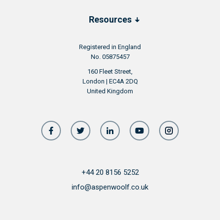
Resources
Registered in England
No. 05875457
160 Fleet Street,
London | EC4A 2DQ
United Kingdom
+44 20 8156 5252
info@aspenwoolf.co.uk