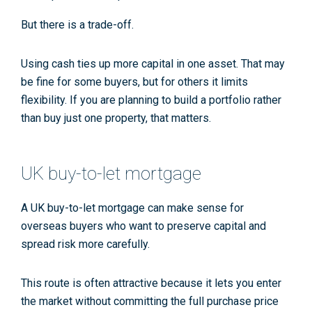
But there is a trade-off.
Using cash ties up more capital in one asset. That may
be fine for some buyers, but for others it limits
flexibility. If you are planning to build a portfolio rather
than buy just one property, that matters.
UK buy-to-let mortgage
A UK buy-to-let mortgage can make sense for
overseas buyers who want to preserve capital and
spread risk more carefully.
This route is often attractive because it lets you enter
the market without committing the full purchase price