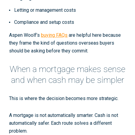
Letting or management costs
Compliance and setup costs
Aspen Woolf’s
buying FAQs
are helpful here because
they frame the kind of questions overseas buyers
should be asking before they commit.
When a mortgage makes sense
and when cash may be simpler
This is where the decision becomes more strategic.
A mortgage is not automatically smarter. Cash is not
automatically safer. Each route solves a different
problem.