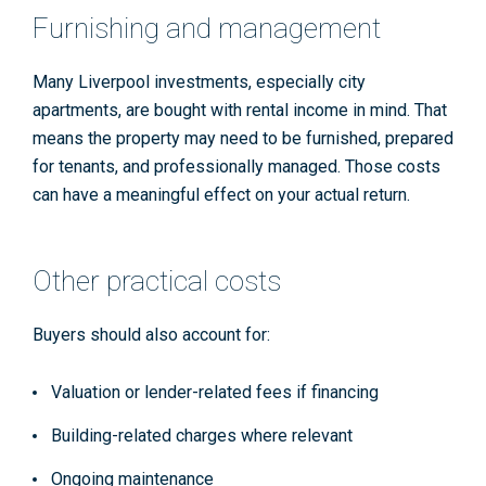
Furnishing and management
Many Liverpool investments, especially city
apartments, are bought with rental income in mind. That
means the property may need to be furnished, prepared
for tenants, and professionally managed. Those costs
can have a meaningful effect on your actual return.
Other practical costs
Buyers should also account for:
Valuation or lender-related fees if financing
Building-related charges where relevant
Ongoing maintenance