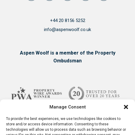
+44 20 8156 5252
info@aspenwoolf.co.uk
Aspen Woolf is a member of the Property
Ombudsman
Manage Consent
To provide the best experiences, we use technologies like cookies to
store and/or access device information. Consenting to these
technologies will allow us to process data such as browsing behavior or