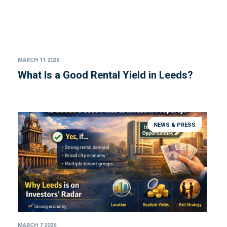
MARCH 11 2026
What Is a Good Rental Yield in Leeds?
NEWS & PRESS
MARCH 7 2026