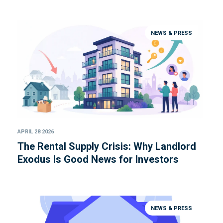
NEWS & PRESS
APRIL 28 2026
The Rental Supply Crisis: Why Landlord
Exodus Is Good News for Investors
NEWS & PRESS