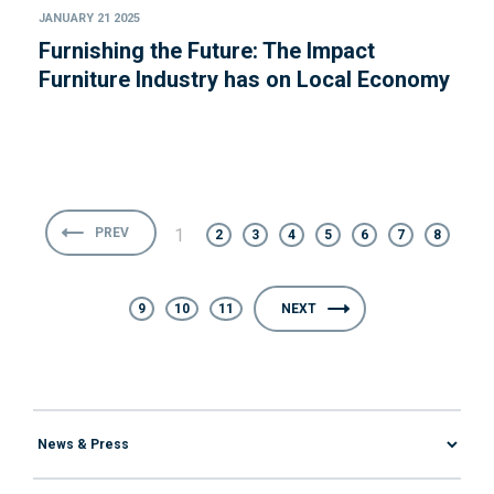
JANUARY 21 2025
Furnishing the Future: The Impact
Furniture Industry has on Local Economy
PREV
1
2
3
4
5
6
7
8
9
10
11
NEXT