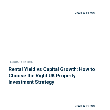
NEWS & PRESS
FEBRUARY 12 2026
Rental Yield vs Capital Growth: How to
Choose the Right UK Property
Investment Strategy
NEWS & PRESS