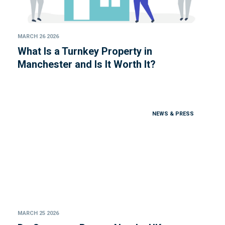
MARCH 26 2026
What Is a Turnkey Property in
Manchester and Is It Worth It?
NEWS & PRESS
MARCH 25 2026