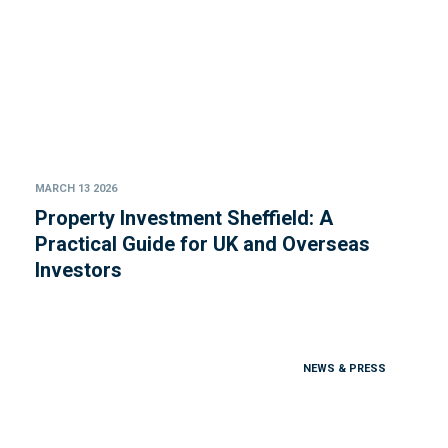
MARCH 13 2026
Property Investment Sheffield: A
Practical Guide for UK and Overseas
Investors
NEWS & PRESS