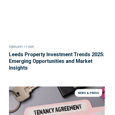
FEBRUARY 17 2025
Leeds Property Investment Trends 2025:
Emerging Opportunities and Market
Insights
NEWS & PRESS