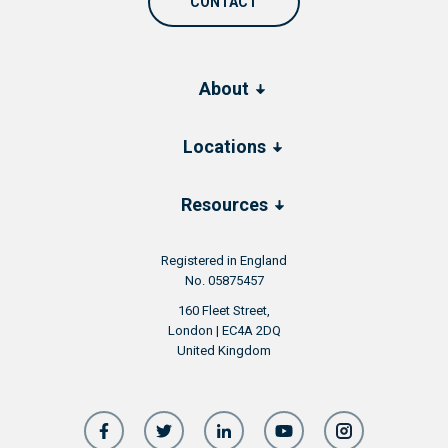
CONTACT
About
Locations
Resources
Registered in England
No. 05875457
160 Fleet Street,
London | EC4A 2DQ
United Kingdom