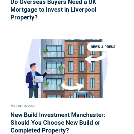
Do Overseas Buyers Need a UK
Mortgage to Invest in Liverpool
Property?
NEWS & PRESS
MARCH 25 2026
New Build Investment Manchester:
Should You Choose New Build or
Completed Property?