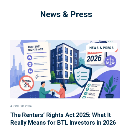
News & Press
NEWS & PRESS
APRIL 28 2026
The Renters’ Rights Act 2025: What It
Really Means for BTL Investors in 2026