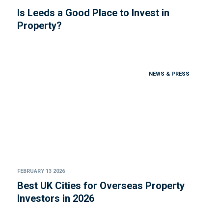
Is Leeds a Good Place to Invest in
Property?
NEWS & PRESS
FEBRUARY 13 2026
Best UK Cities for Overseas Property
Investors in 2026