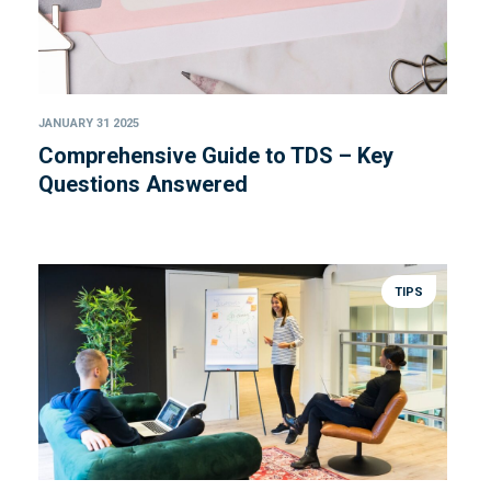
JANUARY 31 2025
Comprehensive Guide to TDS – Key
Questions Answered
TIPS