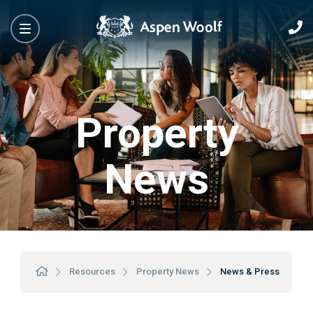
Property
News
Resources
Property News
News & Press