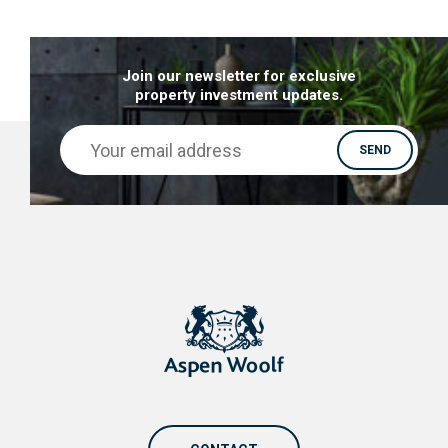
Join our newsletter for exclusive
property investment updates.