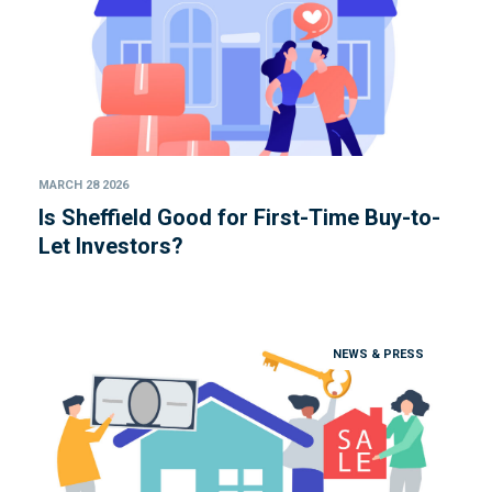
MARCH 28 2026
Is Sheffield Good for First-Time Buy-to-
Let Investors?
NEWS & PRESS