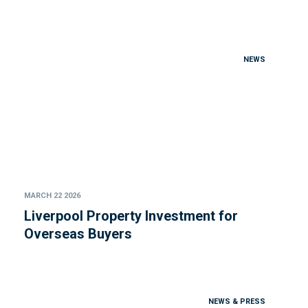
NEWS
MARCH 22 2026
Liverpool Property Investment for
Overseas Buyers
NEWS & PRESS