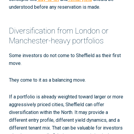
understood before any reservation is made.
Diversification from London or
Manchester-heavy portfolios
Some investors do not come to Sheffield as their first
move.
They come to it as a balancing move.
If a portfolio is already weighted toward larger or more
aggressively priced cities, Sheffield can offer
diversification within the North. It may provide a
different entry profile, different yield dynamics, and a
different tenant mix. That can be valuable for investors