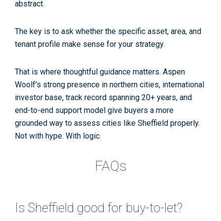
abstract.
The key is to ask whether the specific asset, area, and
tenant profile make sense for your strategy.
That is where thoughtful guidance matters. Aspen
Woolf’s strong presence in northern cities, international
investor base, track record spanning 20+ years, and
end-to-end support model give buyers a more
grounded way to assess cities like Sheffield properly.
Not with hype. With logic.
FAQs
Is Sheffield good for buy-to-let?