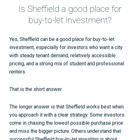
Is Sheffield a good place for
buy-to-let investment?
Yes, Sheffield can be a good place for buy-to-let
investment, especially for investors who want a city
with steady tenant demand, relatively accessible
pricing, and a strong mix of student and professional
renters.
That is the short answer.
The longer answer is that Sheffield works best when
you approach it with a clear strategy. Some investors
come in chasing the lowest possible purchase price
and miss the bigger picture. Others understand that
successful
Sheffield buy-to-let
investing is about