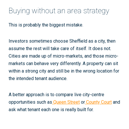
Buying without an area strategy
This is probably the biggest mistake.
Investors sometimes choose Sheffield as a city, then
assume the rest will take care of itself. It does not.
Cities are made up of micro-markets, and those micro-
markets can behave very differently. A property can sit
within a strong city and still be in the wrong location for
the intended tenant audience.
A better approach is to compare live city-centre
opportunities such as
Queen Street
or
County Court
and
ask what tenant each one is really built for.