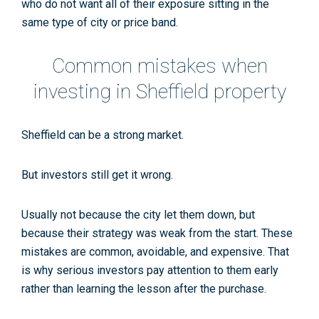
who do not want all of their exposure sitting in the
same type of city or price band.
Common mistakes when
investing in Sheffield property
Sheffield can be a strong market.
But investors still get it wrong.
Usually not because the city let them down, but
because their strategy was weak from the start. These
mistakes are common, avoidable, and expensive. That
is why serious investors pay attention to them early
rather than learning the lesson after the purchase.