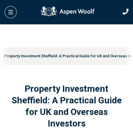
Property Investment Sheffield: A Practical Guide for UK and Overseas In
Property Investment
Sheffield: A Practical Guide
for UK and Overseas
Investors