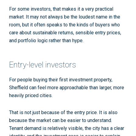
For some investors, that makes it a very practical
market. It may not always be the loudest name in the
room, but it often speaks to the kinds of buyers who
care about sustainable returns, sensible entry prices,
and portfolio logic rather than hype.
Entry-level investors
For people buying their first investment property,
Sheffield can feel more approachable than larger, more
heavily priced cities.
That is not just because of the entry price. It is also
because the market can be easier to understand.
Tenant demand is relatively visible, the city has a clear