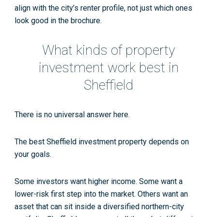
align with the city’s renter profile, not just which ones
look good in the brochure.
What kinds of property
investment work best in
Sheffield
There is no universal answer here.
The best
Sheffield investment property
depends on
your goals.
Some investors want higher income. Some want a
lower-risk first step into the market. Others want an
asset that can sit inside a diversified northern-city