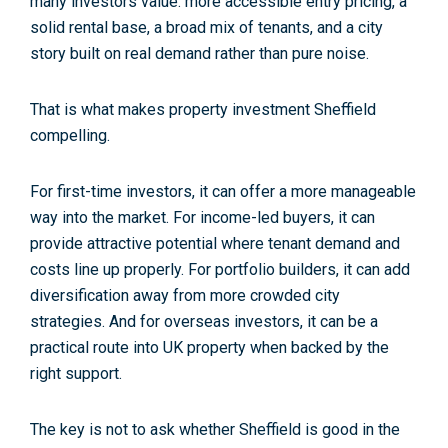
many investors value: more accessible entry pricing, a
solid rental base, a broad mix of tenants, and a city
story built on real demand rather than pure noise.
That is what makes
property investment Sheffield
compelling.
For first-time investors, it can offer a more manageable
way into the market. For income-led buyers, it can
provide attractive potential where tenant demand and
costs line up properly. For portfolio builders, it can add
diversification away from more crowded city
strategies. And for overseas investors, it can be a
practical route into UK property when backed by the
right support.
The key is not to ask whether Sheffield is good in the