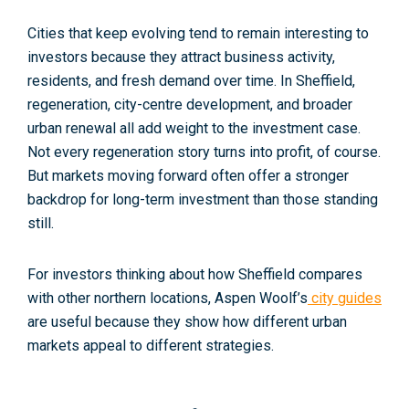
Cities that keep evolving tend to remain interesting to
investors because they attract business activity,
residents, and fresh demand over time. In Sheffield,
regeneration, city-centre development, and broader
urban renewal all add weight to the investment case.
Not every regeneration story turns into profit, of course.
But markets moving forward often offer a stronger
backdrop for long-term investment than those standing
still.
For investors thinking about how Sheffield compares
with other northern locations, Aspen Woolf’s
city guides
are useful because they show how different urban
markets appeal to different strategies.