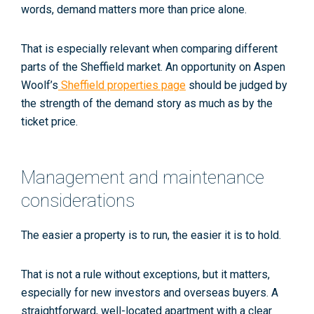
words, demand matters more than price alone.
That is especially relevant when comparing different
parts of the Sheffield market. An opportunity on Aspen
Woolf’s
Sheffield properties page
should be judged by
the strength of the demand story as much as by the
ticket price.
Management and maintenance
considerations
The easier a property is to run, the easier it is to hold.
That is not a rule without exceptions, but it matters,
especially for new investors and overseas buyers. A
straightforward, well-located apartment with a clear