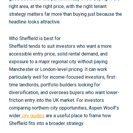
right area, at the right price, with the right tenant
strategy matters far more than buying just because the
headline looks attractive.
Who Sheffield is best for
Sheffield tends to suit investors who want a more
accessible entry price, solid rental demand, and
exposure to a major regional city without paying
Manchester or London-level pricing. It can work
particularly well for income-focused investors, first-
time landlords, portfolio builders looking for
diversification, and overseas buyers who want lower-
friction entry into the UK market. For investors
comparing northern-city opportunities, Aspen Woolf’s
wider
city guides
are a useful place to frame how
Sheffield fits into a broader strategy.