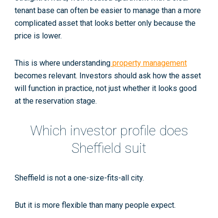
tenant base can often be easier to manage than a more
complicated asset that looks better only because the
price is lower.
This is where understanding
property management
becomes relevant. Investors should ask how the asset
will function in practice, not just whether it looks good
at the reservation stage.
Which investor profile does
Sheffield suit
Sheffield is not a one-size-fits-all city.
But it is more flexible than many people expect.