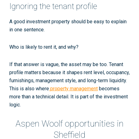
Ignoring the tenant profile
A good investment property should be easy to explain
in one sentence.
Who is likely to rent it, and why?
If that answer is vague, the asset may be too. Tenant
profile matters because it shapes rent level, occupancy,
furnishings, management style, and long-term liquidity.
This is also where
property management
becomes
more than a technical detail. It is part of the investment
logic.
Aspen Woolf opportunities in
Sheffield