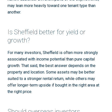
may lean more heavily toward one tenant type than
another.
Is Sheffield better for yield or
growth?
For many investors, Sheffield is often more strongly
associated with income potential than pure capital
growth. That said, the best answer depends on the
property and location. Some assets may be better
suited to a stronger rental return, while others may
offer longer-term upside if bought in the right area at
the right price.
Should overseas investors