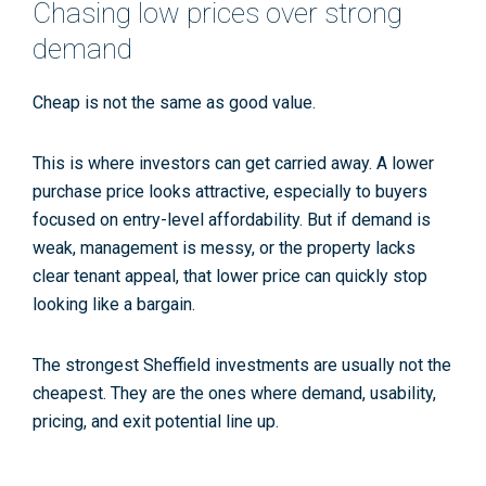
Chasing low prices over strong
demand
Cheap is not the same as good value.
This is where investors can get carried away. A lower
purchase price looks attractive, especially to buyers
focused on entry-level affordability. But if demand is
weak, management is messy, or the property lacks
clear tenant appeal, that lower price can quickly stop
looking like a bargain.
The strongest Sheffield investments are usually not the
cheapest. They are the ones where demand, usability,
pricing, and exit potential line up.