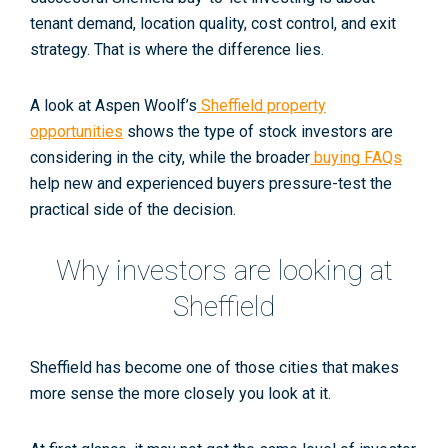
tenant demand, location quality, cost control, and exit
strategy. That is where the difference lies.
A look at Aspen Woolf’s
Sheffield property
opportunities
shows the type of stock investors are
considering in the city, while the broader
buying FAQs
help new and experienced buyers pressure-test the
practical side of the decision.
Why investors are looking at
Sheffield
Sheffield has become one of those cities that makes
more sense the more closely you look at it.