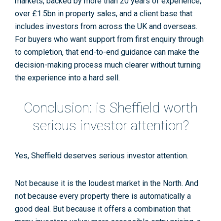
markets, backed by more than 20 years of experience,
over £1.5bn in property sales, and a client base that
includes investors from across the UK and overseas.
For buyers who want support from first enquiry through
to completion, that end-to-end guidance can make the
decision-making process much clearer without turning
the experience into a hard sell.
Conclusion: is Sheffield worth
serious investor attention?
Yes, Sheffield deserves serious investor attention.
Not because it is the loudest market in the North. And
not because every property there is automatically a
good deal. But because it offers a combination that