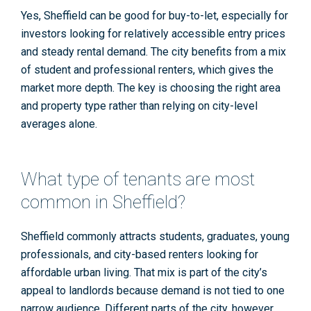
Yes, Sheffield can be good for buy-to-let, especially for
investors looking for relatively accessible entry prices
and steady rental demand. The city benefits from a mix
of student and professional renters, which gives the
market more depth. The key is choosing the right area
and property type rather than relying on city-level
averages alone.
What type of tenants are most
common in Sheffield?
Sheffield commonly attracts students, graduates, young
professionals, and city-based renters looking for
affordable urban living. That mix is part of the city’s
appeal to landlords because demand is not tied to one
narrow audience. Different parts of the city, however,