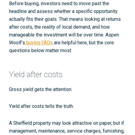
Before buying, investors need to move past the
headline and assess whether a specific opportunity
actually fits their goals. That means looking at returns
after costs, the reality of local demand, and how
manageable the investment will be over time. Aspen
Woolf’s
buying FAQs
are helpful here, but the core
questions below matter most.
Yield after costs
Gross yield gets the attention.
Yield after costs tells the truth.
A Sheffield property may look attractive on paper, but if
management, maintenance, service charges, furnishing,