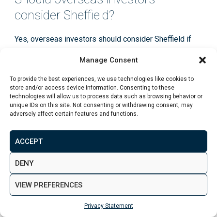
consider Sheffield?
Yes, overseas investors should consider Sheffield if
they want access to a major UK regional city with a
Manage Consent
more approachable entry point than London or some
other northern markets. It can be particularly suitable
To provide the best experiences, we use technologies like cookies to
store and/or access device information. Consenting to these
for buyers who want simpler urban stock, clear tenant
technologies will allow us to process data such as browsing behavior or
demand, and experienced on-the-ground support
unique IDs on this site. Not consenting or withdrawing consent, may
through the purchase process.
adversely affect certain features and functions.
ACCEPT
DENY
Recent Articles
VIEW PREFERENCES
Property Investment in Leeds: Best
Areas and Opportunities for Investors
Privacy Statement
July 31 2026