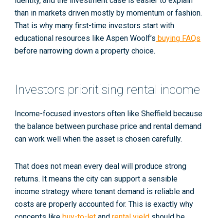
identity, and the investment case is easier to explain
than in markets driven mostly by momentum or fashion.
That is why many first-time investors start with
educational resources like Aspen Woolf’s
buying FAQs
before narrowing down a property choice.
Investors prioritising rental income
Income-focused investors often like Sheffield because
the balance between purchase price and rental demand
can work well when the asset is chosen carefully.
That does not mean every deal will produce strong
returns. It means the city can support a sensible
income strategy where tenant demand is reliable and
costs are properly accounted for. This is exactly why
concepts like
buy-to-let
and
rental yield
should be