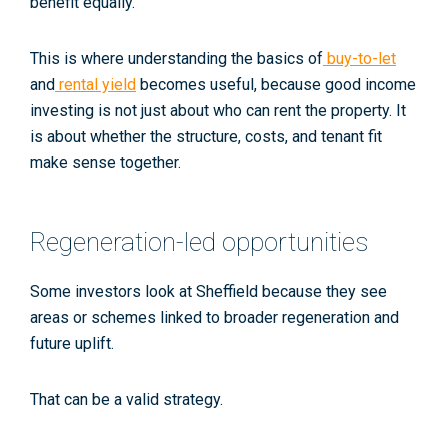
benefit equally.
This is where understanding the basics of
buy-to-let
and
rental yield
becomes useful, because good income
investing is not just about who can rent the property. It
is about whether the structure, costs, and tenant fit
make sense together.
Regeneration-led opportunities
Some investors look at Sheffield because they see
areas or schemes linked to broader regeneration and
future uplift.
That can be a valid strategy.