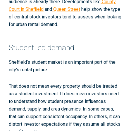
audience is already there. Developments like
County
Court in Sheffield
and
Queen Street
help show the type
of central stock investors tend to assess when looking
for urban rental demand.
Student-led demand
Sheffield’s student market is an important part of the
city’s rental picture.
That does not mean every property should be treated
as a student investment. It does mean investors need
to understand how student presence influences
demand, supply, and area dynamics. In some cases,
that can support consistent occupancy. In others, it can
distort investor expectations if they assume all stocks