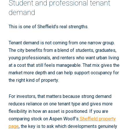
Student and professional tenant
demand
This is one of Sheffield’s real strengths.
Tenant demand is not coming from one narrow group.
The city benefits from a blend of students, graduates,
young professionals, and renters who want urban living
at a cost that still feels manageable. That mix gives the
market more depth and can help support occupancy for
the right kind of property.
For investors, that matters because strong demand
reduces reliance on one tenant type and gives more
flexibility in how an asset is positioned. If you are
comparing stock on Aspen Woolf’s
Sheffield property
page
, the key is to ask which developments genuinely