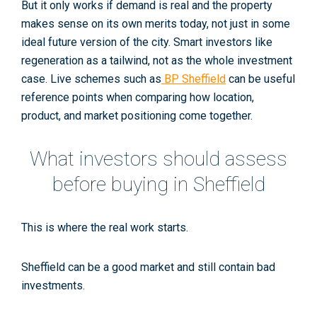
But it only works if demand is real and the property
makes sense on its own merits today, not just in some
ideal future version of the city. Smart investors like
regeneration as a tailwind, not as the whole investment
case. Live schemes such as
BP Sheffield
can be useful
reference points when comparing how location,
product, and market positioning come together.
What investors should assess
before buying in Sheffield
This is where the real work starts.
Sheffield can be a good market and still contain bad
investments.