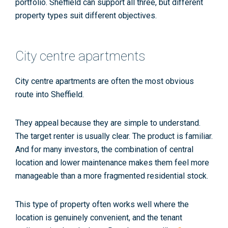
portfolio. Sheffield can support all three, but different
property types suit different objectives.
City centre apartments
City centre apartments are often the most obvious
route into Sheffield.
They appeal because they are simple to understand.
The target renter is usually clear. The product is familiar.
And for many investors, the combination of central
location and lower maintenance makes them feel more
manageable than a more fragmented residential stock.
This type of property often works well where the
location is genuinely convenient, and the tenant