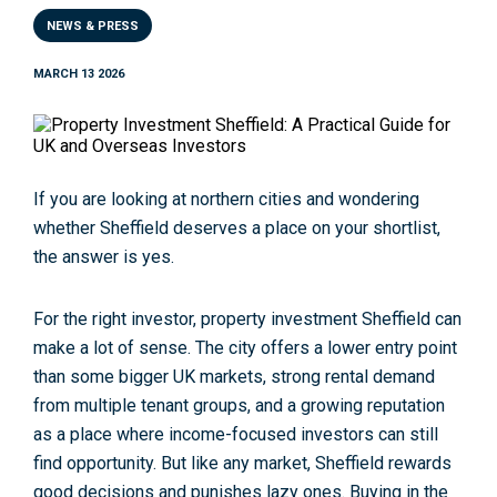
NEWS & PRESS
MARCH 13 2026
If you are looking at northern cities and wondering
whether Sheffield deserves a place on your shortlist,
the answer is yes.
For the right investor,
property investment Sheffield
can
make a lot of sense. The city offers a lower entry point
than some bigger UK markets, strong rental demand
from multiple tenant groups, and a growing reputation
as a place where income-focused investors can still
find opportunity. But like any market, Sheffield rewards
good decisions and punishes lazy ones. Buying in the