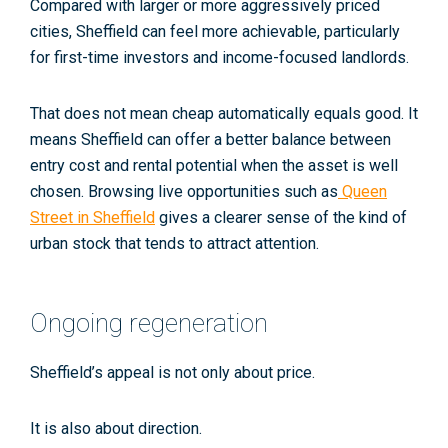
Compared with larger or more aggressively priced
cities, Sheffield can feel more achievable, particularly
for first-time investors and income-focused landlords.
That does not mean cheap automatically equals good. It
means Sheffield can offer a better balance between
entry cost and rental potential when the asset is well
chosen. Browsing live opportunities such as
Queen
Street in Sheffield
gives a clearer sense of the kind of
urban stock that tends to attract attention.
Ongoing regeneration
Sheffield’s appeal is not only about price.
It is also about direction.