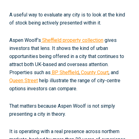
A useful way to evaluate any city is to look at the kind
of stock being actively presented within it.
Aspen Woolf’s
Sheffield property collection
gives
investors that lens. It shows the kind of urban
opportunities being offered in a city that continues to
attract both UK-based and overseas attention.
Properties such as
BP Sheffield
,
County Court
, and
Queen Street
help illustrate the range of city-centre
options investors can compare.
That matters because Aspen Woolf is not simply
presenting a city in theory.
It is operating with a real presence across northern