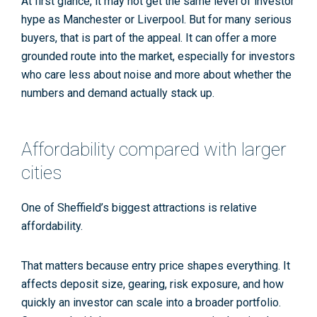
At first glance, it may not get the same level of investor
hype as Manchester or Liverpool. But for many serious
buyers, that is part of the appeal. It can offer a more
grounded route into the market, especially for investors
who care less about noise and more about whether the
numbers and demand actually stack up.
Affordability compared with larger
cities
One of Sheffield’s biggest attractions is relative
affordability.
That matters because entry price shapes everything. It
affects deposit size, gearing, risk exposure, and how
quickly an investor can scale into a broader portfolio.