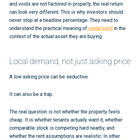
and voids are not factored in properly, the real return
can look very different. This is why investors should
never stop at a headline percentage. They need to
understand the practical meaning of
rental yield
in the
context of the actual asset they are buying.
Local demand, not just asking price
A low asking price can be seductive.
It can also be a trap.
The real question is not whether the property feels
cheap. It is whether tenants actually want it, whether
comparable stock is competing hard nearby, and
whether the rent assumptions are realistic. In other