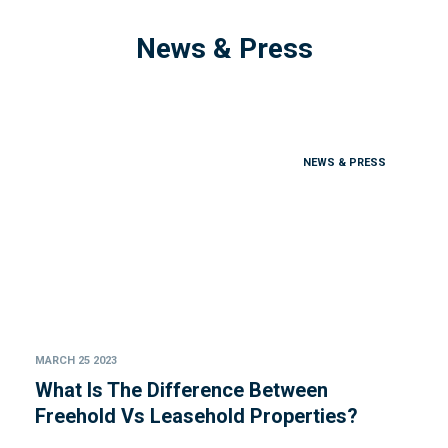
News & Press
NEWS & PRESS
MARCH 25 2023
What Is The Difference Between
Freehold Vs Leasehold Properties?