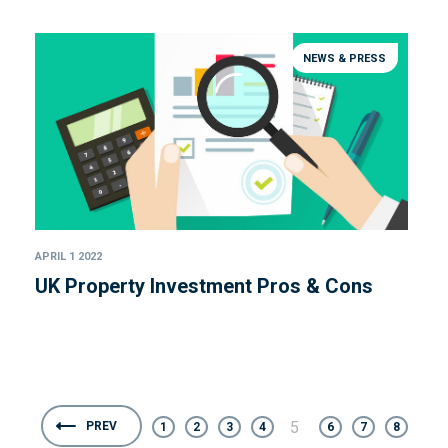
NEWS & PRESS
APRIL 1 2022
UK Property Investment Pros & Cons
5
PREV
1
2
3
4
6
7
8