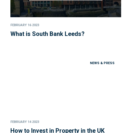
FEBRUARY 16 2023
What is South Bank Leeds?
NEWS & PRESS
FEBRUARY 14 2023
How to Invest in Property in the UK