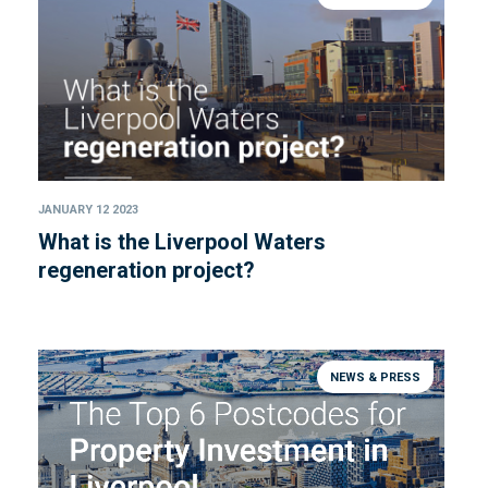
JANUARY 12 2023
What is the Liverpool Waters
regeneration project?
NEWS & PRESS