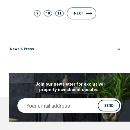
9
10
11
NEXT
Join our newsletter for exclusive
property investment updates.