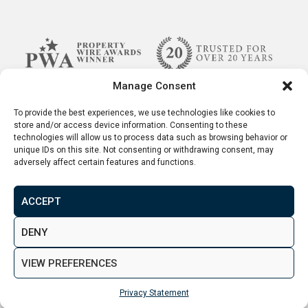
Manage Consent
To provide the best experiences, we use technologies like cookies to
store and/or access device information. Consenting to these
technologies will allow us to process data such as browsing behavior or
unique IDs on this site. Not consenting or withdrawing consent, may
adversely affect certain features and functions.
ACCEPT
Terms & Conditions
Disclaimer
Privacy Policy
DENY
© 2026. Aspen Woolf LTD. All rights reserved.
VIEW PREFERENCES
Created by
&
Privacy Statement