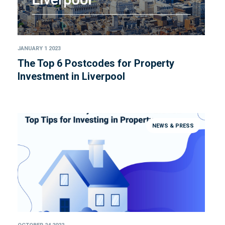
JANUARY 1 2023
The Top 6 Postcodes for Property
Investment in Liverpool
NEWS & PRESS