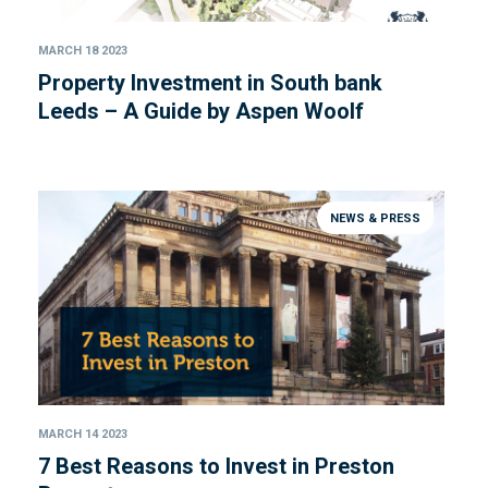
MARCH 18 2023
Property Investment in South bank
Leeds – A Guide by Aspen Woolf
NEWS & PRESS
MARCH 14 2023
7 Best Reasons to Invest in Preston