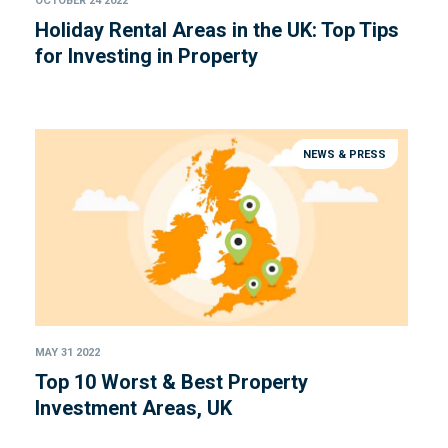
OCTOBER 24 2022
Holiday Rental Areas in the UK: Top Tips
for Investing in Property
NEWS & PRESS
MAY 31 2022
Top 10 Worst & Best Property
Investment Areas, UK