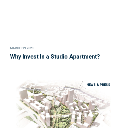
MARCH 19 2023
Why Invest In a Studio Apartment?
NEWS & PRESS