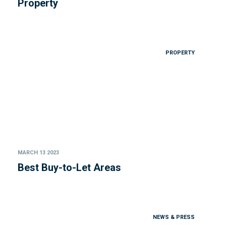
Property
PROPERTY
MARCH 13 2023
Best Buy-to-Let Areas
NEWS & PRESS