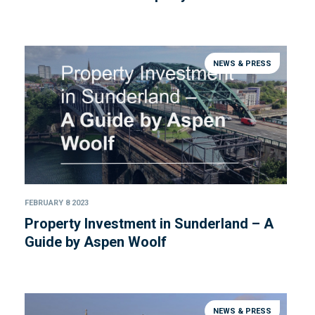
NEWS & PRESS
FEBRUARY 8 2023
Property Investment in Sunderland – A
Guide by Aspen Woolf
NEWS & PRESS