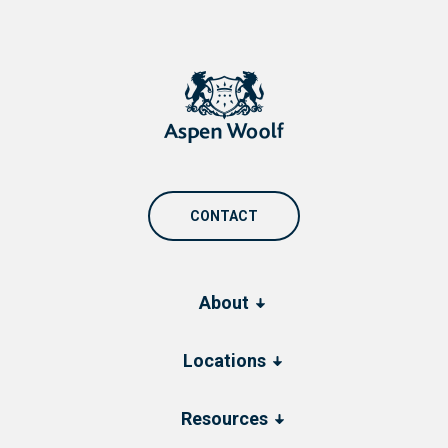
CONTACT
About
Locations
Resources