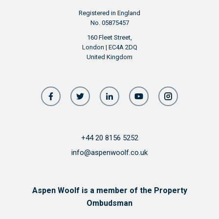
Registered in England
No. 05875457
160 Fleet Street,
London | EC4A 2DQ
United Kingdom
+44 20 8156 5252
info@aspenwoolf.co.uk
Aspen Woolf is a member of the Property
Ombudsman