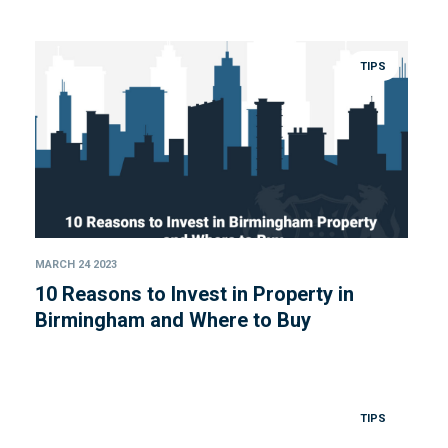
TIPS
MARCH 24 2023
10 Reasons to Invest in Property in
Birmingham and Where to Buy
TIPS