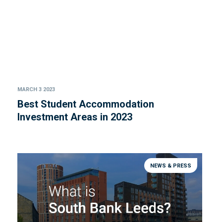
MARCH 3 2023
Best Student Accommodation
Investment Areas in 2023
NEWS & PRESS