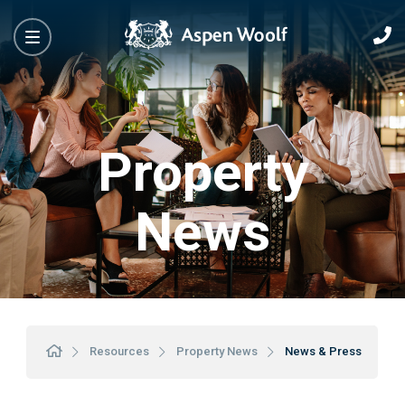
Property
News
Resources
Property News
News & Press