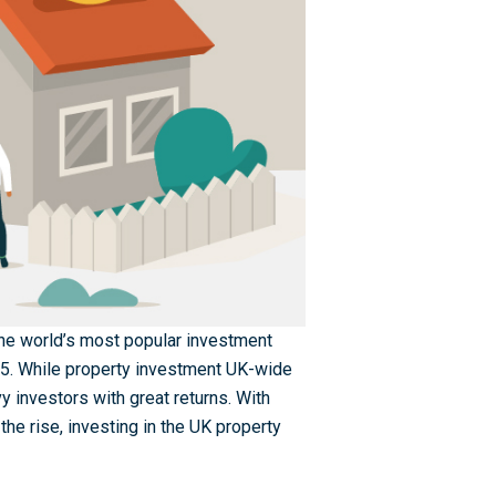
 the world’s most popular investment
25. While property investment UK-wide
vvy investors with great returns. With
the rise, investing in the UK property