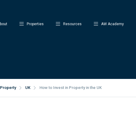
bout
Properties
Resources
AW Academy
Property
UK
How to Invest in Property in the UK