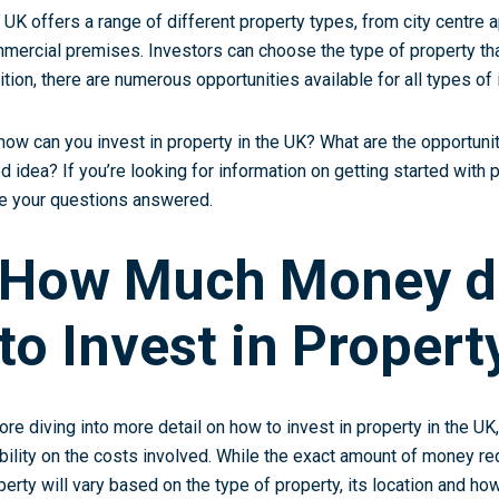
 UK offers a range of different property types, from city centre 
mercial premises. Investors can choose the type of property tha
ition, there are numerous opportunities available for all types of 
how can you invest in property in the UK? What are the opportuniti
d idea? If you’re looking for information on getting started with 
e your questions answered.
How Much Money d
to Invest in Propert
ore diving into more detail on how to invest in property in the UK, 
ibility on the costs involved. While the exact amount of money r
perty will vary based on the type of property, its location and how 