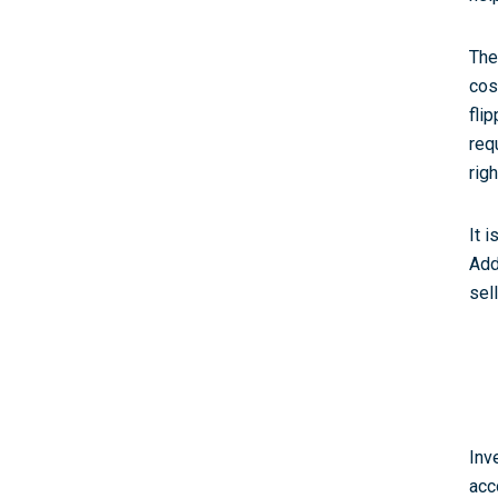
The
cos
fli
req
rig
It 
Add
sel
Inv
acc