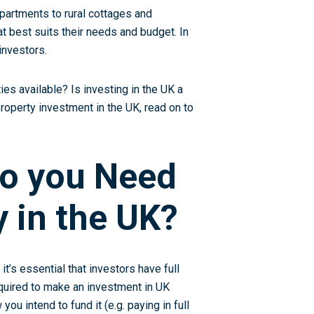
apartments to rural cottages and
t best suits their needs and budget. In
investors.
es available? Is investing in the UK a
property investment in the UK, read on to
o you Need
y in the UK?
it’s essential that investors have full
equired to make an investment in UK
you intend to fund it (e.g. paying in full