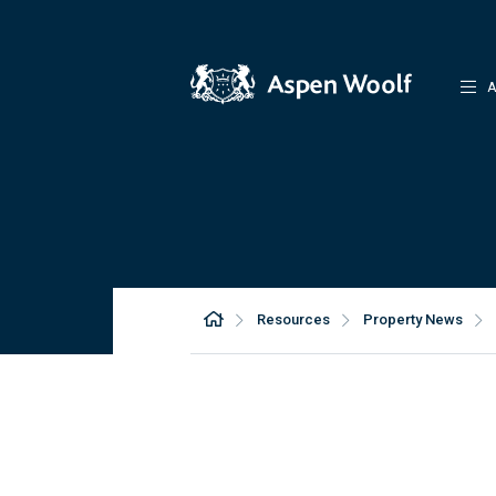
A
Resources
Property News