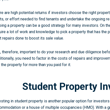
re are high potential returns if investors choose the right proper
ts, or effort needed to find tenants and undertake the ongoing res
pping a property can be a good strategy for many investors. On th
uire a lot of work and knowledge to pick a property that has the p
ht repairs done to boost its sale value.
is, therefore, important to do your research and due diligence bef
itionally, you need to factor in the costs of repairs and improve
l the property for more than you paid for it.
Student Property I
esting in student property is another popular option for investors
ommodation or a house of multiple occupancies (HMO). With a g