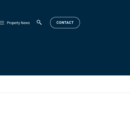
CONTACT
Property News