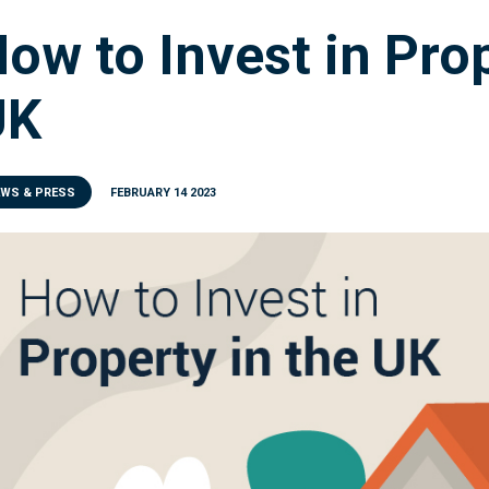
ow to Invest in Prop
UK
EWS & PRESS
FEBRUARY 14 2023