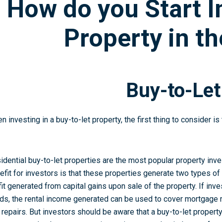
How do you Start I
Property in t
Buy-to-Let
n investing in a buy-to-let property, the first thing to consider i
idential buy-to-let properties are the most popular property inv
efit for investors is that these properties generate two types of
fit generated from capital gains upon sale of the property. If inve
lds, the rental income generated can be used to cover mortgag
 repairs. But investors should be aware that a buy-to-let proper