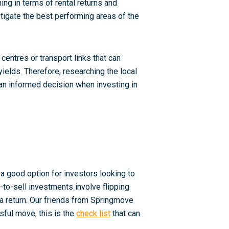
ing in terms of rental returns and
estigate the best performing areas of the
entres or transport links that can
yields. Therefore, researching the local
an informed decision when investing in
l
 a good option for investors looking to
to-sell investments involve flipping
 a return. Our friends from Springmove
ssful move, this is the
check list
that can