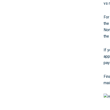
vs 
For
the
Non
the
If 
app
pay
Fin
mai