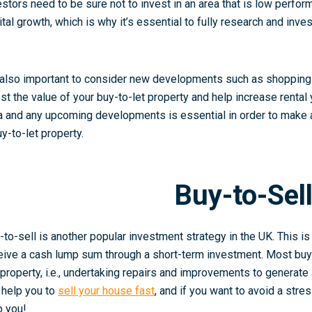
estors need to be sure not to invest in an area that is low perform
ital growth, which is why it’s essential to fully research and inv
s also important to consider new developments such as shopping c
st the value of your buy-to-let property and help increase rental 
a and any upcoming developments is essential in order to make 
uy-to-let property.
Buy-to-Sel
-to-sell is another popular investment strategy in the UK. This is
eive a cash lump sum through a short-term investment. Most buy-
 property, i.e., undertaking repairs and improvements to generate
 help you to
sell your house fast
, and if you want to avoid a stre
p you!