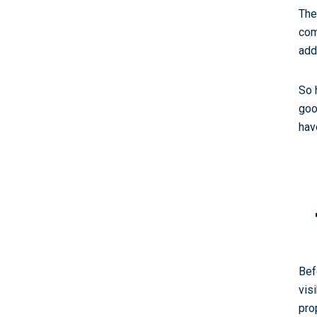
The
com
add
So 
goo
hav
Bef
vis
pro