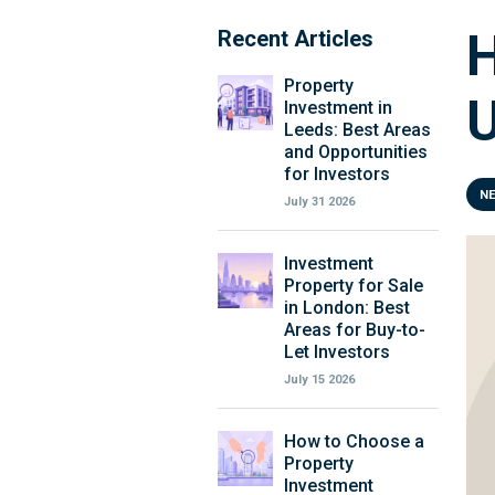
H
Recent Articles
Property
Investment in
Leeds: Best Areas
and Opportunities
for Investors
N
July 31 2026
Investment
Property for Sale
in London: Best
Areas for Buy-to-
Let Investors
July 15 2026
How to Choose a
Property
Investment