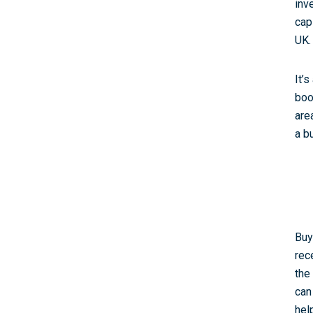
inv
cap
UK.
It’
boo
are
a b
Buy
rec
the
can
hel