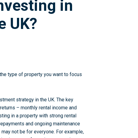
nvesting in
he UK?
s the type of property you want to focus
estment strategy in the UK. The key
 returns – monthly rental income and
sting in a property with strong rental
e repayments and ongoing maintenance
ty may not be for everyone. For example,