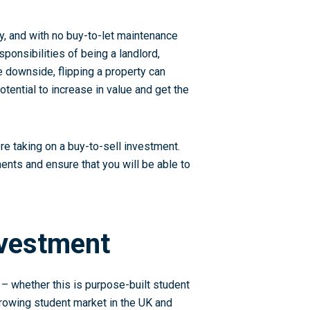
ty, and with no buy-to-let maintenance
ponsibilities of being a landlord,
e downside, flipping a property can
otential to increase in value and get the
ore taking on a buy-to-sell investment.
ments and ensure that you will be able to
nvestment
 – whether this is purpose-built student
rowing student market in the UK and