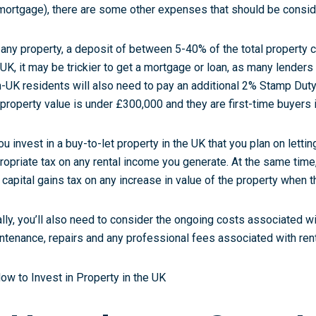
mortgage), there are some other expenses that should be consid
 any property, a deposit of between 5-40% of the total property cos
 UK, it may be trickier to get a mortgage or loan, as many lenders
-UK residents will also need to pay an additional 2% Stamp Duty,
 property value is under £300,000 and they are first-time buyers 
you invest in a buy-to-let property in the UK that you plan on lettin
ropriate tax on any rental income you generate. At the same time,
 capital gains tax on any increase in value of the property when th
ally, you’ll also need to consider the ongoing costs associated w
ntenance, repairs and any professional fees associated with rent