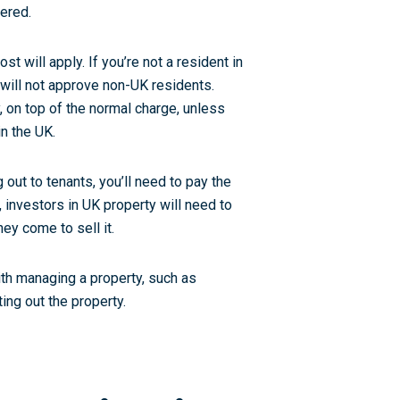
ered.
t will apply. If you’re not a resident in
 will not approve non-UK residents.
 on top of the normal charge, unless
in the UK.
g out to tenants, you’ll need to pay the
 investors in UK property will need to
ey come to sell it.
ith managing a property, such as
ing out the property.