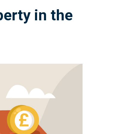
erty in the