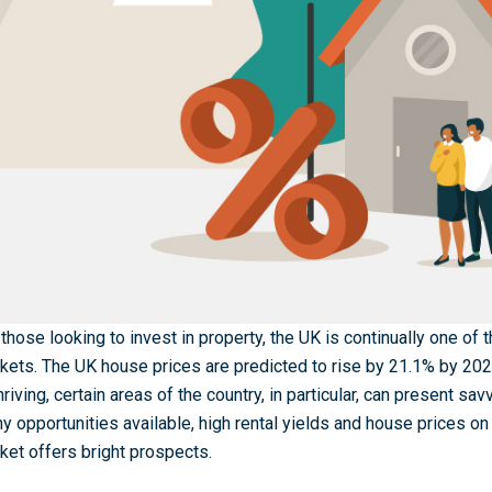
 those looking to invest in property, the UK is continually one of
kets. The UK house prices are predicted to rise by 21.1% by 20
thriving, certain areas of the country, in particular, can present sa
y opportunities available, high rental yields and house prices on 
ket offers bright prospects.