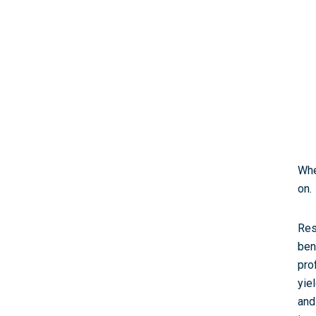
Whe
on.
Res
ben
pro
yie
and