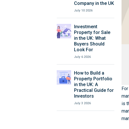
Company in the UK
July 10 2026
Investment
Property for Sale
in the UK: What
Buyers Should
Look For
July 6 2026
How to Build a
Property Portfolio
in the UK: A
For
Practical Guide for
Investors
mar
is 
July 3 2026
man
mar