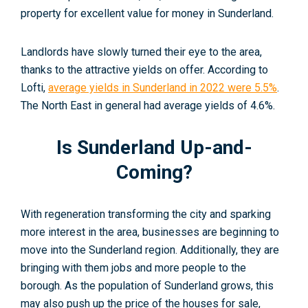
property for excellent value for money in Sunderland
.
Landlords have slowly turned their eye to the area,
thanks to the attractive yields on offer. According to
Lofti,
average yields in Sunderland in 2022 were 5.5%
.
The North East in general had average yields of 4.6%.
Is Sunderland Up-and-
Coming?
With regeneration transforming the city and sparking
more interest in the area, businesses are beginning to
move into the Sunderland region. Additionally, they are
bringing with them jobs and more people to the
borough. As the population of Sunderland grows, this
may also push up the price of the houses for sale,