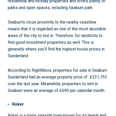
residential and holiday properties and offers plenty of
parks and open spaces, including Seaburn park.
Seaburn’s close proximity to the nearby coastline
means that it is regarded as one of the most desirable
areas of the city to live in. Therefore, for landlords to
find good investment properties as well. This is
generally where you’ll find the highest house prices in
Sunderland.
According to RightMove, properties for sale in Seaburn
Sunderland had an average property price of
£231,753
over the last year
. Meanwhile, properties to rent in
Seaburn were an average of £690
per calendar month.
Roker
Roker is a lively seaside town known for its beach and