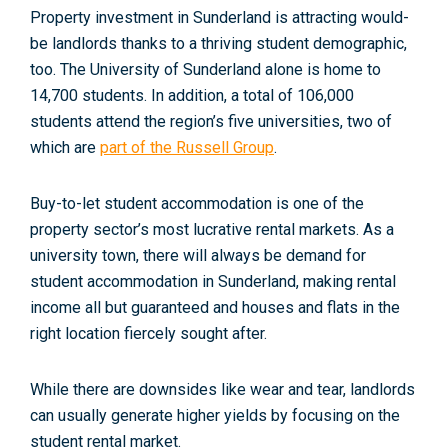
Property investment in Sunderland is attracting would-
be landlords thanks to a thriving student demographic,
too. The University of Sunderland alone is home to
14,700 students. In addition, a total of 106,000
students attend the region’s five universities, two of
which are
part of the Russell Group
.
Buy-to-let student accommodation is one of the
property sector’s most lucrative rental markets. As a
university town, there will always be demand for
student accommodation in Sunderland, making rental
income all but guaranteed and houses and flats in the
right location fiercely sought after.
While there are downsides like wear and tear, landlords
can usually generate higher yields by focusing on the
student rental market.