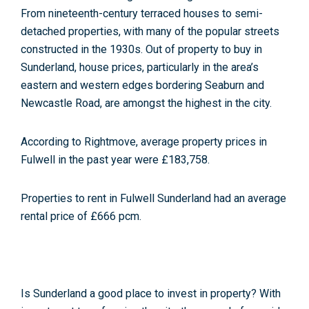
From nineteenth-century terraced houses to semi-
detached properties, with many of the popular streets
constructed in the 1930s. Out of property to buy in
Sunderland, house prices, particularly in the area’s
eastern and western edges bordering Seaburn and
Newcastle Road, are amongst the highest in the city.
According to Rightmove, average property prices in
Fulwell in the past year were £183,758
.
Properties to rent in Fulwell Sunderland had an average
rental price of £666 pcm
.
Is Sunderland a good place to invest in property? With