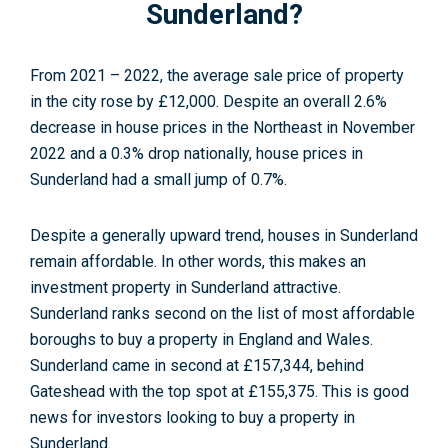
Sunderland?
From 2021 – 2022, the average sale price of property
in the city rose by £12,000. Despite an overall 2.6%
decrease in house prices in the Northeast in November
2022 and a 0.3% drop nationally, house prices in
Sunderland had a small jump of 0.7%
.
Despite a generally upward trend, houses in Sunderland
remain affordable. In other words, this makes an
investment property in Sunderland attractive.
Sunderland ranks second on the list of most affordable
boroughs to buy a property in England and Wales.
Sunderland came in second at £157,344, behind
Gateshead with the top spot at £155,375. This is good
news for investors looking to buy a property in
Sunderland.