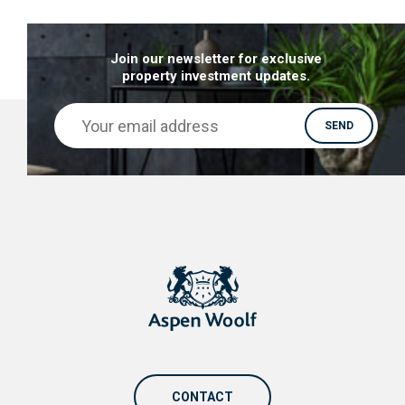
Join our newsletter for exclusive
property investment updates.
CONTACT