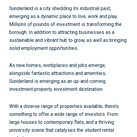
Sunderland is a city shedding its industrial past,
emerging as a dynamic place to live, work and play.
Millions of pounds of investment is transforming the
borough. In addition to attracting businesses as a
sustainable and vibrant hub to grow, as well as bringing
solid employment opportunities.
As new homes, workplaces and jobs emerge,
alongside fantastic attractions and amenities,
Sunderland is emerging as an up-and-coming
investment property investment destination.
With a diverse range of properties available, there’s
something to offer a wide range of investors. From
large houses to contemporary flats, and a thriving
university scene that catalyses the student rental