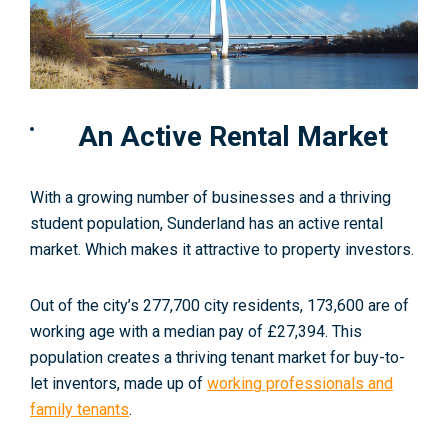
An Active Rental Market
With a growing number of businesses and a thriving
student population, Sunderland has an active rental
market. Which makes it attractive to property investors.
Out of the city’s
2
77,700 city residents, 173,600 are of
working age with a median pay of £27,394. This
population creates a thriving tenant market for buy-to-
let inventors, made up of
working professionals and
family tenants
.