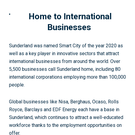
Home to International
Businesses
Sunderland was named Smart City of the year 2020 as
well as a key player in innovative sectors that attract
international businesses from around the world. Over
5,500 businesses call Sunderland home, including 80
international corporations employing more than 100,000
people
.
Global businesses like Nisa, Berghaus, Ocaso, Rolls
Royce, Barclays and EDF Energy each have a base in
Sunderland, which continues to attract a well-educated
workforce thanks to the employment opportunities on
offer.