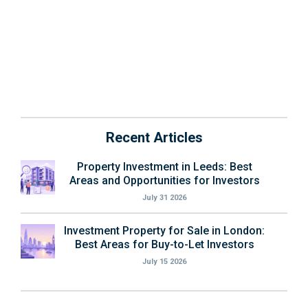
Recent Articles
Property Investment in Leeds: Best
Areas and Opportunities for Investors
July 31 2026
Investment Property for Sale in London:
Best Areas for Buy-to-Let Investors
July 15 2026