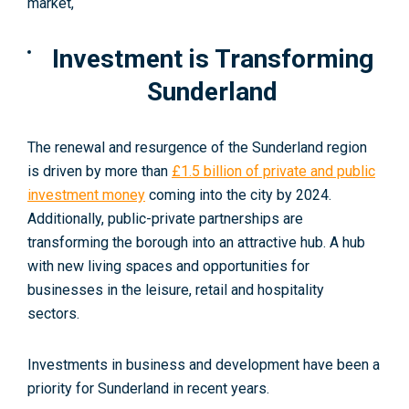
market,
Investment is Transforming
Sunderland
The renewal and resurgence of the Sunderland region
is driven by more than
£1.5 billion of private and public
investment money
coming into the city by 2024
.
Additionally, public-private partnerships are
transforming the borough into an attractive hub. A hub
with new living spaces and opportunities for
businesses in the leisure, retail and hospitality
sectors.
Investments in business and development have been a
priority for Sunderland in recent years.