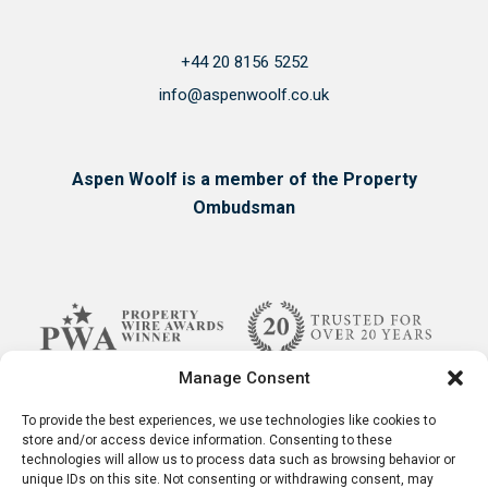
+44 20 8156 5252
info@aspenwoolf.co.uk
Aspen Woolf is a member of the Property
Ombudsman
Manage Consent
To provide the best experiences, we use technologies like cookies to
store and/or access device information. Consenting to these
technologies will allow us to process data such as browsing behavior or
unique IDs on this site. Not consenting or withdrawing consent, may