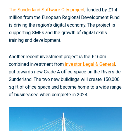
The Sunderland Software City project
, funded by £1.4
million from the European Regional Development Fund
is driving the region’s digital economy. The project is
supporting SMEs and the growth of digital skills
training and development
.
Another recent investment project is the £160m
combined investment from
investor Legal & General
,
put towards new Grade A office space on the Riverside
Sunderland
. The two new buildings will create 150,000
sq ft of office space and become home to a wide range
of businesses when complete in 2024.