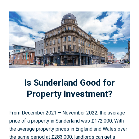
Is Sunderland Good for
Property Investment?
From December 2021 – November 2022, the average
price of a property in Sunderland was £172,000. With
the average property prices in England and Wales over
the same period at £283,000, landlords can get a