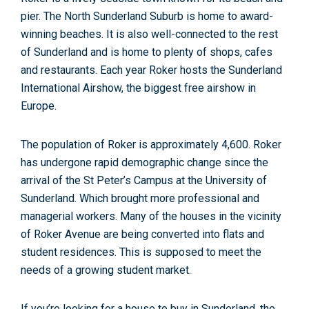
pier. The North Sunderland Suburb is home to award-
winning beaches. It is also well-connected to the rest
of Sunderland and is home to plenty of shops, cafes
and restaurants. Each year Roker hosts the Sunderland
International Airshow, the biggest free airshow in
Europe.
The population of Roker is approximately 4,600. Roker
has undergone rapid demographic change since the
arrival of the St Peter’s Campus at the University of
Sunderland. Which brought more professional and
managerial workers. Many of the houses in the vicinity
of Roker Avenue are being converted into flats and
student residences. This is supposed to meet the
needs of a growing student market.
If you’re looking for a house to buy in Sunderland, the