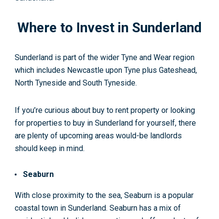
Where to Invest in Sunderland
Sunderland is part of the wider Tyne and Wear region
which includes Newcastle upon Tyne plus Gateshead,
North Tyneside and South Tyneside.
If you’re curious about buy to rent property or looking
for properties to buy in Sunderland for yourself, there
are plenty of upcoming areas would-be landlords
should keep in mind.
Seaburn
With close proximity to the sea, Seaburn is a popular
coastal town in Sunderland. Seaburn has a mix of