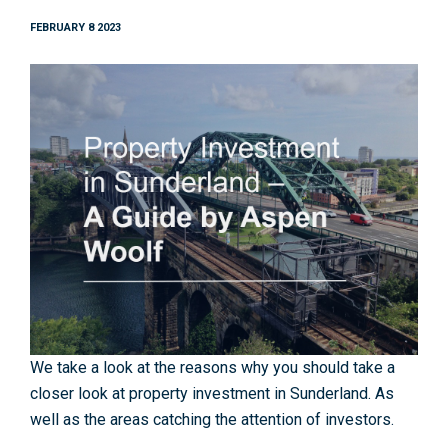
FEBRUARY 8 2023
We take a look at the reasons why you should take a
closer look at property investment in Sunderland. As
well as the areas catching the attention of investors.