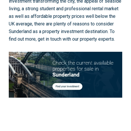
investment transforming the city, the appeal of seaside
living, a strong student and professional rental market
as well as affordable property prices well below the
UK average, there are plenty of reasons to consider
Sunderland as a property investment destination. To
find out more, get in touch with our property experts.