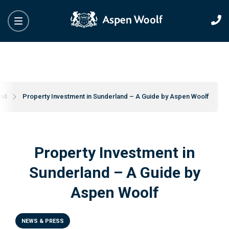
and
Property Investment in Sunderland – A Guide by Aspen Woolf
Property Investment in
Sunderland – A Guide by
Aspen Woolf
NEWS & PRESS