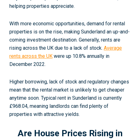
helping properties appreciate.
With more economic opportunities, demand for rental
properties is on the rise, making Sunderland an up-and-
coming investment destination. Generally, rents are
rising across the UK due to a lack of stock.
Average
rents across the UK
were up 10.8% annually in
December 2022
.
Higher borrowing, lack of stock and regulatory changes
mean that the rental market is unlikely to get cheaper
anytime soon. Typical rent in Sunderland is curr
ently
£968.04
, meaning landlords can find plenty of
properties with attractive yields.
Are House Prices Rising in