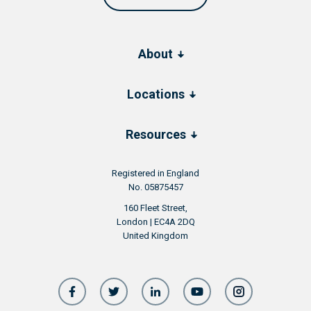
About
Locations
Resources
Registered in England
No. 05875457
160 Fleet Street,
London | EC4A 2DQ
United Kingdom