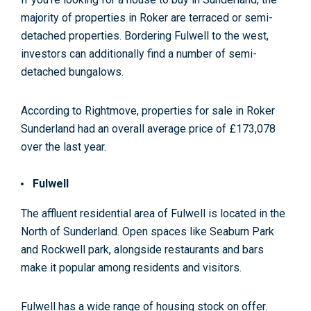
majority of properties in Roker are terraced or semi-
detached properties. Bordering Fulwell to the west,
investors can additionally find a number of semi-
detached bungalows.
According to Rightmove, properties for sale in Roker
Sunderland had an overall average price of £173,078
over the last year
.
Fulwell
The affluent residential area of Fulwell is located in the
North of Sunderland. Open spaces like Seaburn Park
and Rockwell park, alongside restaurants and bars
make it popular among residents and visitors.
Fulwell has a wide range of housing stock on offer.