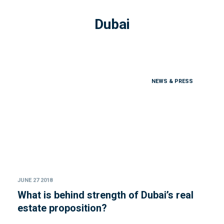
Dubai
NEWS & PRESS
JUNE 27 2018
What is behind strength of Dubai’s real
estate proposition?