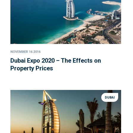
NOVEMBER 16 2016
Dubai Expo 2020 – The Effects on
Property Prices
DUBAI