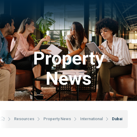
Property
News
Resources
Property News
International
Dubai