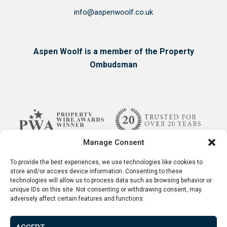
info@aspenwoolf.co.uk
Aspen Woolf is a member of the Property
Ombudsman
Manage Consent
To provide the best experiences, we use technologies like cookies to
store and/or access device information. Consenting to these
technologies will allow us to process data such as browsing behavior or
unique IDs on this site. Not consenting or withdrawing consent, may
adversely affect certain features and functions.