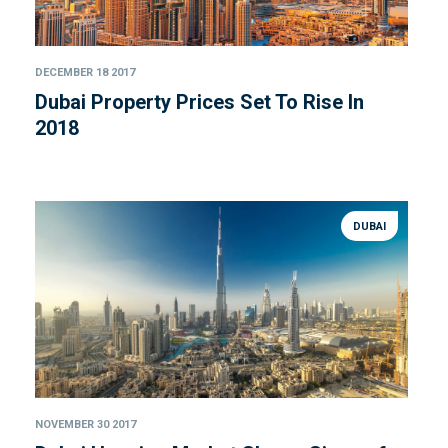
DECEMBER 18 2017
Dubai Property Prices Set To Rise In
2018
DUBAI
NOVEMBER 30 2017