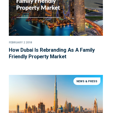
FEBRUARY 2 2018
How Dubai Is Rebranding As A Family
Friendly Property Market
NEWS & PRESS