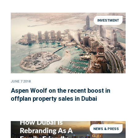
INVESTMENT
JUNE 7 2018
Aspen Woolf on the recent boost in
offplan property sales in Dubai
NEWS & PRESS