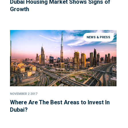
Dubai Housing Market Shows Signs of
Growth
NEWS & PRESS
NOVEMBER 2 2017
Where Are The Best Areas to Invest In
Dubai?