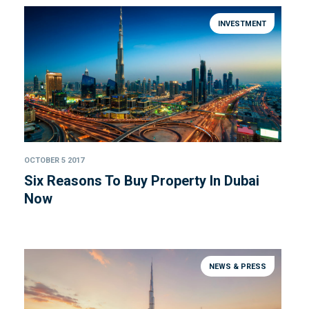
INVESTMENT
OCTOBER 5 2017
Six Reasons To Buy Property In Dubai
Now
NEWS & PRESS