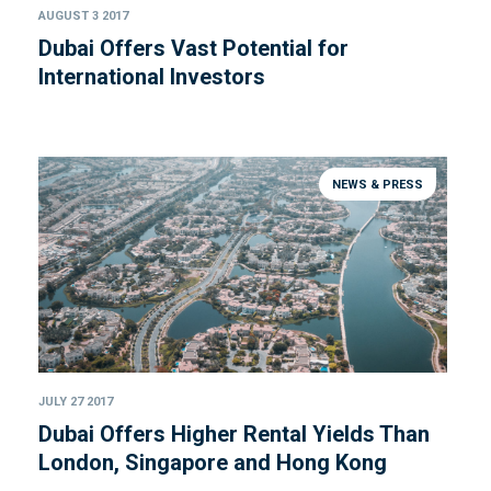
AUGUST 3 2017
Dubai Offers Vast Potential for
International Investors
NEWS & PRESS
JULY 27 2017
Dubai Offers Higher Rental Yields Than
London, Singapore and Hong Kong