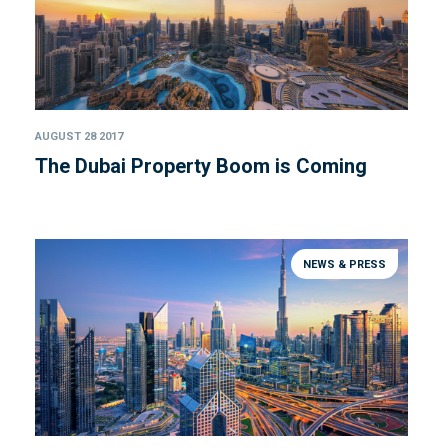
AUGUST 28 2017
The Dubai Property Boom is Coming
NEWS & PRESS