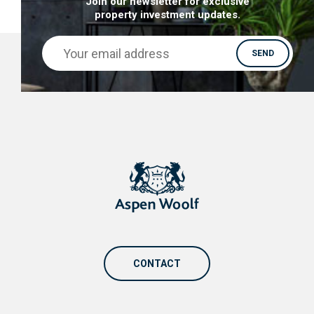
Join our newsletter for exclusive
property investment updates.
CONTACT