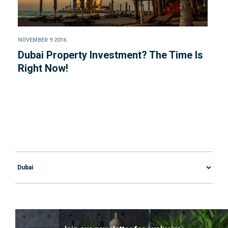
NOVEMBER 9 2016
Dubai Property Investment? The Time Is
Right Now!