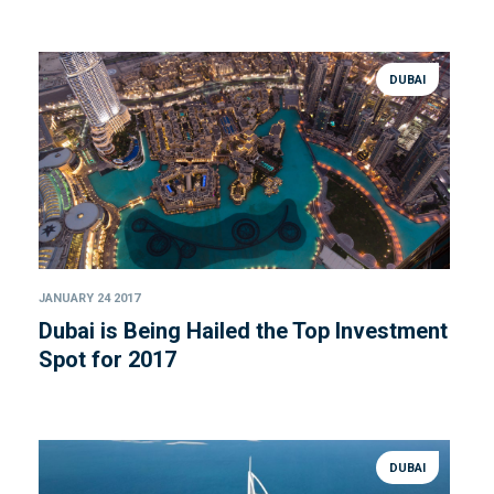
DUBAI
JANUARY 24 2017
Dubai is Being Hailed the Top Investment
Spot for 2017
DUBAI