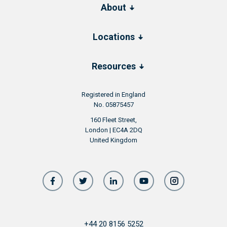
About
Locations
Resources
Registered in England
No. 05875457
160 Fleet Street,
London | EC4A 2DQ
United Kingdom
+44 20 8156 5252