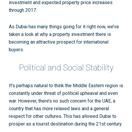
investment and expected property price increases
through 2017.
As Dubai has many things going for it right now, we’ve
taken a look at why a property investment there is
becoming an attractive prospect for international
buyers.
Political and Social Stability
It’s perhaps natural to think the Middle Eastern region is
constantly under threat of political upheaval and even
war. However, there’s no such concern for the UAE, a
country that has more relaxed laws and a general
respect for other cultures. This has allowed Dubai to
prosper as a tourist destination during the 21st century.