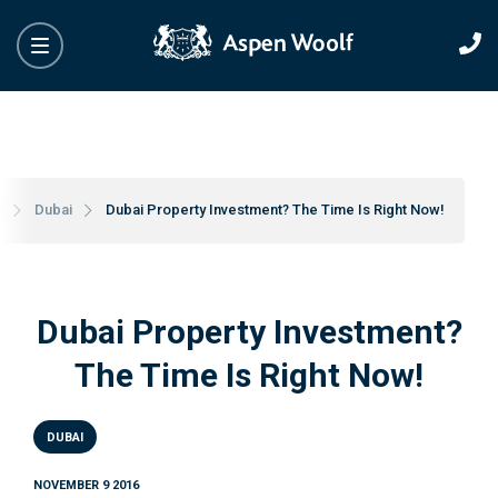
l
Dubai
Dubai Property Investment? The Time Is Right Now!
Dubai Property Investment?
The Time Is Right Now!
DUBAI
NOVEMBER 9 2016