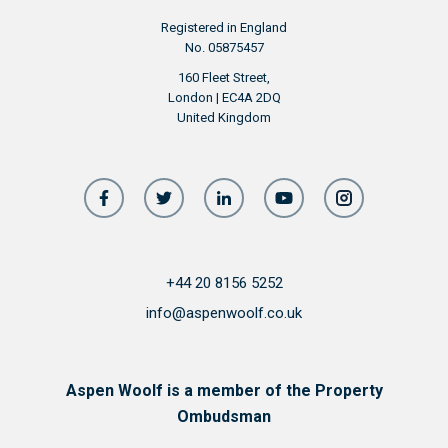
Registered in England
No. 05875457
160 Fleet Street,
London | EC4A 2DQ
United Kingdom
+44 20 8156 5252
info@aspenwoolf.co.uk
Aspen Woolf is a member of the Property
Ombudsman