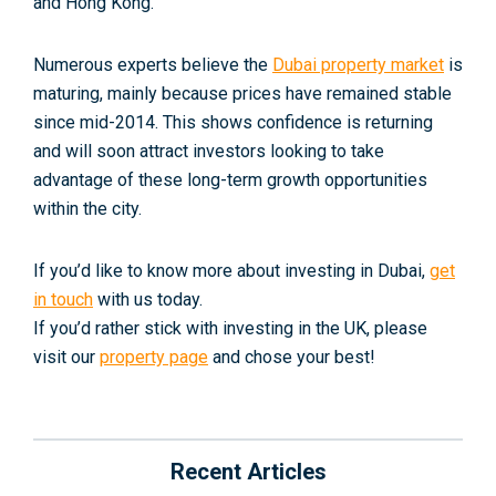
and Hong Kong.
Numerous experts believe the
Dubai property market
is
maturing, mainly because prices have remained stable
since mid-2014. This shows confidence is returning
and will soon attract investors looking to take
advantage of these long-term growth opportunities
within the city.
If you’d like to know more about investing in Dubai,
get
in touch
with us today.
If you’d rather stick with investing in the UK, please
visit our
property page
and chose your best!
Recent Articles