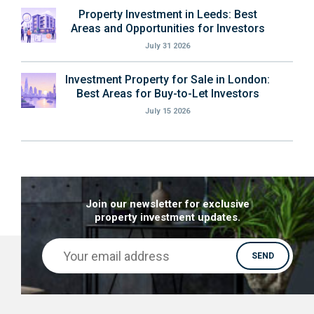
Property Investment in Leeds: Best
Areas and Opportunities for Investors
July 31 2026
Investment Property for Sale in London:
Best Areas for Buy-to-Let Investors
July 15 2026
Join our newsletter for exclusive
property investment updates.