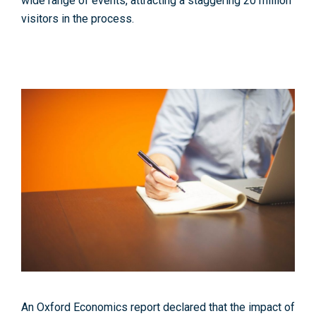
wide range of events, attracting a staggering 20 million
visitors in the process.
An Oxford Economics report declared that the impact of