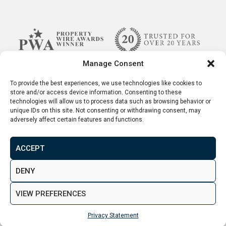
Manage Consent
To provide the best experiences, we use technologies like cookies to
store and/or access device information. Consenting to these
technologies will allow us to process data such as browsing behavior or
unique IDs on this site. Not consenting or withdrawing consent, may
adversely affect certain features and functions.
ACCEPT
Terms & Conditions
Disclaimer
Privacy Policy
DENY
© 2026. Aspen Woolf LTD. All rights reserved.
VIEW PREFERENCES
Created by
&
Privacy Statement