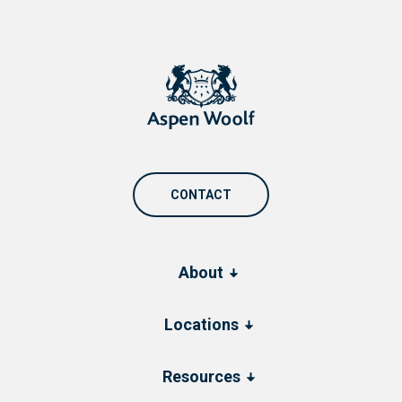
CONTACT
About
Locations
Resources