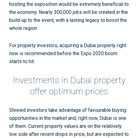
hosting the exposition would be extremely beneficial to
the economy. Nearly 300,000 jobs will be created in the
build-up to the event, with a lasting legacy to boost the
whole region.
For property investors, acquiring a Dubai property right
now is recommended before the Expo 2020 boom
starts to hit.
Investments in Dubai property
offer optimum prices
Shrewd investors take advantage of favourable buying
opportunities in the market and, right now, Dubai is one
of them. Current property values are on the relatively
low side after recent drops in price, but are expected to