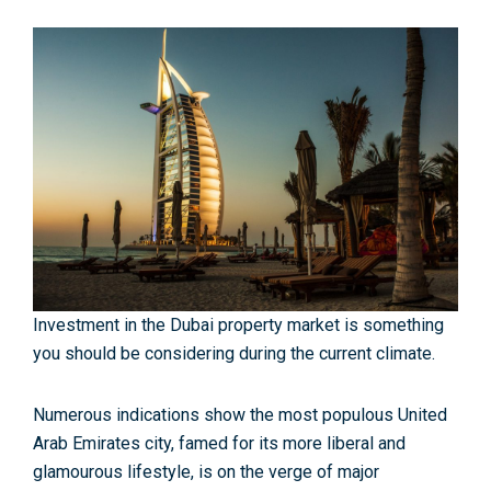
Investment in the Dubai property market is something
you should be considering during the current climate.
Numerous indications show the most populous United
Arab Emirates city, famed for its more liberal and
glamourous lifestyle, is on the verge of major