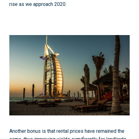
rise as we approach 2020.
Another bonus is that rental prices have remained the