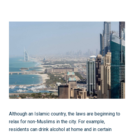
Although an Islamic country, the laws are beginning to
relax for non-Muslims in the city. For example,
residents can drink alcohol at home and in certain