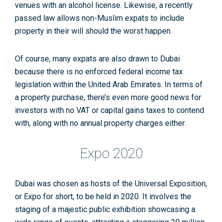
venues with an alcohol license. Likewise, a recently
passed law allows non-Muslim expats to include
property in their will should the worst happen.
Of course, many expats are also drawn to Dubai
because there is no enforced federal income tax
legislation within the United Arab Emirates. In terms of
a property purchase, there’s even more good news for
investors with no VAT or capital gains taxes to contend
with, along with no annual property charges either.
Expo 2020
Dubai was chosen as hosts of the Universal Exposition,
or Expo for short, to be held in 2020. It involves the
staging of a majestic public exhibition showcasing a