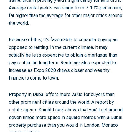
same, thus improving yields significantly for landlords.
Average rental yields can range from 7-10% per annum,
far higher than the average for other major cities around
the world.
Because of this, it’s favourable to consider buying as
opposed to renting. In the current climate, it may
actually be less expensive to obtain a mortgage than
pay rent in the long term. Rents are also expected to
increase as Expo 2020 draws closer and wealthy
financiers come to town.
Property in Dubai offers more value for buyers than
other prominent cities around the world. A report by
estate agents Knight Frank shows that you’ll get around
seven times more space in square metres with a Dubai
property purchase than you would in London, Monaco