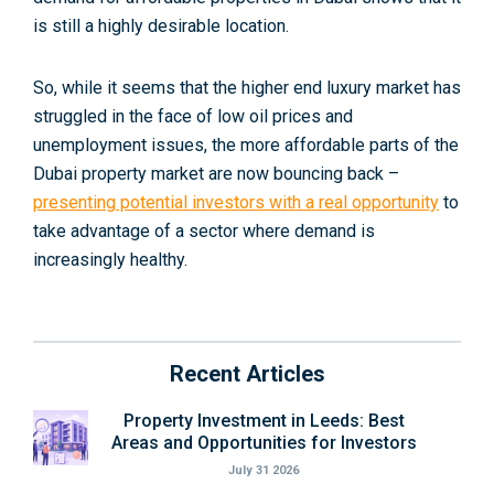
is still a highly desirable location.
So, while it seems that the higher end luxury market has
struggled in the face of low oil prices and
unemployment issues, the more affordable parts of the
Dubai property market are now bouncing back –
presenting potential investors with a real opportunity
to
take advantage of a sector where demand is
increasingly healthy.
Recent Articles
Property Investment in Leeds: Best
Areas and Opportunities for Investors
July 31 2026