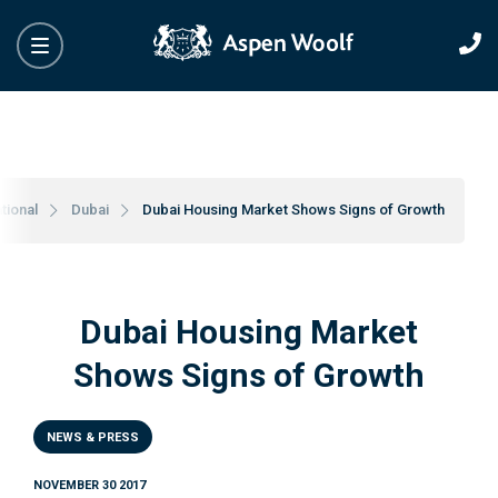
tional
Dubai
Dubai Housing Market Shows Signs of Growth
Dubai Housing Market
Shows Signs of Growth
NEWS & PRESS
NOVEMBER 30 2017