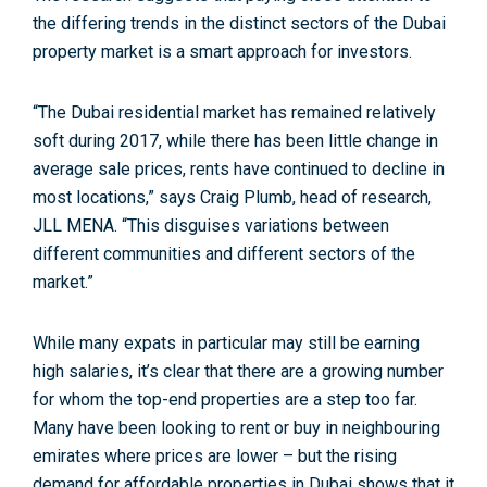
the differing trends in the distinct sectors of the Dubai
property market is a smart approach for investors.
“The Dubai residential market has remained relatively
soft during 2017, while there has been little change in
average sale prices, rents have continued to decline in
most locations,” says Craig Plumb, head of research,
JLL MENA. “This disguises variations between
different communities and different sectors of the
market.”
While many expats in particular may still be earning
high salaries, it’s clear that there are a growing number
for whom the top-end properties are a step too far.
Many have been looking to rent or buy in neighbouring
emirates where prices are lower – but the rising
demand for affordable properties in Dubai shows that it