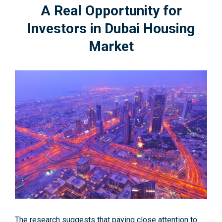
A Real Opportunity for
Investors in Dubai Housing
Market
The research suggests that paying close attention to