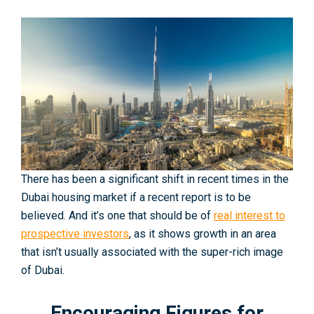
There has been a significant shift in recent times in the
Dubai housing market if a recent report is to be
believed. And it’s one that should be of
real interest to
prospective investors
, as it shows growth in an area
that isn’t usually associated with the super-rich image
of Dubai.
Encouraging Figures for