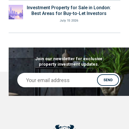
Investment Property for Sale in London:
Best Areas for Buy-to-Let Investors
July 15 2026
Join our newsletter for exclusive
property investment updates.