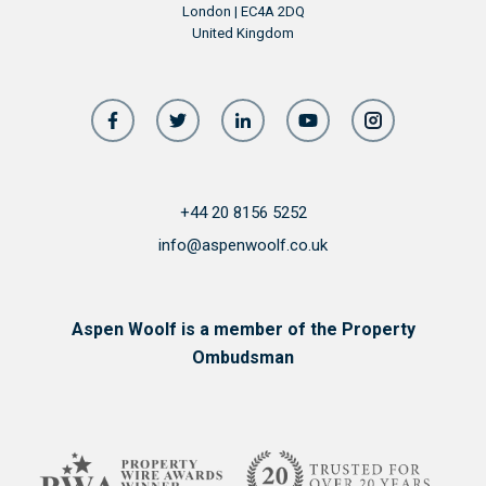
London | EC4A 2DQ
United Kingdom
+44 20 8156 5252
info@aspenwoolf.co.uk
Aspen Woolf is a member of the Property
Ombudsman