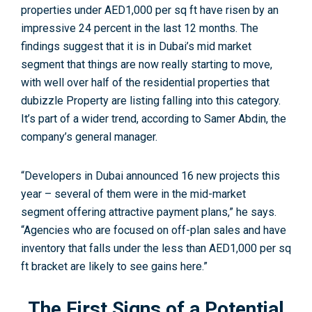
properties under AED1,000 per sq ft have risen by an
impressive 24 percent in the last 12 months. The
findings suggest that it is in Dubai’s mid market
segment that things are now really starting to move,
with well over half of the residential properties that
dubizzle Property are listing falling into this category.
It’s part of a wider trend, according to Samer Abdin, the
company’s general manager.
“Developers in Dubai announced 16 new projects this
year – several of them were in the mid-market
segment offering attractive payment plans,” he says.
“Agencies who are focused on off-plan sales and have
inventory that falls under the less than AED1,000 per sq
ft bracket are likely to see gains here.”
The First Signs of a Potential