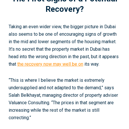
Recovery?
Taking an even wider view, the bigger picture in Dubai
also seems to be one of encouraging signs of growth
in the mid and lower segments of the housing market.
It’s no secret that the property market in Dubai has
head into the wrong direction in the past, but it appears
that
the recovery now may well be on
its way.
“This is where I believe the market is extremely
undersupplied and not adapted to the demand,” says
Salah Belkhayat, managing director of property adviser
Valuance Consulting. “The prices in that segment are
increasing while the rest of the market is still
correcting.”