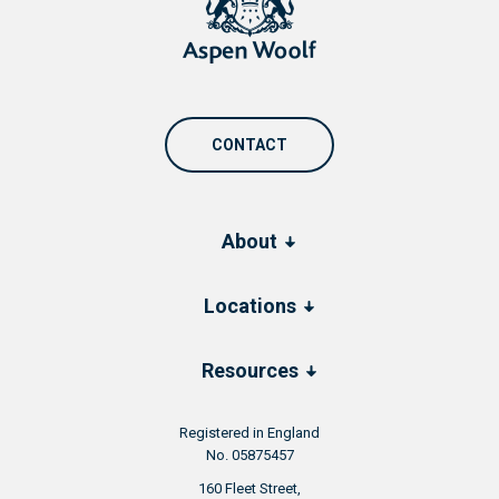
CONTACT
About
Locations
Resources
Registered in England
No. 05875457
160 Fleet Street,