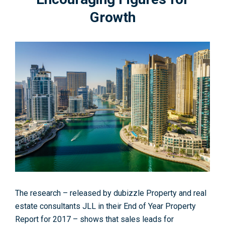
Growth
The research – released by dubizzle Property and real
estate consultants JLL in their End of Year Property
Report for 2017 – shows that sales leads for