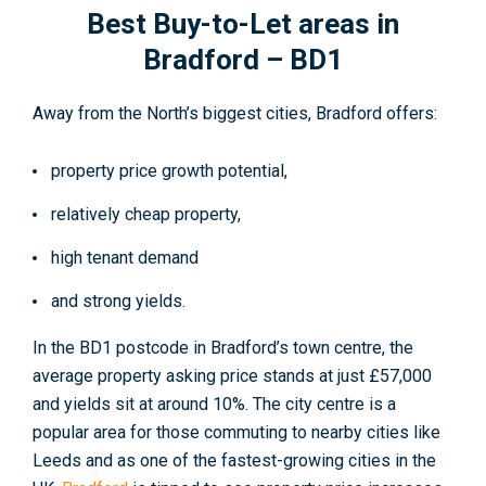
Best Buy-to-Let areas in
Bradford – BD1
Away from the North’s biggest cities, Bradford offers:
property price growth potential,
relatively cheap property,
high tenant demand
and strong yields.
In the BD1 postcode in Bradford’s town centre, the
average property asking price stands at just £57,000
and yields sit at around 10%. The city centre is a
popular area for those commuting to nearby cities like
Leeds and as one of the fastest-growing cities in the