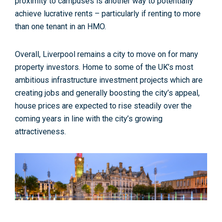
proximity to campuses is another way to potentially
achieve lucrative rents – particularly if renting to more
than one tenant in an HMO.
Overall, Liverpool remains a city to move on for many
property investors. Home to some of the UK’s most
ambitious infrastructure investment projects which are
creating jobs and generally boosting the city’s appeal,
house prices are expected to rise steadily over the
coming years in line with the city’s growing
attractiveness.