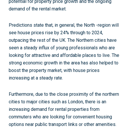
potential for property price growth and the ongoing
demand of the rental market.
Predictions state that, in general, the North -region will
see house prices rise by 24% through to 2024,
outpacing the rest of the UK. The Northern cities have
seen a steady influx of young professionals who are
looking for attractive and affordable places to live.
The
strong economic growth in the area has also helped to
boost the property market, with house prices
increasing at a steady rate.
Furthermore, due to the close proximity of the northern
cities to major cities such as London, there is an
increasing demand for rental properties from
commuters who are looking for convenient housing
options near public transport links or other amenities.