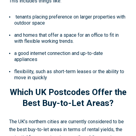
This includes things like:
tenants placing preference on larger properties with
outdoor space
and homes that offer a space for an office to fit in
with flexible working trends.
a good internet connection and up-to-date
appliances
flexibility, such as short-term leases or the ability to
move in quickly
Which UK Postcodes Offer the
Best Buy-to-Let Areas?
The UK’s northern cities are currently considered to be
the best buy-to-let areas in terms of rental yields, the