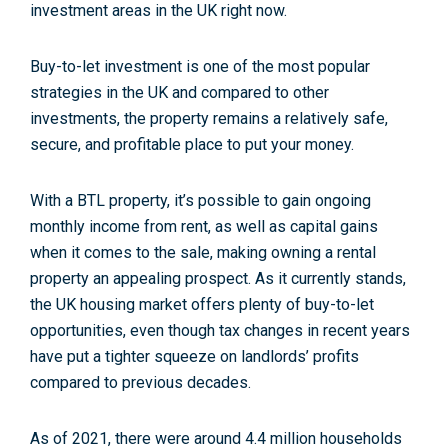
investment areas in the UK right now.
Buy-to-let investment is one of the most popular
strategies in the UK and compared to other
investments, the property remains a relatively safe,
secure, and profitable place to put your money.
With a BTL property, it’s possible to gain ongoing
monthly income from rent, as well as capital gains
when it comes to the sale, making owning a rental
property an appealing prospect.
As it currently stands,
the UK housing market offers plenty of buy-to-let
opportunities, even though tax changes in recent years
have put a tighter squeeze on landlords’ profits
compared to previous decades.
As of 2021, there were around 4.4 million households