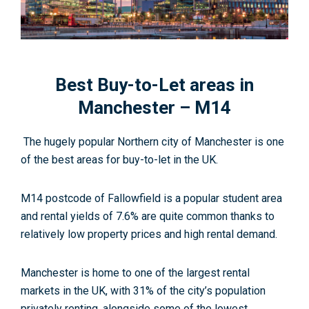
Best Buy-to-Let areas in
Manchester – M14
The hugely popular Northern city of Manchester is one
of the best areas for buy-to-let in the UK.
M14 postcode of Fallowfield is a popular student area
and rental yields of 7.6% are quite common thanks to
relatively low property prices and high rental demand.
Manchester is home to one of the largest rental
markets in the UK, with 31% of the city’s population
privately renting, alongside some of the lowest