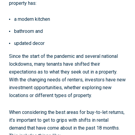
property has:
a modern kitchen
bathroom and
updated decor
Since the start of the pandemic and several national
lockdowns, many tenants have shifted their
expectations as to what they seek out in a property.
With the changing needs of renters, investors have new
investment opportunities, whether exploring new
locations or different types of property.
When considering the
best areas for buy-to-let returns
,
it’s important to get to grips with shifts in rental
demand that have come about in the past 18 months.