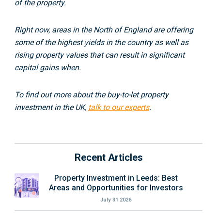
of the property.
Right now, areas in the North of England are offering
some of the highest yields in the country as well as
rising property values that can result in significant
capital gains when.
To find out more about the buy-to-let property
investment in the UK,
talk to our experts
.
Recent Articles
Property Investment in Leeds: Best
Areas and Opportunities for Investors
July 31 2026