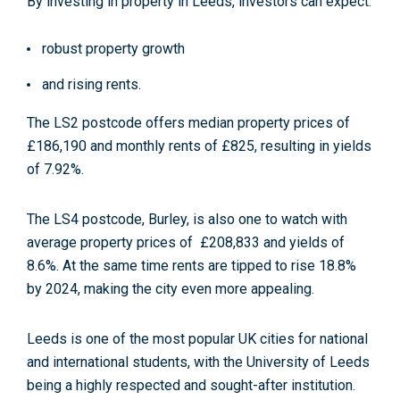
By investing in property in Leeds, investors can expect:
robust property growth
and rising rents.
The LS2 postcode offers median property prices of
£186,190 and monthly rents of £825, resulting in yields
of 7.92%.
The LS4 postcode, Burley, is also one to watch with
average property prices of £208,833 and yields of
8.6%. At the same time rents are tipped to rise 18.8%
by 2024, making the city even more appealing.
Leeds is one of the most popular UK cities for national
and international students, with the University of Leeds
being a highly respected and sought-after institution.