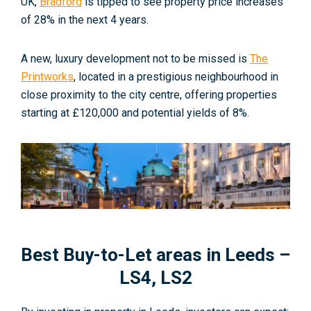
UK,
Bradford
is tipped to see property price increases
of 28% in the next 4 years.
A new, luxury development not to be missed is
The
Printworks
, located in a prestigious neighbourhood in
close proximity to the city centre, offering properties
starting at £120,000 and potential yields of 8%.
Best Buy-to-Let areas in Leeds –
LS4, LS2