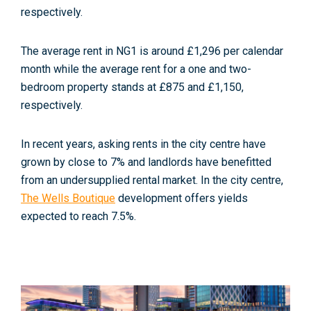
respectively.
The average rent in NG1 is around £1,296 per calendar
month while the average rent for a one and two-
bedroom property stands at £875
and £1,150,
respectively.
In recent years, asking rents in the city centre have
grown by close to 7% and landlords have benefitted
from an undersupplied rental market. In the city centre,
The Wells Boutique
development offers yields
expected to reach 7.5%.