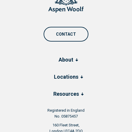
CONTACT
About
Locations
Resources
Registered in England
No. 05875457
160 Fleet Street,
London | EC4A 2DQ