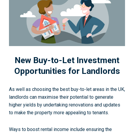
New Buy-to-Let Investment
Opportunities for Landlords
As well as choosing the best buy-to-let areas in the UK,
landlords can maximise their potential to generate
higher yields by undertaking renovations and updates
to make the property more appealing to tenants.
Ways to boost rental income include ensuring the