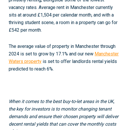
vacancy rates. Average rent in Manchester currently
sits at around £1,504 per calendar month, and with a
thriving student scene, a room in a property can go for
£542 per month.
The average value of property in Manchester through
2024 is set to grow by 17.1% and our new
Manchester
Waters property
is set to offer landlords rental yields
predicted to reach 6%.
When it comes to the best buy-to-let areas in the UK,
the key for investors is to monitor changing tenant
demands and ensure their chosen property will deliver
decent rental yields that can cover the monthly costs