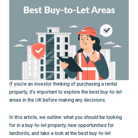
If you’re an investor thinking of purchasing a rental
property, it’s important to explore the best buy-to-let
areas in the UK before making any decisions.
In this article, we outline:
what you should be looking
for in a buy-to-let property,
new opportunities for
landlords,
and take a look at the best buy-to-let