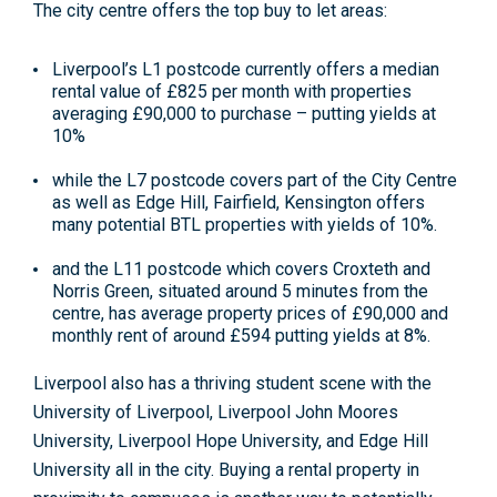
The city centre offers the top buy to let areas:
Liverpool’s L1 postcode currently offers a median
rental value of £825 per month with properties
averaging £90,000 to purchase – putting yields at
10%
while the L7 postcode covers part of the City Centre
as well as Edge Hill, Fairfield, Kensington offers
many potential BTL properties with yields of 10%.
and the L11 postcode which covers Croxteth and
Norris Green, situated around 5 minutes from the
centre, has average property prices of £90,000 and
monthly rent of around £594 putting yields at 8%.
Liverpool also has a thriving student scene with the
University of Liverpool, Liverpool John Moores
University, Liverpool Hope University, and Edge Hill
University all in the city. Buying a rental property in