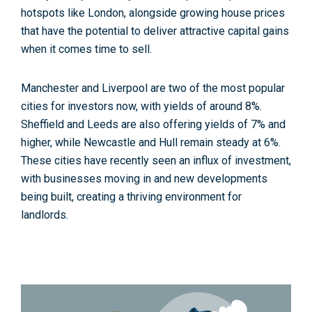
hotspots like London, alongside growing house prices
that have the potential to deliver attractive capital gains
when it comes time to sell.
Manchester and Liverpool are two of the most popular
cities for investors now, with yields of around 8%.
Sheffield and Leeds are also offering yields of 7% and
higher, while Newcastle and Hull remain steady at 6%.
These cities have recently seen an influx of investment,
with businesses moving in and new developments
being built, creating a thriving environment for
landlords.