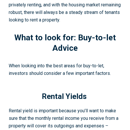
privately renting, and with the housing market remaining
robust, there will always be a steady stream of tenants
looking to rent a property.
What to look for:
Buy-to-let
Advice
When looking into the best areas for buy-to-let,
investors should consider a few important factors.
Rental Yields
Rental yield is important because you’ll want to make
sure that the monthly rental income you receive from a
property will cover its outgoings and expenses –