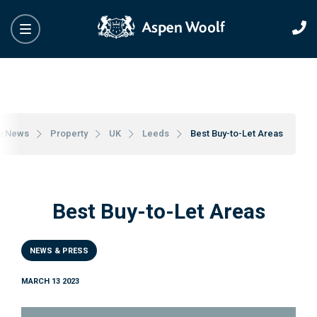
y News
Property
UK
Leeds
Best Buy-to-Let Areas
Best Buy-to-Let Areas
NEWS & PRESS
MARCH 13 2023