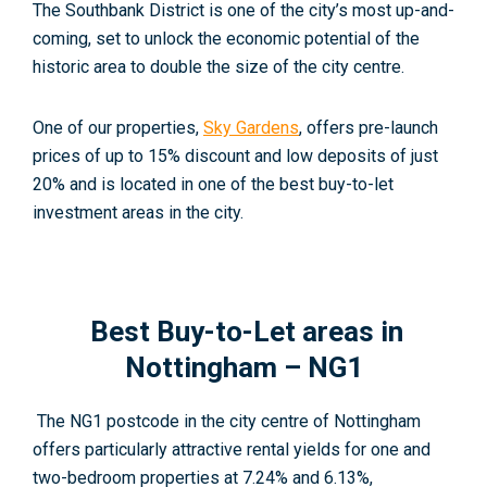
The Southbank District is one of the city’s most up-and-
coming, set to unlock the economic potential of the
historic area to double the size of the city centre.
One of our properties,
Sky Gardens
, offers pre-launch
prices of up to 15% discount and low deposits of just
20% and is located in one of the best buy-to-let
investment areas in the city.
Best Buy-to-Let areas in
Nottingham – NG1
The NG1 postcode in the city centre of Nottingham
offers particularly attractive rental yields for one and
two-bedroom properties at 7.24% and 6.13%,