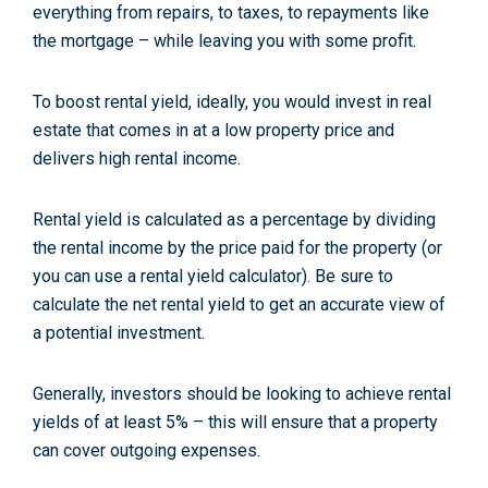
everything from repairs, to taxes, to repayments like
the mortgage – while leaving you with some profit.
To boost rental yield, ideally, you would invest in real
estate that comes in at a low property price and
delivers high rental income.
Rental yield is calculated as a percentage by dividing
the rental income by the price paid for the property (or
you can use a rental yield calculator). Be sure to
calculate the net rental yield to get an accurate view of
a potential investment.
Generally, investors should be looking to achieve rental
yields of at least 5% – this will ensure that a property
can cover outgoing expenses.