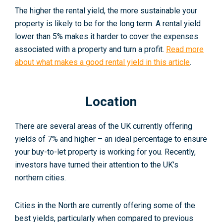
The higher the rental yield, the more sustainable your
property is likely to be for the long term. A rental yield
lower than 5% makes it harder to cover the expenses
associated with a property and turn a profit.
Read more
about what makes a good rental yield in this article
.
Location
There are several areas of the UK currently offering
yields of 7% and higher – an ideal percentage to ensure
your buy-to-let property is working for you. Recently,
investors have turned their attention to the UK’s
northern cities.
Cities in the North are currently offering some of the
best yields, particularly when compared to previous