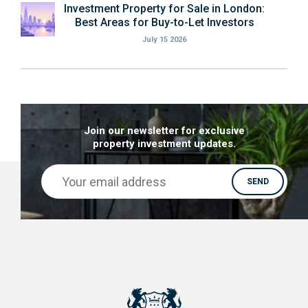
Investment Property for Sale in London:
Best Areas for Buy-to-Let Investors
July 15 2026
Join our newsletter for exclusive
property investment updates.