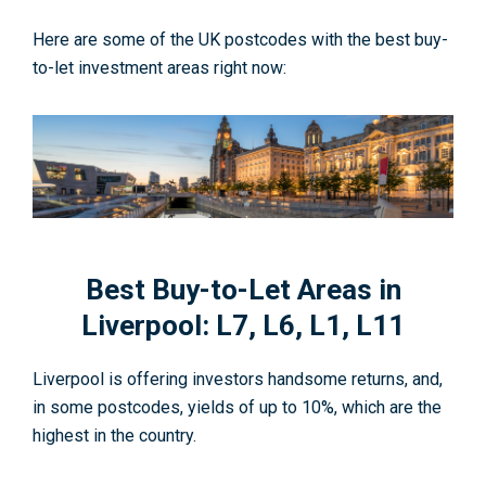
Here are some of the UK postcodes with the best buy-
to-let investment areas right now:
Best Buy-to-Let Areas in
Liverpool: L7, L6, L1, L11
Liverpool is offering investors handsome returns, and,
in some postcodes, yields of up to 10%, which are the
highest in the country.