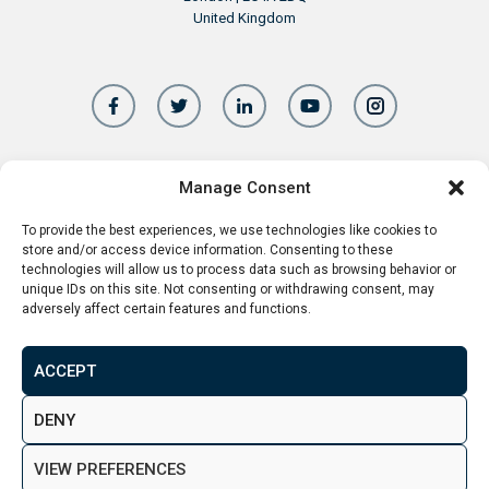
United Kingdom
Manage Consent
+44 20 8156 5252
info@aspenwoolf.co.uk
To provide the best experiences, we use technologies like cookies to
store and/or access device information. Consenting to these
technologies will allow us to process data such as browsing behavior or
unique IDs on this site. Not consenting or withdrawing consent, may
adversely affect certain features and functions.
Aspen Woolf is a member of the Property
Ombudsman
ACCEPT
DENY
VIEW PREFERENCES