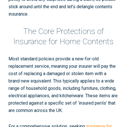
stick around until the end and let’s detangle contents
insurance.
The Core Protections of
Insurance for Home Contents
Most standard policies provide a
new-for-old
replacement service, meaning your insurer will pay the
cost of replacing a damaged or stolen item with a
brand-new equivalent. This typically applies to a wide
range of household goods, including furniture, clothing,
electrical appliances, and kitchenware. These items are
protected against a specific set of ‘insured perils’ that
are common across the UK.
For a comprehensive solution, seeking
insurance for