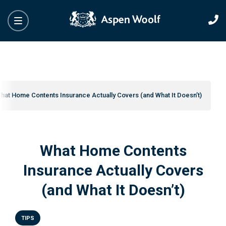
hat Home Contents Insurance Actually Covers (and What It Doesn’t)
What Home Contents
Insurance Actually Covers
(and What It Doesn’t)
TIPS