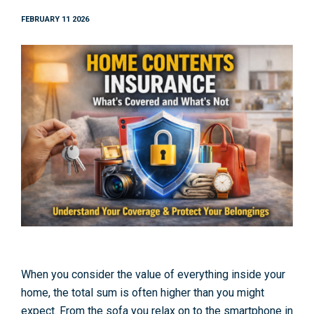
FEBRUARY 11 2026
When you consider the value of everything inside your
home, the total sum is often higher than you might
expect. From the sofa you relax on to the smartphone in