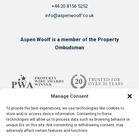
+44 20 8156 5252
info@aspenwoolf.co.uk
Aspen Woolf is a member of the Property
Ombudsman
Manage Consent
To provide the best experiences, we use technologies like cookies to
store and/or access device information. Consenting to these
technologies will allow us to process data such as browsing behavior or
unique IDs on this site. Not consenting or withdrawing consent, may
adversely affect certain features and functions.