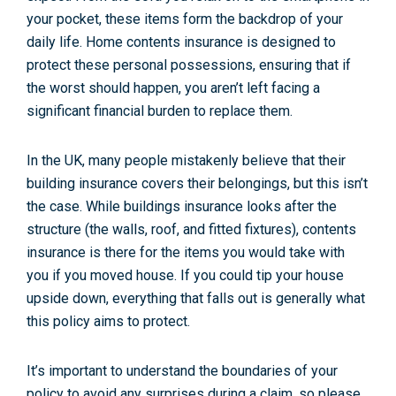
your pocket, these items form the backdrop of your
daily life. Home contents insurance is designed to
protect these personal possessions, ensuring that if
the worst should happen, you aren’t left facing a
significant financial burden to replace them.
In the UK, many people mistakenly believe that their
building insurance covers their belongings, but this isn’t
the case. While buildings insurance looks after the
structure (the walls, roof, and fitted fixtures), contents
insurance is there for the items you would take with
you if you moved house. If you could tip your house
upside down, everything that falls out is generally what
this policy aims to protect.
It’s important to understand the boundaries of your
policy to avoid any surprises during a claim, so please