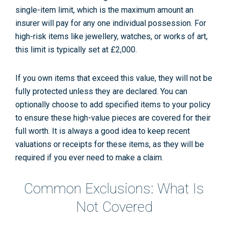
single-item limit, which is the maximum amount an
insurer will pay for any one individual possession. For
high-risk items like jewellery, watches, or works of art,
this limit is typically set at £2,000.
If you own items that exceed this value, they will not be
fully protected unless they are declared. You can
optionally choose to add
specified items
to your policy
to ensure these high-value pieces are covered for their
full worth. It is always a good idea to keep recent
valuations or receipts for these items, as they will be
required if you ever need to make a claim.
Common Exclusions: What Is
Not Covered