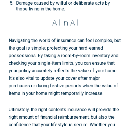
Damage caused by
wilful or deliberate acts
by
those living in the home.
All in All
Navigating the world of insurance can feel complex, but
the goal is simple: protecting your hard-earned
possessions. By taking a room-by-room inventory and
checking your single-item limits, you can ensure that
your policy accurately reflects the value of your home.
It’s also vital to update your cover after major
purchases or during festive periods when the value of
items in your home might temporarily increase.
Ultimately, the right contents insurance will provide the
right amount of financial reimbursement, but also the
confidence that your lifestyle is secure. Whether you