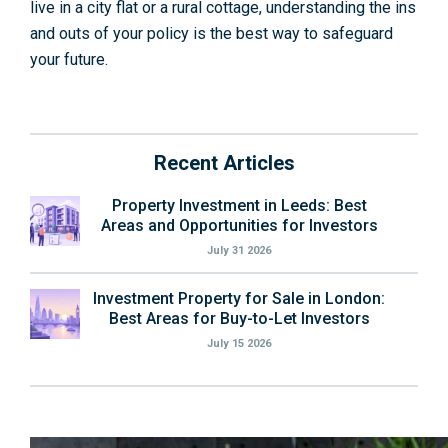
live in a city flat or a rural cottage, understanding the ins
and outs of your policy is the best way to safeguard
your future.
Recent Articles
Property Investment in Leeds: Best
Areas and Opportunities for Investors
July 31 2026
Investment Property for Sale in London:
Best Areas for Buy-to-Let Investors
July 15 2026