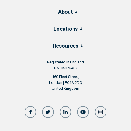
About
Locations
Resources
Registered in England
No. 05875457
160 Fleet Street,
London | EC4A 2DQ
United Kingdom