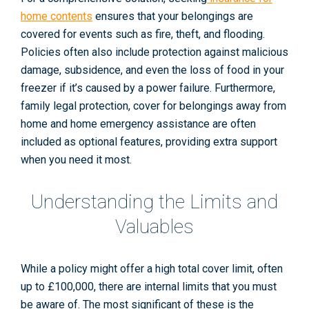
home contents
ensures that your belongings are
covered for events such as fire, theft, and flooding.
Policies often also include protection against malicious
damage, subsidence, and even the loss of food in your
freezer if it’s caused by a power failure. Furthermore,
family legal protection, cover for belongings away from
home and home emergency assistance are often
included as optional features, providing extra support
when you need it most.
Understanding the Limits and
Valuables
While a policy might offer a high total cover limit, often
up to £100,000, there are internal limits that you must
be aware of. The most significant of these is the