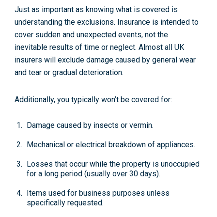
Just as important as knowing what is covered is
understanding the exclusions. Insurance is intended to
cover sudden and unexpected events, not the
inevitable results of time or neglect. Almost all UK
insurers will exclude damage caused by
general wear
and tear
or gradual deterioration.
Additionally, you typically won’t be covered for:
Damage caused by
insects or vermin
.
Mechanical or electrical
breakdown
of appliances.
Losses that occur while the property is
unoccupied
for a long period (usually over 30 days).
Items used for
business purposes
unless
specifically requested.