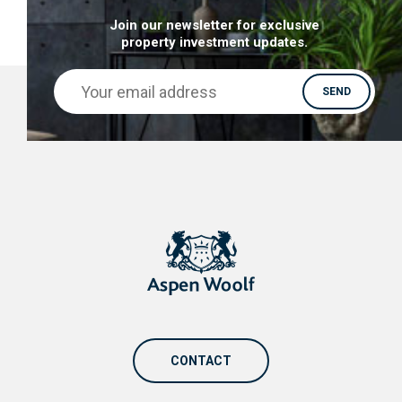
Join our newsletter for exclusive
property investment updates.
CONTACT