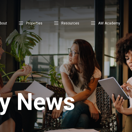
bout
Properties
Resources
AW Academy
ty News