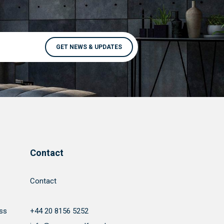
Contact
Contact
ss
+44 20 8156 5252