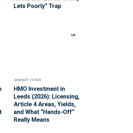
Lets Poorly” Trap
UK
JANUARY 14 2026
n
HMO Investment in
Leeds (2026): Licensing,
Article 4 Areas, Yields,
t
and What “Hands-Off”
Really Means