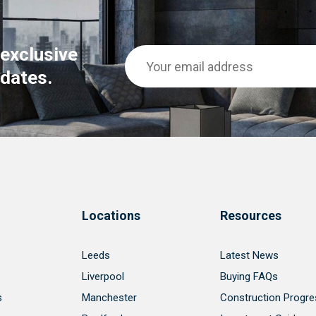
 exclusive
dates.
Locations
Resources
Leeds
Latest News
Liverpool
Buying FAQs
s
Manchester
Construction Progre