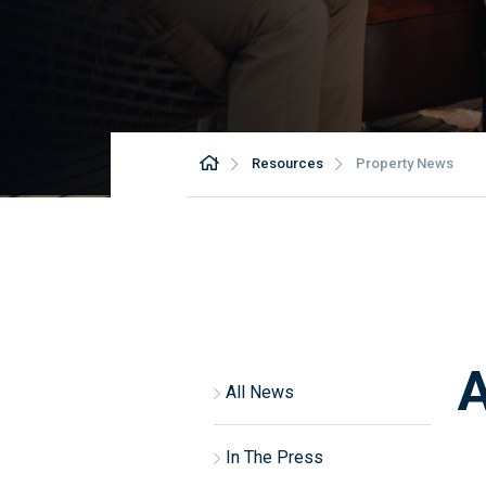
Resources
Property News
A
All News
In The Press