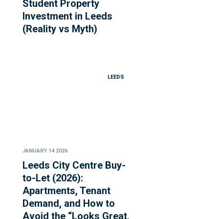
Student Property
Investment in Leeds
(Reality vs Myth)
LEEDS
JANUARY 14 2026
Leeds City Centre Buy-
to-Let (2026):
Apartments, Tenant
Demand, and How to
Avoid the “Looks Great,