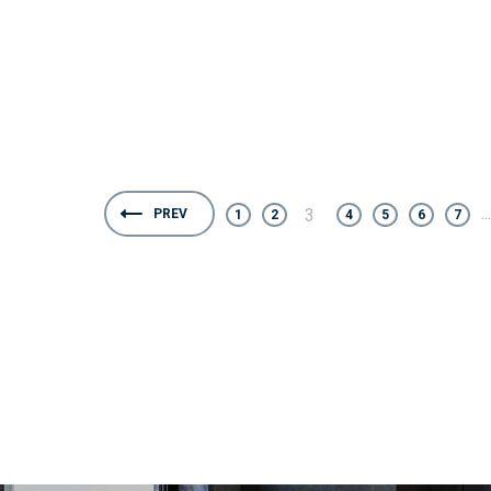
...
3
PREV
1
2
4
5
6
7