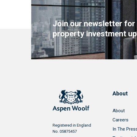
Join our newsletter for
property investment up
About
About
Careers
Registered in England
In The Pres
No. 05875457