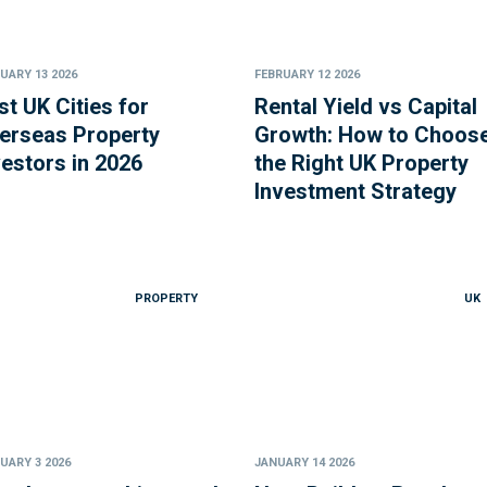
UARY 13 2026
FEBRUARY 12 2026
st UK Cities for
Rental Yield vs Capital
erseas Property
Growth: How to Choos
vestors in 2026
the Right UK Property
Investment Strategy
PROPERTY
UK
UARY 3 2026
JANUARY 14 2026