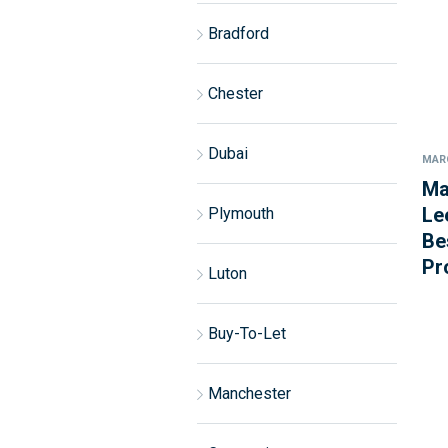
Bradford
Chester
Dubai
MARC
Ma
Le
Plymouth
Be
Pr
Luton
Buy-To-Let
Manchester