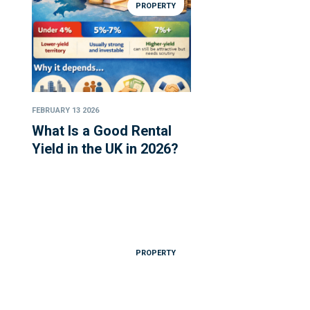
PROPERTY
FEBRUARY 13 2026
What Is a Good Rental
Yield in the UK in 2026?
PROPERTY