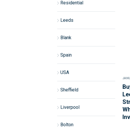
Residential
Leeds
Blank
Spain
USA
JANU
Bu
Sheffield
Le
St
Liverpool
Wh
In
Bolton