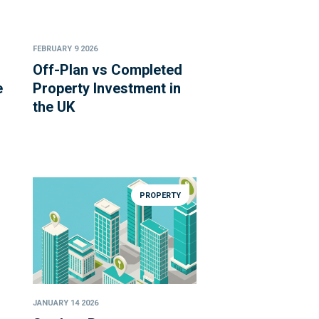
FEBRUARY 9 2026
Off-Plan vs Completed
e
Property Investment in
the UK
PROPERTY
JANUARY 14 2026