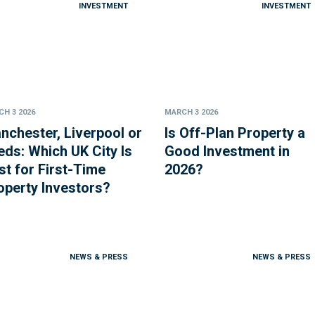
INVESTMENT
INVESTMENT
H 3 2026
MARCH 3 2026
nchester, Liverpool or
Is Off-Plan Property a
eds: Which UK City Is
Good Investment in
st for First-Time
2026?
operty Investors?
NEWS & PRESS
NEWS & PRESS