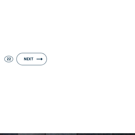
22
NEXT