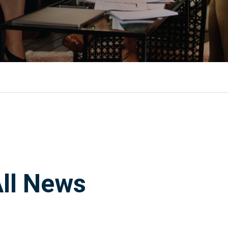
ll News