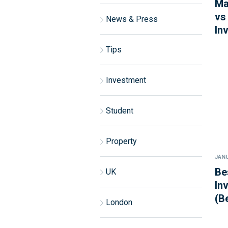
Ma
vs
News & Press
In
Tips
Investment
Student
Property
JANU
Be
UK
In
(B
London