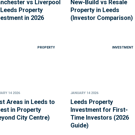
nchester vs Liverpool
New-Build vs Resale
 Leeds Property
Property in Leeds
vestment in 2026
(Investor Comparison)
PROPERTY
INVESTMENT
ARY 14 2026
JANUARY 14 2026
st Areas in Leeds to
Leeds Property
vest in Property
Investment for First-
eyond City Centre)
Time Investors (2026
Guide)