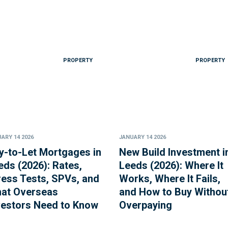
PROPERTY
PROPERTY
ARY 14 2026
JANUARY 14 2026
y-to-Let Mortgages in
New Build Investment i
eds (2026): Rates,
Leeds (2026): Where It
ress Tests, SPVs, and
Works, Where It Fails,
at Overseas
and How to Buy Withou
vestors Need to Know
Overpaying