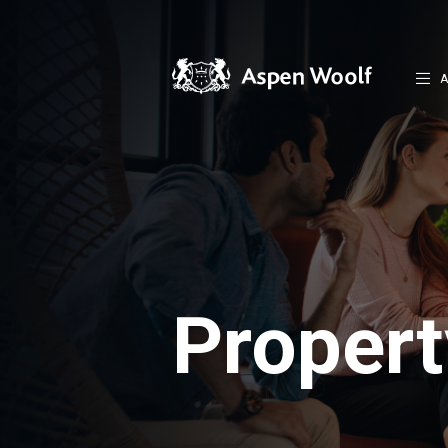
A
Proper