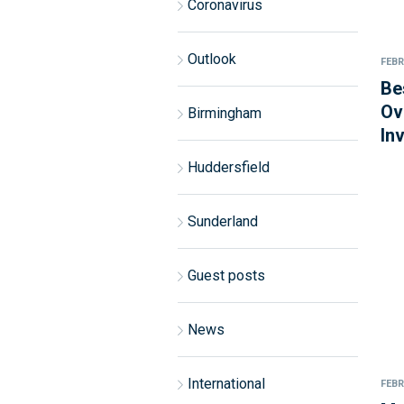
Coronavirus
Outlook
FEBR
Be
Ov
Birmingham
In
Huddersfield
Sunderland
Guest posts
News
International
FEBR