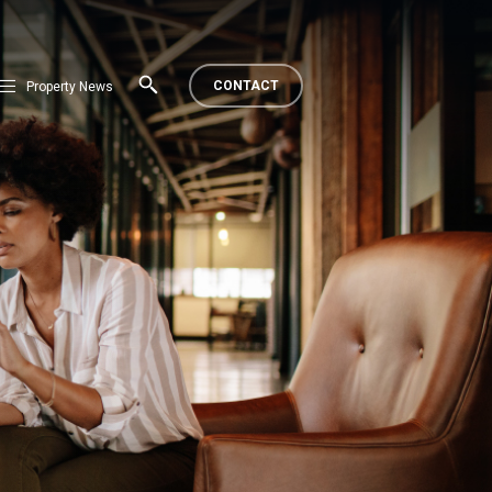
CONTACT
Property News