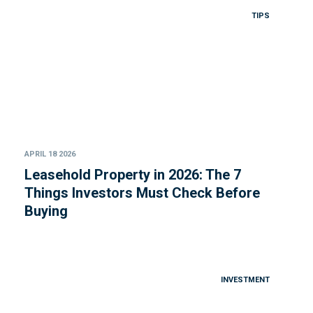
TIPS
APRIL 18 2026
Leasehold Property in 2026: The 7
Things Investors Must Check Before
Buying
INVESTMENT