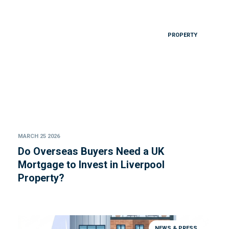
PROPERTY
MARCH 25 2026
Do Overseas Buyers Need a UK
Mortgage to Invest in Liverpool
Property?
NEWS & PRESS