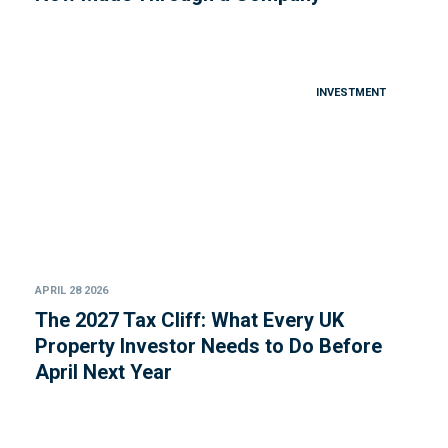
INVESTMENT
APRIL 28 2026
The 2027 Tax Cliff: What Every UK
Property Investor Needs to Do Before
April Next Year