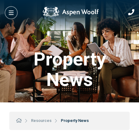
Property
News
Resources
Property News