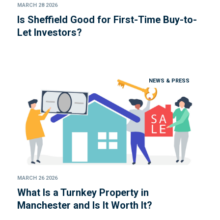
MARCH 28 2026
Is Sheffield Good for First-Time Buy-to-
Let Investors?
NEWS & PRESS
MARCH 26 2026
What Is a Turnkey Property in
Manchester and Is It Worth It?