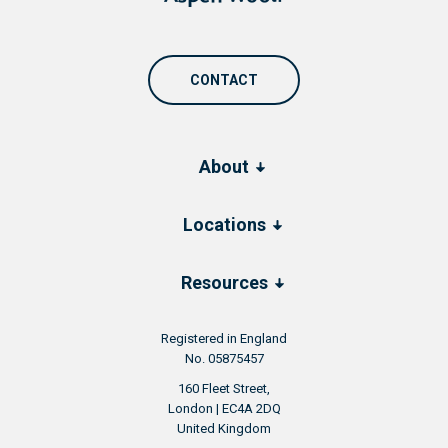
CONTACT
About
Locations
Resources
Registered in England
No. 05875457
160 Fleet Street,
London | EC4A 2DQ
United Kingdom