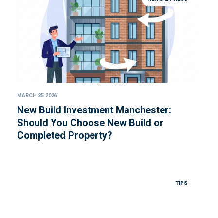
MARCH 25 2026
New Build Investment Manchester:
Should You Choose New Build or
Completed Property?
TIPS