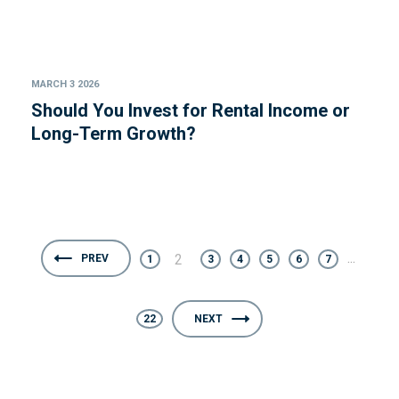
MARCH 3 2026
Should You Invest for Rental Income or
Long-Term Growth?
...
2
PREV
1
3
4
5
6
7
22
NEXT