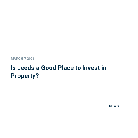
MARCH 7 2026
Is Leeds a Good Place to Invest in
Property?
NEWS