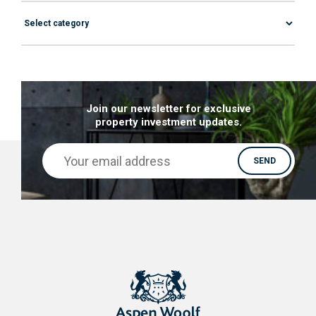
Join our newsletter for exclusive
property investment updates.