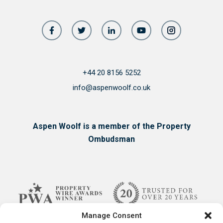
+44 20 8156 5252
info@aspenwoolf.co.uk
Aspen Woolf is a member of the Property
Ombudsman
Manage Consent