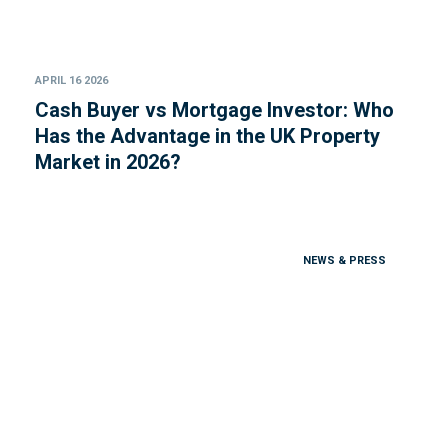
APRIL 16 2026
Cash Buyer vs Mortgage Investor: Who
Has the Advantage in the UK Property
Market in 2026?
NEWS & PRESS