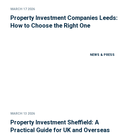
MARCH 17 2026
Property Investment Companies Leeds:
How to Choose the Right One
NEWS & PRESS
MARCH 13 2026
Property Investment Sheffield: A
Practical Guide for UK and Overseas