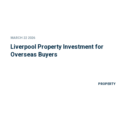
MARCH 22 2026
Liverpool Property Investment for
Overseas Buyers
PROPERTY