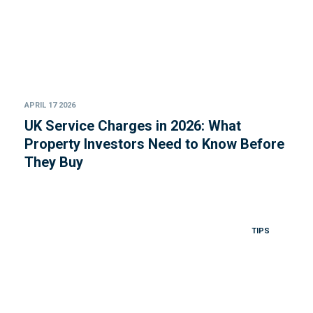
APRIL 17 2026
UK Service Charges in 2026: What
Property Investors Need to Know Before
They Buy
TIPS