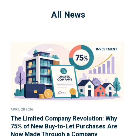
All News
INVESTMENT
APRIL 28 2026
The Limited Company Revolution: Why
75% of New Buy-to-Let Purchases Are
Now Made Through a Company