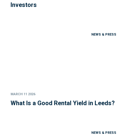
Investors
NEWS & PRESS
MARCH 11 2026
What Is a Good Rental Yield in Leeds?
NEWS & PRESS