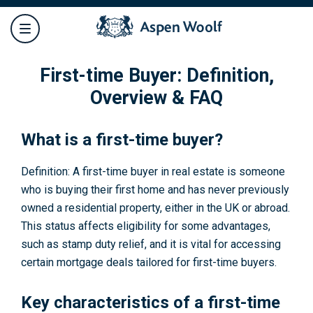
First-time Buyer: Definition,
Overview & FAQ
What is a first-time buyer?
Definition: A first-time buyer in real estate is someone
who is buying their first home and has never previously
owned a residential property, either in the UK or abroad.
This status affects eligibility for some advantages,
such as stamp duty relief, and it is vital for accessing
certain mortgage deals tailored for first-time buyers.
Key characteristics of a first-time