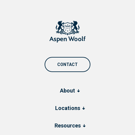
CONTACT
About
Locations
Resources