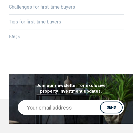
Challenges for first-time buyers
Tips for first-time buyers
FAQs
Join our newsletter for exclusive
property investment updates.