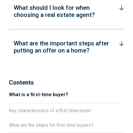
What should I look for when
choosing a real estate agent?
What are the important steps after
putting an offer on a home?
Contents
What is a first-time buyer?
Key characteristics of a first-time buyer
What are the steps for first-time buyers?