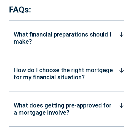
FAQs:
What financial preparations should I
make?
How do I choose the right mortgage
for my financial situation?
What does getting pre-approved for
a mortgage involve?