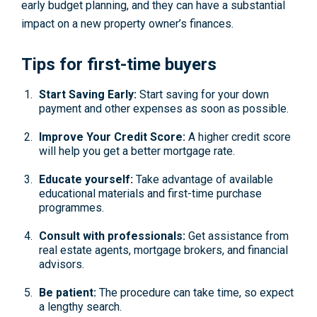
early budget planning, and they can have a substantial
impact on a new property owner’s finances.
Tips for first-time buyers
Start Saving Early:
Start saving for your down
payment and other expenses as soon as possible.
Improve Your Credit Score:
A higher credit score
will help you get a better mortgage rate.
Educate yourself:
Take advantage of available
educational materials and first-time purchase
programmes.
Consult with professionals:
Get assistance from
real estate agents, mortgage brokers, and financial
advisors.
Be patient:
The procedure can take time, so expect
a lengthy search.