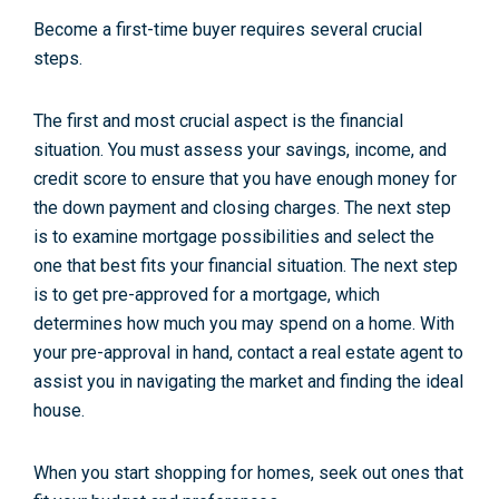
Become a first-time buyer requires several crucial
steps.
The first and most crucial aspect is the financial
situation. You must assess your savings, income, and
credit score to ensure that you have enough money for
the down payment and closing charges. The next step
is to examine mortgage possibilities and select the
one that best fits your financial situation. The next step
is to get pre-approved for a mortgage, which
determines how much you may spend on a home. With
your pre-approval in hand, contact a real estate agent to
assist you in navigating the market and finding the ideal
house.
When you start shopping for homes, seek out ones that