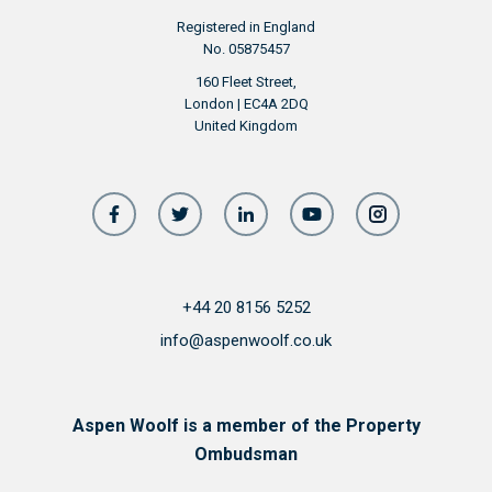
Registered in England
No. 05875457
160 Fleet Street,
London | EC4A 2DQ
United Kingdom
+44 20 8156 5252
info@aspenwoolf.co.uk
Aspen Woolf is a member of the Property
Ombudsman