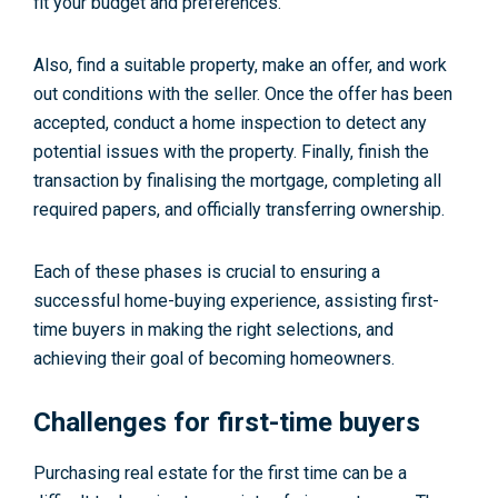
fit your budget and preferences.
Also, find a suitable property, make an offer, and work
out conditions with the seller. Once the offer has been
accepted, conduct a home inspection to detect any
potential issues with the property. Finally, finish the
transaction by finalising the mortgage, completing all
required papers, and officially transferring ownership.
Each of these phases is crucial to ensuring a
successful home-buying experience, assisting first-
time buyers in making the right selections, and
achieving their goal of becoming homeowners.
Challenges for first-time buyers
Purchasing real estate for the first time can be a