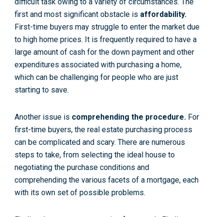
difficult task owing to a variety of circumstances. The
first and most significant obstacle is
affordability
.
First-time buyers may struggle to enter the market due
to high home prices. It is frequently required to have a
large amount of cash for the down payment and other
expenditures associated with purchasing a home,
which can be challenging for people who are just
starting to save.
Another issue is
comprehending the procedure
.
For
first-time buyers, the real estate purchasing process
can be complicated and scary. There are numerous
steps to take, from selecting the ideal house to
negotiating the purchase conditions and
comprehending the various facets of a mortgage, each
with its own set of possible problems.