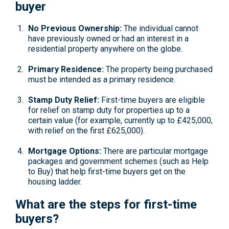
buyer
No Previous Ownership:
The individual cannot
have previously owned or had an interest in a
residential property anywhere on the globe.
Primary Residence:
The property being purchased
must be intended as a primary residence.
Stamp Duty Relief:
First-time buyers are eligible
for relief on stamp duty for properties up to a
certain value (for example, currently up to £425,000,
with relief on the first £625,000).
Mortgage Options:
There are particular mortgage
packages and government schemes (such as Help
to Buy) that help first-time buyers get on the
housing ladder.
What are the steps for first-time
buyers?