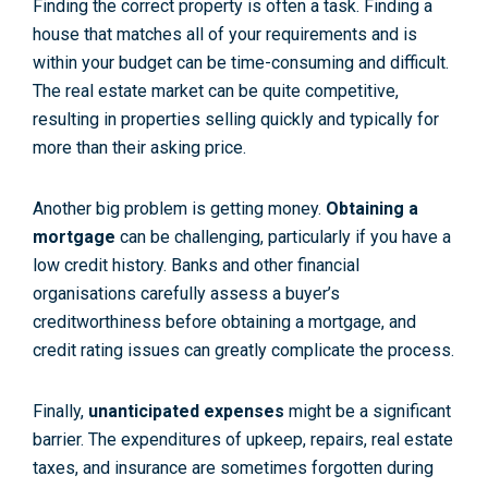
Finding the correct property is often a task. Finding a
house that matches all of your requirements and is
within your budget can be time-consuming and difficult.
The real estate market can be quite competitive,
resulting in properties selling quickly and typically for
more than their asking price.
Another big problem is getting money.
Obtaining a
mortgage
can be challenging, particularly if you have a
low credit history. Banks and other financial
organisations carefully assess a buyer’s
creditworthiness before obtaining a mortgage, and
credit rating issues can greatly complicate the process.
Finally,
unanticipated expenses
might be a significant
barrier. The expenditures of upkeep, repairs, real estate
taxes, and insurance are sometimes forgotten during