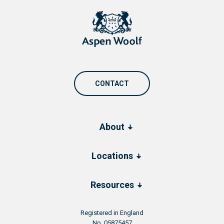
CONTACT
About
Locations
Resources
Registered in England
No. 05875457