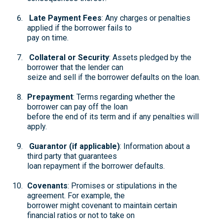
Late Payment Fees
: Any charges or penalties
applied if the borrower fails to
pay on time.
Collateral or Security
: Assets pledged by the
borrower that the lender can
seize and sell if the borrower defaults on the loan.
Prepayment
: Terms regarding whether the
borrower can pay off the loan
before the end of its term and if any penalties will
apply.
Guarantor (if applicable)
: Information about a
third party that guarantees
loan repayment if the borrower defaults.
Covenants
: Promises or stipulations in the
agreement. For example, the
borrower might covenant to maintain certain
financial ratios or not to take on