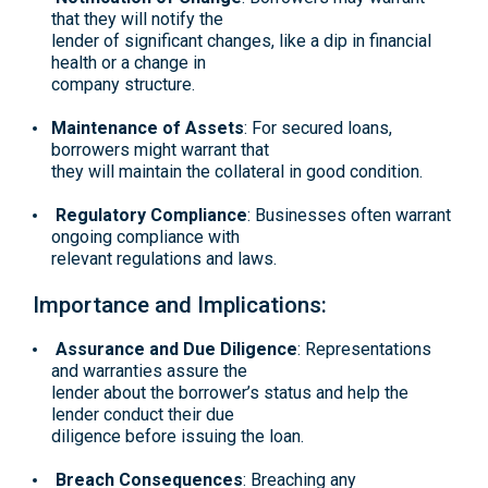
that they will notify the
lender of significant changes, like a dip in financial
health or a change in
company structure.
Maintenance of Assets
: For secured loans,
borrowers might warrant that
they will maintain the collateral in good condition.
Regulatory Compliance
: Businesses often warrant
ongoing compliance with
relevant regulations and laws.
Importance and Implications:
Assurance and Due Diligence
: Representations
and warranties assure the
lender about the borrower’s status and help the
lender conduct their due
diligence before issuing the loan.
Breach Consequences
: Breaching any