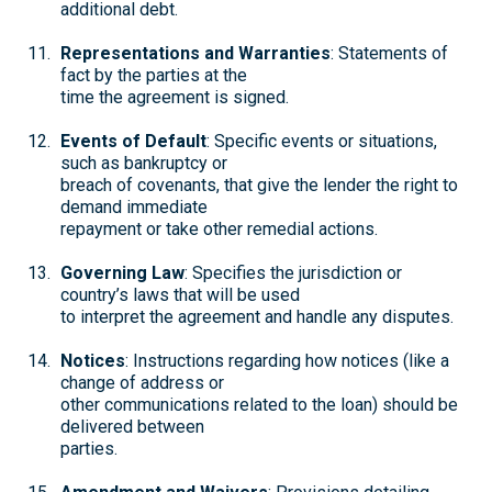
additional debt.
Representations and Warranties
: Statements of
fact by the parties at the
time the agreement is signed.
Events of Default
: Specific events or situations,
such as bankruptcy or
breach of covenants, that give the lender the right to
demand immediate
repayment or take other remedial actions.
Governing Law
: Specifies the jurisdiction or
country’s laws that will be used
to interpret the agreement and handle any disputes.
Notices
: Instructions regarding how notices (like a
change of address or
other communications related to the loan) should be
delivered between
parties.