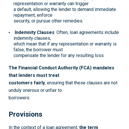
representation or warranty can trigger
a default, allowing the lender to demand immediate
repayment, enforce
security, or pursue other remedies.
Indemnity Clauses
: Often, loan agreements include
indemnity clauses,
which mean that if any representation or warranty is
false, the borrower must
compensate the lender for any resulting loss.
The Financial Conduct Authority (FCA) mandates
that lenders must treat
customers fairly
, ensuring that these clauses are not
unduly onerous or unfair to
borrowers.
Provisions
In the context of a loan agreement,
the term