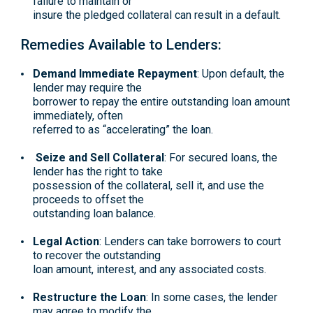
failure to maintain or
insure the pledged collateral can result in a default.
Remedies Available to Lenders:
Demand Immediate Repayment
: Upon default, the
lender may require the
borrower to repay the entire outstanding loan amount
immediately, often
referred to as “accelerating” the loan.
Seize and Sell Collateral
: For secured loans, the
lender has the right to take
possession of the collateral, sell it, and use the
proceeds to offset the
outstanding loan balance.
Legal Action
: Lenders can take borrowers to court
to recover the outstanding
loan amount, interest, and any associated costs.
Restructure the Loan
: In some cases, the lender
may agree to modify the