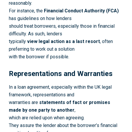
reasonably.
For instance, the
Financial Conduct Authority (FCA)
has guidelines on how lenders
should treat borrowers, especially those in financial
difficulty. As such, lenders
typically
view legal action as a last resort
, often
preferring to work out a solution
with the borrower if possible.
Representations and Warranties
In a loan agreement, especially within the UK legal
framework, representations and
warranties are
statements of fact or promises
made by one party to another
,
which are relied upon when agreeing.
They assure the lender about the borrower’s financial