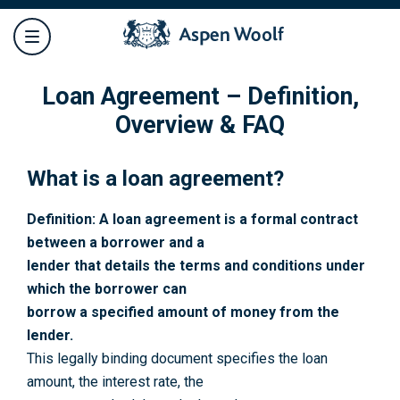
Loan Agreement – Definition,
Overview & FAQ
What is a loan agreement?
Definition: A loan agreement is a formal contract
between a borrower and a
lender that details the terms and conditions under
which the borrower can
borrow a specified amount of money from the
lender.
This legally binding document specifies the loan
amount, the interest rate, the