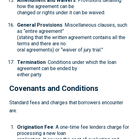
Amendment and Waivers
: Provisions detailing
how the agreement can be
changed or rights under it can be waived.
General Provisions
: Miscellaneous clauses, such
as “entire agreement”
(stating that the written agreement contains all the
terms and there are no
oral agreements) or “waiver of jury trial.”
Termination
: Conditions under which the loan
agreement can be ended by
either party.
Covenants and Conditions
Standard fees and charges that borrowers encounter
are:
Origination Fee
: A one-time fee lenders charge for
processing a new loan