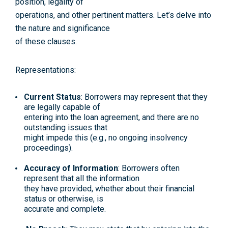
position, legality of
operations, and other pertinent matters. Let’s delve into
the nature and significance
of these clauses.
Representations:
Current Status
: Borrowers may represent that they
are legally capable of
entering into the loan agreement, and there are no
outstanding issues that
might impede this (e.g., no ongoing insolvency
proceedings).
Accuracy of Information
: Borrowers often
represent that all the information
they have provided, whether about their financial
status or otherwise, is
accurate and complete.