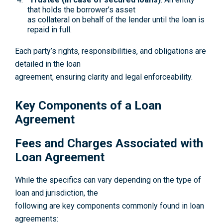
that holds the borrower’s asset
as collateral on behalf of the lender until the loan is
repaid in full.
Each party’s rights, responsibilities, and obligations are
detailed in the loan
agreement, ensuring clarity and legal enforceability.
Key Components of a Loan
Agreement
Fees and Charges Associated with
Loan Agreement
While the specifics can vary depending on the type of
loan and jurisdiction, the
following are key components commonly found in loan
agreements: