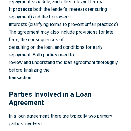
repayment schedule, and other relevant term
s.
It
protects
both the lender’s interests (ensuring
repayment) and the borrower’s
interests (clarifying terms to prevent unfair practices).
The agreement may also include provisions for late
fees, the consequences of
defaulting on the loan, and conditions for early
repayment. Both parties need to
review and understand the loan agreement thoroughly
before finalizing the
transaction.
Parties Involved in a Loan
Agreement
In a loan agreement, there are typically two primary
parties involved: