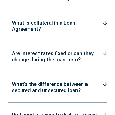
What is collateral in a Loan
Agreement?
Are interest rates fixed or can they
change during the loan term?
What's the difference between a
secured and unsecured loan?
Do I need a lawyer to draft or review