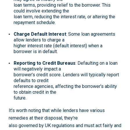
loan terms, providing relief to the borrower. This
could involve extending the
loan term, reducing the interest rate, or altering the
repayment schedule.
Charge Default Interest
: Some loan agreements
allow lenders to charge a
higher interest rate (default interest) when a
borrower is in default.
Reporting to Credit Bureaus
: Defaulting on a loan
will negatively impact a
borrower’s credit score. Lenders will typically report
defaults to credit
reference agencies, affecting the borrower’s ability
to obtain credit in the
future.
It’s worth noting that while lenders have various
remedies at their disposal, they’re
also governed by UK regulations and must act fairly and