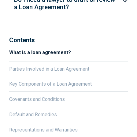
a Loan Agreement?
Contents
What is a loan agreement?
Parties Involved in a Loan Agreement
Key Components of a Loan Agreement
Covenants and Conditions
Default and Remedies
Representations and Warranties