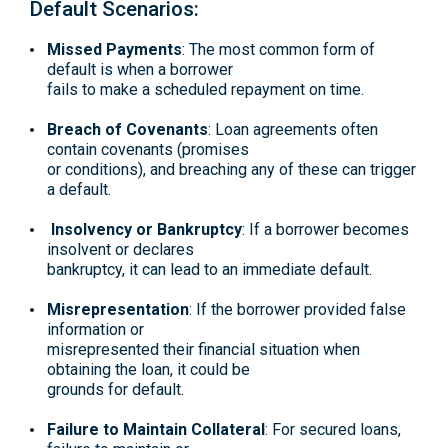
Default Scenarios:
Missed Payments
: The most common form of
default is when a borrower
fails to make a scheduled repayment on time.
Breach of Covenants
: Loan agreements often
contain covenants (promises
or conditions), and breaching any of these can trigger
a default.
Insolvency or Bankruptcy
: If a borrower becomes
insolvent or declares
bankruptcy, it can lead to an immediate default.
Misrepresentation
: If the borrower provided false
information or
misrepresented their financial situation when
obtaining the loan, it could be
grounds for default.
Failure to Maintain Collateral
: For secured loans,