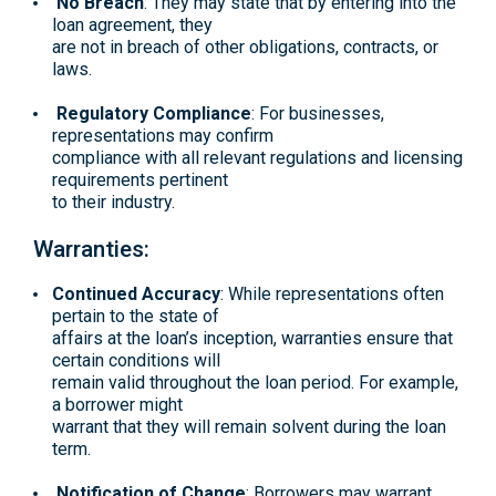
No Breach
: They may state that by entering into the
loan agreement, they
are not in breach of other obligations, contracts, or
laws.
Regulatory Compliance
: For businesses,
representations may confirm
compliance with all relevant regulations and licensing
requirements pertinent
to their industry.
Warranties:
Continued Accuracy
: While representations often
pertain to the state of
affairs at the loan’s inception, warranties ensure that
certain conditions will
remain valid throughout the loan period. For example,
a borrower might
warrant that they will remain solvent during the loan
term.
Notification of Change
: Borrowers may warrant