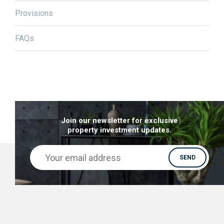
Provisions
FAQs
Join our newsletter for exclusive
property investment updates.