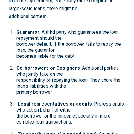
In some agreements, especially more complex or
large-scale loans, there might be
additional parties:
Guarantor
: A third party who guarantees the loan
repayment should the
borrower default. If the borrower fails to repay the
loan, the guarantor
becomes liable for the debt.
Co-borrowers or Cosigners
: Additional parties
who jointly take on the
responsibility of repaying the loan. They share the
loan’s liabilities with the
primary borrower.
Legal representatives or agents
: Professionals
who act on behalf of either
the borrower or the lender, especially in more
complex loan transactions.
Trustee (in case of secured loans)
: An entity