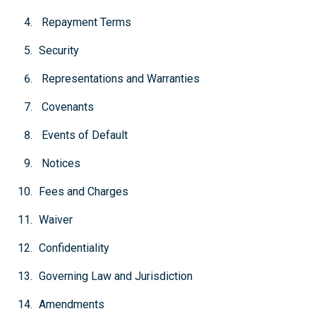
Repayment Terms
Security
Representations and Warranties
Covenants
Events of Default
Notices
Fees and Charges
Waiver
Confidentiality
Governing Law and Jurisdiction
Amendments