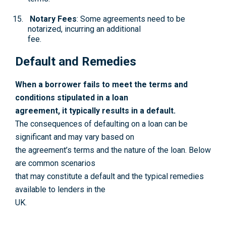
Notary Fees
: Some agreements need to be
notarized, incurring an additional
fee.
Default and Remedies
When a borrower fails to meet the terms and
conditions stipulated in a loan
agreement, it typically results in a default.
The consequences of defaulting on a loan can be
significant and may vary based on
the agreement’s terms and the nature of the loan. Below
are common scenarios
that may constitute a default and the typical remedies
available to lenders in the
UK.