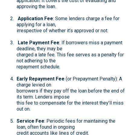
application. It covers the cost of evaluating and
approving the loan.
Application Fee
: Some lenders charge a fee for
applying for a loan,
irrespective of whether it’s approved or not.
Late Payment Fee
: If borrowers miss a payment
deadline, they may be
charged a late fee. This fee serves as a penalty for
not adhering to the
repayment schedule.
Early Repayment Fee
(or Prepayment Penalty): A
charge levied on
borrowers if they pay off the loan before the end of
its term. Lenders impose
this fee to compensate for the interest they’ll miss
out on.
Service Fee
: Periodic fees for maintaining the
loan, often found in ongoing
credit accounts like lines of credit.