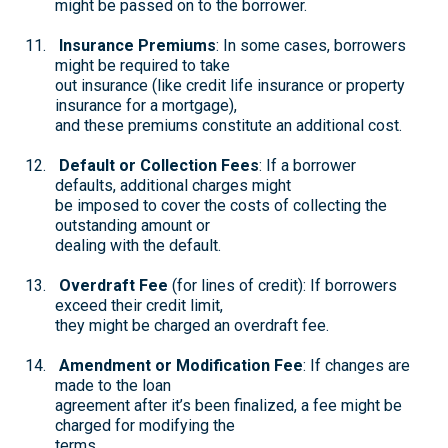
might be passed on to the borrower.
Insurance Premiums
: In some cases, borrowers
might be required to take
out insurance (like credit life insurance or property
insurance for a mortgage),
and these premiums constitute an additional cost.
Default or Collection Fees
: If a borrower
defaults, additional charges might
be imposed to cover the costs of collecting the
outstanding amount or
dealing with the default.
Overdraft Fee
(for lines of credit): If borrowers
exceed their credit limit,
they might be charged an overdraft fee.
Amendment or Modification Fee
: If changes are
made to the loan
agreement after it’s been finalized, a fee might be
charged for modifying the
terms.