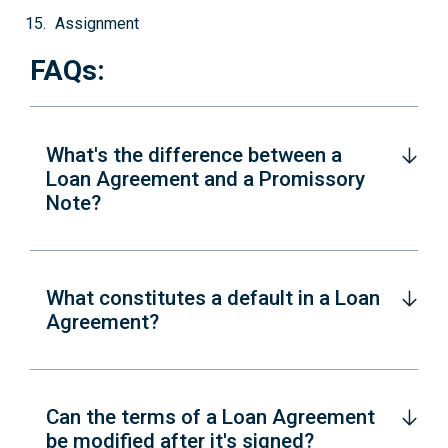
Assignment
FAQs:
What's the difference between a
Loan Agreement and a Promissory
Note?
What constitutes a default in a Loan
Agreement?
Can the terms of a Loan Agreement
be modified after it's signed?