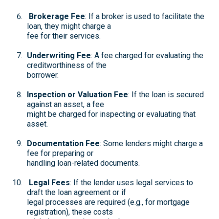
Brokerage Fee
: If a broker is used to facilitate the
loan, they might charge a
fee for their services.
Underwriting Fee
: A fee charged for evaluating the
creditworthiness of the
borrower.
Inspection or Valuation Fee
: If the loan is secured
against an asset, a fee
might be charged for inspecting or evaluating that
asset.
Documentation Fee
: Some lenders might charge a
fee for preparing or
handling loan-related documents.
Legal Fees
: If the lender uses legal services to
draft the loan agreement or if
legal processes are required (e.g., for mortgage
registration), these costs