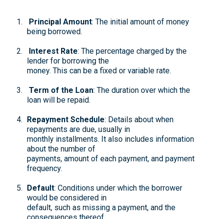
Principal Amount
: The initial amount of money
being borrowed.
Interest Rate
: The percentage charged by the
lender for borrowing the
money. This can be a fixed or variable rate.
Term of the Loan
: The duration over which the
loan will be repaid.
Repayment Schedule
: Details about when
repayments are due, usually in
monthly installments. It also includes information
about the number of
payments, amount of each payment, and payment
frequency.
Default
: Conditions under which the borrower
would be considered in
default, such as missing a payment, and the
consequences thereof.