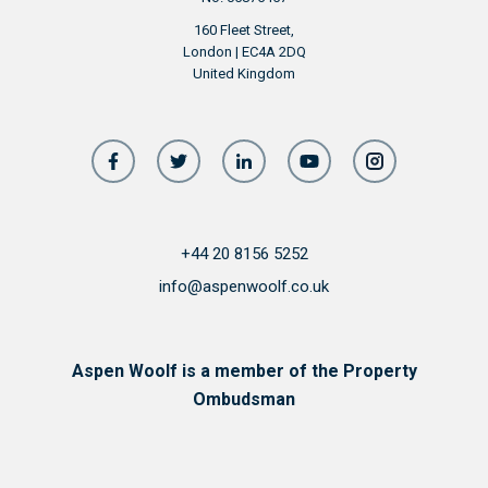
160 Fleet Street,
London | EC4A 2DQ
United Kingdom
+44 20 8156 5252
info@aspenwoolf.co.uk
Aspen Woolf is a member of the Property
Ombudsman