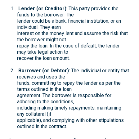
Lender (or Creditor)
: This party provides the
funds to the borrower. The
lender could be a bank, financial institution, or an
individual. They earn
interest on the money lent and assume the risk that
the borrower might not
repay the loan. In the case of default, the lender
may take legal action to
recover the loan amount.
Borrower (or Debtor)
: The individual or entity that
receives and uses the
funds, committing to repay the lender as per the
terms outlined in the loan
agreement. The borrower is responsible for
adhering to the conditions,
including making timely repayments, maintaining
any collateral (if
applicable), and complying with other stipulations
outlined in the contract.