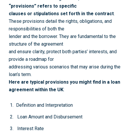
“provisions” refers to specific
clauses or stipulations set forth in the contract
.
These provisions detail the rights, obligations, and
responsibilities of both the
lender and the borrower. They are fundamental to the
structure of the agreement
and ensure clarity, protect both parties’ interests, and
provide a roadmap for
addressing various scenarios that may arise during the
loan’s term.
Here are typical provisions you might find in a loan
agreement within the UK
:
Definition and Interpretation
Loan Amount and Disbursement
Interest Rate