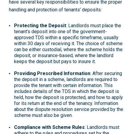
have several key responsibilities to ensure the proper
handling and protection of tenants’ deposits:
Protecting the Deposit
: Landlords must place the
tenant’s deposit into one of the government-
approved TDS within a specific timeframe, usually
within 30 days of receiving it. The choice of scheme
can be either custodial, where the scheme holds the
deposit, or insurance-based, where the landlord
keeps the deposit but pays to insure it.
Providing Prescribed Information
: After securing
the deposit in a scheme, landlords are required to
provide the tenant with certain information. This
includes details of the TDS in which the deposit is
held, how the deposit is protected, and how to apply
for its return at the end of the tenancy. Information
about the dispute resolution service provided by the
scheme must also be given.
Compliance with Scheme Rules
: Landlords must
adhere to the rules and procedures set by the