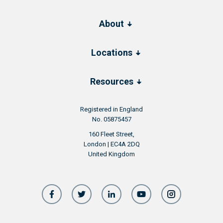
About
Locations
Resources
Registered in England
No. 05875457
160 Fleet Street,
London | EC4A 2DQ
United Kingdom