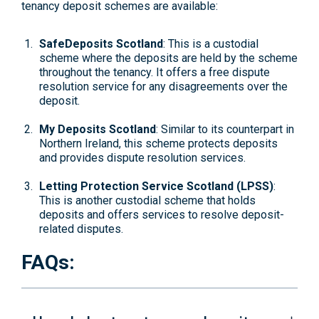
tenancy deposit schemes are available:
SafeDeposits Scotland
: This is a custodial
scheme where the deposits are held by the scheme
throughout the tenancy. It offers a free dispute
resolution service for any disagreements over the
deposit.
My Deposits Scotland
: Similar to its counterpart in
Northern Ireland, this scheme protects deposits
and provides dispute resolution services.
Letting Protection Service Scotland (LPSS)
:
This is another custodial scheme that holds
deposits and offers services to resolve deposit-
related disputes.
FAQs: