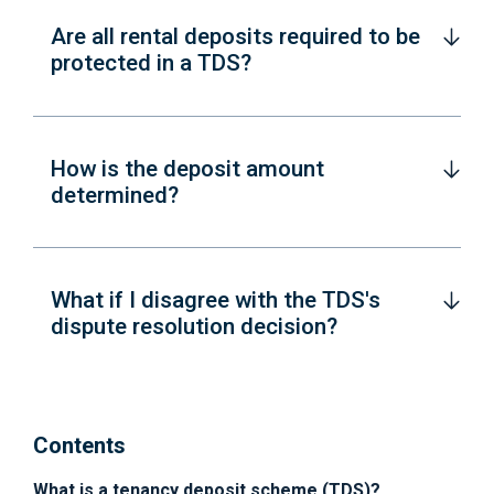
Are all rental deposits required to be
protected in a TDS?
How is the deposit amount
determined?
What if I disagree with the TDS's
dispute resolution decision?
Contents
What is a tenancy deposit scheme (TDS)?