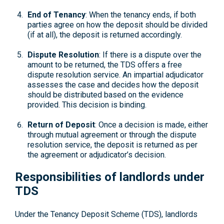
End of Tenancy
: When the tenancy ends, if both
parties agree on how the deposit should be divided
(if at all), the deposit is returned accordingly.
Dispute Resolution
: If there is a dispute over the
amount to be returned, the TDS offers a free
dispute resolution service. An impartial adjudicator
assesses the case and decides how the deposit
should be distributed based on the evidence
provided. This decision is binding.
Return of Deposit
: Once a decision is made, either
through mutual agreement or through the dispute
resolution service, the deposit is returned as per
the agreement or adjudicator’s decision.
Responsibilities of landlords under
TDS
Under the Tenancy Deposit Scheme (TDS), landlords