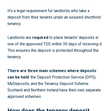
It’s a legal requirement for landlords who take a
deposit from their tenants under an assured shorthold
tenancy.
Landlords are
required
to place tenants’ deposits in
one of the approved TDS within 30 days of receiving it.
This ensures the deposit is protected throughout the
tenancy.
There are three main schemes where deposits
can be held
: the Deposit Protection Service (DPS),
MyDeposits, and the Tenancy Deposit Scheme.
Scotland and Northern Ireland have their own separate
approved schemes.
How does the tenancy deposit