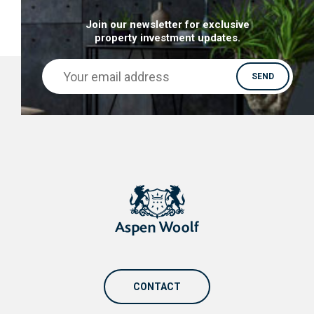
Join our newsletter for exclusive
property investment updates.
CONTACT