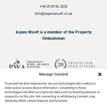
+44 20 8156 5252
info@aspenwoolf.co.uk
Aspen Woolf is a member of the Property
Ombudsman
Manage Consent
To provide the best experiences, we use technologies like cookies to
store and/or access device information. Consenting to these
technologies will allow us to process data such as browsing behavior or
unique IDs on this site. Not consenting or withdrawing consent, may
adversely affect certain features and functions.