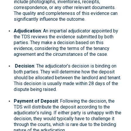
include photographs, inventories, receipts,
correspondence, or any other relevant documents.
The quality and completeness of this evidence can
significantly influence the outcome.
Adjudication
: An impartial adjudicator appointed by
the TDS reviews the evidence submitted by both
parties. They make a decision based on this
evidence, considering the terms of the tenancy
agreement and the circumstances of the case.
Decision
: The adjudicator’s decision is binding on
both parties. They will determine how the deposit
should be allocated between the landlord and tenant.
This decision is usually made within 28 days of the
dispute being raised.
Payment of Deposit
: Following the decision, the
TDS will distribute the deposit according to the
adjudicator’s ruling. If either party is unhappy with the
decision, they would typically have to challenge it
through the courts, which is rare due to the binding
nature of the adjudication.