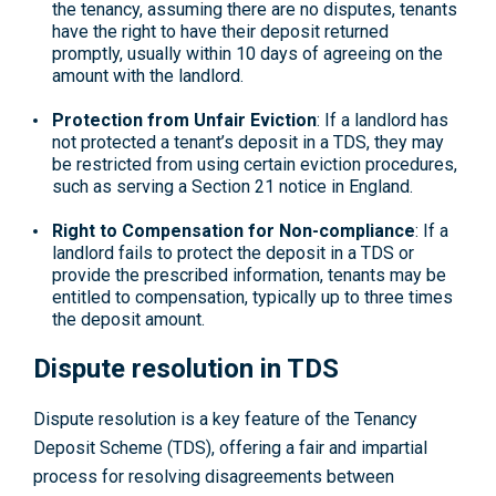
the tenancy, assuming there are no disputes, tenants
have the right to have their deposit returned
promptly, usually within 10 days of agreeing on the
amount with the landlord.
Protection from Unfair Eviction
: If a landlord has
not protected a tenant’s deposit in a TDS, they may
be restricted from using certain eviction procedures,
such as serving a Section 21 notice in England.
Right to Compensation for Non-compliance
: If a
landlord fails to protect the deposit in a TDS or
provide the prescribed information, tenants may be
entitled to compensation, typically up to three times
the deposit amount.
Dispute resolution in TDS
Dispute resolution is a key feature of the Tenancy
Deposit Scheme (TDS), offering a fair and impartial
process for resolving disagreements between