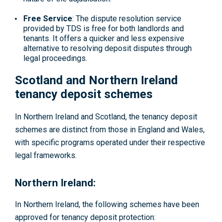
Free Service
: The dispute resolution service
provided by TDS is free for both landlords and
tenants. It offers a quicker and less expensive
alternative to resolving deposit disputes through
legal proceedings.
Scotland and Northern Ireland
tenancy deposit schemes
In Northern Ireland and Scotland, the tenancy deposit
schemes are distinct from those in England and Wales,
with specific programs operated under their respective
legal frameworks.
Northern Ireland:
In Northern Ireland, the following schemes have been
approved for tenancy deposit protection: