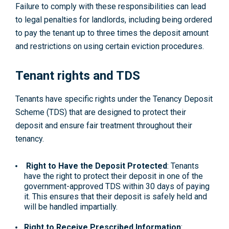
Failure to comply with these responsibilities can lead
to legal penalties for landlords, including being ordered
to pay the tenant up to three times the deposit amount
and restrictions on using certain eviction procedures.
Tenant rights and TDS
Tenants have specific rights under the Tenancy Deposit
Scheme (TDS) that are designed to protect their
deposit and ensure fair treatment throughout their
tenancy.
Right to Have the Deposit Protected
: Tenants
have the right to protect their deposit in one of the
government-approved TDS within 30 days of paying
it. This ensures that their deposit is safely held and
will be handled impartially.
Right to Receive Prescribed Information
: