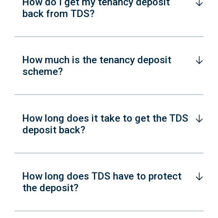
How do I get my tenancy deposit
back from TDS?
How much is the tenancy deposit
scheme?
How long does it take to get the TDS
deposit back?
How long does TDS have to protect
the deposit?