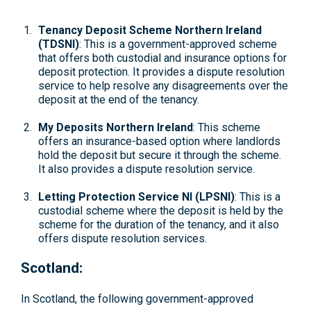
Tenancy Deposit Scheme Northern Ireland
(TDSNI)
: This is a government-approved scheme
that offers both custodial and insurance options for
deposit protection. It provides a dispute resolution
service to help resolve any disagreements over the
deposit at the end of the tenancy.
My Deposits Northern Ireland
: This scheme
offers an insurance-based option where landlords
hold the deposit but secure it through the scheme.
It also provides a dispute resolution service.
Letting Protection Service NI (LPSNI)
: This is a
custodial scheme where the deposit is held by the
scheme for the duration of the tenancy, and it also
offers dispute resolution services.
Scotland:
In Scotland, the following government-approved