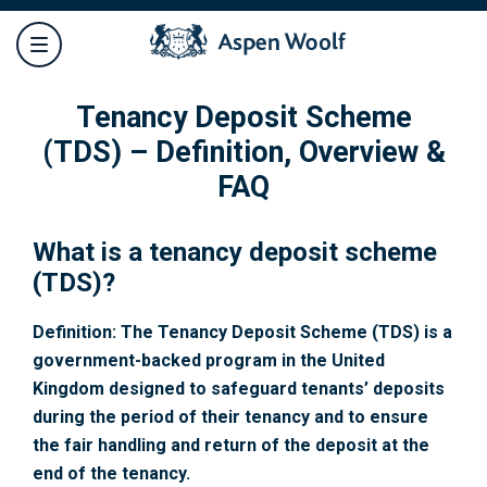
Tenancy Deposit Scheme
(TDS) – Definition, Overview &
FAQ
What is a tenancy deposit scheme
(TDS)?
Definition: The Tenancy Deposit Scheme (TDS) is a
government-backed program in the United
Kingdom designed to safeguard tenants’ deposits
during the period of their tenancy and to ensure
the fair handling and return of the deposit at the
end of the tenancy.