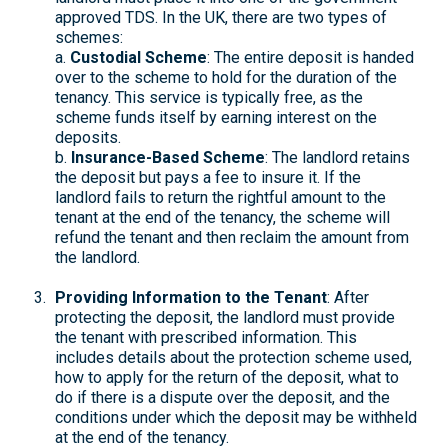
approved TDS. In the UK, there are two types of
schemes:
a.
Custodial Scheme
: The entire deposit is handed
over to the scheme to hold for the duration of the
tenancy. This service is typically free, as the
scheme funds itself by earning interest on the
deposits.
b.
Insurance-Based Scheme
: The landlord retains
the deposit but pays a fee to insure it. If the
landlord fails to return the rightful amount to the
tenant at the end of the tenancy, the scheme will
refund the tenant and then reclaim the amount from
the landlord.
Providing Information to the Tenant
: After
protecting the deposit, the landlord must provide
the tenant with prescribed information. This
includes details about the protection scheme used,
how to apply for the return of the deposit, what to
do if there is a dispute over the deposit, and the
conditions under which the deposit may be withheld
at the end of the tenancy.