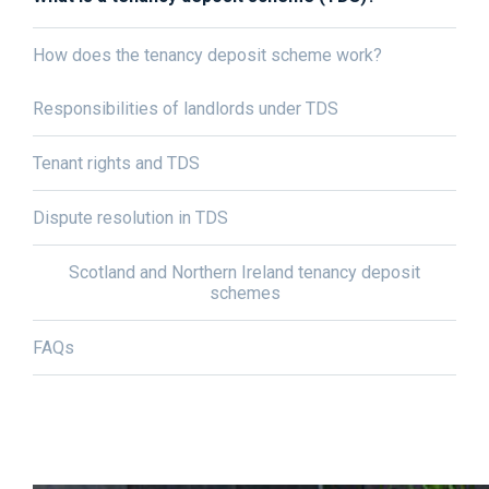
How does the tenancy deposit scheme work?
Responsibilities of landlords under TDS
Tenant rights and TDS
Dispute resolution in TDS
Scotland and Northern Ireland tenancy deposit
schemes
FAQs