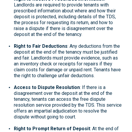
Landlords are required to provide tenants with
prescribed information about where and how their
deposit is protected, including details of the TDS,
the process for requesting its return, and how to
raise a dispute if there is disagreement over the
deposit at the end of the tenancy.
Right to Fair Deductions
: Any deductions from the
deposit at the end of the tenancy must be justified
and fair. Landlords must provide evidence, such as
an inventory check or receipts for repairs if they
claim costs for damage or unpaid rent. Tenants have
the right to challenge unfair deductions.
Access to Dispute Resolution
: If there is a
disagreement over the deposit at the end of the
tenancy, tenants can access the free dispute
resolution service provided by the TDS. This service
offers an impartial adjudication to resolve the
dispute without going to court.
Right to Prompt Return of Deposit
: At the end of