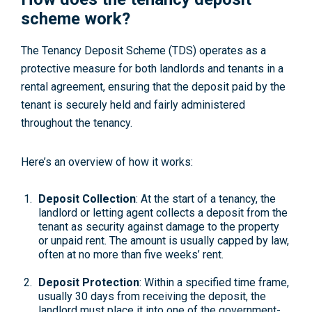
scheme work?
The Tenancy Deposit Scheme (TDS) operates as a
protective measure for both landlords and tenants in a
rental agreement, ensuring that the deposit paid by the
tenant is securely held and fairly administered
throughout the tenancy.
Here’s an overview of how it works:
Deposit Collection
: At the start of a tenancy, the
landlord or letting agent collects a deposit from the
tenant as security against damage to the property
or unpaid rent. The amount is usually capped by law,
often at no more than five weeks’ rent.
Deposit Protection
: Within a specified time frame,
usually 30 days from receiving the deposit, the
landlord must place it into one of the government-