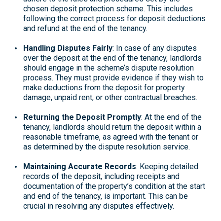
chosen deposit protection scheme. This includes
following the correct process for deposit deductions
and refund at the end of the tenancy.
Handling Disputes Fairly
: In case of any disputes
over the deposit at the end of the tenancy, landlords
should engage in the scheme’s dispute resolution
process. They must provide evidence if they wish to
make deductions from the deposit for property
damage, unpaid rent, or other contractual breaches.
Returning the Deposit Promptly
: At the end of the
tenancy, landlords should return the deposit within a
reasonable timeframe, as agreed with the tenant or
as determined by the dispute resolution service.
Maintaining Accurate Records
: Keeping detailed
records of the deposit, including receipts and
documentation of the property’s condition at the start
and end of the tenancy, is important. This can be
crucial in resolving any disputes effectively.