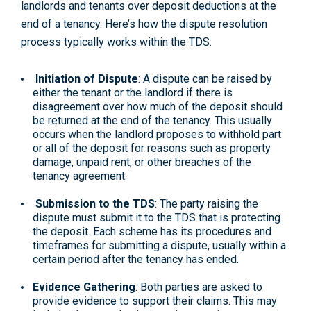
landlords and tenants over deposit deductions at the
end of a tenancy. Here’s how the dispute resolution
process typically works within the TDS:
Initiation of Dispute
: A dispute can be raised by
either the tenant or the landlord if there is
disagreement over how much of the deposit should
be returned at the end of the tenancy. This usually
occurs when the landlord proposes to withhold part
or all of the deposit for reasons such as property
damage, unpaid rent, or other breaches of the
tenancy agreement.
Submission to the TDS
: The party raising the
dispute must submit it to the TDS that is protecting
the deposit. Each scheme has its procedures and
timeframes for submitting a dispute, usually within a
certain period after the tenancy has ended.
Evidence Gathering
: Both parties are asked to
provide evidence to support their claims. This may