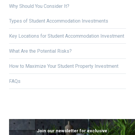
Why Should You Consider It?
Types of Student Accommodation Investments
Key Locations for Student Accommodation Investment
What Are the Potential Risks?
How to Maximize Your Student Property Investment
FAQs
Join our newsletter for exclusive