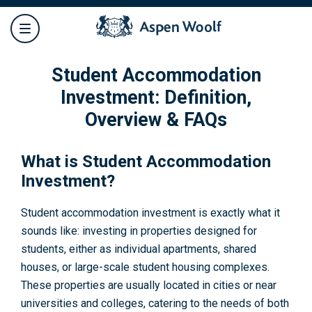
Student Accommodation
Investment: Definition,
Overview & FAQs
What is Student Accommodation
Investment?
Student accommodation investment is exactly what it
sounds like: investing in properties designed for
students, either as individual apartments, shared
houses, or large-scale student housing complexes.
These properties are usually located in cities or near
universities and colleges, catering to the needs of both