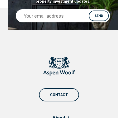
property investment updates.
CONTACT
About