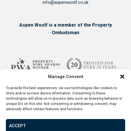
info@aspenwoolf.co.uk
Aspen Woolf is a member of the Property
Ombudsman
Manage Consent
To provide the best experiences, we use technologies like cookies to
store and/or access device information. Consenting to these
technologies will allow us to process data such as browsing behavior or
unique IDs on this site. Not consenting or withdrawing consent, may
adversely affect certain features and functions.
ACCEPT