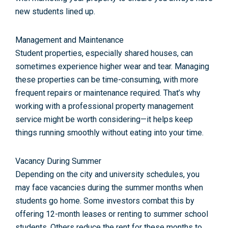
new students lined up.
Management and Maintenance
Student properties, especially shared houses, can
sometimes experience higher wear and tear. Managing
these properties can be time-consuming, with more
frequent repairs or maintenance required. That’s why
working with a professional property management
service might be worth considering—it helps keep
things running smoothly without eating into your time.
Vacancy During Summer
Depending on the city and university schedules, you
may face vacancies during the summer months when
students go home. Some investors combat this by
offering 12-month leases or renting to summer school
students. Others reduce the rent for these months to