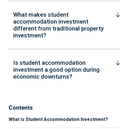
What makes student
accommodation investment
different from traditional property
investment?
Is student accommodation
investment a good option during
economic downturns?
Contents
What is Student Accommodation Investment?