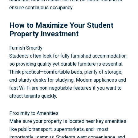
ensure continuous occupancy.
How to Maximize Your Student
Property Investment
Furnish Smartly
Students often look for fully furnished accommodation,
so providing quality yet durable furniture is essential.
Think practical—comfortable beds, plenty of storage,
and sturdy desks for studying. Modern appliances and
fast Wi-Fi are non-negotiable features if you want to
attract tenants quickly.
Proximity to Amenities
Make sure your property is located near key amenities
like public transport, supermarkets, and—most
importantly—campus. Students want convenience, and