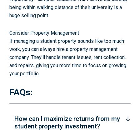
being within walking distance of their university is a
huge selling point.
Consider Property Management
If managing a student property sounds like too much
work, you can always hire a property management
company. They’ll handle tenant issues, rent collection,
and repairs, giving you more time to focus on growing
your portfolio.
FAQs:
How can I maximize returns from my
student property investment?