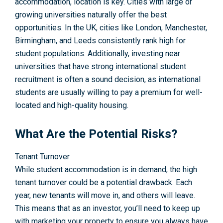
accommodation, location is key. Cities with large or
growing universities naturally offer the best
opportunities. In the UK, cities like
London
,
Manchester
,
Birmingham
, and
Leeds
consistently rank high for
student populations. Additionally, investing near
universities that have strong international student
recruitment is often a sound decision, as international
students are usually willing to pay a premium for well-
located and high-quality housing.
What Are the Potential Risks?
Tenant Turnover
While student accommodation is in demand, the high
tenant turnover could be a potential drawback. Each
year, new tenants will move in, and others will leave.
This means that as an investor, you’ll need to keep up
with marketing your property to ensure you always have