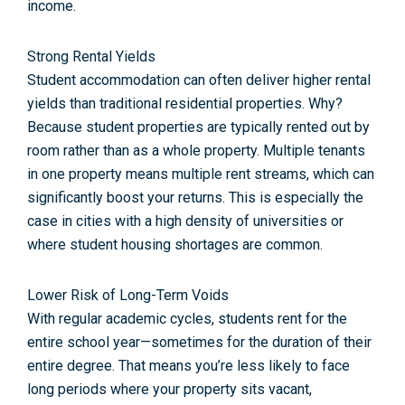
income.
Strong Rental Yields
Student accommodation can often deliver higher rental
yields than traditional residential properties. Why?
Because student properties are typically rented out by
room rather than as a whole property. Multiple tenants
in one property means multiple rent streams, which can
significantly boost your returns. This is especially the
case in cities with a high density of universities or
where student housing shortages are common.
Lower Risk of Long-Term Voids
With regular academic cycles, students rent for the
entire school year—sometimes for the duration of their
entire degree. That means you’re less likely to face
long periods where your property sits vacant,