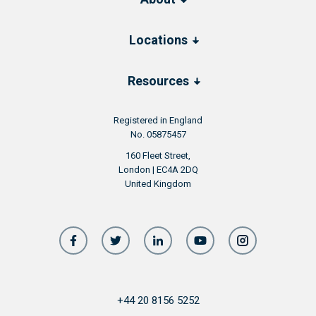
Locations
Resources
Registered in England
No. 05875457
160 Fleet Street,
London | EC4A 2DQ
United Kingdom
+44 20 8156 5252