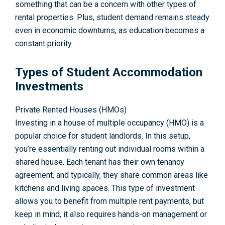
something that can be a concern with other types of
rental properties. Plus, student demand remains steady
even in economic downturns, as education becomes a
constant priority.
Types of Student Accommodation
Investments
Private Rented Houses (HMOs)
Investing in a house of multiple occupancy (HMO) is a
popular choice for student landlords. In this setup,
you’re essentially renting out individual rooms within a
shared house. Each tenant has their own tenancy
agreement, and typically, they share common areas like
kitchens and living spaces. This type of investment
allows you to benefit from multiple rent payments, but
keep in mind, it also requires hands-on management or