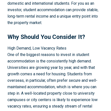
domestic and international students. For you as an
investor, student accommodation can provide stable,
long-term rental income and a unique entry point into
the property market.
Why Should You Consider It?
High Demand, Low Vacancy Rates
One of the biggest reasons to invest in student
accommodation is the consistently high demand.
Universities are growing year by year, and with that
growth comes a need for housing. Students from
overseas, in particular, often prefer secure and well-
maintained accommodation, which is where you can
step in. A well-located property close to university
campuses or city centers is likely to experience low
vacancy rates, ensuring a steady stream of rental