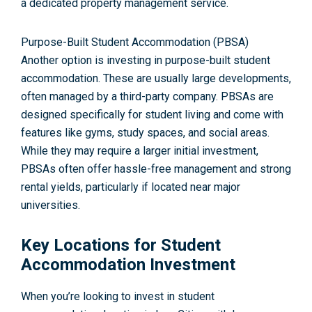
a dedicated property management service.
Purpose-Built Student Accommodation (PBSA)
Another option is investing in purpose-built student
accommodation. These are usually large developments,
often managed by a third-party company. PBSAs are
designed specifically for student living and come with
features like gyms, study spaces, and social areas.
While they may require a larger initial investment,
PBSAs often offer hassle-free management and strong
rental yields, particularly if located near major
universities.
Key Locations for Student
Accommodation Investment
When you’re looking to invest in student