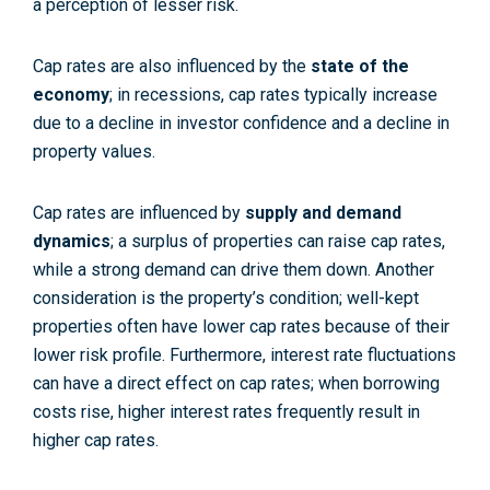
a perception of lesser risk.
Cap rates are also influenced by the
state of the
economy
; in recessions, cap rates typically increase
due to a decline in investor confidence and a decline in
property values.
Cap rates are influenced by
supply and demand
dynamics
; a surplus of properties can raise cap rates,
while a strong demand can drive them down. Another
consideration is the property’s condition; well-kept
properties often have lower cap rates because of their
lower risk profile. Furthermore, interest rate fluctuations
can have a direct effect on cap rates; when borrowing
costs rise, higher interest rates frequently result in
higher cap rates.