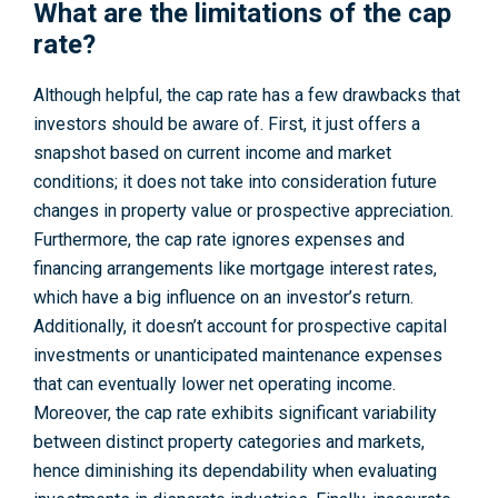
What are the limitations of the cap
rate?
Although helpful, the cap rate has a few drawbacks that
investors should be aware of. First, it just offers a
snapshot based on current income and market
conditions; it does not take into consideration future
changes in property value or prospective appreciation.
Furthermore, the cap rate ignores expenses and
financing arrangements like mortgage interest rates,
which have a big influence on an investor’s return.
Additionally, it doesn’t account for prospective capital
investments or unanticipated maintenance expenses
that can eventually lower net operating income.
Moreover, the cap rate exhibits significant variability
between distinct property categories and markets,
hence diminishing its dependability when evaluating