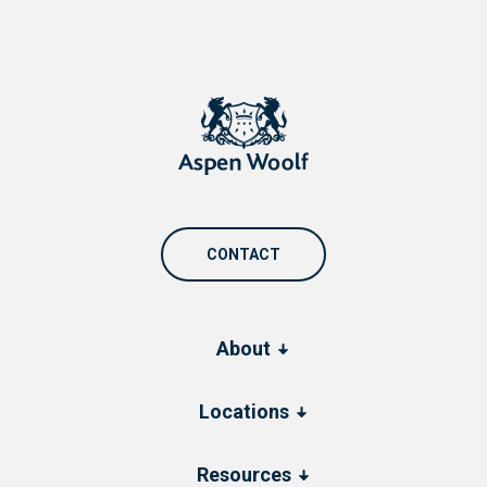
CONTACT
About
Locations
Resources