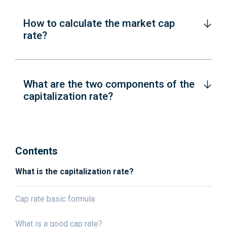
How to calculate the market cap
rate?
What are the two components of the
capitalization rate?
Contents
What is the capitalization rate?
Cap rate basic formula
What is a good cap rate?