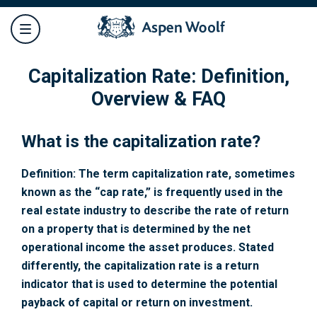
Capitalization Rate: Definition,
Overview & FAQ
What is the capitalization rate?
Definition: The term capitalization rate, sometimes
known as the “cap rate,” is frequently used in the
real estate industry to describe the rate of return
on a property that is determined by the net
operational income the asset produces. Stated
differently, the capitalization rate is a return
indicator that is used to determine the potential
payback of capital or return on investment.