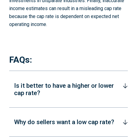
investments in disparate industries. Finally, inaccurate
income estimates can result in a misleading cap rate
because the cap rate is dependent on expected net
operating income.
FAQs:
Is it better to have a higher or lower
cap rate?
Why do sellers want a low cap rate?