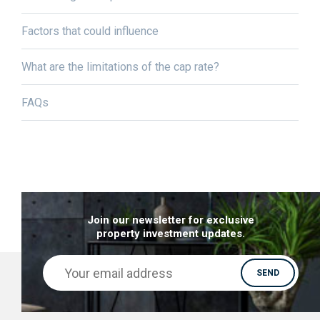
Factors that could influence
What are the limitations of the cap rate?
FAQs
Join our newsletter for exclusive
property investment updates.