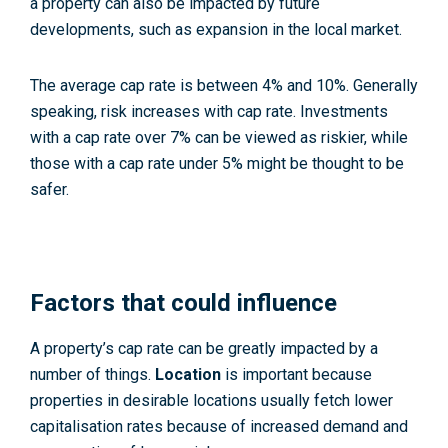
a property can also be impacted by future
developments, such as expansion in the local market.
The average cap rate is between 4% and 10%. Generally
speaking, risk increases with cap rate. Investments
with a cap rate over 7% can be viewed as riskier, while
those with a cap rate under 5% might be thought to be
safer.
Factors that could influence
A property’s cap rate can be greatly impacted by a
number of things.
Location
is important because
properties in desirable locations usually fetch lower
capitalisation rates because of increased demand and