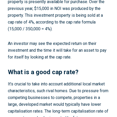
property is presently available for purchase. Over the
previous year, $15,000 in NOI was produced by the
property. This investment property is being sold at a
cap rate of 4%, according to the cap rate formula
(15,000 / 350,000 = 4%).
An investor may see the expected return on their
investment and the time it will take for an asset to pay
for itself by looking at the cap rate.
What is a good cap rate?
It’s crucial to take into account additional local market
characteristics, such rival homes. Due to pressure from
competing businesses to compete, properties in a
large, developed market would typically have lower
capitalisation rates. The long-term capitalisation rate of