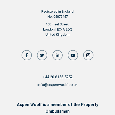
Registered in England
No. 05875457
160 Fleet Street,
London | EC4A 2DQ
United Kingdom
+44 20 8156 5252
info@aspenwoolf.co.uk
Aspen Woolf is a member of the Property
Ombudsman