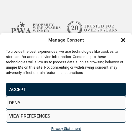
Manage Consent
To provide the best experiences, we use technologies like cookies to
store and/or access device information. Consenting to these
technologies will allow us to process data such as browsing behavior or
unique IDs on this site. Not consenting or withdrawing consent, may
adversely affect certain features and functions.
ACCEPT
Terms & Conditions
Disclaimer
Privacy Policy
DENY
© 2026. Aspen Woolf LTD. All rights reserved.
VIEW PREFERENCES
Created by
&
Privacy Statement