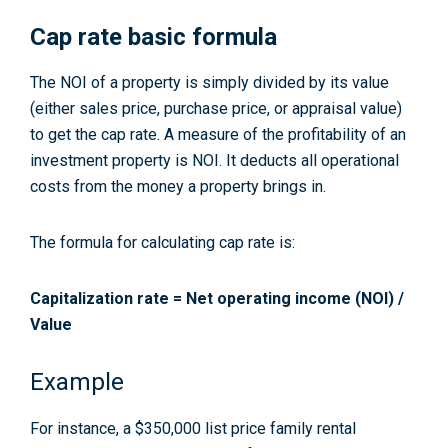
Cap rate basic formula
The NOI of a property is simply divided by its value
(either sales price, purchase price, or appraisal value)
to get the cap rate. A measure of the profitability of an
investment property is NOI. It deducts all operational
costs from the money a property brings in.
The formula for calculating cap rate is:
Capitalization rate = Net operating income (NOI) /
Value
Example
For instance, a $350,000 list price family rental