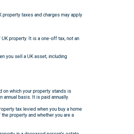
UK property taxes and charges may apply
UK property. It is a one-off tax, not an
en you sell a UK asset, including
nd on which your property stands is
annual basis. It is paid annually.
roperty tax levied when you buy a home
f the property and whether you are a
property in a deceased person’s estate.