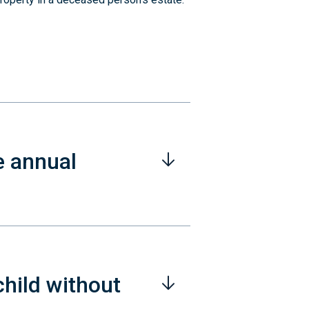
e annual
child without