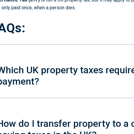
is only paid once, when a person dies.
AQs:
Which UK property taxes requir
payment?
How do I transfer property to a 