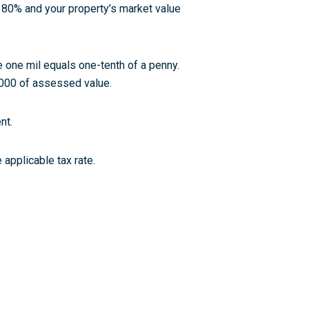
s 80% and your property’s market value
 one mil equals one-tenth of a penny.
,000 of assessed value.
nt.
applicable tax rate.