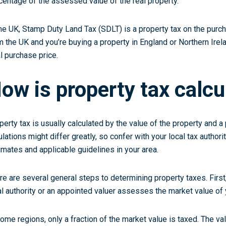
centage of the assessed value of the real property.
the UK, Stamp Duty Land Tax (SDLT) is a property tax on the purcha
m the UK and you’re buying a property in England or Northern Irela
al purchase price.
ow is property tax calcu
perty tax is usually calculated by the value of the property and 
ulations might differ greatly, so confer with your local tax authori
imates and applicable guidelines in your area.
re are several general steps to determining property taxes. First,
al authority or an appointed valuer assesses the market value of 
some regions, only a fraction of the market value is taxed. The val