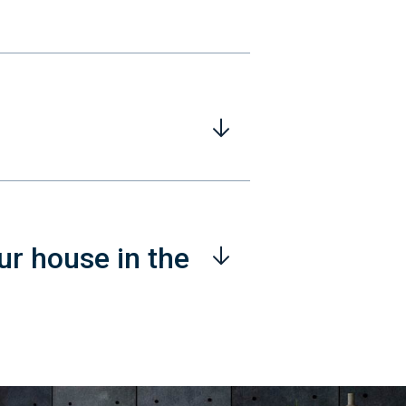
ur house in the