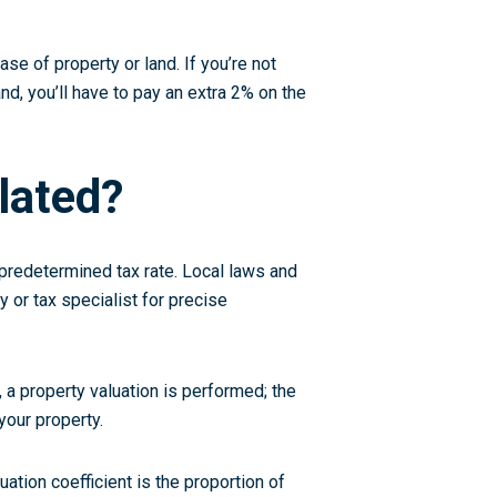
se of property or land. If you’re not
nd, you’ll have to pay an extra 2% on the
lated?
a predetermined tax rate. Local laws and
ty or tax specialist for precise
 a property valuation is performed; the
your property.
uation coefficient is the proportion of