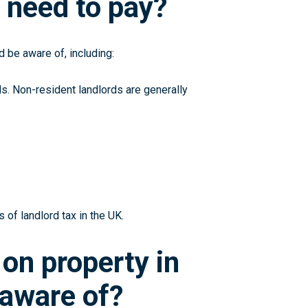
 need to pay?
 be aware of, including:
ds. Non-resident landlords are generally
 of landlord tax in the UK.
 on property in
 aware of?