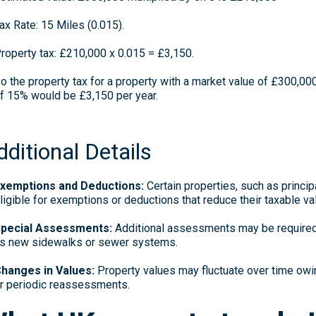
ax Rate: 15 Miles (0.015).
roperty tax: £210,000 x 0.015 = £3,150.
o the property tax for a property with a market value of £300,000,
f 15% would be £3,150 per year.
dditional Details
xemptions and Deductions:
Certain properties, such as princi
ligible for exemptions or deductions that reduce their taxable va
pecial Assessments:
Additional assessments may be required 
s new sidewalks or sewer systems.
hanges in Values:
Property values may fluctuate over time owi
r periodic reassessments.