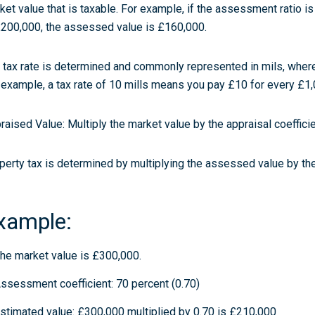
ket value that is taxable. For example, if the assessment ratio i
£200,000, the assessed value is £160,000.
 tax rate is determined and commonly represented in mils, where
 example, a tax rate of 10 mills means you pay £10 for every £1
raised Value:
Multiply the market value by the appraisal coefficie
perty tax is determined by multiplying the assessed value by the 
xample:
he market value is £300,000.
ssessment coefficient: 70 percent (0.70)
stimated value: £300,000 multiplied by 0.70 is £210,000