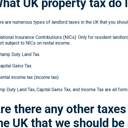
hat UK property tax do I
re are numerous types of landlord taxes in the UK that you should
ational Insurance Contributions (NICs): Only for resident landlor
ot subject to NICs on rental income.
tamp Duty Land Tax.
apital Gains Tax.
ental income tax (income tax).
mp Duty Land Tax, Capital Gains Tax, and Income Tax are all forms
re there any other taxes
he UK that we should be