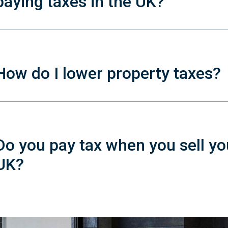
paying taxes in the UK?
How do I lower property taxes?
Do you pay tax when you sell yo
UK?