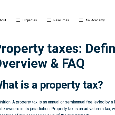
bout
Properties
Resources
AW Academy
roperty taxes: Defin
verview & FAQ
hat is a property tax?
inition: A property tax is an annual or semiannual fee levied by a
ate owners in its jurisdiction. Property tax is an ad valorem tax