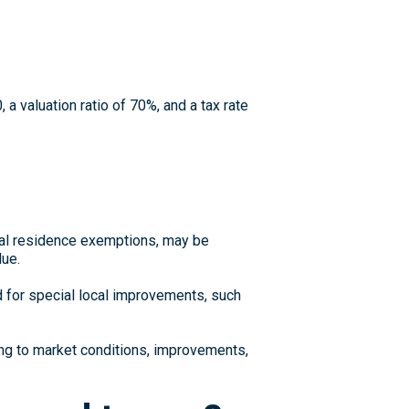
 a valuation ratio of 70%, and a tax rate
pal residence exemptions, may be
lue.
for special local improvements, such
ng to market conditions, improvements,