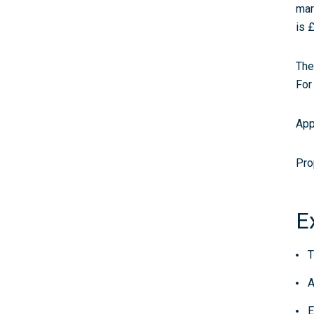
mar
is 
The
For
App
Pro
E
T
A
E