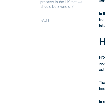
per
property in the UK that we
should be aware of?
In 
fro
FAQs
tot
H
Pro
reg
est
The
loc
In 