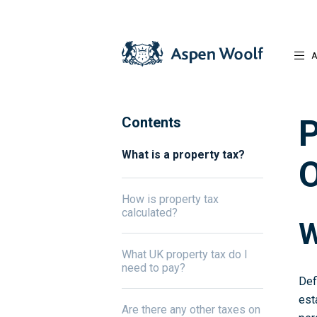
A
P
Contents
What is a property tax?
O
How is property tax
calculated?
W
What UK property tax do I
need to pay?
Def
est
Are there any other taxes on