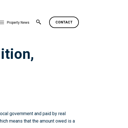
CONTACT
Property News
ition,
 local government and paid by real
, which means that the amount owed is a