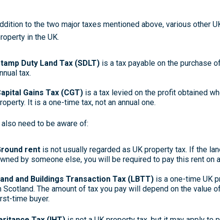
addition to the two major taxes mentioned above, various other 
property in the UK.
tamp Duty Land Tax (SDLT)
is a tax payable on the purchase of 
nnual tax.
apital Gains Tax (CGT)
is a tax levied on the profit obtained wh
roperty. It is a one-time tax, not an annual one.
 also need to be aware of:
round rent
is not usually regarded as UK property tax. If the la
wned by someone else, you will be required to pay this rent on an 
and and Buildings Transaction Tax (LBTT)
is a one-time UK p
n Scotland. The amount of tax you pay will depend on the value o
irst-time buyer.
eritance Tax (IHT)
is not a UK property tax, but it may apply to 