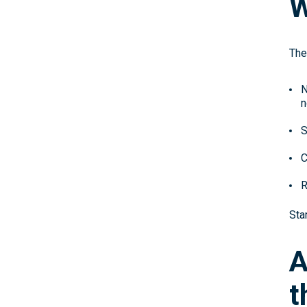
W
The
N
n
S
C
R
Sta
A
t