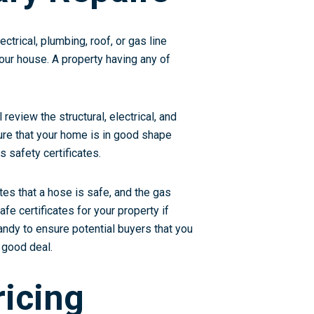
ctrical, plumbing, roof, or gas line
our house. A property having any of
review the structural, electrical, and
nsure that your home is in good shape
s safety certificates.
tes that a hose is safe, and the gas
fe certificates for your property if
handy to ensure potential buyers that you
 good deal.
ricing