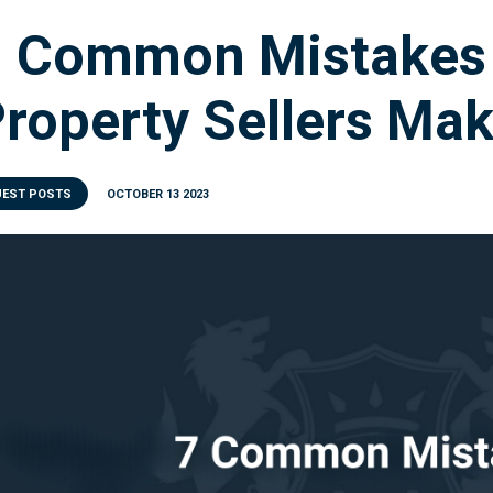
7 Common Mistakes
roperty Sellers Ma
UEST POSTS
OCTOBER 13 2023