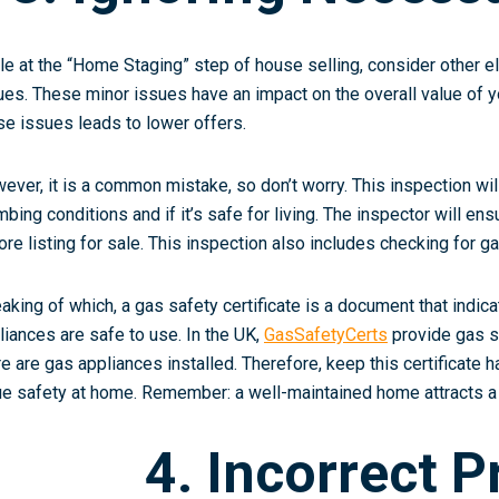
le at the “Home Staging” step of house selling, consider other ele
ues. These minor issues have an impact on the overall value of y
se issues leads to lower offers.
ever, it is a common mistake, so don’t worry. This inspection will 
mbing conditions and if it’s safe for living. The inspector will e
ore listing for sale. This inspection also includes checking for ga
aking of which, a gas safety certificate is a document that indica
liances are safe to use. In the UK,
GasSafetyCerts
provide gas sa
re are gas appliances installed. Therefore, keep this certificate 
ue safety at home. Remember: a well-maintained home attracts a
4. Incorrect P