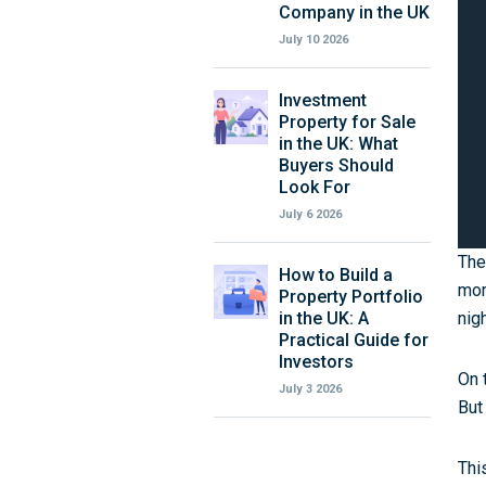
Company in the UK
July 10 2026
Investment
Property for Sale
in the UK: What
Buyers Should
Look For
July 6 2026
The
How to Build a
mor
Property Portfolio
in the UK: A
nig
Practical Guide for
Investors
On 
July 3 2026
But
Thi