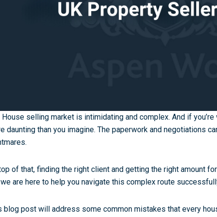
 House selling market is intimidating and complex. And if you’re w
e daunting than you imagine. The paperwork and negotiations can
htmares.
top of that, finding the right client and getting the right amount f
 we are here to help you navigate this complex route successfull
s blog post will address some common mistakes that every hous