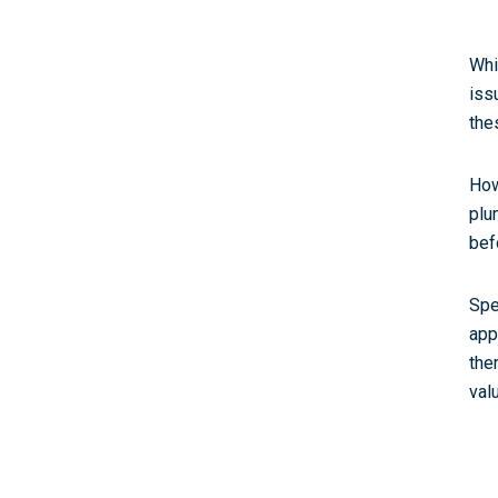
Whi
iss
the
How
plu
bef
Spe
app
the
val