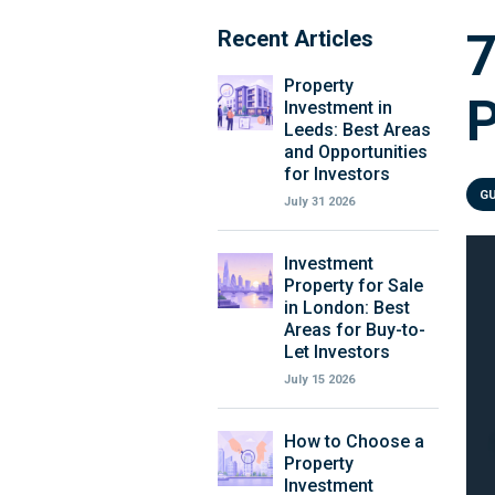
Recent Articles
Property
P
Investment in
Leeds: Best Areas
and Opportunities
for Investors
G
July 31 2026
Investment
Property for Sale
in London: Best
Areas for Buy-to-
Let Investors
July 15 2026
How to Choose a
Property
Investment