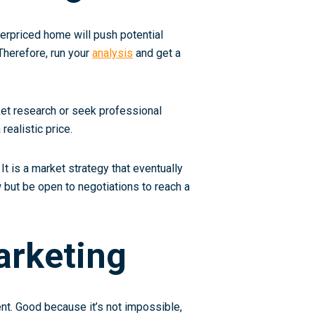
overpriced home will push potential
Therefore, run your
analysis
and get a
rket research or seek professional
realistic price.
 It is a market strategy that eventually
w but be open to negotiations to reach a
arketing
ent. Good because it’s not impossible,