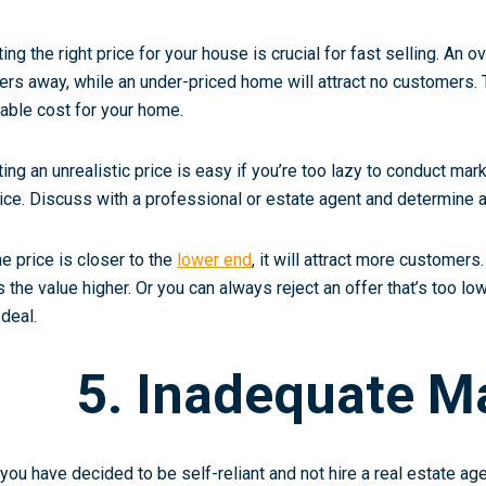
ting the right price for your house is crucial for fast selling. An 
ers away, while an under-priced home will attract no customers. 
table cost for your home.
ting an unrealistic price is easy if you’re too lazy to conduct ma
ice. Discuss with a professional or estate agent and determine a 
the price is closer to the
lower end
, it will attract more customers.
s the value higher. Or you can always reject an offer that’s too lo
 deal.
5. Inadequate M
 you have decided to be self-reliant and not hire a real estate ag