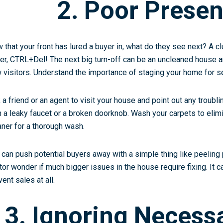
2. Poor Presen
 that your front has lured a buyer in, what do they see next? A c
her, CTRL+Del! The next big turn-off can be an uncleaned house
 visitors. Understand the importance of
staging your home
for se
 a friend or an agent to visit your house and point out any troubli
h a leaky faucet or a broken doorknob. Wash your carpets to elimi
aner for a thorough wash.
 can push potential buyers away with a simple thing like peeling
itor wonder if much bigger issues in the house require fixing. It
ent sales at all.
3. Ignoring Necess