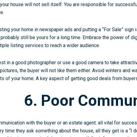
 your house will not sell itself. You are responsible for success
e.
listing your home in newspaper ads and putting a “For Sale” sign
l probably still be yours for a long time. Embrace the power of d
tiple listing services
to reach a wider audience.
est in a good photographer or use a good camera to take attractiv
 pictures, the buyer will not like them either. Avoid winters and w
ts of your home. A key aspect of getting good deals from buyers i
6. Poor Commun
munication with the buyer or an estate agent: all vital for success
ry time they ask something about the house, all they get is a “I 