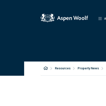
A
Resources
Property News