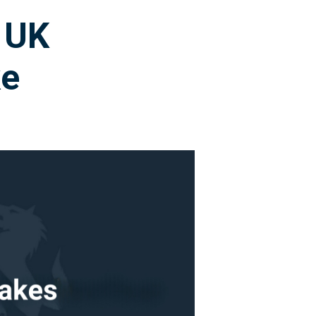
 UK
ke