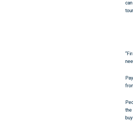
can
tou
“Fi
nee
Pay
fro
Peo
the
buy