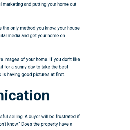
ful marketing and putting your home out
 is the only method you know, your house
igital media and get your home on
e images of your home. If you don’t like
ait for a sunny day to take the best
s having good pictures at first.
ication
ful selling. A buyer will be frustrated if
don’t know.” Does the property have a