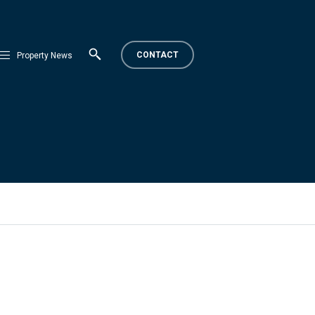
CONTACT
Property News