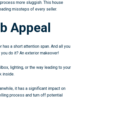
 process more sluggish. This house
leading missteps of every seller.
rb Appeal
r has a short attention span. And all you
n you do it? An
exterior makeover
!
lbox, lighting, or the way leading to your
k inside.
while, it has a significant impact on
lling process and turn off potential