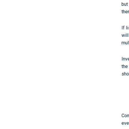
but
ther
If 
wil
mul
Inv
the
sho
Com
eve