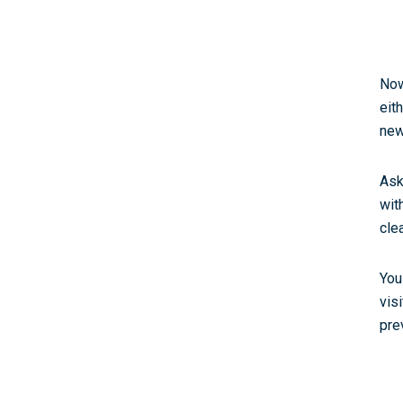
Now
eit
new
Ask
wit
cle
You
vis
prev