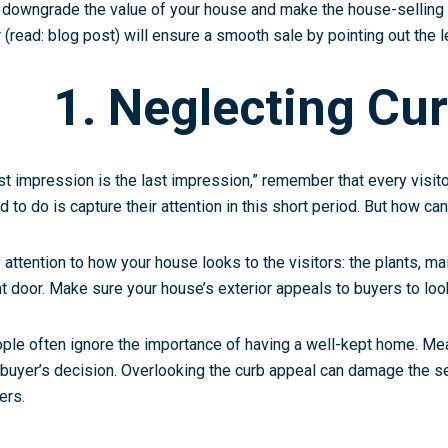
 downgrade the value of your house and make the house-selling
r (read: blog post) will ensure a smooth sale by pointing out the 
1. Neglecting Cu
rst impression is the last impression,” remember that every visito
d to do is capture their attention in this short period. But how ca
 attention to how your house looks to the visitors: the plants, mai
nt door. Make sure your house’s exterior appeals to buyers to loo
ple often ignore the importance of having a well-kept home. Mean
 buyer’s decision. Overlooking the curb appeal can damage the se
ers.