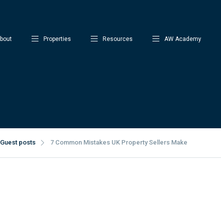
bout
Properties
Resources
AW Academy
Guest posts
7 Common Mistakes UK Property Sellers Make