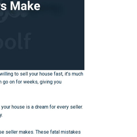
illing to sell your house fast, it’s much
 go on for weeks, giving you
or your house is a dream for every seller.
y.
e seller makes. These fatal mistakes