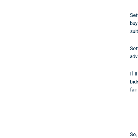
Set
buy
sui
Set
adv
If 
bid
fair
So,