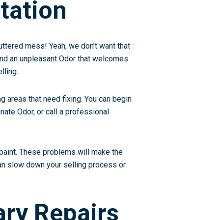
tation
luttered mess! Yeah, we don’t want that
 and an unpleasant Odor that welcomes
lling.
ng areas that need fixing. You can begin
nate Odor, or call a professional
 paint. These problems will make the
 can slow down your selling process or
ary Repairs