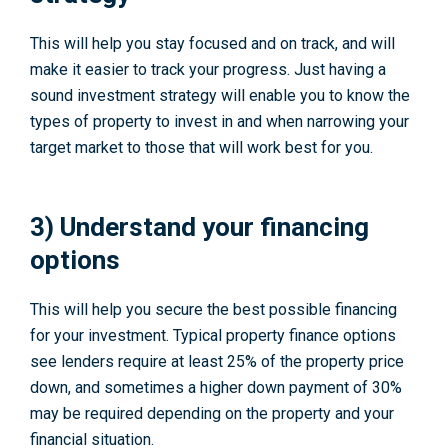
This will help you stay focused and on track, and will
make it easier to track your progress. Just having a
sound investment strategy will enable you to know the
types of property to invest in and when narrowing your
target market to those that will work best for you.
3) Understand your financing
options
This will help you secure the best possible financing
for your investment. Typical property finance options
see lenders require at least 25% of the property price
down, and sometimes a higher down payment of 30%
may be required depending on the property and your
financial situation.