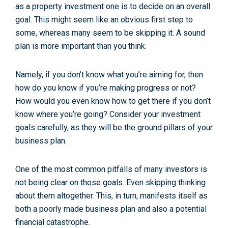
as a property investment one is to decide on an overall
goal. This might seem like an obvious first step to
some, whereas many seem to be skipping it. A sound
plan is more important than you think.
Namely, if you don’t know what you’re aiming for, then
how do you know if you’re making progress or not?
How would you even know how to get there if you don’t
know where you’re going? Consider your investment
goals carefully, as they will be the ground pillars of your
business plan.
One of the most common pitfalls of many investors is
not being clear on those goals. Even skipping thinking
about them altogether. This, in turn, manifests itself as
both a poorly made business plan and also a potential
financial catastrophe.