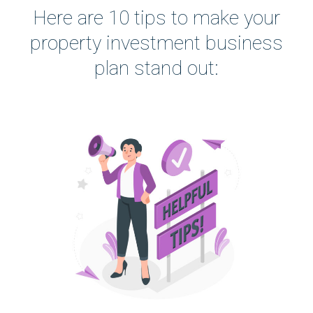
Here are 10 tips to make your
property investment business
plan stand out: