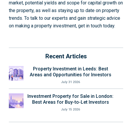
market, potential yields and scope for capital growth on
the property, as well as staying up to date on property
trends. To talk to our experts and gain strategic advice
on making a property investment, get in touch today.
Recent Articles
Property Investment in Leeds: Best
Areas and Opportunities for Investors
July 31 2026
Investment Property for Sale in London:
Best Areas for Buy-to-Let Investors
July 15 2026