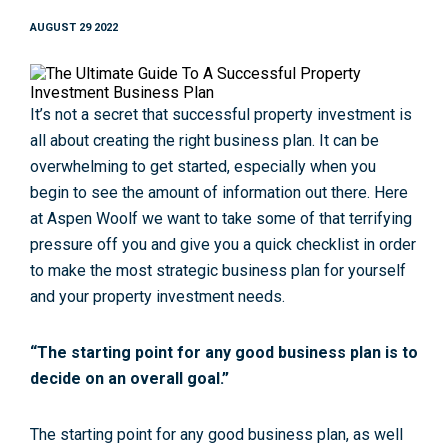
AUGUST 29 2022
It’s not a secret that successful property investment is
all about creating the right business plan. It can be
overwhelming to get started, especially when you
begin to see the amount of information out there. Here
at Aspen Woolf we want to take some of that terrifying
pressure off you and give you a quick checklist in order
to make the most strategic business plan for yourself
and your property investment needs.
“The starting point for any good business plan is to
decide on an overall goal.”
The starting point for any good business plan, as well