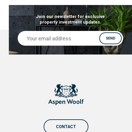
Join our newsletter for exclusive
property investment updates.
CONTACT