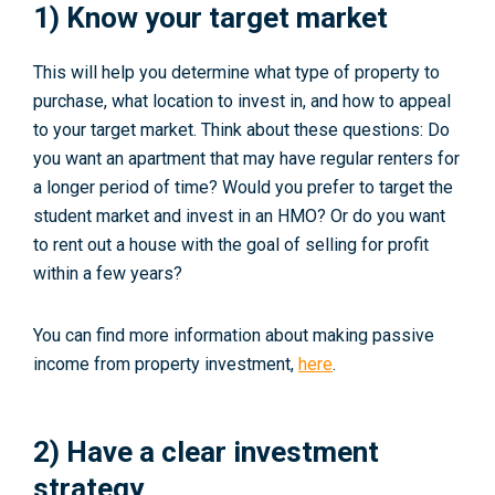
1) Know your target market
This will help you determine what type of property to
purchase, what location to invest in, and how to appeal
to your target market. Think about these questions: Do
you want an apartment that may have regular renters for
a longer period of time? Would you prefer to target the
student market and invest in an HMO? Or do you want
to rent out a house with the goal of selling for profit
within a few years?
You can find more information about making passive
income from property investment,
here
.
2) Have a clear investment
strategy