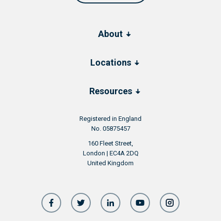
About
Locations
Resources
Registered in England
No. 05875457
160 Fleet Street,
London | EC4A 2DQ
United Kingdom