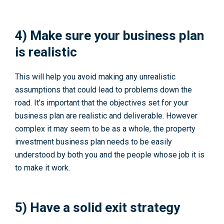
4) Make sure your business plan
is realistic
This will help you avoid making any unrealistic
assumptions that could lead to problems down the
road. It’s important that the objectives set for your
business plan are realistic and deliverable. However
complex it may seem to be as a whole, the property
investment business plan needs to be easily
understood by both you and the people whose job it is
to make it work.
5) Have a solid exit strategy