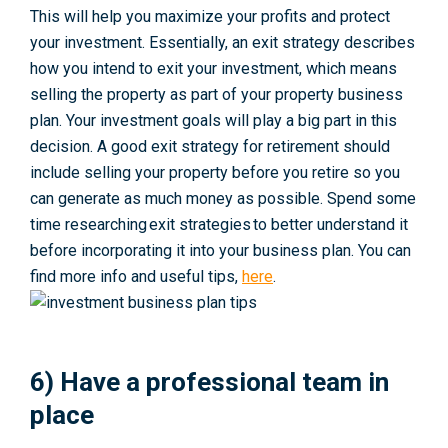
This will help you maximize your profits and protect
your investment. Essentially, an exit strategy describes
how you intend to exit your investment, which means
selling the property as part of your property business
plan. Your investment goals will play a big part in this
decision. A good exit strategy for retirement should
include selling your property before you retire so you
can generate as much money as possible. Spend some
time researching exit strategies to better understand it
before incorporating it into your business plan. You can
find more info and useful tips,
here
.
6) Have a professional team in
place