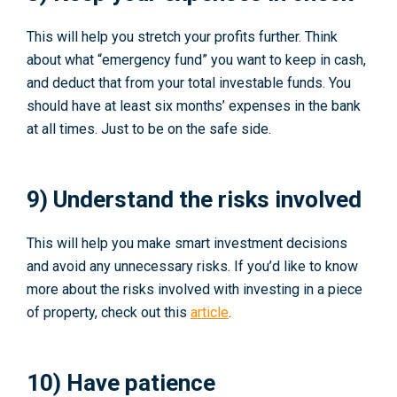
This will help you stretch your profits further. Think
about what “emergency fund” you want to keep in cash,
and deduct that from your total investable funds. You
should have at least six months’ expenses in the bank
at all times. Just to be on the safe side.
9) Understand the risks involved
This will help you make smart investment decisions
and avoid any unnecessary risks. If you’d like to know
more about the risks involved with investing in a piece
of property, check out this
article
.
10) Have patience