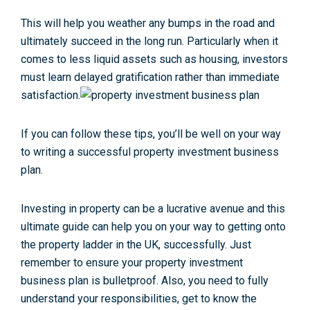
This will help you weather any bumps in the road and
ultimately succeed in the long run. Particularly when it
comes to less liquid assets such as housing, investors
must learn delayed gratification rather than immediate
satisfaction.
If you can follow these tips, you’ll be well on your way
to writing a successful property investment business
plan.
Investing in property can be a lucrative avenue and this
ultimate guide can help you on your way to getting onto
the property ladder in the UK, successfully. Just
remember to ensure your property investment
business plan is bulletproof. Also, you need to fully
understand your responsibilities, get to know the