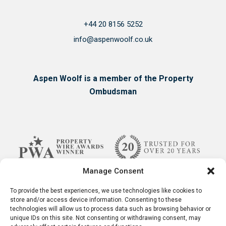
+44 20 8156 5252
info@aspenwoolf.co.uk
Aspen Woolf is a member of the Property
Ombudsman
Manage Consent
To provide the best experiences, we use technologies like cookies to
store and/or access device information. Consenting to these
technologies will allow us to process data such as browsing behavior or
unique IDs on this site. Not consenting or withdrawing consent, may