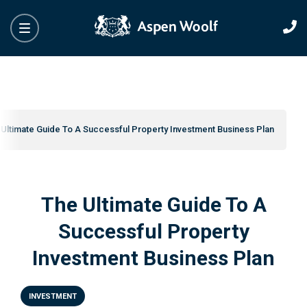
Ultimate Guide To A Successful Property Investment Business Plan
The Ultimate Guide To A
Successful Property
Investment Business Plan
INVESTMENT