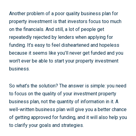
Another problem of a poor quality business plan for
property investment is that investors focus too much
on the financials. And still, a lot of people get
repeatedly rejected by lenders when applying for
funding. It’s easy to feel disheartened and hopeless
because it seems like you’ll never get funded and you
won’t ever be able to start your property investment
business.
So what’s the solution? The answer is simple: you need
to focus on the quality of your investment property
business plan, not the quantity of information in it. A
well-written business plan will give you a better chance
of getting approved for funding, and it will also help you
to clarify your goals and strategies.