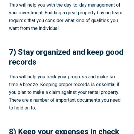
This will help you with the day-to-day management of
your investment. Building a great property buying team
requires that you consider what kind of qualities you
want from the individual.
7) Stay organized and keep good
records
This will help you track your progress and make tax
time a breeze. Keeping proper records is essential if
you plan to make a claim against your rental property.
There are a number of important documents you need
to hold on to.
8) Keep your expenses in check