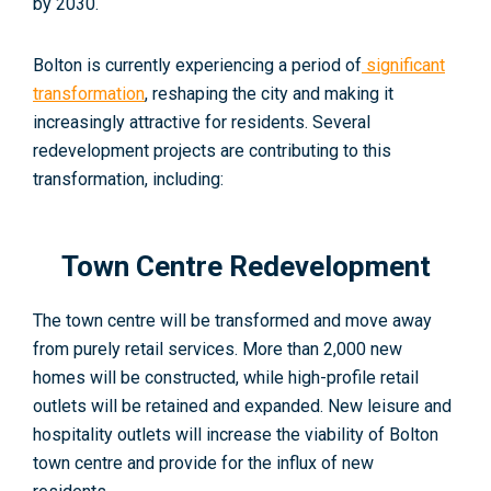
by 2030.
Bolton is currently experiencing a period of
significant
transformation
, reshaping the city and making it
increasingly attractive for residents. Several
redevelopment projects are contributing to this
transformation, including:
Town Centre Redevelopment
The town centre will be transformed and move away
from purely retail services. More than 2,000 new
homes will be constructed, while high-profile retail
outlets will be retained and expanded. New leisure and
hospitality outlets will increase the viability of Bolton
town centre and provide for the influx of new