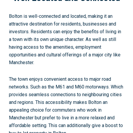
Bolton is well-connected and located, making it an
attractive destination for residents, businesses and
investors. Residents can enjoy the benefits of living in
a town with its own unique character. As well as still
having access to the amenities, employment
opportunities and cultural offerings of a major city like
Manchester.
The town enjoys convenient access to major road
networks. Such as the M61 and M60 motorways. Which
provides seamless connections to neighbouring cities
and regions. This accessibility makes Bolton an
appealing choice for commuters who work in
Manchester but prefer to live in a more relaxed and
affordable setting. This can additionally give a boost to