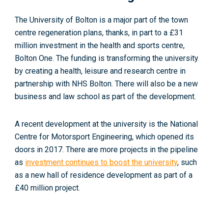
The University of Bolton is a major part of the town
centre regeneration plans, thanks, in part to a £31
million investment in the health and sports centre,
Bolton One
. The funding is transforming the university
by creating a health, leisure and research centre in
partnership with NHS Bolton. There will also be a new
business and law school as part of the development.
A recent development at the university is the National
Centre for Motorsport Engineering, which opened its
doors in 2017. There are more projects in the pipeline
as
investment continues to boost the university
, such
as a new hall of residence development as part of a
£40 million project.