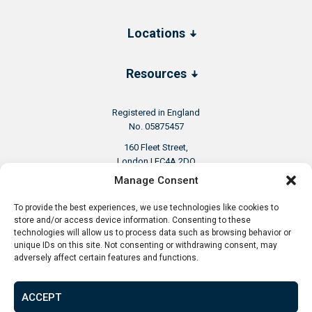
Locations
Resources
Registered in England
No. 05875457
160 Fleet Street,
London | EC4A 2DQ
United Kingdom
Manage Consent
To provide the best experiences, we use technologies like cookies to
store and/or access device information. Consenting to these
technologies will allow us to process data such as browsing behavior or
unique IDs on this site. Not consenting or withdrawing consent, may
adversely affect certain features and functions.
+44 20 8156 5252
ACCEPT
info@aspenwoolf.co.uk