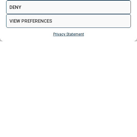
DENY
VIEW PREFERENCES
Aspen Woolf is a member of the Property
Ombudsman
Privacy Statement
VIEW NEW LAUNCH PROPERTIES