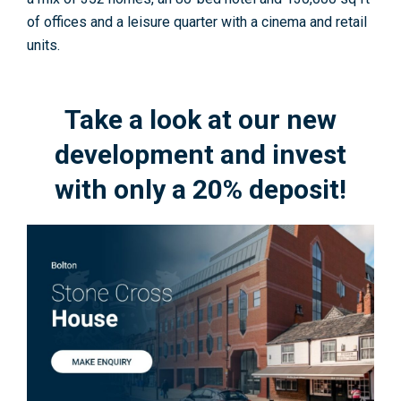
of offices and a leisure quarter with a cinema and retail
units.
Take a look at our new
development and invest
with only a 20% deposit!