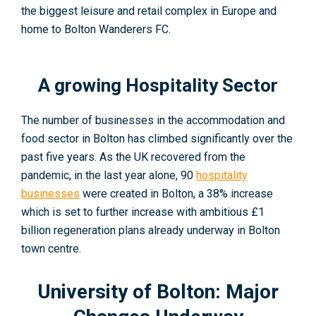
the biggest leisure and retail complex in Europe and
home to Bolton Wanderers FC.
A growing Hospitality Sector
The number of businesses in the accommodation and
food sector in Bolton has climbed significantly over the
past five years. As the UK recovered from the
pandemic, in the last year alone, 90
hospitality
businesses
were created in Bolton
, a 38% increase
which is set to further increase with ambitious £1
billion regeneration plans already underway in Bolton
town centre.
University of Bolton: Major