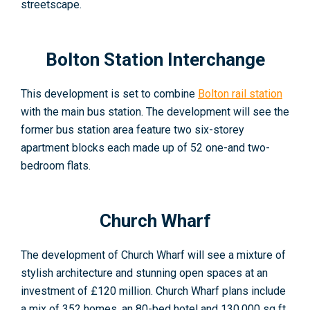
streetscape
.
Bolton Station Interchange
This development is set to combine
Bolton rail station
with the main bus station. The development will see the
former bus station area feature two six-storey
apartment blocks each made up of 52 one-and two-
bedroom flats
.
Church Wharf
The development of Church Wharf will see a mixture of
stylish architecture and stunning open spaces at an
investment of £120 million. Church Wharf plans include
a mix of 352 homes, an 80-bed hotel and 130,000 sq ft