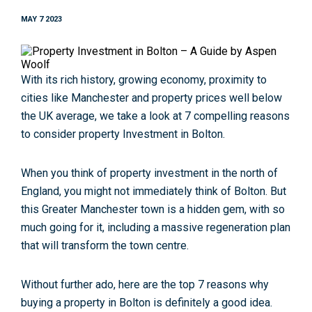
MAY 7 2023
With its rich history, growing economy, proximity to
cities like Manchester and property prices well below
the UK average, we take a look at 7 compelling reasons
to consider property Investment in Bolton.
When you think of property investment in the north of
England, you might not immediately think of Bolton. But
this Greater Manchester town is a hidden gem, with so
much going for it, including a massive regeneration plan
that will transform the town centre.
Without further ado, here are the top 7 reasons why
buying a property in Bolton is definitely a good idea.