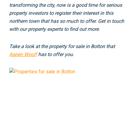
transforming the city, now is a good time for serious
property investors to register their interest in this
northern town that has so much to offer. Get in touch
with our property experts to find out more.
Take a look at the property for sale in Bolton that
Aspen Woolf
has to offer you.