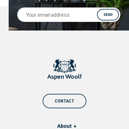
CONTACT
About