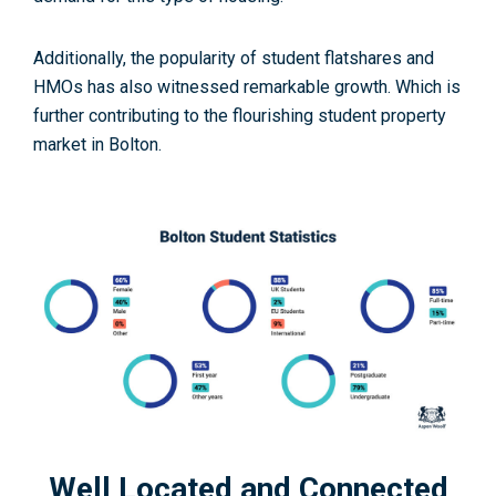
Additionally, the popularity of student flatshares and
HMOs has also witnessed remarkable growth. Which is
further contributing to the flourishing student property
market in Bolton.
Well Located and Connected