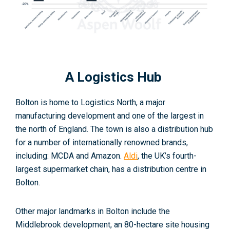
A Logistics Hub
Bolton is home to Logistics North, a major
manufacturing development and one of the largest in
the north of England. The town is also a distribution hub
for a number of internationally renowned brands,
including: MCDA and Amazon.
Aldi
, the UK’s fourth-
largest supermarket chain, has a distribution centre in
Bolton
.
Other major landmarks in Bolton include the
Middlebrook development, an 80-hectare site housing