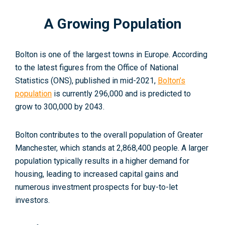
A Growing Population
Bolton is one of the largest towns in Europe. According
to the latest figures from the Office of National
Statistics (ONS), published in mid-2021,
Bolton’s
population
is currently 296,000 and is predicted to
grow to 300,000 by 2043
.
Bolton contributes to the overall population of Greater
Manchester, which stands at 2,868,400 people. A larger
population typically results in a higher demand for
housing, leading to increased capital gains and
numerous investment prospects for buy-to-let
investors.