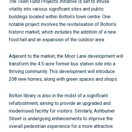
The Town Fund Projects initiative is set to infuse
vitality into various significant sites and public
buildings located within Bolton’s town centre. One
notable project involves the revitalisation of Bolton’s
historic market, which includes the addition of a new
food hall and an expansion of the outdoor area.
Adjacent to the market, the Moor Lane development will
transform the 4.5-acre former bus station site into a
thriving community. This development will introduce
208 new homes, along with green spaces and shops
.
Bolton library is also in the midst of a significant
refurbishment, aiming to provide an upgraded and
modernised facility for visitors. Similarly, Ashburner
Street is undergoing enhancements to improve the
overall pedestrian experience for a more attractive