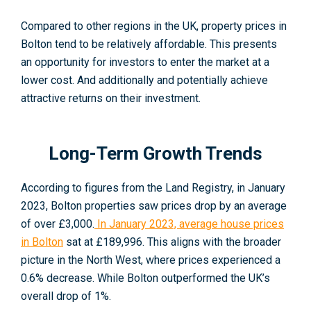
Compared to other regions in the UK, property prices in
Bolton tend to be relatively affordable. This presents
an opportunity for investors to enter the market at a
lower cost. And additionally and potentially achieve
attractive returns on their investment.
Long-Term Growth Trends
According to figures from the Land Registry, in January
2023, Bolton properties saw prices drop by an average
of over £3,000.
In January 2023, average house prices
in Bolton
sat at £189,996
. This aligns with the broader
picture in the North West, where prices experienced a
0.6% decrease. While Bolton outperformed the UK’s
overall drop of 1%.