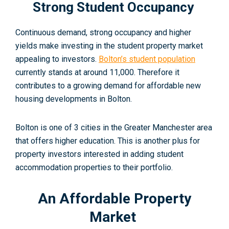
Strong Student Occupancy
Continuous demand, strong occupancy and higher
yields make investing in the student property market
appealing to investors.
Bolton’s student population
currently stands at around 11,000. Therefore
it
contributes to a growing demand for affordable new
housing developments in Bolton.
Bolton is one of 3 cities in the Greater Manchester area
that offers higher education. This is another plus for
property investors interested in adding student
accommodation properties to their portfolio.
An Affordable Property
Market