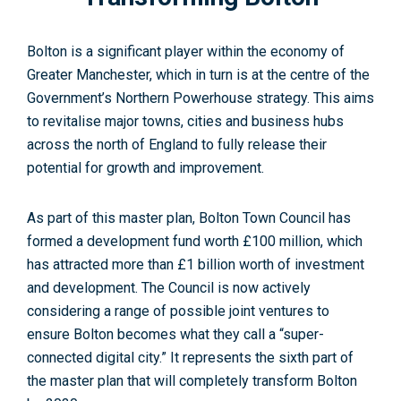
Bolton is a significant player within the economy of
Greater Manchester, which in turn is at the centre of the
Government’s Northern Powerhouse strategy. This aims
to revitalise major towns, cities and business hubs
across the north of England to fully release their
potential for growth and improvement.
As part of this master plan, Bolton Town Council has
formed a development fund worth £100 million, which
has attracted more than £1 billion worth of investment
and development. The Council is now actively
considering a range of possible joint ventures to
ensure Bolton becomes what they call a “super-
connected digital city.” It represents the sixth part of
the master plan that will completely transform Bolton