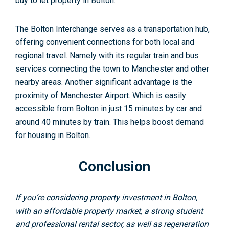
buy to let property in Bolton.
The Bolton Interchange serves as a transportation hub,
offering convenient connections for both local and
regional travel. Namely with its regular train and bus
services connecting the town to Manchester and other
nearby areas. Another significant advantage is the
proximity of Manchester Airport. Which is easily
accessible from Bolton in just 15 minutes by car and
around 40 minutes by train. This helps boost demand
for housing in Bolton.
Conclusion
If you’re considering property investment in Bolton,
with an affordable property market, a strong student
and professional rental sector, as well as regeneration