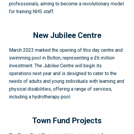
professionals, aiming to become a revolutionary model
for training NHS staff
.
New Jubilee Centre
March 2023 marked the opening of this day centre and
swimming pool in Bolton, representing a £6 million
investment. The Jubilee Centre will begin its
operations next year and is designed to cater to the
needs of adults and young individuals with learning and
physical disabilities, offering a range of services,
including a hydrotherapy pool
.
Town Fund Projects