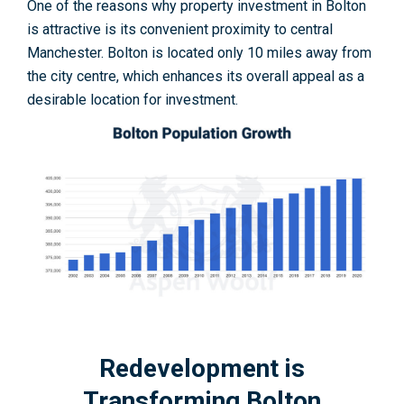
One of the reasons why property investment in Bolton
is attractive is its convenient proximity to central
Manchester. Bolton is located only 10 miles away from
the city centre, which enhances its overall appeal as a
desirable location for investment.
Redevelopment is
Transforming Bolton