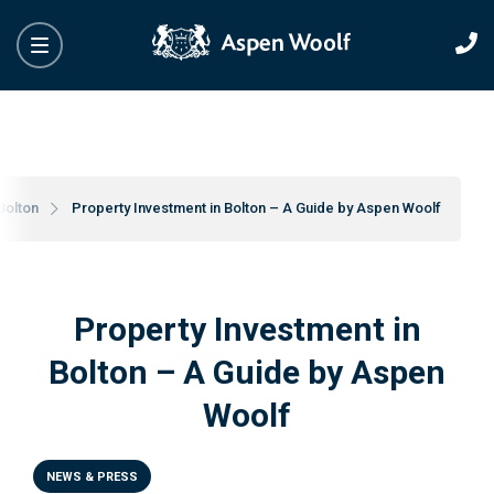
Bolton
Property Investment in Bolton – A Guide by Aspen Woolf
Property Investment in
Bolton – A Guide by Aspen
Woolf
NEWS & PRESS