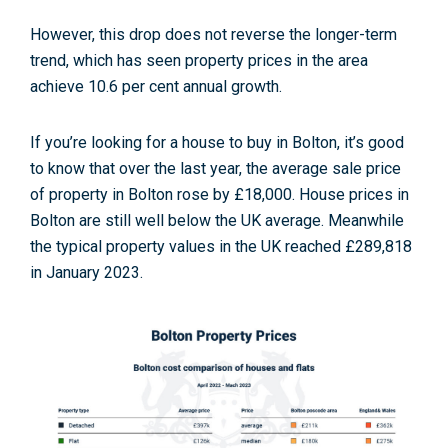
However, this drop does not reverse the longer-term
trend, which has seen property prices in the area
achieve 10.6 per cent annual growth
.
If you’re looking for a house to buy in Bolton, it’s good
to know that over the last year, the average sale price
of property in Bolton rose by £18,000
. House prices in
Bolton are still well below the UK average. Meanwhile
the typical property values in the UK reached £289,818
in January 2023.