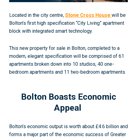
Located in the city centre,
Stone Cross House
will be
Bolton’s first high specification “City Living” apartment
block with integrated smart technology.
This new property for sale in Bolton, completed to a
modern, elegant specification will be comprised of 61
apartments broken down into 10 studios, 40 one-
bedroom apartments and 11 two-bedroom apartments.
Bolton Boasts Economic
Appeal
Bolton’s economic output is worth about £4.6 billion and
forms a major part of the economic success of Greater