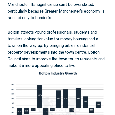
Manchester. Its significance can’t be overstated,
particularly because Greater Manchester’s economy is
second only to London’s.
Bolton attracts young professionals, students and
families looking for value for money housing and a
town on the way up. By bringing urban residential
property developments into the town centre, Bolton
Council aims to improve the town for its residents and
make it a more appealing place to live.