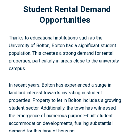
Student Rental Demand
Opportunities
Thanks to educational institutions such as the
University of Bolton, Bolton has a significant student
population. This creates a strong demand for rental
properties, particularly in areas close to the university
campus.
In recent years, Bolton has experienced a surge in
landlord interest towards investing in student
properties. Property to let in Bolton includes a growing
student sector. Additionally, the town has witnessed
the emergence of numerous purpose-built student
accommodation developments, fueling substantial
demand for this type of housing.