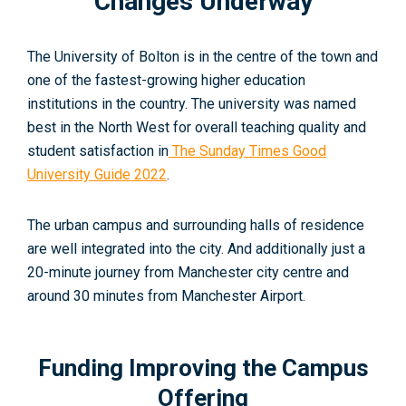
Changes Underway
The University of Bolton is in the centre of the town and
one of the fastest-growing higher education
institutions in the country. The university was named
best in the North West for overall teaching quality and
student satisfaction in
The Sunday Times Good
University Guide 2022
.
The urban campus and surrounding halls of residence
are well integrated into the city. And additionally just a
20-minute journey from Manchester city centre and
around 30 minutes from Manchester Airport.
Funding Improving the Campus
Offering