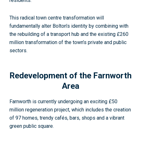
residents.
This radical town centre transformation will
fundamentally alter Bolton’s identity by combining with
the rebuilding of a transport hub and the existing £260
million transformation of the town’s private and public
sectors.
Redevelopment of the Farnworth
Area
Farnworth is currently undergoing an exciting £50
million regeneration project, which includes the creation
of 97 homes, trendy cafés, bars, shops and a vibrant
green public square.