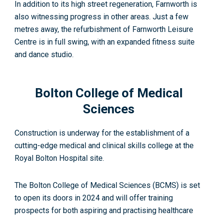
In addition to its high street regeneration, Farnworth is
also witnessing progress in other areas. Just a few
metres away, the refurbishment of Farnworth Leisure
Centre is in full swing, with an expanded fitness suite
and dance studio
.
Bolton College of Medical
Sciences
Construction is underway for the establishment of a
cutting-edge medical and clinical skills college at the
Royal Bolton Hospital site.
The Bolton College of Medical Sciences (BCMS) is set
to open its doors in 2024 and will offer training
prospects for both aspiring and practising healthcare