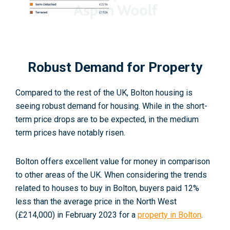
Robust Demand for Property
Compared to the rest of the UK, Bolton housing is
seeing robust demand for housing. While in the short-
term price drops are to be expected, in the medium
term prices have notably risen.
Bolton offers excellent value for money in comparison
to other areas of the UK. When considering the trends
related to houses to buy in Bolton, buyers paid 12%
less than the average price in the North West
(£214,000) in February 2023 for a
property in Bolton
.