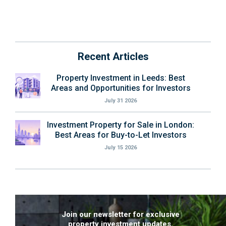
Recent Articles
Property Investment in Leeds: Best
Areas and Opportunities for Investors
July 31 2026
Investment Property for Sale in London:
Best Areas for Buy-to-Let Investors
July 15 2026
Join our newsletter for exclusive
property investment updates.