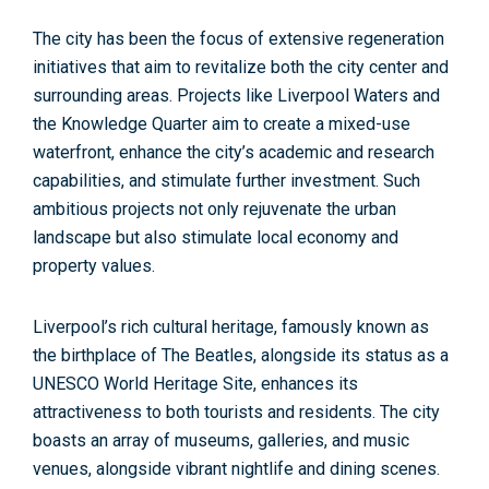
The city has been the
focus of extensive regeneration
initiatives
that aim to revitalize both the city center and
surrounding areas. Projects like
Liverpool Waters and
the Knowledge Quarter
aim to create a mixed-use
waterfront, enhance the city’s academic and research
capabilities, and stimulate further investment. Such
ambitious projects not only rejuvenate the urban
landscape but also stimulate local economy and
property values.
Liverpool’s rich cultural heritage, famously known as
the birthplace of The Beatles, alongside its status as a
UNESCO World Heritage Site,
enhances its
attractiveness to both tourists and residents. The city
boasts an array of museums, galleries, and music
venues, alongside vibrant nightlife and dining scenes.