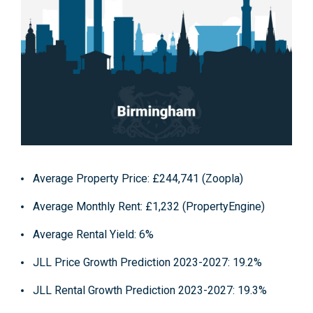
Average Property Price: £244,741 (Zoopla)
Average Monthly Rent: £1,232 (PropertyEngine)
Average Rental Yield: 6%
JLL Price Growth Prediction 2023-2027: 19.2%
JLL Rental Growth Prediction 2023-2027: 19.3%