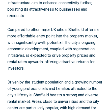
infrastructure aim to enhance connectivity further,
boosting its attractiveness to businesses and
residents.
Compared to other major UK cities, Sheffield offers
a
more affordable entry point
into the property market,
with significant growth potential. The city’s ongoing
economic development, coupled with regeneration
initiatives, is expected to drive property prices and
rental rates upwards, offering attractive returns for
investors.
Driven by the student population and a growing number
of young professionals a
nd families attracted to the
city’s lifestyle, Sheffield boasts a strong and diverse
rental market. Areas close to universities and the city
center are particularly popular, with high demand for