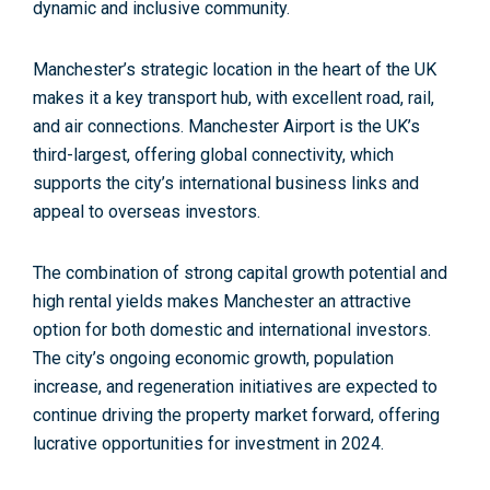
dynamic and inclusive community.
Manchester’s strategic location in the heart of the UK
makes it a key transport hub, with
excellent road, rail,
and air connections. Manchester Airport
is the UK’s
third-largest, offering global connectivity, which
supports the city’s international business links and
appeal to overseas investors.
The combination of strong capital growth potential and
high rental yields makes Manchester an attractive
option
for both domestic and international investors
.
The city’s ongoing economic growth, population
increase, and regeneration initiatives are expected to
continue driving the property market forward, offering
lucrative opportunities for investment in 2024.