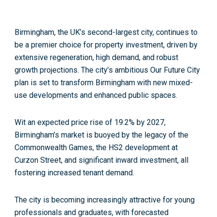
Birmingham, the UK’s second-largest city,
continues to
be a premier choice for property investment, driven by
extensive regeneration, high demand, and robust
growth projections. The city’s ambitious Our Future City
plan is set to transform Birmingham with new mixed-
use developments and enhanced public spaces.
Wit an expected price rise of 19.2% by 2027,
Birmingham’s market is buoyed by the legacy of the
Commonwealth Games, the HS2 development at
Curzon Street, and significant inward investment, all
fostering increased tenant demand.
The city is becoming increasingly attractive for young
professionals and graduates, with forecasted