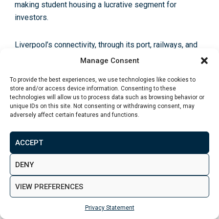
making student housing a lucrative segment for
investors.
Liverpool’s connectivity, through its
port, railways, and
proximity to major motorways
, positions it as a key
Manage Consent
logistical hub in the North West. Ongoing and planned
To provide the best experiences, we use technologies like cookies to
improvements in transport infrastructure, including
store and/or access device information. Consenting to these
potential enhancements to rail connectivity as part of
technologies will allow us to process data such as browsing behavior or
unique IDs on this site. Not consenting or withdrawing consent, may
the Northern Powerhouse initiative, further boost its
adversely affect certain features and functions.
appeal by improving accessibility to and from the city.
ACCEPT
Liverpool’s property market offers a compelling value
proposition with relatively
lower entry prices compared
DENY
to other major UK cities
and significant upside potential.
The city’s ongoing economic growth, combined with
VIEW PREFERENCES
regeneration efforts, bodes well for capital
Privacy Statement
appreciation and rental income growth over the medium