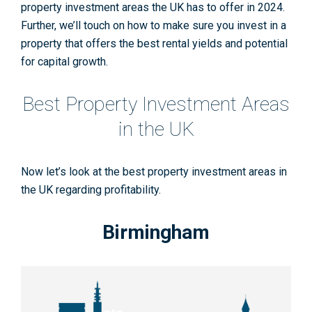
property investment areas the UK has to offer in 2024
.
Further, we’ll touch on how to make sure you invest in a
property that offers the best rental yields and potential
for capital growth.
Best Property Investment Areas
in the UK
Now let’s look at the best property investment areas in
the UK regarding profitability.
Birmingham