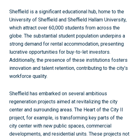
Sheffield is a significant educational hub, home to the
University of Sheffield and Sheffield Hallam University,
which
attract over 60,000 students
from across the
globe. The substantial student population underpins a
strong demand for rental accommodation, presenting
lucrative opportunities for buy-to-let investors.
Additionally, the presence of these institutions fosters
innovation and talent retention, contributing to the city’s
workforce quality.
Sheffield has embarked on several ambitious
regeneration projects aimed at revitalizing the city
center and surrounding areas.
The Heart of the City II
project,
for example, is transforming key parts of the
city center with new public spaces, commercial
developments, and residential units. These projects not