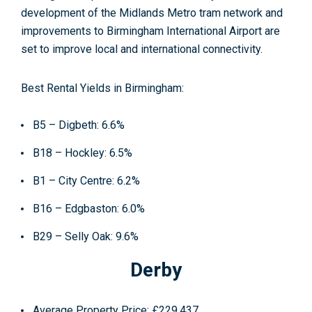
development of the Midlands Metro tram network and
improvements to Birmingham International Airport are
set to improve local and international connectivity.
Best Rental Yields in Birmingham:
B5 – Digbeth: 6.6%
B18 – Hockley: 6.5%
B1 – City Centre: 6.2%
B16 – Edgbaston: 6.0%
B29 – Selly Oak: 9.6%
Derby
Average Property Price
: £229,437