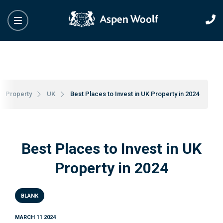
Property
UK
Best Places to Invest in UK Property in 2024
Best Places to Invest in UK
Property in 2024
BLANK
MARCH 11 2024