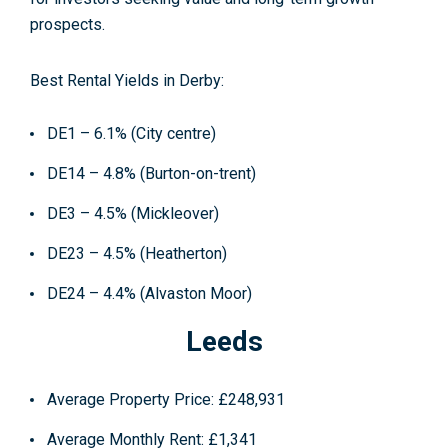
prospects.
Best Rental Yields in Derby:
DE1 – 6.1% (City centre)
DE14 – 4.8% (Burton-on-trent)
DE3 – 4.5% (Mickleover)
DE23 – 4.5% (Heatherton)
DE24 – 4.4% (Alvaston Moor)
Leeds
Average Property Price
: £248,931
Average Monthly Rent
: £1,341