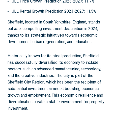
JLL Price Growth Prediction 2023-2027
: 11.7%
JLL Rental Growth Prediction 2023-2027
: 11.5%
Sheffield, located in South Yorkshire, England, stands
out as a compelling investment destination in 2024,
thanks to its strategic initiatives towards economic
development, urban regeneration, and education.
Historically known for its
steel production,
Sheffield
has successfully diversified its economy to include
sectors such as advanced
manufacturing, technology,
and the creative industries
. The city is part of the
Sheffield City Region, which has been the recipient of
substantial investment aimed at boosting economic
growth and employment. This economic resilience and
diversification create a stable environment for property
investment.