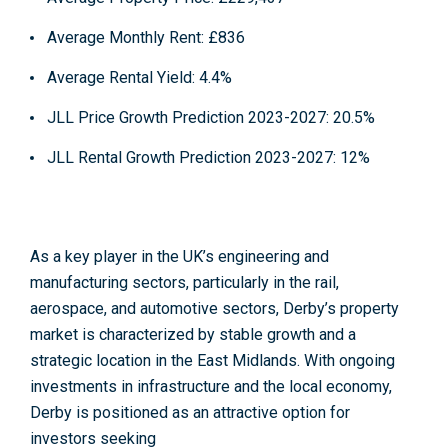
Average Monthly Rent:
£836
Average Rental Yield:
4.4%
JLL Price Growth Prediction 2023-2027
: 20.5%
JLL Rental Growth Prediction 2023-2027:
12%
As a
key player in the UK’s engineering and
manufacturing sectors
, particularly in the rail,
aerospace, and automotive sectors, Derby’s property
market is characterized by stable growth and a
strategic location in the East Midlands. With ongoing
investments in infrastructure and the local economy,
Derby is positioned as an attractive option for
investors seeking