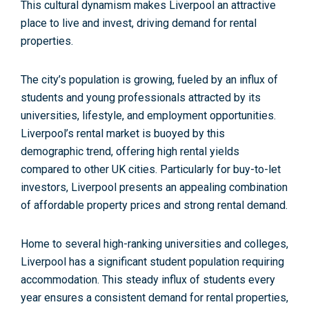
This
cultural dynamism
makes Liverpool an attractive
place to live and invest, driving demand for rental
properties.
The city’s population is growing,
fueled by an influx of
students and young professionals attracted by its
universities, lifestyle, and employment opportunities.
Liverpool’s rental market is buoyed by this
demographic trend, offering high rental yields
compared to other UK cities. Particularly for
buy-to-let
investors
, Liverpool presents an appealing combination
of affordable property prices and strong rental demand.
Home to several
high-ranking universities and colleges
,
Liverpool has a significant student population requiring
accommodation. This steady influx of students every
year ensures a consistent demand for rental properties,