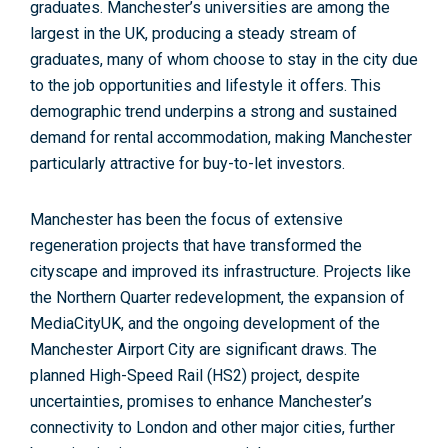
graduates. Manchester’s universities are among the
largest in the UK, producing a steady stream of
graduates, many of whom choose to stay in the city due
to the job opportunities and lifestyle it offers. This
demographic trend underpins a strong and sustained
demand for rental accommodation, making Manchester
particularly attractive for buy-to-let investors
.
Manchester has been the focus of extensive
regeneration projects that have transformed the
cityscape and improved its infrastructure. Projects like
the
Northern Quarter redevelopment, the expansion of
MediaCityUK
, and the ongoing development of the
Manchester Airport City are significant draws. The
planned
High-Speed Rail (HS2)
project, despite
uncertainties, promises to enhance Manchester’s
connectivity to London and other major cities, further