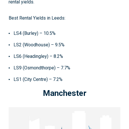
rental yields.
Best Rental Yields in Leeds:
LS4 (Burley) – 10.5%
LS2 (Woodhouse) – 9.5%
LS6 (Headingley) – 8.2%
LS9 (Osmondthorpe) – 7.7%
LS1 (City Centre) – 7.2%
Manchester