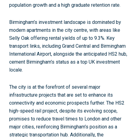
population growth and a high graduate retention rate.
Birmingham’s investment landscape is dominated by
modern apartments in the city centre, with areas like
Selly Oak offering rental yields of up to 9.3%.
Key
transport links
, including Grand Central and Birmingham
International Airport, alongside the anticipated HS2 hub,
cement Birmingham’s status as a top UK investment
locale.
The city is at the forefront of
several major
infrastructure projects
that are set to enhance its
connectivity and economic prospects further. The HS2
high-speed rail project, despite its evolving scope,
promises to reduce travel times to London and other
major cities, reinforcing Birmingham’s position as a
strategic transportation hub. Additionally, the