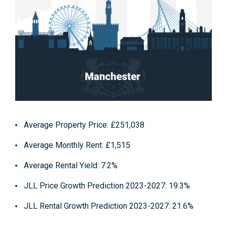
Average Property Price
: £251,038
Average Monthly Rent
: £1,515
Average Rental Yield
: 7.2%
JLL Price Growth Prediction 2023-2027
: 19.3%
JLL Rental Growth Prediction 2023-2027
: 21.6%