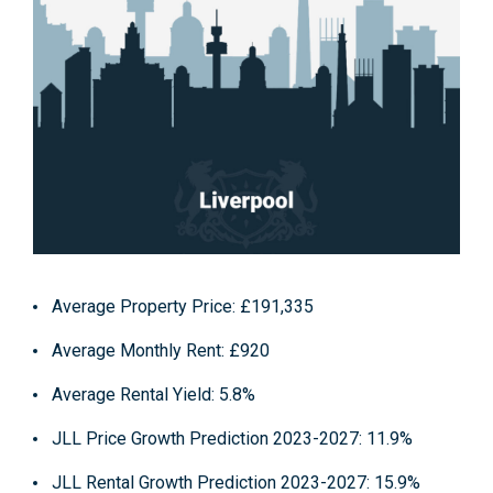
Average Property Price
: £191,335
Average Monthly Rent
: £920
Average Rental Yield
: 5.8%
JLL Price Growth Prediction 2023-2027
: 11.9%
JLL Rental Growth Prediction 2023-2027
: 15.9%