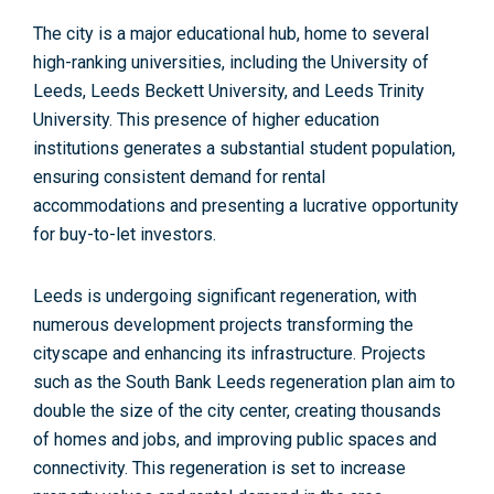
The city is a
major educational hub,
home to several
high-ranking universities, including the University of
Leeds, Leeds Beckett University, and Leeds Trinity
University. This presence of higher education
institutions generates a substantial student population,
ensuring consistent demand for rental
accommodations and presenting a
lucrative opportunity
for buy-to-let investors.
Leeds is undergoing significant regeneration, with
numerous development projects transforming the
cityscape and enhancing its infrastructure. Projects
such as the
South Bank Leeds regeneration plan
aim to
double the size of the city center, creating thousands
of homes and jobs, and improving public spaces and
connectivity.
This regeneration is set to increase