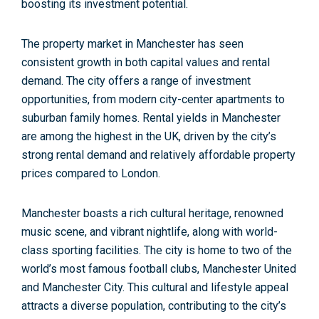
boosting its investment potential.
The property market in Manchester has see
n
consistent growth in both capital values and rental
demand.
The city offers a range of investment
opportunities, from modern city-center apartments to
suburban family homes. Rental yields in Manchester
are among the highest in the UK, driven by the city’s
strong rental demand and relatively affordable property
prices compared to London.
Manchester boasts a rich cultural heritage, renowned
music scene, and vibrant nightlife, along with world-
class sporting facilities. The city is home to two of the
world’s most famous football clubs, Manchester United
and Manchester City. This cultural and lifestyle appeal
attracts a diverse population, contributing to the city’s