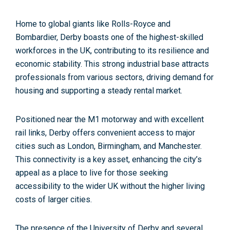
Home to global giants like Rolls-Royce and
Bombardier, Derby boasts one of the highest-skilled
workforces in the UK, contributing to its
resilience and
economic stability
. This strong industrial base attracts
professionals from various sectors, driving demand for
housing and supporting a steady rental market.
Positioned near the M1 motorway and with excellent
rail links, Derby offers convenient access to major
cities such as London, Birmingham, and Manchester.
This connectivity is a key asset, enhancing the city’s
appeal as a place to live for those seeking
accessibility to the wider UK without the higher living
costs of larger cities.
The presence of the University of Derby and several