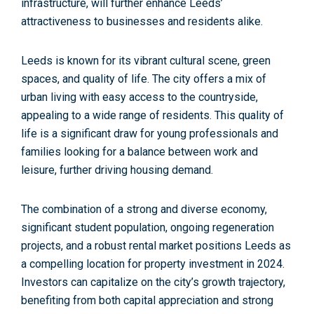
infrastructure, will further enhance Leeds’
attractiveness to businesses and residents alike.
Leeds is known for its vibrant cultural scene, green
spaces, and quality of life. The city offers a mix of
urban living with easy access to the countryside,
appealing to a wide range of residents. This quality of
life is a significant draw for young professionals and
families looking for a balance between work and
leisure, further driving
housing demand
.
The combination of a strong and diverse economy,
significant student population, ongoing regeneration
projects, and a robust rental market positions Leeds as
a compelling location for property investment in 2024.
Investors can
capitalize on the city’s growth trajectory,
benefiting from both capital appreciation and strong