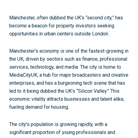
Manchester, often dubbed
the UK’s “second city,”
has
become a beacon for property investors seeking
opportunities in urban centers outside London.
Manchester’s economy is one of the fastest-growing in
the UK,
driven by sectors such as finance, professional
services, technology, and media. The city is home to
MediaCityUK, a hub for major broadcasters and creative
enterprises, and has a burgeoning tech scene that has
led to it being
dubbed the UK’s “Silicon Valley
.” This
economic vitality attracts businesses and talent alike,
fueling demand for housing.
The city’s population is growing rapidly
, with a
significant proportion of young professionals and