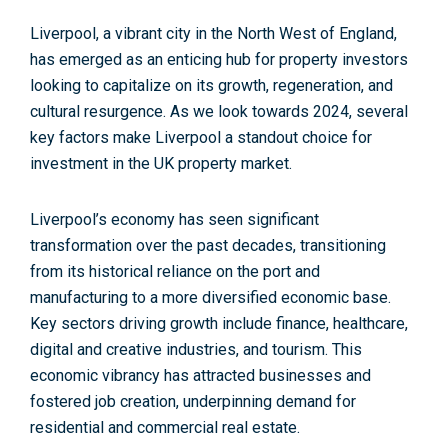
Liverpool, a vibrant city in the North West of England,
has emerged as an enticing hub for property investors
looking to capitalize on its growth, regeneration, and
cultural resurgence. As we look towards 2024, several
key factors make Liverpool a standout choice for
investment in the UK property market.
Liverpool’s economy has seen significant
transformation over the past decades, transitioning
from its historical reliance on the port and
manufacturing to a more diversified economic base.
Key sectors driving growth include
finance, healthcare,
digital and creative industries, and tourism.
This
economic vibrancy has attracted businesses and
fostered job creation, underpinning demand for
residential and commercial real estate.