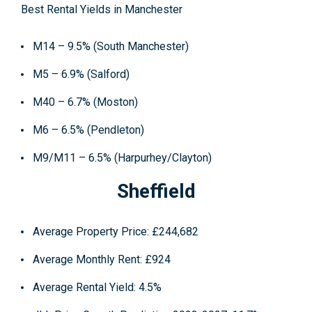
Best Rental Yields in Manchester
M14 – 9.5% (South Manchester)
M5 – 6.9% (Salford)
M40 – 6.7% (Moston)
M6 – 6.5% (Pendleton)
M9/M11 – 6.5% (Harpurhey/Clayton)
Sheffield
Average Property Price
: £244,682
Average Monthly Rent
: £924
Average Rental Yield
: 4.5%