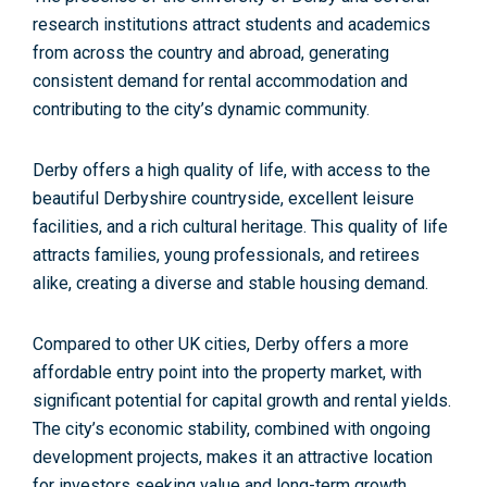
research institutions attract students and academics
from across the country and abroad, generating
consistent demand for rental accommodation
and
contributing to the city’s dynamic community.
Derby offers
a high quality of life
, with access to the
beautiful Derbyshire countryside, excellent leisure
facilities, and a rich cultural heritage. This quality of life
attracts families, young professionals, and retirees
alike, creating a diverse and stable housing demand.
Compared to other UK cities, Derby offers a more
affordable entry point into the property market, with
significant potential for capital growth and rental yields.
The city’s economic stability, combined with ongoing
development projects, makes it an attractive location
for investors seeking value and long-term growth