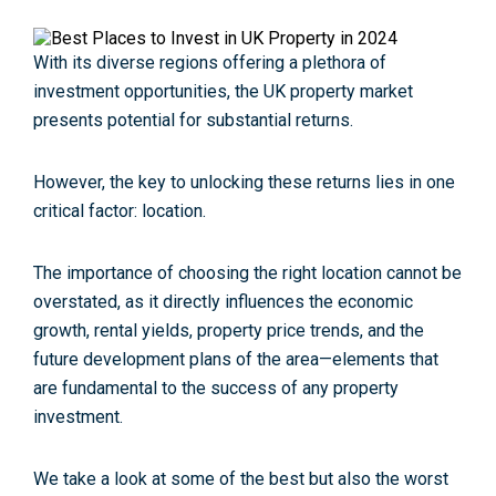
With its diverse regions offering a plethora of
investment opportunities, the UK property market
presents potential for substantial returns.
However, the key to unlocking these returns lies in one
critical factor:
location
.
The importance of choosing the right location cannot be
overstated, as it directly influences the economic
growth, rental yields, property price trends, and the
future development plans of the area—elements that
are fundamental to the success of any property
investment.
We take a look at some of the
best but also the worst