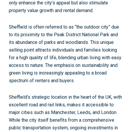
only enhance the city’s appeal but also stimulate
property value growth and rental demand.
Sheffield is often referred to as
“the outdoor city” due
to its proximity to the Peak District National Park and
its abundance of parks and woodlands.
This unique
selling point attracts individuals and families looking
for a high quality of life, blending urban living with easy
access to nature. The emphasis on sustainability and
green living is increasingly appealing to a broad
spectrum of renters and buyers.
Sheffield’s
strategic location in the heart of the UK,
with
excellent road and rail links, makes it accessible to
major cities such as Manchester, Leeds, and London.
While the city itself benefits from a comprehensive
public transportation system, ongoing investments in