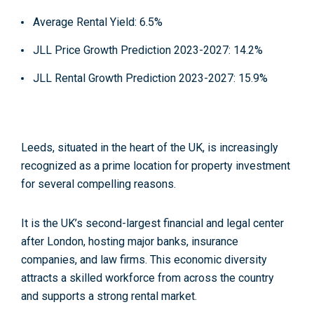
Average Rental Yield
: 6.5%
JLL Price Growth Prediction 2023-2027
: 14.2%
JLL Rental Growth Prediction 2023-2027
: 15.9%
Leeds, situated in the heart of the UK, is increasingly
recognized as a
prime location
for property investment
for several compelling reasons.
It is the
UK’s second-largest financial and legal center
after London,
hosting major banks, insurance
companies, and law firms. This economic diversity
attracts a skilled workforce from across the country
and supports a strong rental market.