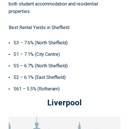
both student accommodation and residential
properties.
Best Rental Yields in Sheffield
S3 – 7.6% (North Sheffield)
S1 – 7.1% (City Centre)
S5 – 6.7% (North Sheffield)
S2 – 6.1% (East Sheffield)
S61 – 5.5% (Rotheram)
Liverpool