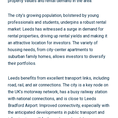
property values and rental demand in the area.
The city’s growing population, bolstered by young
professionals and students, underpins a robust rental
market. Leeds has witnessed a surge in demand for
rental properties, driving up rental yields and making it
an attractive location for investors.
The variety of
housing needs,
from city-center apartments to
suburban family homes, allows investors to diversify
their portfolios.
Leeds benefits from excellent transport links, including
road, rail, and air connections. The city is a
key node on
the UK’s motorway network,
has a busy railway station
with national connections, and is close to
Leeds
Bradford Airport.
Improved connectivity, especially with
the anticipated developments in public transport and