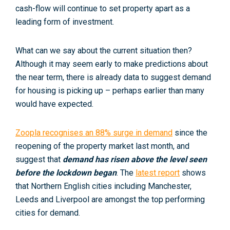
cash-flow will continue to set property apart as a
leading form of investment.
What can we say about the current situation then?
Although it may seem early to make predictions about
the near term, there is already data to suggest demand
for housing is picking up – perhaps earlier than many
would have expected.
Zoopla recognises an 88% surge in demand
since the
reopening of the property market last month, and
suggest that
demand has risen above the level seen
before the lockdown began
. The
latest report
shows
that Northern English cities including Manchester,
Leeds and Liverpool are amongst the top performing
cities for demand.