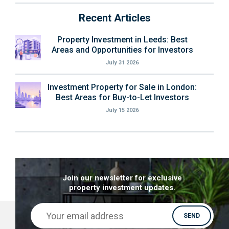
Recent Articles
Property Investment in Leeds: Best
Areas and Opportunities for Investors
July 31 2026
Investment Property for Sale in London:
Best Areas for Buy-to-Let Investors
July 15 2026
Join our newsletter for exclusive
property investment updates.