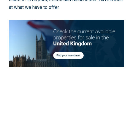
at what we have to offer.