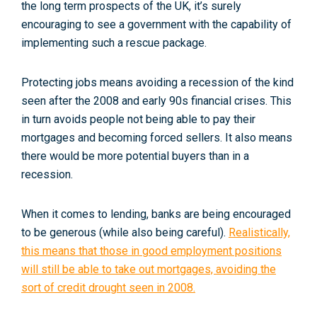
the long term prospects of the UK, it’s surely
encouraging to see a government with the capability of
implementing such a rescue package.
Protecting jobs means avoiding a recession of the kind
seen after the 2008 and early 90s financial crises. This
in turn avoids people not being able to pay their
mortgages and becoming forced sellers. It also means
there would be more potential buyers than in a
recession.
When it comes to lending, banks are being encouraged
to be generous (while also being careful).
Realistically,
this means that those in good employment positions
will still be able to take out mortgages, avoiding the
sort of credit drought seen in 2008.