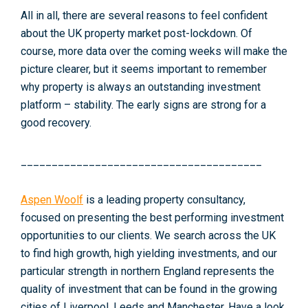
All in all, there are several reasons to feel confident
about the UK property market post-lockdown. Of
course, more data over the coming weeks will make the
picture clearer, but it seems important to remember
why property is always an outstanding investment
platform – stability. The early signs are strong for a
good recovery.
_______________________________________
Aspen Woolf
is a leading property consultancy,
focused on presenting the best performing investment
opportunities to our clients. We search across the UK
to find high growth, high yielding investments, and our
particular strength in northern England represents the
quality of investment that can be found in the growing
cities of Liverpool, Leeds and Manchester. Have a look