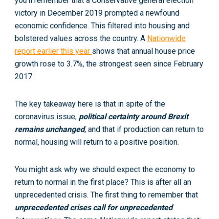
you’ll remember that a Conservative general election
victory in December 2019 prompted a newfound
economic confidence. This filtered into housing and
bolstered values across the country. A
Nationwide
report earlier this year
shows that annual house price
growth rose to 3.7%, the strongest seen since February
2017.
The key takeaway here is that in spite of the
coronavirus issue,
political certainty around Brexit
remains unchanged
, and that if production can return to
normal, housing will return to a positive position.
You might ask why we should expect the economy to
return to normal in the first place? This is after all an
unprecedented crisis. The first thing to remember that
unprecedented crises call for unprecedented