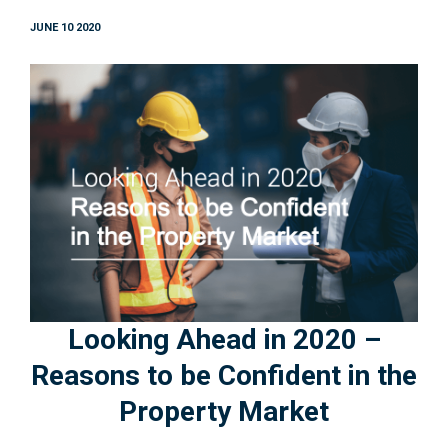
JUNE 10 2020
Looking Ahead in 2020 –
Reasons to be Confident in the
Property Market