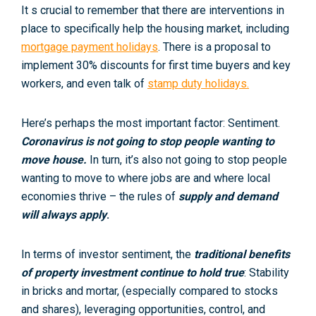
It s crucial to remember that there are interventions in
place to specifically help the housing market, including
mortgage payment holidays
. There is a proposal to
implement 30% discounts for first time buyers and key
workers, and even talk of
stamp duty holidays.
Here’s perhaps the most important factor: Sentiment.
Coronavirus is not going to stop people wanting to
move house.
In turn, it’s also not going to stop people
wanting to move to where jobs are and where local
economies thrive – the rules of
supply and demand
will always apply
.
In terms of investor sentiment, the
traditional benefits
of property investment continue to hold true
: Stability
in bricks and mortar, (especially compared to stocks
and shares), leveraging opportunities, control, and