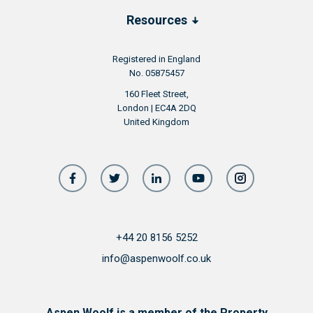
Resources
Registered in England
No. 05875457
160 Fleet Street,
London | EC4A 2DQ
United Kingdom
+44 20 8156 5252
info@aspenwoolf.co.uk
Aspen Woolf is a member of the Property