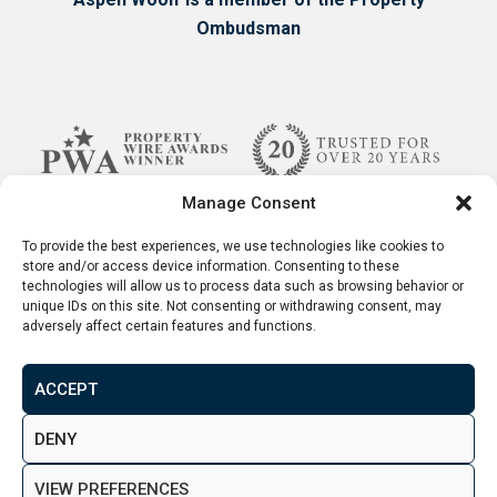
Ombudsman
Manage Consent
To provide the best experiences, we use technologies like cookies to
store and/or access device information. Consenting to these
technologies will allow us to process data such as browsing behavior or
unique IDs on this site. Not consenting or withdrawing consent, may
adversely affect certain features and functions.
ACCEPT
Terms & Conditions
Disclaimer
Privacy Policy
DENY
© 2026. Aspen Woolf LTD. All rights reserved.
VIEW PREFERENCES