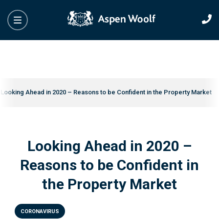
Looking Ahead in 2020 – Reasons to be Confident in the Property Market
Looking Ahead in 2020 –
Reasons to be Confident in
the Property Market
CORONAVIRUS