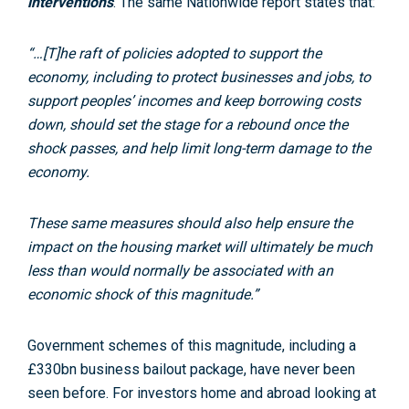
interventions
. The same Nationwide report states that:
“…[T]he raft of policies adopted to support the
economy, including to protect businesses and jobs, to
support peoples’ incomes and keep borrowing costs
down, should set the stage for a rebound once the
shock passes, and help limit long-term damage to the
economy.
These same measures should also help ensure the
impact on the housing market will ultimately be much
less than would normally be associated with an
economic shock of this magnitude.”
Government schemes of this magnitude, including a
£330bn business bailout package, have never been
seen before. For investors home and abroad looking at