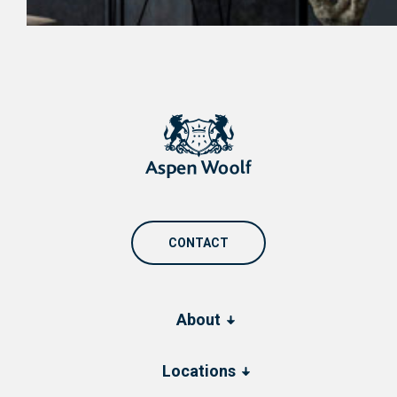
CONTACT
About
Locations