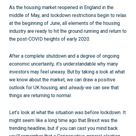
As the housing market reopened in England in the
middle of May, and lockdown restrictions begin to relax
at the beginning of June, all elements of the housing
industry are ready to hit the ground running and return to
the post-COVID heights of early 2020.
After a complete shutdown and a degree of ongoing
economic uncertainty, it’s understandable why many
investors may feel uneasy. But by taking a look at what
we know about the market, we can draw a positive
outlook for UK housing, and
already
we can see that
things are returning to normal.
Let’s look at what the situation was before lockdown. It
might seem like a long time ago that Brexit was the
trending headline, but if you can cast you mind back