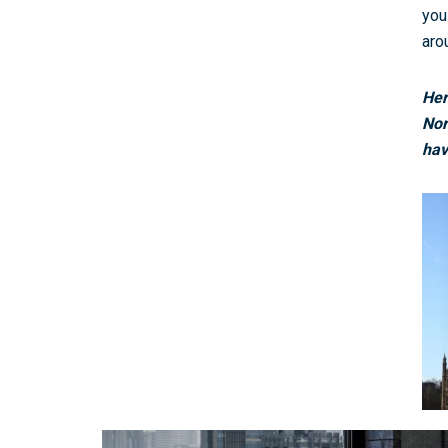
you
aro
Her
Nor
hav