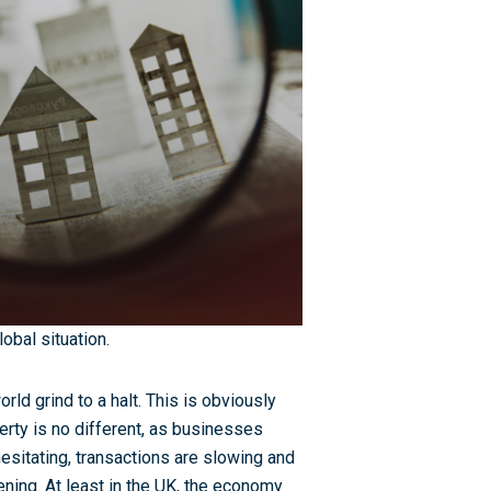
lobal situation.
 grind to a halt. This is obviously
rty is no different, as businesses
esitating, transactions are slowing and
pening. At least in the UK, the economy