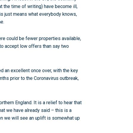
the time of writing) have become ill,
is just means what everybody knows,
me.
here could be fewer properties available,
 to accept low offers than say two
d an excellent once over, with the key
nths prior to the Coronavirus outbreak,
hern England. It is a relief to hear that
what we have already said – this is a
en we will see an uplift is somewhat up