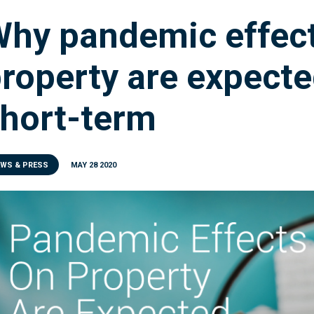
hy pandemic effec
roperty are expecte
hort-term
EWS & PRESS
MAY 28 2020