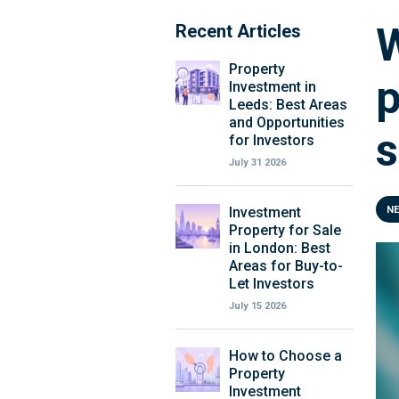
W
Recent Articles
Property
p
Investment in
Leeds: Best Areas
and Opportunities
s
for Investors
July 31 2026
Investment
N
Property for Sale
in London: Best
Areas for Buy-to-
Let Investors
July 15 2026
How to Choose a
Property
Investment