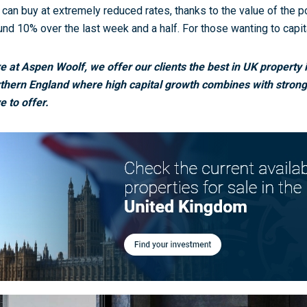
 can buy at extremely reduced rates, thanks to the value of the p
und 10% over the last week and a half. For those wanting to capit
e at Aspen Woolf, we offer our clients the best in UK property 
thern England where high capital growth combines with strong 
e to offer.