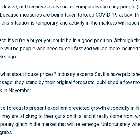
 slowed, not because everyone, or comparatively many people (at 
 because measures are being taken to keep COVID-19 at bay. Th
t this situation is temporary, and activity in the markets will resu
fact, if you’re a buyer you could be in a good position. Although t
re will be people who need to sell fast and will be more inclined
ks ago.
 what about house prices? Industry experts Savills have publishe
sage: they stand by their original forecasts, published a few mo
k in November.
se forecasts present excellent predicted growth especially in Nort
t they are sticking to their guns on this, and it really come from 
porary glitch in the market that will re-emerge. Unfortunately wh
 grabs.