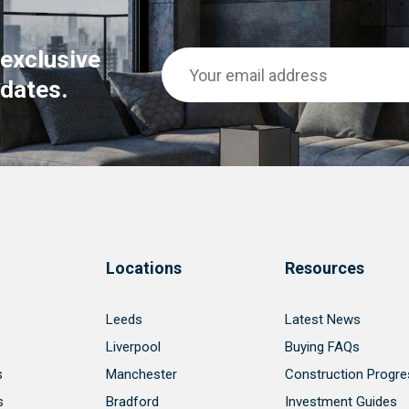
 exclusive
dates.
Locations
Resources
Leeds
Latest News
Liverpool
Buying FAQs
s
Manchester
Construction Progre
s
Bradford
Investment Guides