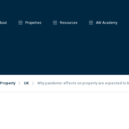
bout
Properties
Resources
AW Academy
Property
UK
Why pandemic effects on property are expected to b