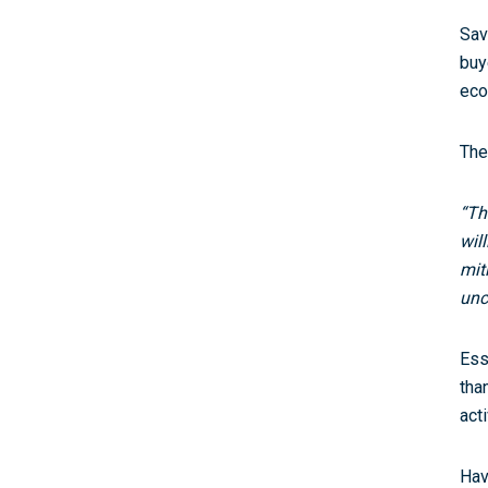
Sav
buy
eco
The
“Th
wil
mit
unc
Ess
tha
acti
Hav