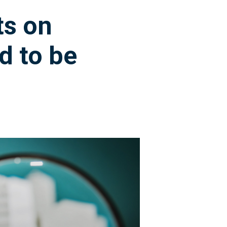
ts on
d to be