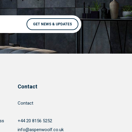
Contact
Contact
ss
+44 20 8156 5252
info@aspenwoolf.co.uk