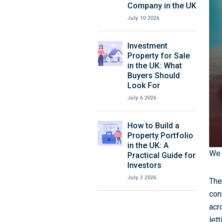
Company in the UK
July 10 2026
Investment
Property for Sale
in the UK: What
Buyers Should
Look For
July 6 2026
How to Build a
Property Portfolio
in the UK: A
We t
Practical Guide for
Investors
July 3 2026
The
con
acr
let