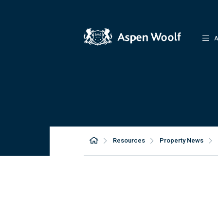
A
Resources
Property News