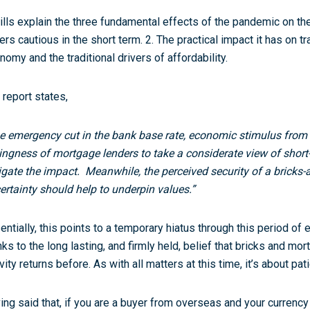
ills explain the three fundamental effects of the pandemic on th
ers cautious in the short term. 2. The practical impact it has on t
nomy and the traditional drivers of affordability.
 report states,
e emergency cut in the bank base rate, economic stimulus fro
lingness of mortgage lenders to take a considerate view of short
igate the impact. Meanwhile, the perceived security of a bricks-
ertainty should help to underpin values.”
entially, this points to a temporary hiatus through this period o
nks to the long lasting, and firmly held, belief that bricks and mort
vity returns before. As with all matters at this time, it’s about pat
ing said that, if you are a buyer from overseas and your currency