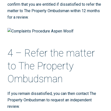
confirm that you are entitled if dissatisfied to refer the
matter to The Property Ombudsman within 12 months
for a review.
4 – Refer the matter
to The Property
Ombudsman
If you remain dissatisfied, you can then contact The
Property Ombudsman to request an independent
review.