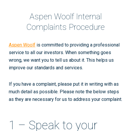
Aspen Woolf Internal
Complaints Procedure
Aspen Woolf
is committed to providing a professional
service to all our investors. When something goes
wrong, we want you to tell us about it. This helps us
improve our standards and services.
If you have a complaint, please put it in writing with as
much detail as possible. Please note the below steps
as they are necessary for us to address your complaint.
1 – Speak to your