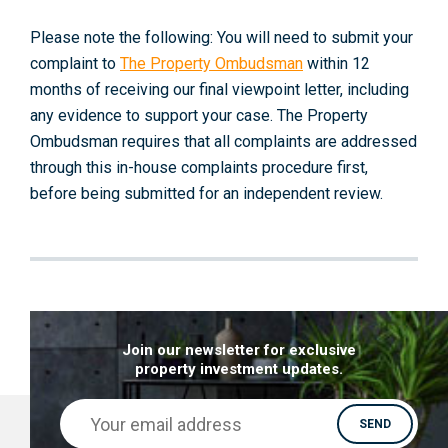
Please note the following: You will need to submit your
complaint to
The Property Ombudsman
within 12
months of receiving our final viewpoint letter, including
any evidence to support your case. The Property
Ombudsman requires that all complaints are addressed
through this in-house complaints procedure first,
before being submitted for an independent review.
Join our newsletter for exclusive
property investment updates.