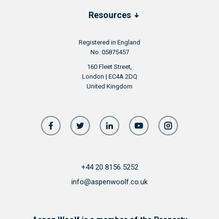
Resources
Registered in England
No. 05875457
160 Fleet Street,
London | EC4A 2DQ
United Kingdom
+44 20 8156 5252
info@aspenwoolf.co.uk