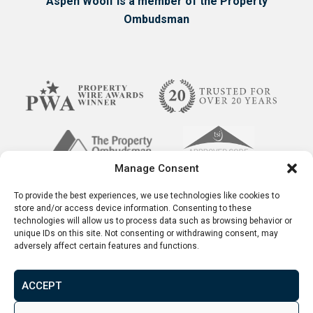
Aspen Woolf is a member of the Property
Ombudsman
Manage Consent
To provide the best experiences, we use technologies like cookies to
store and/or access device information. Consenting to these
technologies will allow us to process data such as browsing behavior or
unique IDs on this site. Not consenting or withdrawing consent, may
adversely affect certain features and functions.
Terms & Conditions
Disclaimer
Privacy Policy
© 2026. Aspen Woolf LTD. All rights reserved.
ACCEPT