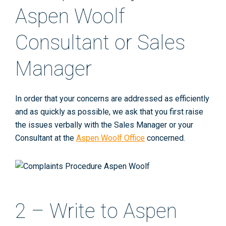
Aspen Woolf
Consultant or Sales
Manager
In order that your concerns are addressed as efficiently
and as quickly as possible, we ask that you first raise
the issues verbally with the Sales Manager or your
Consultant at the
Aspen Woolf Office
concerned.
2 – Write to Aspen