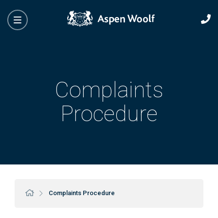
Complaints
Procedure
Complaints Procedure