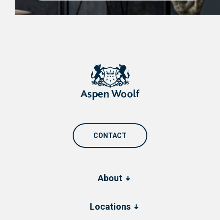
CONTACT
About
Locations