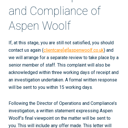
and Compliance of
Aspen Woolf
If, at this stage, you are still not satisfied, you should
contact us again (
clientcare[at]aspenwoolf.co.uk
) and
we will arrange for a separate review to take place by a
senior member of staff. This complaint will also be
acknowledged within three working days of receipt and
an investigation undertaken. A formal written response
will be sent to you within 15 working days.
Following the Director of Operations and Compliance’s
investigation, a written statement expressing Aspen
Woolf’s final viewpoint on the matter will be sent to
you. This will include any offer made. This letter will