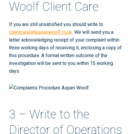
Woolf Client Care
If you are still unsatisfied you should write to
clientcare[at]aspenwoolf.co.uk
. We will send you a
letter acknowledging receipt of your complaint within
three working days of receiving it, enclosing a copy of
this procedure. A formal written outcome of the
investigation will be sent to you within 15 working
days.
3 – Write to the
Director of Operations