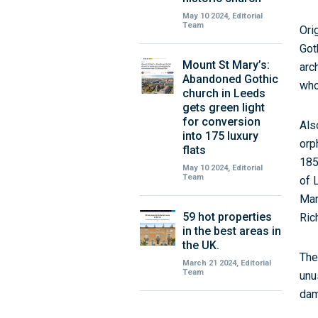
May 10 2024, Editorial
Team
Ori
Got
Mount St Mary’s:
arc
Abandoned Gothic
who
church in Leeds
gets green light
for conversion
Als
into 175 luxury
orp
flats
185
May 10 2024, Editorial
Team
of 
Mar
59 hot properties
Ric
in the best areas in
the UK.
The
March 21 2024, Editorial
Team
unu
dam