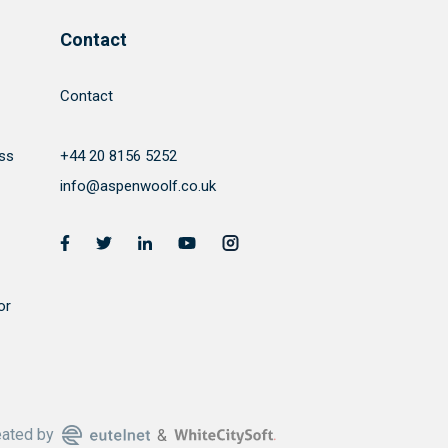
Contact
Contact
ss
+44 20 8156 5252
info@aspenwoolf.co.uk
or
eated by
&