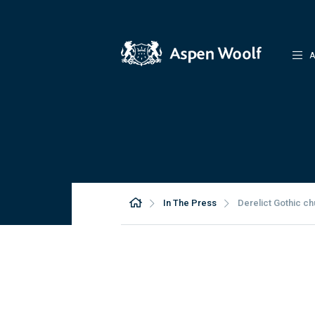
A
In The Press
Derelict Gothic ch