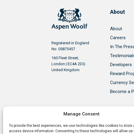
About
About
Careers
Registered in England
In The Pres
No. 05875457
Testimonial
160 Fleet Street,
London | EC4A 2DQ
Developers
United Kingdom
Reward Pr
Currency Se
Become a P
Manage Consent
To provide the best experiences, we use technologies like cookies to store
Aspen Woolf is a member of the P
access device information. Consenting to these technologies will allow us