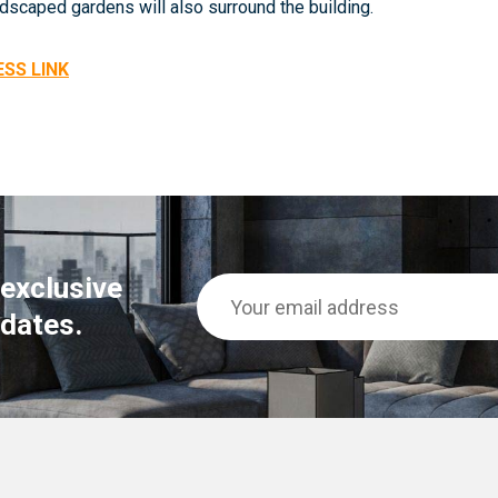
dscaped gardens will also surround the building.
ESS LINK
 exclusive
dates.