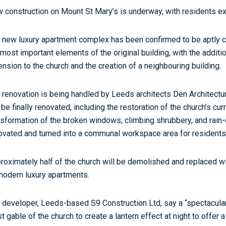
 construction on Mount St Mary’s is underway, with residents ex
 new luxury apartment complex has been confirmed to be aptly cal
 most important elements of the original building, with the additi
ension to the church and the creation of a neighbouring building.
 renovation is being handled by Leeds architects Den Architecture.
l be finally renovated, including the restoration of the church’s cu
nsformation of the broken windows, climbing shrubbery, and rain-
ovated and turned into a communal workspace area for residents
roximately half of the church will be demolished and replaced w
modern luxury apartments.
 developer, Leeds-based S9 Construction Ltd, say a “spectacular
t gable of the church to create a lantern effect at night to offer