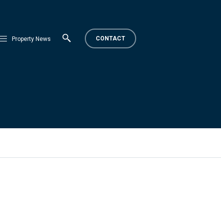
CONTACT
Property News