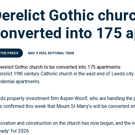
erelict Gothic chur
onverted into 175 
 THE PRESS
MAY 9 2024, EDITORIAL TEAM
erelict 19th century Catholic church in the east end of Leeds city
idential apartments.
ds property investment firm Aspen Woolf, who are handling the p
e confirmed this week that Mount St Marry’s will be converted in
ovation and construction on the church has now begun, and the 
ready’ for 2026.