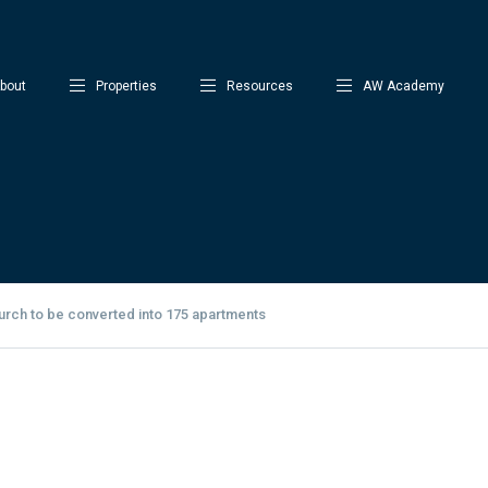
bout
Properties
Resources
AW Academy
urch to be converted into 175 apartments