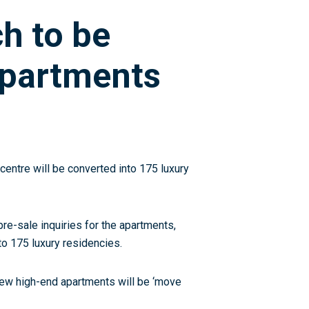
ch to be
apartments
 centre will be converted into 175 luxury
re-sale inquiries for the apartments,
to 175 luxury residencies.
new high-end apartments will be ‘move