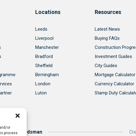
Locations
Resources
Leeds
Latest News
Liverpool
Buying FAQs
s
Manchester
Construction Progre
s
Bradford
Investment Guides
Sheffield
City Guides
ogramme
Birmingham
Mortgage Calculator
rvices
London
Currency Calculator
artner
Luton
Stamp Duty Calculat
 and/or
roperty Ombudsman
Cr
 to process