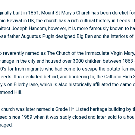
ginally built in 1851, Mount St Mary’s Church has been derelict for
hic Revival in UK, the church has a rich cultural history in Leeds. 
hitect Joseph Hansom, however, it is more famously known to h
se father Augustus Pugin designed Big Ben and the interiors of
o reverently named as The Church of the Immaculate Virgin Mary,
hanage in the city and housed over 3000 children between 1863 and
0’s for Irish migrants who had come to escape the potato famine
Leeds. It is secluded behind, and bordering to, the Catholic Hig
y’s on Ellerby lane, which is also historically affiliated the same
hmond Hill.
 church was later named a Grade II* Listed heritage building by th
sed since 1989 when it was sadly closed and later sold to a housi
aged.