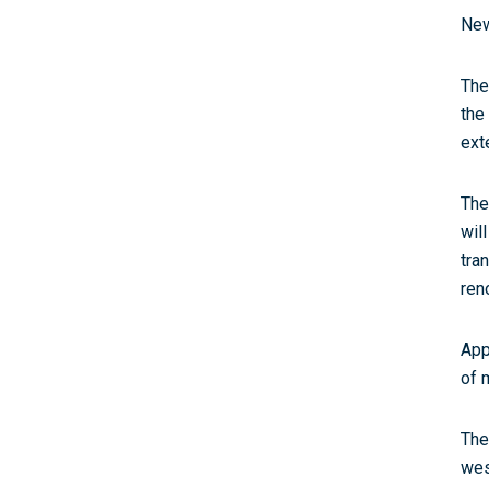
New
The
the
ext
The
wil
tra
ren
App
of 
The
wes