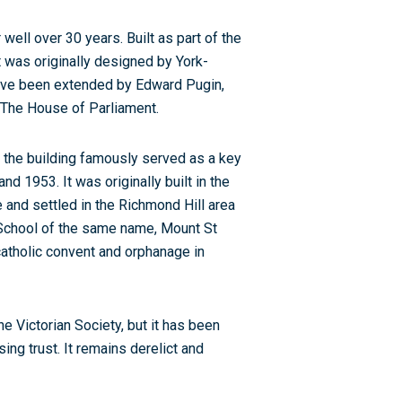
 well over 30 years. Built as part of the
It was originally designed by York-
ave been extended by Edward Pugin,
 The House of Parliament.
 the building famously served as a key
 1953. It was originally built in the
 and settled in the Richmond Hill area
h School of the same name, Mount St
 catholic convent and orphanage in
e Victorian Society, but it has been
ng trust. It remains derelict and