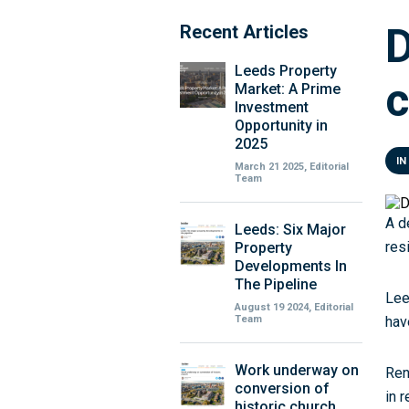
D
Recent Articles
Leeds Property
c
Market: A Prime
Investment
Opportunity in
2025
IN
March 21 2025, Editorial
Team
A d
Leeds: Six Major
res
Property
Developments In
The Pipeline
Lee
August 19 2024, Editorial
Team
hav
Work underway on
Ren
conversion of
in 
historic church