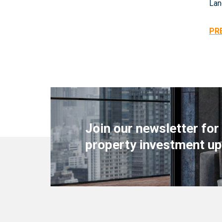
Lan
PR
Join our newsletter for
property investment up