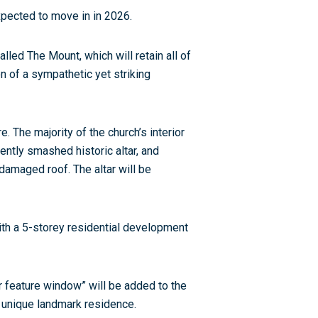
pected to move in in 2026.
led The Mount, which will retain all of
on of a sympathetic yet striking
 The majority of the church’s interior
rrently smashed historic altar, and
damaged roof. The altar will be
ith a 5-storey residential development
 feature window” will be added to the
 a unique landmark residence.