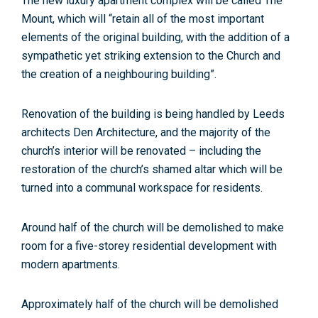
The new luxury apartment complex will be called The
Mount, which will “retain all of the most important
elements of the original building, with the addition of a
sympathetic yet striking extension to the Church and
the creation of a neighbouring building”.
Renovation of the building is being handled by Leeds
architects Den Architecture, and the majority of the
church’s interior will be renovated – including the
restoration of the church’s shamed altar which will be
turned into a communal workspace for residents.
Around half of the church will be demolished to make
room for a five-storey residential development with
modern apartments.
Approximately half of the church will be demolished