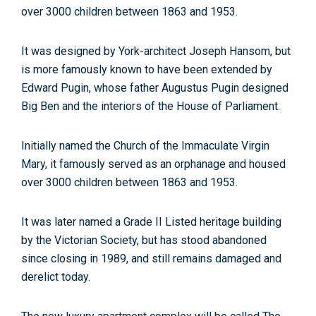
over 3000 children between 1863 and 1953.
It was designed by York-architect Joseph Hansom, but
is more famously known to have been extended by
Edward Pugin, whose father Augustus Pugin designed
Big Ben and the interiors of the House of Parliament.
Initially named the Church of the Immaculate Virgin
Mary, it famously served as an orphanage and housed
over 3000 children between 1863 and 1953.
It was later named a Grade II Listed heritage building
by the Victorian Society, but has stood abandoned
since closing in 1989, and still remains damaged and
derelict today.