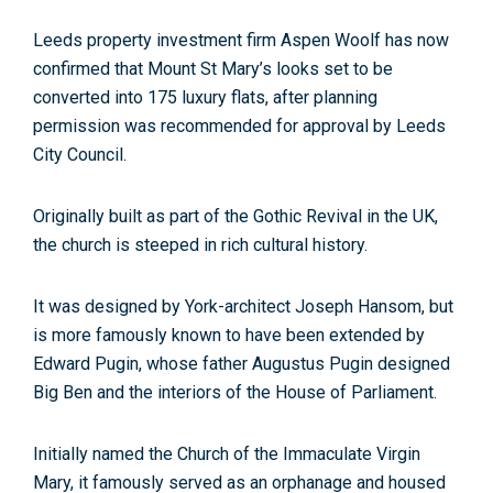
Leeds property investment firm Aspen Woolf has now
confirmed that Mount St Mary’s looks set to be
converted into 175 luxury flats, after planning
permission was recommended for approval by Leeds
City Council.
Originally built as part of the Gothic Revival in the UK,
the church is steeped in rich cultural history.
It was designed by York-architect Joseph Hansom, but
is more famously known to have been extended by
Edward Pugin, whose father Augustus Pugin designed
Big Ben and the interiors of the House of Parliament.
Initially named the Church of the Immaculate Virgin
Mary, it famously served as an orphanage and housed