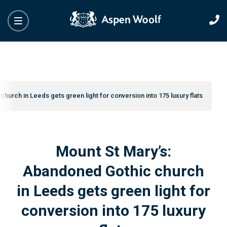
hurch in Leeds gets green light for conversion into 175 luxury flats
Mount St Mary’s:
Abandoned Gothic church
in Leeds gets green light for
conversion into 175 luxury