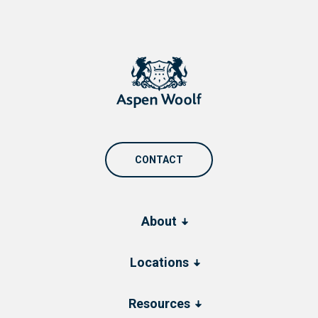
CONTACT
About
Locations
Resources