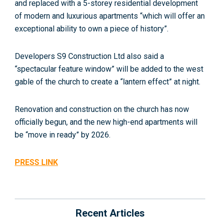
and replaced with a 5-storey residential development
of modern and luxurious apartments “which will offer an
exceptional ability to own a piece of history”.
Developers S9 Construction Ltd also said a
“spectacular feature window” will be added to the west
gable of the church to create a “lantern effect” at night.
Renovation and construction on the church has now
officially begun, and the new high-end apartments will
be “move in ready” by 2026.
PRESS LINK
Recent Articles