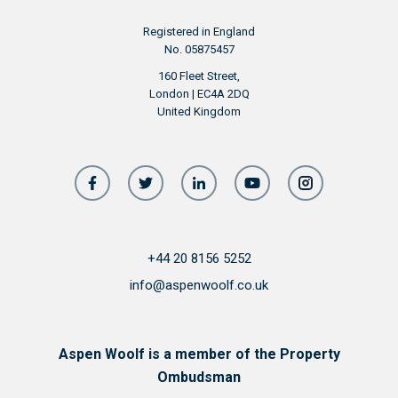
Registered in England
No. 05875457
160 Fleet Street,
London | EC4A 2DQ
United Kingdom
+44 20 8156 5252
info@aspenwoolf.co.uk
Aspen Woolf is a member of the Property
Ombudsman