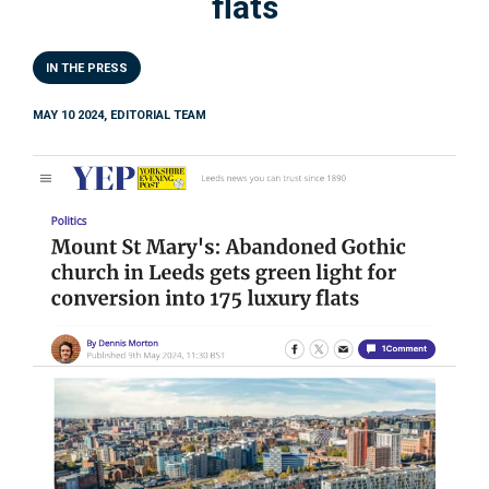
flats
IN THE PRESS
MAY 10 2024, EDITORIAL TEAM