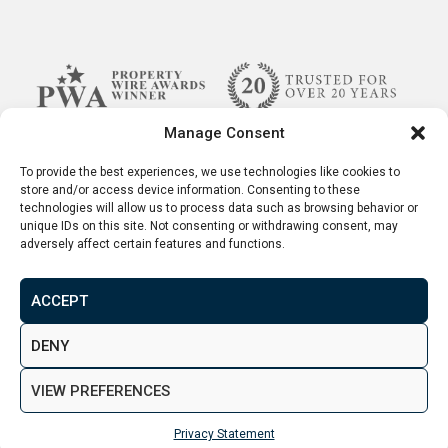
Manage Consent
To provide the best experiences, we use technologies like cookies to
store and/or access device information. Consenting to these
technologies will allow us to process data such as browsing behavior or
unique IDs on this site. Not consenting or withdrawing consent, may
adversely affect certain features and functions.
ACCEPT
Terms & Conditions
Disclaimer
Privacy Policy
DENY
© 2026. Aspen Woolf LTD. All rights reserved.
VIEW PREFERENCES
Created by
&
Privacy Statement