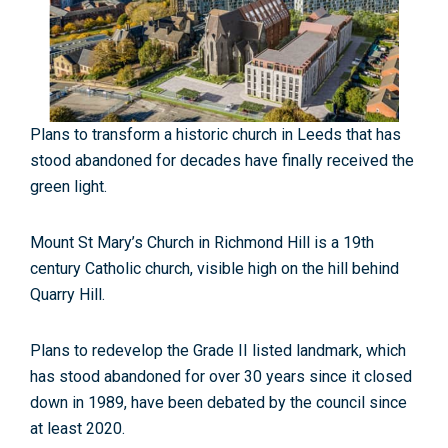
Plans to transform a historic church in Leeds that has
stood abandoned for decades have finally received the
green light.
Mount St Mary’s Church in Richmond Hill is a 19th
century Catholic church, visible high on the hill behind
Quarry Hill.
Plans to redevelop the Grade II listed landmark, which
has stood abandoned for over 30 years since it closed
down in 1989, have been debated by the council since
at least 2020.