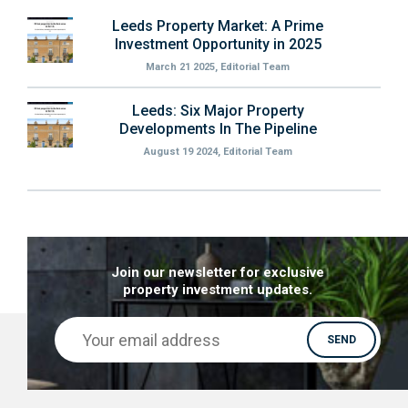
Leeds Property Market: A Prime
Investment Opportunity in 2025
March 21 2025, Editorial Team
Leeds: Six Major Property
Developments In The Pipeline
August 19 2024, Editorial Team
Join our newsletter for exclusive
property investment updates.