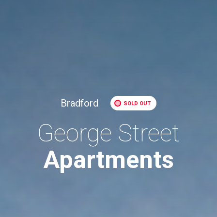
Bradford
SOLD OUT
George Street
Apartments