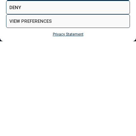
MAKE ENQUIRY
VIEW GALLERY
DENY
VIEW PREFERENCES
Privacy Statement
MAKE ENQUIRY
Properties
Bradford
George Street Apartments