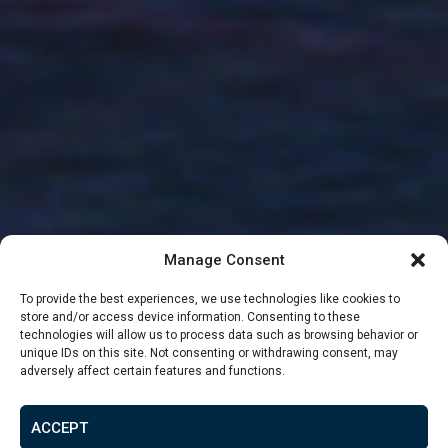
Manage Consent
To provide the best experiences, we use technologies like cookies to
store and/or access device information. Consenting to these
technologies will allow us to process data such as browsing behavior or
unique IDs on this site. Not consenting or withdrawing consent, may
adversely affect certain features and functions.
From
£72,519
ACCEPT