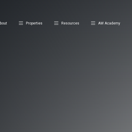
bout
Properties
Resources
AW Academy