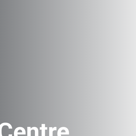
Centre