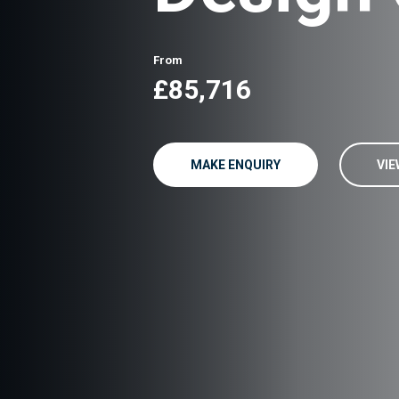
From
£85,716
MAKE ENQUIRY
VIE