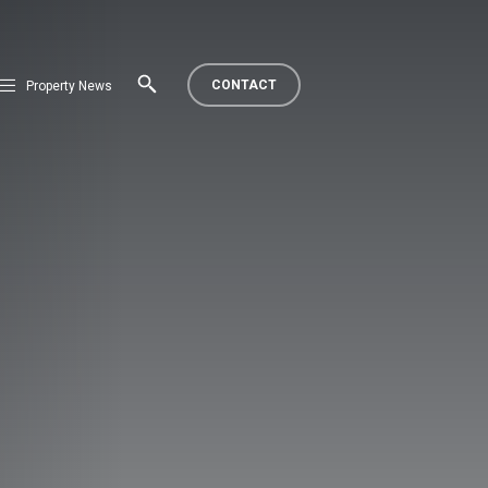
CONTACT
Property News