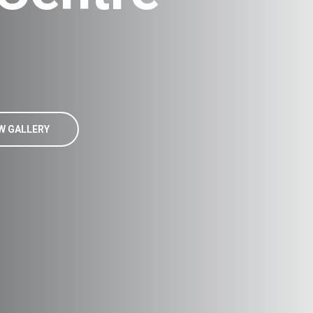
W GALLERY