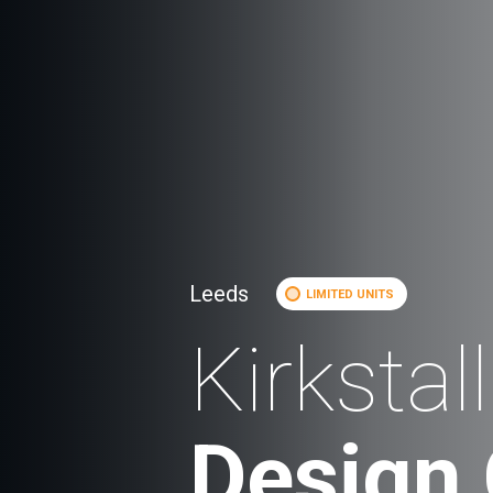
Leeds
LIMITED UNITS
Kirkstall
Design 