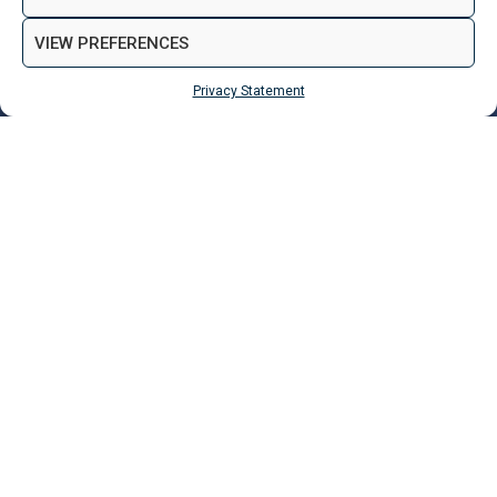
VIEW PREFERENCES
Privacy Statement
MAKE ENQUIRY
Properties
Liverpool
Rawcliffe House