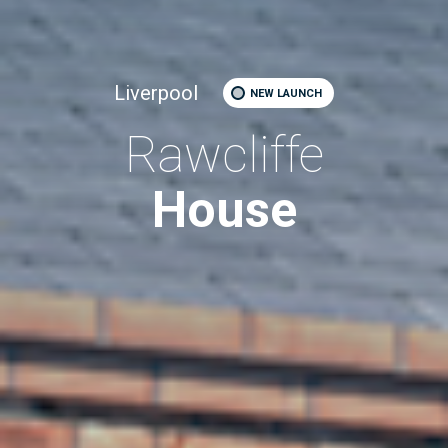
Liverpool
NEW LAUNCH
Rawcliffe
House