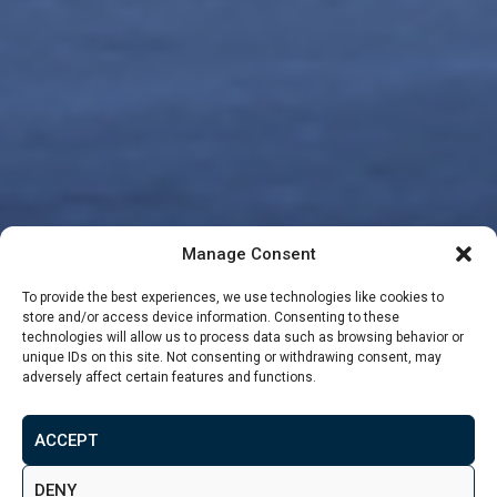
Manage Consent
To provide the best experiences, we use technologies like cookies to
store and/or access device information. Consenting to these
technologies will allow us to process data such as browsing behavior or
unique IDs on this site. Not consenting or withdrawing consent, may
adversely affect certain features and functions.
From
£80,329
ACCEPT
MAKE ENQUIRY
VIEW GALLERY
DENY